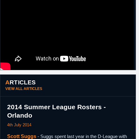
2019
Haifa.
ARTICLES
VIEW ALL ARTICLES
2014 Summer League Rosters -
Orlando
4th July 2014
Scott Suggs
- Suggs spent last year in the D-League with