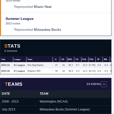
2014 roster
Miami Heat
Summer League
2013 roster
Milwaukee Bucks
STATS
2 seasons
Year
League
Team
G
GS
MPG
FG
FGA
FG%
3P
3PA
3P
2013-14
D League
Erie BayHawks
47
41
36.7
6.7
14.2
47.5%
2.6
6.3
40
2015-16
D League
Raptors 905
50
43
36.0
6.3
14.3
44.1%
2.6
6.3
41
TEAMS
14 entries
DATE
TEAM
2008 - 2013
Washington (NCAA)
July 2013
Milwaukee Bucks (Summer League)