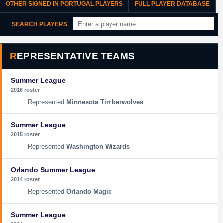
OTHER SIGNED IN PORTUGAL PLAYERS
FULL PLAYER DATABASE
SEARCH PLAYERS
REPRESENTATIVE TEAMS
Summer League
2016 roster
Minnesota Timberwolves
Summer League
2015 roster
Washington Wizards
Orlando Summer League
2014 roster
Orlando Magic
Summer League