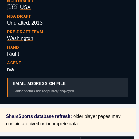
NATIONALITY
🇺🇸
USA
NBA DRAFT
Undrafted, 2013
PRE-DRAFT TEAM
Washington
HAND
Right
AGENT
n/a
EMAIL ADDRESS ON FILE
Contact details are not publicly displayed.
ShamSports database refresh:
older player pages may
contain archived or incomplete data.