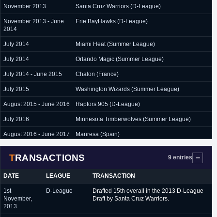
November 2013
Santa Cruz Warriors (D-League)
November 2013 - June
Erie BayHawks (D-League)
2014
July 2014
Miami Heat (Summer League)
July 2014
Orlando Magic (Summer League)
July 2014 - June 2015
Chalon (France)
July 2015
Washington Wizards (Summer League)
August 2015 - June 2016
Raptors 905 (D-League)
July 2016
Minnesota Timberwolves (Summer League)
August 2016 - June 2017
Manresa (Spain)
July 2017 - June 2018
Brindisi (Italy)
TRANSACTIONS
9 entries
September 2018 - June
GS Kymis (Greece)
2019
DATE
LEAGUE
TRANSACTION
August 2019 - presnent
Maccabi Haifa (Israel)
1st
D-League
Drafted 15th overall in the 2013 D-League
November,
Draft by Santa Cruz Warriors.
2013