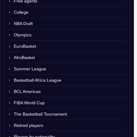
Free agents
College
NBA Draft
Olympics
EuroBasket
AfroBasket
Summer League
Basketball Africa League
BCL Americas
FIBA World Cup
The Basketball Tournament
Retired players
Players by nationality