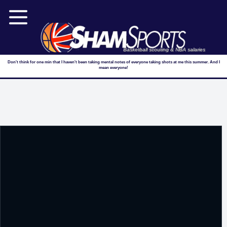
Basketball scouting & NBA salaries
Don't think for one min that I haven't been taking mental notes of everyone taking shots at me this summer. And I
mean everyone!