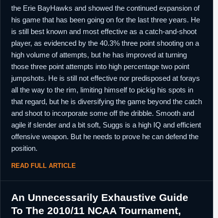
the Erie BayHawks and showed the continued expansion of
his game that has been going on for the last three years. He
is still best known and most effective as a catch-and-shoot
player, as evidenced by the 40.3% three point shooting on a
high volume of attempts, but he has improved at turning
those three point attempts into high percentage two point
jumpshots. He is still not effective nor predisposed at forays
all the way to the rim, limiting himself to pickig his spots in
that regard, but he is diversifying the game beyond the catch
and shoot to incorporate some off the dribble. Smooth and
agile if slender and a bit soft, Suggs is a high IQ and efficient
offensive weapon. But he needs to prove he can defend the
position.
READ FULL ARTICLE
An Unnecessarily Exhaustive Guide
To The 2010/11 NCAA Tournament,