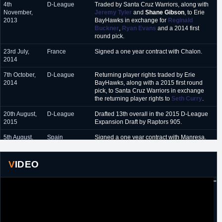
4th
D-League
Traded by Santa Cruz Warriors, along with
November,
Jeremy Tyler
and
Shane Gibson
, to Erie
2013
BayHawks in exchange for
Reginald
Buckner
,
Ryan Evans
and a 2014 first
round pick.
23rd July,
France
Signed a one year contract with Chalon.
2014
7th October,
D-League
Returning player rights traded by Erie
2014
BayHawks, along with a 2015 first round
pick, to Santa Cruz Warriors in exchange
the returning player rights to
Seth Curry
.
20th August,
D-League
Drafted 13th overall in the 2015 D-League
2015
Expansion Draft by Raptors 905.
5th August,
Spain
Signed a one year contract with Manresa.
2016
28th July,
Italy
Signed a one year contract with Brindisi.
VIDEO
2017
"
15th
Greece
Signed a one year contract with Kymis.
September,
2018
15th August,
Israel
Signed a one year contract with Maccabi