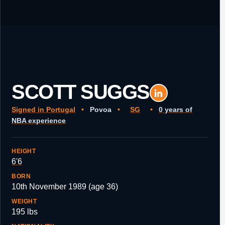
SCOTT SUGGS
Signed in Portugal
•
Povoa
•
SG
•
0 years of
NBA experience
HEIGHT
6'6
BORN
10th November 1989 (age 36)
WEIGHT
195 lbs