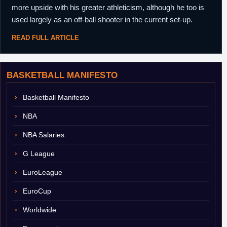
more upside with his greater athleticism, although he too is
used largely as an off-ball shooter in the current set-up.
READ FULL ARTICLE
BASKETBALL MANIFESTO
Basketball Manifesto
NBA
NBA Salaries
G League
EuroLeague
EuroCup
Worldwide