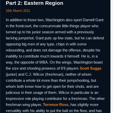
Part 2: Eastern Region
16th March 2011
In addition to those two, Washington also sport Darnell Gant
in the frontcourt, the consummate little-things player who
turned up to his junior season armed with a previously
lacking jumpshot. Gant puts up few stats, but he can defend
opposing big men of any type, chips in with some
rebounding, and does not damage the offense, despite his
inability to contribute much towards it himself. He is, in a
way, the opposite of MBA. On the wings, Washington boast
the size and shooting prowess of 6'6 players
Scott Suggs
(junior) and C.J. Wilcox (freshman), neither of whom
contribute a whole lot more than their jumpshooting, but
whom both know how to get open for their shots, and are
judicious in their usage of them. Wilcox in particular is an
impressive role playing contributor for a freshman. The other
freshman wing player,
Terrence Ross
, has slightly more
versatility with his ability to put the ball on the floor, and has