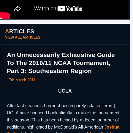
ARTICLES
VIEW ALL ARTICLES
An Unnecessarily Exhaustive Guide
To The 2010/11 NCAA Tournament,
Part 3: Southeastern Region
17th March 2011
UCLA
After last season's horror show (in purely relative terms),
UCLA have bounced back slightly to make the tournament
this season. This has been helped by a decent summer of
additions, highlighted by McDonald's All-American
Joshua