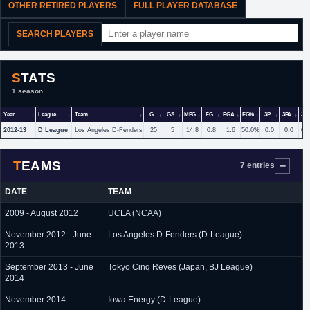
OTHER RETIRED PLAYERS
FULL PLAYER DATABASE
SEARCH PLAYERS
STATS
1 season
Year
League
Team
G
GS
MPG
FG
FGA
FG%
3P
3PA
3P
2012-13
D League
Los Angeles D-Fenders
25
5
14.8
0.8
1.6
50.0%
0.0
0.0
0.
TEAMS
7 entries
DATE
TEAM
2009 - August 2012
UCLA (NCAA)
November 2012 - June
Los Angeles D-Fenders (D-League)
2013
September 2013 - June
Tokyo Cinq Reves (Japan, BJ League)
2014
November 2014
Iowa Energy (D-League)