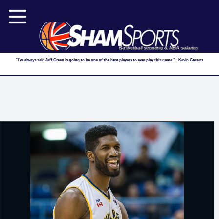
Basketball scouting & NBA salaries
"I've always said Jeff Green is going to be one of the best players to ever play this game." - Kevin Garnett