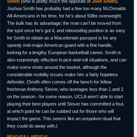
Smith
(who is pretty much the opposite of
Josh Smith
).
Joshua Smith has probably had a few too many McDonalds
All-Americans in his time, for he's about 50lbs overweight.
The bulk has its advantage; the man can't be moved from
the spot once he's got it, and rebounding position is as easy
for Smith to obtain as a Macedonian passport is for any
speedy mid-major American guard with a fine handle,
looking for a lengthy European basketball career. Smith is
also surprisingly effective in pick-and-roll situations, and can
make some shots around the basket, although the
considerable mobility issues make him a fairly hopeless
defender. (Smith often comes off the bench for fellow
freshman Anthony Stover, who averages less than 1 and 2
on the season - for some reason, UCLA aren't able to start
playing their best players until Stover has committed a foul,
at which point he can be subbed out for those who will
impact the game. This seems like an unspoken ritual that
they could do away with.)
READ FULL ARTICLE