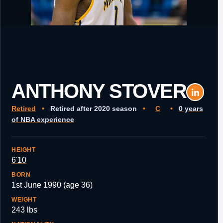
ANTHONY STOVER
Retired
•
Retired after 2020 season
•
C
•
0 years
of NBA experience
HEIGHT
6'10
BORN
1st June 1990 (age 36)
WEIGHT
243 lbs