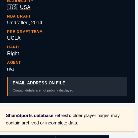
NATIONALITY
🇺🇸
USA
NBA DRAFT
Undrafted, 2014
PRE-DRAFT TEAM
UCLA
HAND
Right
AGENT
n/a
EMAIL ADDRESS ON FILE
Contact details are not publicly displayed.
ShamSports database refresh:
older player pages may
contain archived or incomplete data.