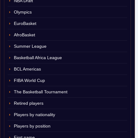
NBA Draft
Olympics
EuroBasket
AfroBasket
Summer League
Basketball Africa League
BCL Americas
FIBA World Cup
The Basketball Tournament
Retired players
Players by nationality
Players by position
First name