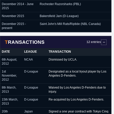
December 2014 - June
Rochester Razorsharks (PBL)
2015
November 2015
Bakersfield Jam (D-League)
December 2015 -
Saint John's Mill Rats/Riptide (NBL Canada)
present
TRANSACTIONS
12 entries
DATE
LEAGUE
TRANSACTION
6th August,
NCAA
Dismissed by UCLA.
2012
1st
D-League
Designated as a local tryout player by Los
November,
Angeles D-Fenders.
2012
8th March,
D-League
Waived by Los Angeles D-Fenders due to
2013
injury.
15th March,
D-League
Re-acquired by Los Angeles D-Fenders.
2013
20th
Japan
Signed a one year contract with Tokyo Cinq