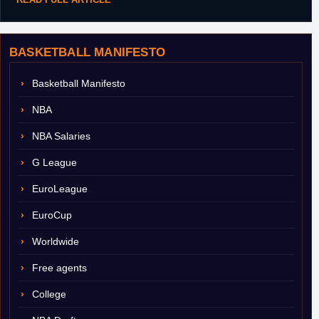
BASKETBALL MANIFESTO
Basketball Manifesto
NBA
NBA Salaries
G League
EuroLeague
EuroCup
Worldwide
Free agents
College