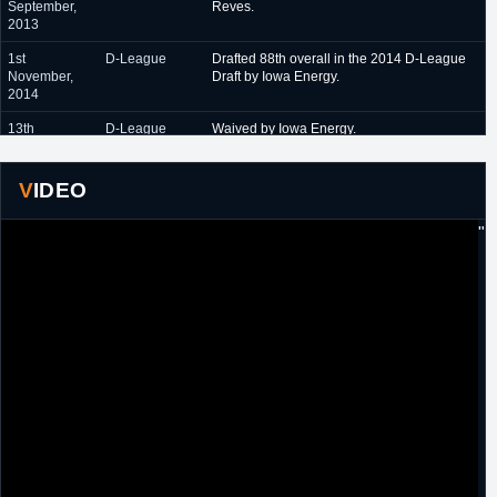
September,
Reves.
2013
1st
D-League
Drafted 88th overall in the 2014 D-League
November,
Draft by Iowa Energy.
2014
13th
D-League
Waived by Iowa Energy.
November,
2014
VIDEO
5th
PBL
Signed a one year contract with Rochester
December,
RazorSharks.
"
2014
2nd
D-League
Designated as a local tryout player by
November,
Bakersfield Jam.
2015
11th
D-League
Waived by Bakersfield Jam.
November,
2015
29th
NBL Canada
Signed a one year contract with Saint John's
December,
Mill Rats.
2015
6th October,
NBL Canada
Signed another one year contract with Saint
2016
John's Riptide [formerly Mill Rats].