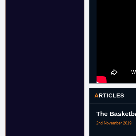
ARTICLES
The Basketba
2nd November 2019