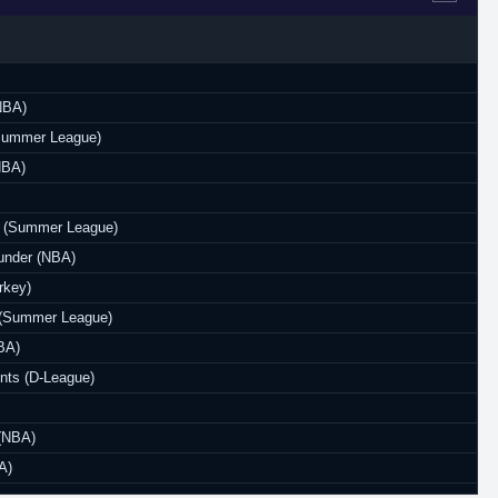
NBA)
(Summer League)
NBA)
 (Summer League)
under (NBA)
rkey)
(Summer League)
BA)
nts (D-League)
 (NBA)
A)