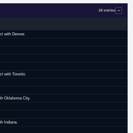
26 entries
ct with Denver.
t with Toronto.
th Oklahoma City.
h Indiana.