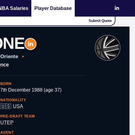
NBA Salaries
Player Database
Submit Quote
ONE
 Oriente
•
ence
BORN
7th December 1988 (age 37)
NATIONALITY
🇺🇸
USA
PRE-DRAFT TEAM
UTEP
AGENT