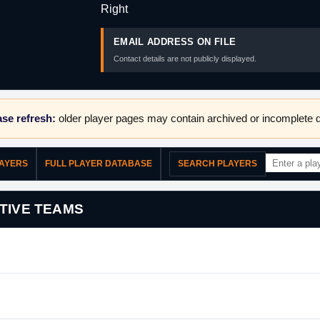
Right
EMAIL ADDRESS ON FILE
Contact details are not publicly displayed.
se refresh:
older player pages may contain archived or incomplete d
LAYERS
FULL PLAYER DATABASE
SEARCH PLAYERS
TIVE TEAMS