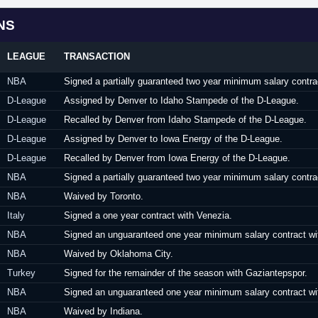
NS
LEAGUE
TRANSACTION
NBA
Signed a partially guaranteed two year minimum salary contra
D-League
Assigned by Denver to Idaho Stampede of the D-League.
D-League
Recalled by Denver from Idaho Stampede of the D-League.
D-League
Assigned by Denver to Iowa Energy of the D-League.
D-League
Recalled by Denver from Iowa Energy of the D-League.
NBA
Signed a partially guaranteed two year minimum salary contrac
NBA
Waived by Toronto.
Italy
Signed a one year contract with Venezia.
NBA
Signed an unguaranteed one year minimum salary contract wi
NBA
Waived by Oklahoma City.
Turkey
Signed for the remainder of the season with Gaziantepspor.
NBA
Signed an unguaranteed one year minimum salary contract wit
NBA
Waived by Indiana.