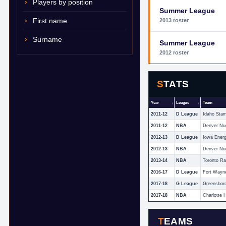
Players by position
Summer League
First name
2013 roster
Surname
Summer League
2012 roster
STATS
Year
League
Team
2011-12
D League
Idaho Sta
2011-12
NBA
Denver Nu
2012-13
D League
Iowa Ener
2012-13
NBA
Denver Nu
2013-14
NBA
Toronto Ra
2016-17
D League
Fort Wayn
2017-18
G League
Greensbor
2017-18
NBA
Charlotte 
TEAMS