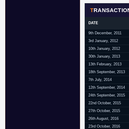
TRANSACTIO
DATE
9th December, 2011
3rd January, 2012
10th January, 2012
30th January, 2013
13th February, 2013
18th September, 2013
7th July, 2014
12th September, 2014
24th September, 2015
22nd October, 2015
27th October, 2015
26th August, 2016
23rd October, 2016