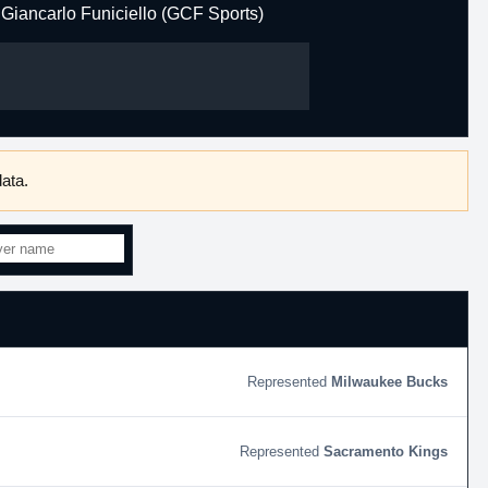
Giancarlo Funiciello (GCF Sports)
ata.
Milwaukee Bucks
Sacramento Kings