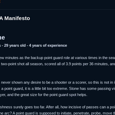
E
A Manifesto
ne
 - 29 years old - 4 years of experience
ew minutes as the backup point guard role at various times in the se
 two-point shot all season, scored all of 3.9 points per 36 minutes, 
 never shown any desire to be a shooter or a scorer, so this is not in
 a point guard, it is a little bit too extreme. Stone has some passing 
ayer, and the great size for the point guard spot helps.
shness surely goes too far. After all, how incisive of passes can a 
the arc? A point guard is supposed to initiate, penetrate, probe, mov