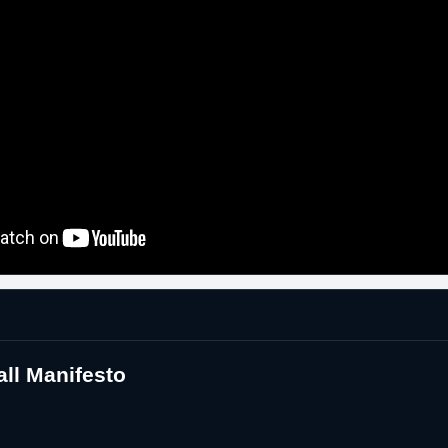
ll Manifesto