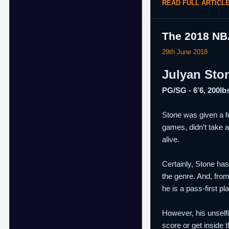
READ FULL ARTICL
The 2018 NB
29th June 2018
Julyan Sto
PG/SG - 6’6, 200lbs
Stone was given a f
games, didn’t take a
alive.
Certainly, Stone has
the genre. And, from
he is a pass-first pl
However, his unselfi
score or get inside 