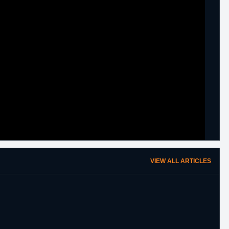
VIEW ALL ARTICLES