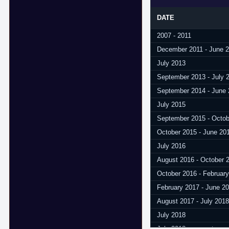
DATE
2007 - 2011
December 2011 - June 
July 2013
September 2013 - July 
September 2014 - June
July 2015
September 2015 - Octob
October 2015 - June 20
July 2016
August 2016 - October 
October 2016 - Februar
February 2017 - June 2
August 2017 - July 2018
July 2018
July 2018 - present