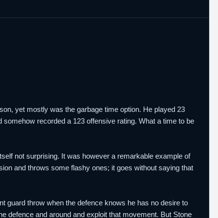
ason, yet mostly was the garbage time option. He played 23
and somehow recorded a 123 offensive rating. What a time to be
 itself not surprising. It was however a remarkable example of
vision and throws some flashy ones; it goes without saying that
point guard throw when the defence knows he has no desire to
e the defence and around and exploit that movement. But Stone