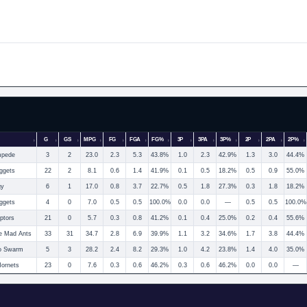
G
GS
MPG
FG
FGA
FG%
3P
3PA
3P%
2P
2PA
2P%
mpede
3
2
23.0
2.3
5.3
43.8%
1.0
2.3
42.9%
1.3
3.0
44.4%
ggets
22
2
8.1
0.6
1.4
41.9%
0.1
0.5
18.2%
0.5
0.9
55.0%
gy
6
1
17.0
0.8
3.7
22.7%
0.5
1.8
27.3%
0.3
1.8
18.2%
ggets
4
0
7.0
0.5
0.5
100.0%
0.0
0.0
—
0.5
0.5
100.0%
ptors
21
0
5.7
0.3
0.8
41.2%
0.1
0.4
25.0%
0.2
0.4
55.6%
e Mad Ants
33
31
34.7
2.8
6.9
39.9%
1.1
3.2
34.6%
1.7
3.8
44.4%
o Swarm
5
3
28.2
2.4
8.2
29.3%
1.0
4.2
23.8%
1.4
4.0
35.0%
Hornets
23
0
7.6
0.3
0.6
46.2%
0.3
0.6
46.2%
0.0
0.0
—