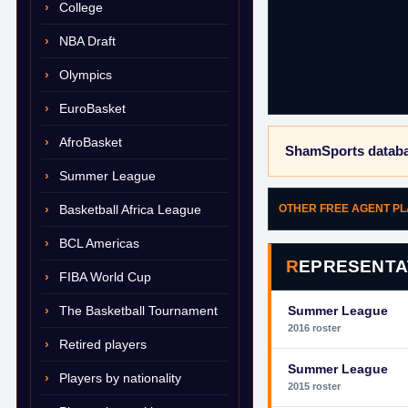
College
NBA Draft
Olympics
EuroBasket
AfroBasket
ShamSports databa
Summer League
Basketball Africa League
OTHER FREE AGENT P
BCL Americas
REPRESENTA
FIBA World Cup
The Basketball Tournament
Summer League
2016 roster
Retired players
Summer League
Players by nationality
2015 roster