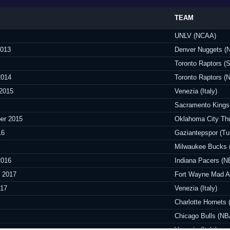
TEAM
UNLV (NCAA)
2013
Denver Nuggets (
Toronto Raptors 
2014
Toronto Raptors (
 2015
Venezia (Italy)
Sacramento Kings
er 2015
Oklahoma City Th
16
Gaziantepspor (Tu
Milwaukee Bucks 
2016
Indiana Pacers (N
y 2017
Fort Wayne Mad A
017
Venezia (Italy)
Charlotte Hornets
Chicago Bulls (NB
Venezia (Italy)