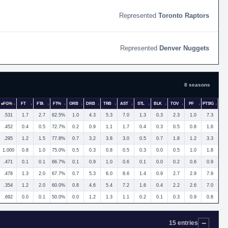
Toronto Raptors
Denver Nuggets
8 seasons
eFG%
FT
FTA
FT%
ORB
DRB
TRB
AST
STL
BLK
TOV
PF
PTS/G
.531
1.7
2.7
62.5%
1.0
4.3
5.3
7.0
1.3
0.3
2.3
1.0
7.3
.452
0.4
0.5
72.7%
0.2
0.9
1.1
1.7
0.4
0.3
0.5
0.8
1.6
.295
1.2
1.5
77.8%
0.7
3.2
3.8
3.0
0.5
0.7
1.8
1.2
3.3
1.000
0.8
1.0
75.0%
0.5
0.3
0.8
0.5
0.3
0.0
0.5
1.0
1.8
.471
0.1
0.1
66.7%
0.1
0.9
1.0
0.6
0.1
0.0
0.2
0.6
0.9
.478
1.3
2.0
67.7%
0.7
5.3
6.0
8.6
1.4
0.9
2.7
2.9
7.9
.354
1.2
2.0
60.0%
0.8
4.6
5.4
7.2
1.6
0.4
2.2
2.6
7.0
.692
0.0
0.1
50.0%
0.0
1.2
1.3
1.1
0.2
0.1
0.3
0.9
0.8
15 entries