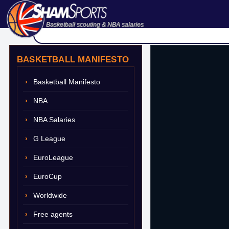
Basketball scouting & NBA salaries
BASKETBALL MANIFESTO
Basketball Manifesto
NBA
NBA Salaries
G League
EuroLeague
EuroCup
Worldwide
Free agents