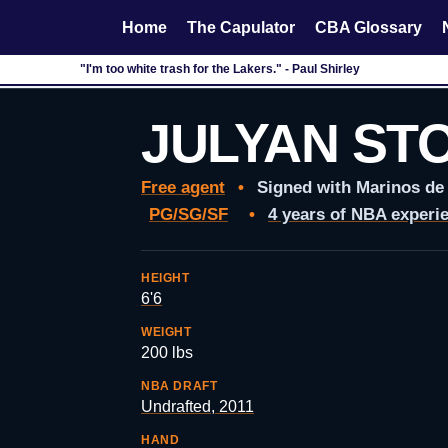
Home
The Capulator
CBA Glossary
"I'm too white trash for the Lakers." - Paul Shirley
JULYAN ST
Free agent
•
Signed with Marinos de
PG/SG/SF
•
4 years of NBA experi
HEIGHT
6'6
WEIGHT
200 lbs
NBA DRAFT
Undrafted, 2011
HAND