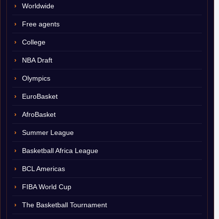
Worldwide
Free agents
College
NBA Draft
Olympics
EuroBasket
AfroBasket
Summer League
Basketball Africa League
BCL Americas
FIBA World Cup
The Basketball Tournament