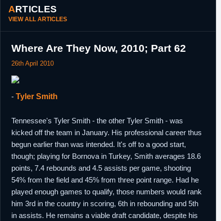
ARTICLES
VIEW ALL ARTICLES
Where Are They Now, 2010; Part 62
26th April 2010
-
Tyler Smith
Tennessee's Tyler Smith - the other Tyler Smith - was
kicked off the team in January. His professional career thus
begun earlier than was intended. It's off to a good start,
though; playing for Bornova in Turkey, Smith averages 18.6
points, 7.4 rebounds and 4.5 assists per game, shooting
54% from the field and 45% from three point range. Had he
played enough games to qualify, those numbers would rank
him 3rd in the country in scoring, 6th in rebounding and 5th
in assists. He remains a viable draft candidate, despite his