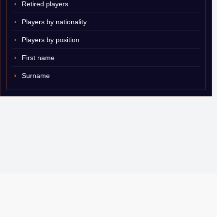
Retired players
Players by nationality
Players by position
First name
Surname