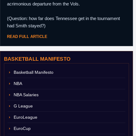
acrimonious departure from the Vols.
(Question: how far does Tennessee get in the tournament
had Smith stayed?)
READ FULL ARTICLE
BASKETBALL MANIFESTO
Basketball Manifesto
NBA
NBA Salaries
G League
EuroLeague
EuroCup