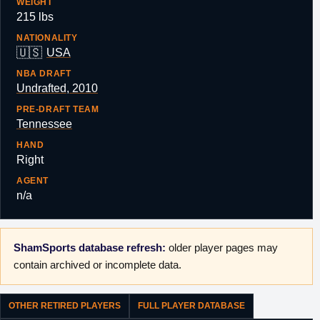
WEIGHT
215 lbs
NATIONALITY
🇺🇸
USA
NBA DRAFT
Undrafted, 2010
PRE-DRAFT TEAM
Tennessee
HAND
Right
AGENT
n/a
ShamSports database refresh:
older player pages may
contain archived or incomplete data.
OTHER RETIRED PLAYERS
FULL PLAYER DATABASE