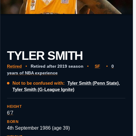
TYLER SMITH
Retired
•
Retired after 2019 season
•
SF
•
0
years of NBA experience
Not to be confused with:
Tyler Smith (Penn State)
,
Tyler Smith (G-League Ignite)
HEIGHT
6'7
BORN
4th September 1986 (age 39)