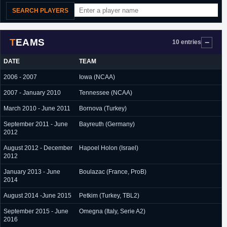
SEARCH PLAYERS
TEAMS
10 entries
DATE
TEAM
2006 - 2007
Iowa (NCAA)
2007 - January 2010
Tennessee (NCAA)
March 2010 - June 2011
Bornova (Turkey)
September 2011 - June
Bayreuth (Germany)
2012
August 2012 - December
Hapoel Holon (Israel)
2012
January 2013 - June
Boulazac (France, ProB)
2014
August 2014 -June 2015
Petkim (Turkey, TBL2)
September 2015 - June
Omegna (Italy, Serie A2)
2016