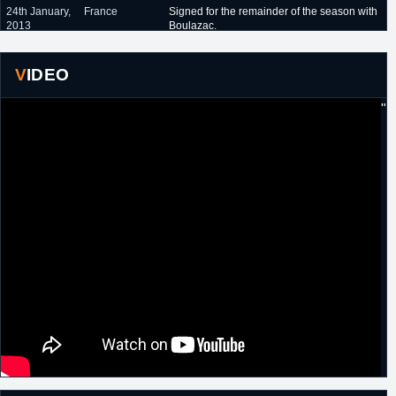
24th January,
France
Signed for the remainder of the season with
2013
Boulazac.
13th
France
Re-signed by Boulazac for the remainder of
November,
the season.
VIDEO
2013
"
7th August,
Turkey
Signed a one year contract with Petkimspor.
2014
3rd
Italy
Signed a one year contract with Omegna.
September,
2015
24th June,
Turkey
Signed a one year contract with Akhisar
2016
Belediye.
28th June,
Turkey
Signed a one year contract with
2017
Istanbulspor Beylikduzu.