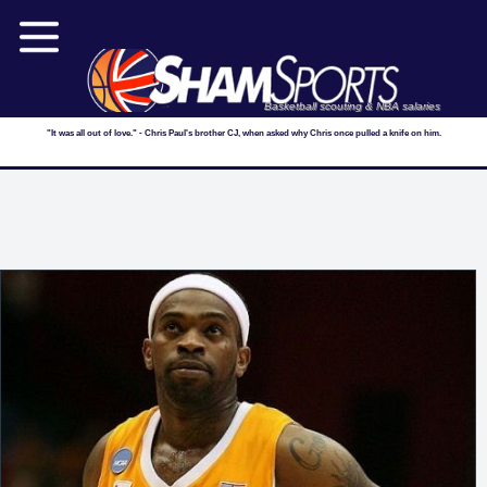
Basketball scouting & NBA salaries
"It was all out of love." - Chris Paul's brother CJ, when asked why Chris once pulled a knife on him.