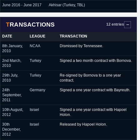
June 2016 - June 2017
Akhisar (Turkey, TBL)
June 2017 - present
Istanbulspor (Turkey, TBL)
TRANSACTIONS
12 entries
DATE
LEAGUE
TRANSACTION
8th January,
NCAA
Dismissed by Tennessee.
2010
2nd March,
Turkey
Signed a two month contract with Bornova.
2010
29th July,
Turkey
Re-signed by Bornova to a one year
2010
contract.
24th
Germany
Signed a one year contract witb Bayreuth.
September,
2011
10th August,
Israel
Signed a one year contract witb Hapoel
2012
Holon.
30th
Israel
Released by Hapoel Holon.
December,
2012