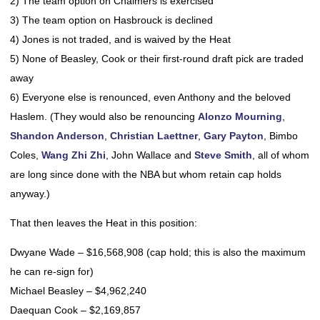
2) The team option on Chalmers is exercised
3) The team option on Hasbrouck is declined
4) Jones is not traded, and is waived by the Heat
5) None of Beasley, Cook or their first-round draft pick are traded
away
6) Everyone else is renounced, even Anthony and the beloved
Haslem. (They would also be renouncing
Alonzo Mourning
,
Shandon Anderson
,
Christian Laettner
,
Gary Payton
, Bimbo
Coles,
Wang Zhi Zhi
, John Wallace and
Steve Smith
, all of whom
are long since done with the NBA but whom retain cap holds
anyway.)
That then leaves the Heat in this position:
Dwyane Wade – $16,568,908 (cap hold; this is also the maximum
he can re-sign for)
Michael Beasley – $4,962,240
Daequan Cook – $2,169,857