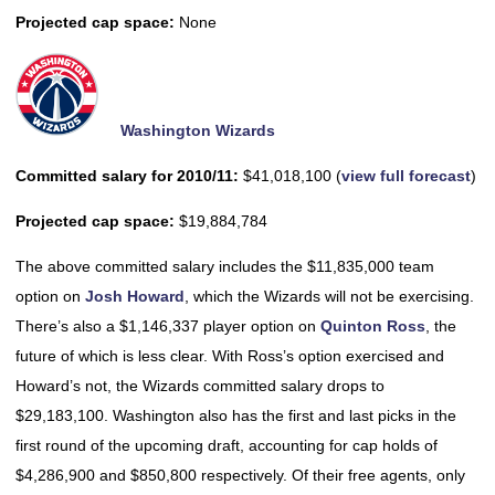
Projected cap space:
None
Washington Wizards
Committed salary for 2010/11:
$41,018,100 (
view full forecast
)
Projected cap space:
$19,884,784
The above committed salary includes the $11,835,000 team
option on
Josh Howard
, which the Wizards will not be exercising.
There’s also a $1,146,337 player option on
Quinton Ross
, the
future of which is less clear. With Ross’s option exercised and
Howard’s not, the Wizards committed salary drops to
$29,183,100. Washington also has the first and last picks in the
first round of the upcoming draft, accounting for cap holds of
$4,286,900 and $850,800 respectively. Of their free agents, only