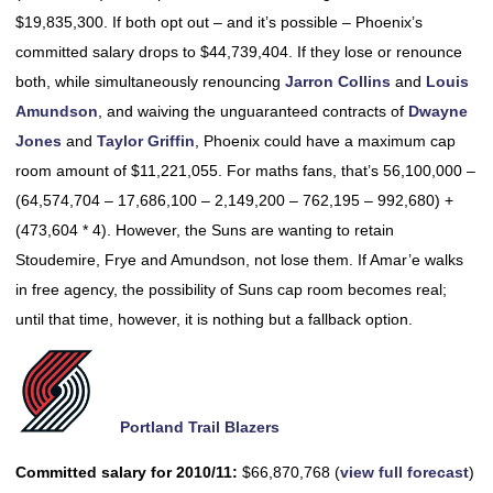
$19,835,300. If both opt out – and it’s possible – Phoenix’s
committed salary drops to $44,739,404. If they lose or renounce
both, while simultaneously renouncing
Jarron Collins
and
Louis
Amundson
, and waiving the unguaranteed contracts of
Dwayne
Jones
and
Taylor Griffin
, Phoenix could have a maximum cap
room amount of $11,221,055. For maths fans, that’s 56,100,000 –
(64,574,704 – 17,686,100 – 2,149,200 – 762,195 – 992,680) +
(473,604 * 4). However, the Suns are wanting to retain
Stoudemire, Frye and Amundson, not lose them. If Amar’e walks
in free agency, the possibility of Suns cap room becomes real;
until that time, however, it is nothing but a fallback option.
Portland Trail Blazers
Committed salary for 2010/11:
$66,870,768 (
view full forecast
)