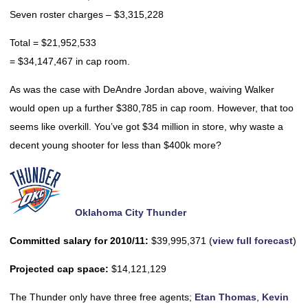
Seven roster charges – $3,315,228
Total = $21,952,533
= $34,147,467 in cap room.
As was the case with DeAndre Jordan above, waiving Walker
would open up a further $380,785 in cap room. However, that too
seems like overkill. You’ve got $34 million in store, why waste a
decent young shooter for less than $400k more?
Oklahoma City Thunder
Committed salary for 2010/11:
$39,995,371 (
view full forecast
)
Projected cap space:
$14,121,129
The Thunder only have three free agents;
Etan Thomas
,
Kevin