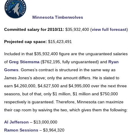
Minnesota Timberwolves
Committed salary for 2010/11:
$35,932,400 (
view full forecast
)
Projected cap space:
$15,423,491
Included in that $35,932,400 figure are the unguaranteed salaries
of
Greg Stiemsma
($762,195, fully unguaranteed) and
Ryan
Gomes
. Gomes’s contract is structured in the same way as
James Jones’s above; only the amount differs. He is slated to
earn $4,260,000, $4,627,500 and $4,995,000 over the next three
seasons, but of that, only $1 million, $1 million and $750,000
respectively is guaranteed. Therefore, Minnesota can maximize
their cap room by waiving the two, which gives them the following:
Al Jefferson
– $13,000,000
Ramon Sessions
– $3,964,320