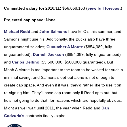
Committed salary for 2010/11:
$56,068,163 (
view full forecast
)
Projected cap space:
None
Michael Redd
and
John Salmons
have ETO’s this summer, and
Salmons might use his. Additionally, the Bucks also have three
unguaranteed salaries;
Cucumber A Moute
($854,389, fully
unguaranteed),
Darnell Jackson
($854,389, fully unguaranteed)
and
Carlos Delfino
($3,500,000, $500,000 guaranteed). But
Mbah A Moute is too important to the team to be waived for such a
minimal saving, and Salmons’s opt-out alone is not enough to
create cap space. And even if it was, they’d rather like to use it on
re-signing him. They’ll have cap room only if Redd opts out, but
he’s not going to do that, for reasons which are hopefully obvious.
Might as well wait until 2011, the year when Redd and
Dan
Gadzuric’s
contracts finally expire.