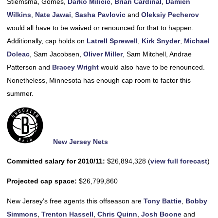
Stiemsma, Gomes,
Darko Milicic
,
Brian Cardinal
,
Damien
Wilkins
,
Nate Jawai
,
Sasha Pavlovic
and
Oleksiy Pecherov
would all have to be waived or renounced for that to happen.
Additionally, cap holds on
Latrell Sprewell
,
Kirk Snyder
,
Michael
Doleac
, Sam Jacobsen,
Oliver Miller
, Sam Mitchell, Andrae
Patterson and
Bracey Wright
would also have to be renounced.
Nonetheless, Minnesota has enough cap room to factor this
summer.
New Jersey Nets
Committed salary for 2010/11:
$26,894,328 (
view full forecast
)
Projected cap space:
$26,799,860
New Jersey’s free agents this offseason are
Tony Battie
,
Bobby
Simmons
,
Trenton Hassell
,
Chris Quinn
,
Josh Boone
and