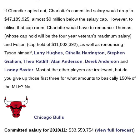
If Chandler opted out, Charlotte’s committed salary would drop to
$47,189,925, almost $9 million below the salary cap. However, to
utilise that cap room, Charlotte would have to renounce Thomas
(whose cap hold will be the four year veteran’s maximum salary)
and Felton (cap hold of $11,002,392), as well as renouncing
Tyson himself,
Larry Hughes
,
Othella Harrington
,
Stephen
Graham
,
Theo Ratliff
,
Alan Anderson
,
Derek Anderson
and
Lonny Baxter
. Most of the other players are irrelevant, but do
you give up those first three for what amounts to basically 150% of
the MLE? No.
Chicago Bulls
Committed salary for 2010/11:
$33,559,754 (
view full forecast
)