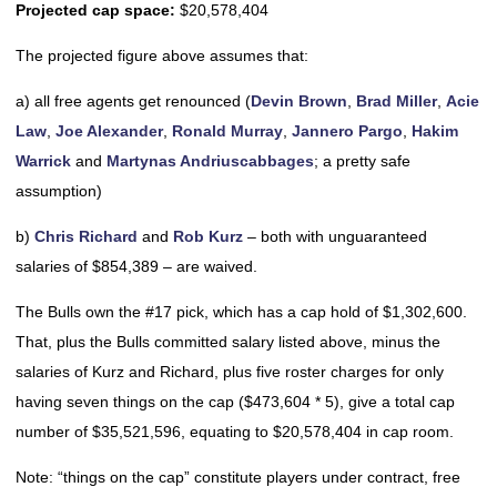
Projected cap space:
$20,578,404
The projected figure above assumes that:
a) all free agents get renounced (
Devin Brown
,
Brad Miller
,
Acie
Law
,
Joe Alexander
,
Ronald Murray
,
Jannero Pargo
,
Hakim
Warrick
and
Martynas Andriuscabbages
; a pretty safe
assumption)
b)
Chris Richard
and
Rob Kurz
– both with unguaranteed
salaries of $854,389 – are waived.
The Bulls own the #17 pick, which has a cap hold of $1,302,600.
That, plus the Bulls committed salary listed above, minus the
salaries of Kurz and Richard, plus five roster charges for only
having seven things on the cap ($473,604 * 5), give a total cap
number of $35,521,596, equating to $20,578,404 in cap room.
Note: “things on the cap” constitute players under contract, free