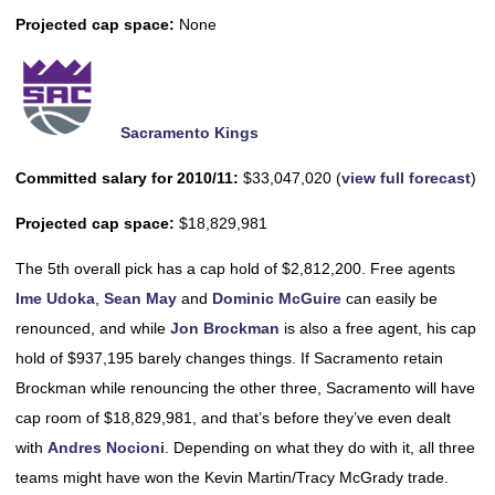
Projected cap space:
None
Sacramento Kings
Committed salary for 2010/11:
$33,047,020 (
view full forecast
)
Projected cap space:
$18,829,981
The 5th overall pick has a cap hold of $2,812,200. Free agents
Ime Udoka
,
Sean May
and
Dominic McGuire
can easily be
renounced, and while
Jon Brockman
is also a free agent, his cap
hold of $937,195 barely changes things. If Sacramento retain
Brockman while renouncing the other three, Sacramento will have
cap room of $18,829,981, and that’s before they’ve even dealt
with
Andres Nocioni
. Depending on what they do with it, all three
teams might have won the Kevin Martin/Tracy McGrady trade.