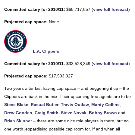
Committed salary for 2010/11:
$65,717,857 (
view full forecast
)
Projected cap space:
None
L.A. Clippers
Committed salary for 2010/11:
$33,528,349 (
view full forecast
)
Projected cap space:
$17,593,927
Two years after last having cap space – and buggering it up – the
Clippers are back in the mix. Their upcoming free agents are to be
Steve Blake
,
Rasual Butler
,
Travis Outlaw
,
Mardy Collins
,
Drew Gooden
,
Craig Smith
,
Steve Novak
,
Bobby Brown
and
Brian Skinner
– there are some nice role players in there, but no
one worth jeopardising possible cap room for. If and when all