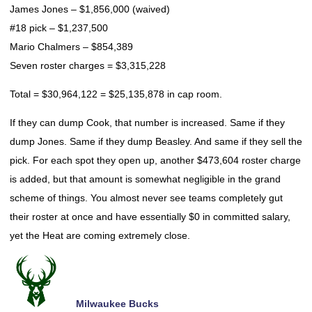
James Jones – $1,856,000 (waived)
#18 pick – $1,237,500
Mario Chalmers – $854,389
Seven roster charges = $3,315,228
Total = $30,964,122 = $25,135,878 in cap room.
If they can dump Cook, that number is increased. Same if they
dump Jones. Same if they dump Beasley. And same if they sell the
pick. For each spot they open up, another $473,604 roster charge
is added, but that amount is somewhat negligible in the grand
scheme of things. You almost never see teams completely gut
their roster at once and have essentially $0 in committed salary,
yet the Heat are coming extremely close.
Milwaukee Bucks