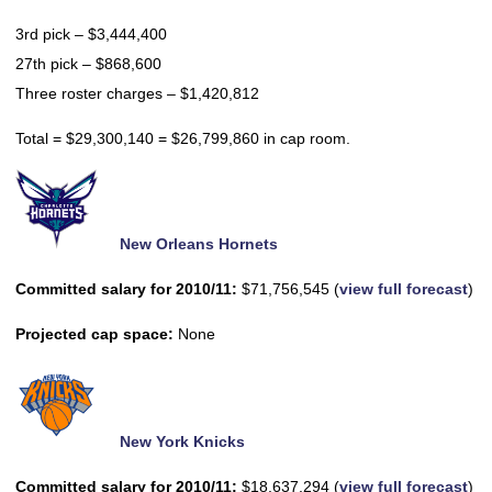
3rd pick – $3,444,400
27th pick – $868,600
Three roster charges – $1,420,812
Total = $29,300,140 = $26,799,860 in cap room.
New Orleans Hornets
Committed salary for 2010/11:
$71,756,545 (
view full forecast
)
Projected cap space:
None
New York Knicks
Committed salary for 2010/11:
$18,637,294 (
view full forecast
)