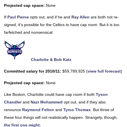
Projected cap space:
None
If
Paul Pierce
opts out, and if he and
Ray Allen
are both not re-
signed, it’s possible for the Celtics to have cap room. But it is too
farfetched and nonsensical.
Charlotte & Bob Katz
Committed salary for 2010/11:
$59,789,925 (
view full forecast
)
Projected cap space:
None
Like Boston, Charlotte could have cap room if both
Tyson
Chandler
and
Nazr Mohammed
opt out, and if they also
renounce
Raymond Felton
and
Tyrus Thomas
. But three of
these four things will not realistically happen. Strangely, though,
the first one might.