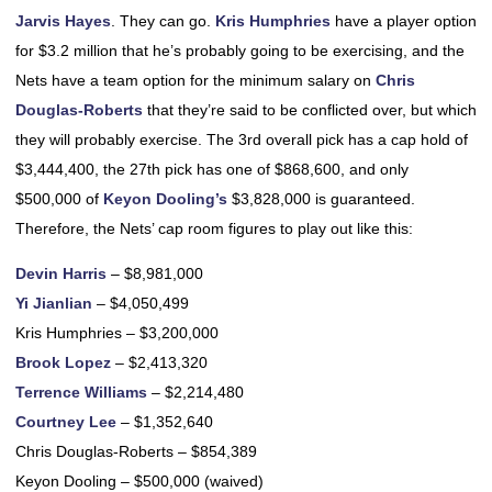
Jarvis Hayes
. They can go.
Kris Humphries
have a player option
for $3.2 million that he’s probably going to be exercising, and the
Nets have a team option for the minimum salary on
Chris
Douglas-Roberts
that they’re said to be conflicted over, but which
they will probably exercise. The 3rd overall pick has a cap hold of
$3,444,400, the 27th pick has one of $868,600, and only
$500,000 of
Keyon Dooling’s
$3,828,000 is guaranteed.
Therefore, the Nets’ cap room figures to play out like this:
Devin Harris
– $8,981,000
Yi Jianlian
– $4,050,499
Kris Humphries – $3,200,000
Brook Lopez
– $2,413,320
Terrence Williams
– $2,214,480
Courtney Lee
– $1,352,640
Chris Douglas-Roberts – $854,389
Keyon Dooling – $500,000 (waived)