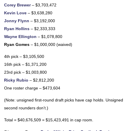
Corey Brewer
– $3,703,472
Kevin Love
– $3,638,280
Jonny Flynn
– $3,192,000
Ryan Hollins
– $2,333,333
Wayne Ellington
– $1,078,800
Ryan Gomes
– $1,000,000 (waived)
4th pick – $3,105,500
16th pick – $1,371,200
23rd pick – $1,003,800
Ricky Rubio
– $2,812,200
One roster charge – $473,604
(Note: unsigned first-round draft picks have cap holds. Unsigned
second rounders don’t.)
Total = $40,676,509 = $15,423,491 in cap room.