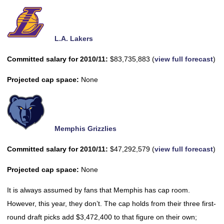
L.A. Lakers
Committed salary for 2010/11:
$83,735,883 (
view full forecast
)
Projected cap space:
None
Memphis Grizzlies
Committed salary for 2010/11:
$47,292,579 (
view full forecast
)
Projected cap space:
None
It is always assumed by fans that Memphis has cap room.
However, this year, they don’t. The cap holds from their three first-
round draft picks add $3,472,400 to that figure on their own;