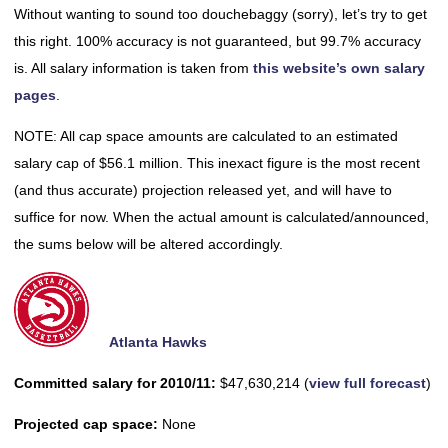
Without wanting to sound too douchebaggy (sorry), let’s try to get
this right. 100% accuracy is not guaranteed, but 99.7% accuracy
is. All salary information is taken from
this website’s own salary
pages
.
NOTE: All cap space amounts are calculated to an estimated
salary cap of $56.1 million. This inexact figure is the most recent
(and thus accurate) projection released yet, and will have to
suffice for now. When the actual amount is calculated/announced,
the sums below will be altered accordingly.
Atlanta Hawks
Committed salary for 2010/11:
$47,630,214 (
view full forecast
)
Projected cap space:
None