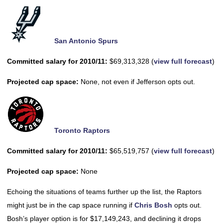
San Antonio Spurs
Committed salary for 2010/11:
$69,313,328 (
view full forecast
)
Projected cap space:
None, not even if Jefferson opts out.
Toronto Raptors
Committed salary for 2010/11:
$65,519,757 (
view full forecast
)
Projected cap space:
None
Echoing the situations of teams further up the list, the Raptors
might just be in the cap space running if
Chris Bosh
opts out.
Bosh’s player option is for $17,149,243, and declining it drops