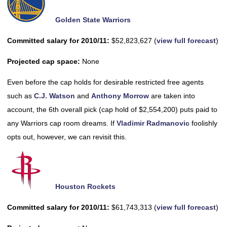
Golden State Warriors
Committed salary for 2010/11:
$52,823,627 (
view full forecast
)
Projected cap space:
None
Even before the cap holds for desirable restricted free agents
such as
C.J. Watson
and
Anthony Morrow
are taken into
account, the 6th overall pick (cap hold of $2,554,200) puts paid to
any Warriors cap room dreams. If
Vladimir Radmanovic
foolishly
opts out, however, we can revisit this.
Houston Rockets
Committed salary for 2010/11:
$61,743,313 (
view full forecast
)