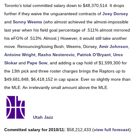
Toronto’s total committed salary down to $48,370,514. It drops
further if they waive the unguaranteed contracts of
Joey Dorsey
and
Sonny Weems
(who almost achieved the almost-impossible
last year when his field goal percentage of .511% almost mirrored
his eFG% of .513%. Almost.) However, it would still take another
move. Renouncing/losing Bosh, Weems, Dorsey,
Amir Johnson
,
Antoine Wright
,
Rasho Nesterovic
,
Patrick O’Bryant
,
Uros
Slokar
and
Pape Sow
, and adding a cap hold of $1,599,300 for
the 13th pick and three roster charges brings the Raptors up to
$49,681,848, $6,418,152 in cap space. Ever so slightly more than
the MLE. An irrelevantly small amount above the MLE.
Utah Jazz
Committed salary for 2010/11:
$58,212,433 (
view full forecast
)