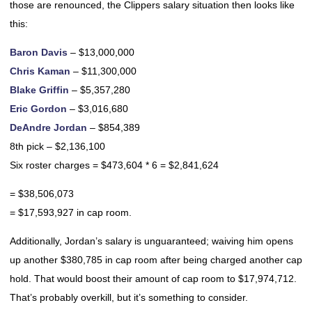
those are renounced, the Clippers salary situation then looks like
this:
Baron Davis
– $13,000,000
Chris Kaman
– $11,300,000
Blake Griffin
– $5,357,280
Eric Gordon
– $3,016,680
DeAndre Jordan
– $854,389
8th pick – $2,136,100
Six roster charges = $473,604 * 6 = $2,841,624
= $38,506,073
= $17,593,927 in cap room.
Additionally, Jordan’s salary is unguaranteed; waiving him opens
up another $380,785 in cap room after being charged another cap
hold. That would boost their amount of cap room to $17,974,712.
That’s probably overkill, but it’s something to consider.