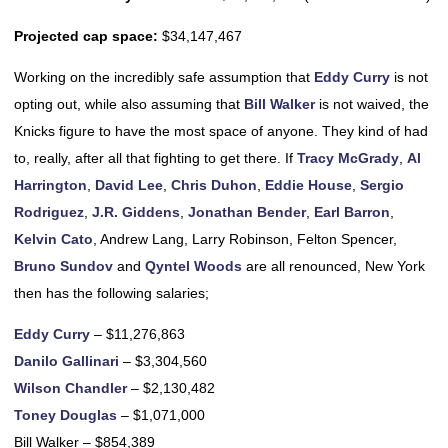
Projected cap space:
$34,147,467
Working on the incredibly safe assumption that
Eddy Curry
is not
opting out, while also assuming that
Bill Walker
is not waived, the
Knicks figure to have the most space of anyone. They kind of had
to, really, after all that fighting to get there. If
Tracy McGrady
,
Al
Harrington
,
David Lee
,
Chris Duhon
,
Eddie House
,
Sergio
Rodriguez
,
J.R. Giddens
,
Jonathan Bender
,
Earl Barron
,
Kelvin Cato
, Andrew Lang, Larry Robinson, Felton Spencer,
Bruno Sundov
and
Qyntel Woods
are all renounced, New York
then has the following salaries;
Eddy Curry
– $11,276,863
Danilo Gallinari
– $3,304,560
Wilson Chandler
– $2,130,482
Toney Douglas
– $1,071,000
Bill Walker – $854,389