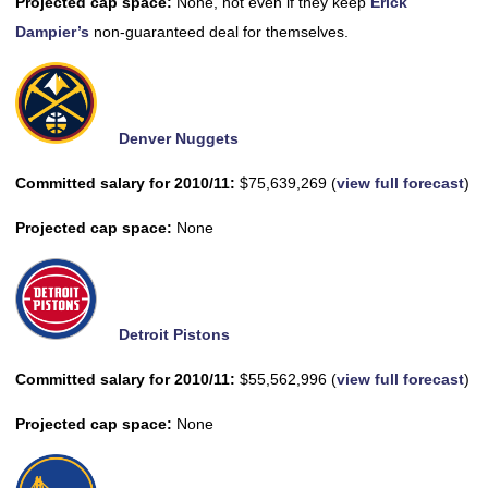
Projected cap space:
None, not even if they keep
Erick
Dampier’s
non-guaranteed deal for themselves.
Denver Nuggets
Committed salary for 2010/11:
$75,639,269 (
view full forecast
)
Projected cap space:
None
Detroit Pistons
Committed salary for 2010/11:
$55,562,996 (
view full forecast
)
Projected cap space:
None