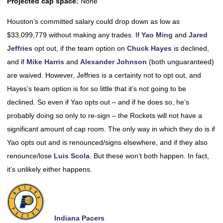
Projected cap space:
None
Houston’s committed salary could drop down as low as
$33,099,779 without making any trades. If
Yao Ming
and
Jared
Jeffries
opt out, if the team option on
Chuck Hayes
is declined,
and if
Mike Harris
and
Alexander Johnson
(both unguaranteed)
are waived. However, Jeffries is a certainty not to opt out, and
Hayes’s team option is for so little that it’s not going to be
declined. So even if Yao opts out – and if he does so, he’s
probably doing so only to re-sign – the Rockets will not have a
significant amount of cap room. The only way in which they do is if
Yao opts out and is renounced/signs elsewhere, and if they also
renounce/lose
Luis Scola
. But these won’t both happen. In fact,
it’s unlikely either happens.
Indiana Pacers