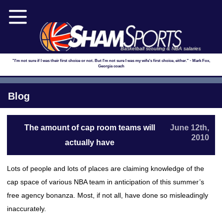
Basketball scouting & NBA salaries
"I'm not sure if I was their first choice or not. But I'm not sure I was my wife's first choice, either." - Mark Fox,
Georgia coach
Blog
The amount of cap room teams will
June 12th,
2010
actually have
Lots of people and lots of places are claiming knowledge of the
cap space of various NBA team in anticipation of this summer’s
free agency bonanza. Most, if not all, have done so misleadingly
inaccurately.