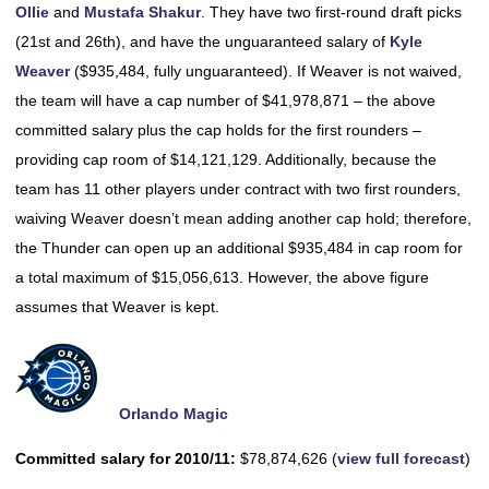
Ollie
and
Mustafa Shakur
. They have two first-round draft picks
(21st and 26th), and have the unguaranteed salary of
Kyle
Weaver
($935,484, fully unguaranteed). If Weaver is not waived,
the team will have a cap number of $41,978,871 – the above
committed salary plus the cap holds for the first rounders –
providing cap room of $14,121,129. Additionally, because the
team has 11 other players under contract with two first rounders,
waiving Weaver doesn’t mean adding another cap hold; therefore,
the Thunder can open up an additional $935,484 in cap room for
a total maximum of $15,056,613. However, the above figure
assumes that Weaver is kept.
Orlando Magic
Committed salary for 2010/11:
$78,874,626 (
view full forecast
)