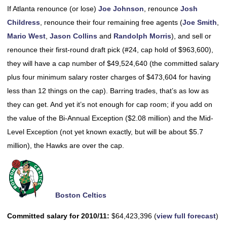
If Atlanta renounce (or lose)
Joe Johnson
, renounce
Josh
Childress
, renounce their four remaining free agents (
Joe Smith
,
Mario West
,
Jason Collins
and
Randolph Morris
), and sell or
renounce their first-round draft pick (#24, cap hold of $963,600),
they will have a cap number of $49,524,640 (the committed salary
plus four minimum salary roster charges of $473,604 for having
less than 12 things on the cap). Barring trades, that’s as low as
they can get. And yet it’s not enough for cap room; if you add on
the value of the Bi-Annual Exception ($2.08 million) and the Mid-
Level Exception (not yet known exactly, but will be about $5.7
million), the Hawks are over the cap.
Boston Celtics
Committed salary for 2010/11:
$64,423,396 (
view full forecast
)