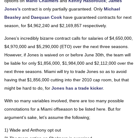
options on
Mario Chalmers
and
Kenny Hasbrouck
;
James
Jones’s
contract is only partially guaranteed. Only
Michael
Beasley
and
Daequan Cook
have guaranteed contracts for next
season, for $4,962,240 and $2,169,857 respectively.
Jones’s incredibly bizarre contract calls for salaries of $4,650,000,
$4,970,000 and $5,290,000 (ETO) over the next three seasons.
However, if Jones is waived on or before June 30th, the team will
be liable for only $1,856,000, $1,984,000 and $2,112,000 over the
next three seasons. Miami will try to trade Jones so as to avoid
having that $1,856,000 cutting into ther 2010 cap room, but that
might be hard to do, for
Jones has a trade kicker
.
With so many variables involved, there are too many possible
connotations for a Miami offseason to be listed here. But for
argument’s sake, let’s assume the following;
1) Wade and Anthony opt out