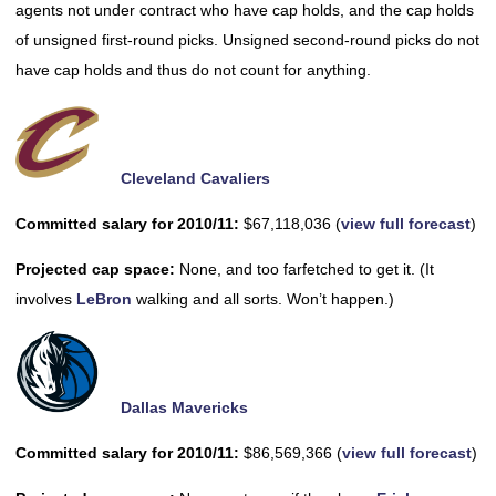
agents not under contract who have cap holds, and the cap holds
of unsigned first-round picks. Unsigned second-round picks do not
have cap holds and thus do not count for anything.
Cleveland Cavaliers
Committed salary for 2010/11:
$67,118,036 (
view full forecast
)
Projected cap space:
None, and too farfetched to get it. (It
involves
LeBron
walking and all sorts. Won’t happen.)
Dallas Mavericks
Committed salary for 2010/11:
$86,569,366 (
view full forecast
)