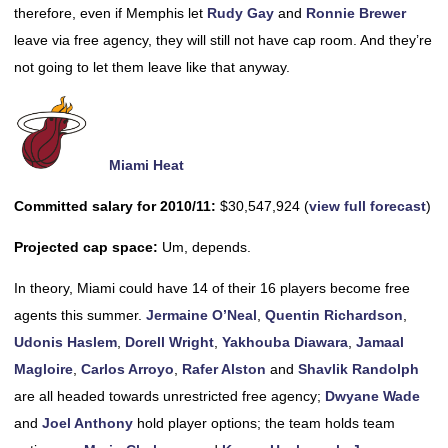
therefore, even if Memphis let
Rudy Gay
and
Ronnie Brewer
leave via free agency, they will still not have cap room. And they’re
not going to let them leave like that anyway.
Miami Heat
Committed salary for 2010/11:
$30,547,924 (
view full forecast
)
Projected cap space:
Um, depends.
In theory, Miami could have 14 of their 16 players become free
agents this summer.
Jermaine O’Neal
,
Quentin Richardson
,
Udonis Haslem
,
Dorell Wright
,
Yakhouba Diawara
,
Jamaal
Magloire
,
Carlos Arroyo
,
Rafer Alston
and
Shavlik Randolph
are all headed towards unrestricted free agency;
Dwyane Wade
and
Joel Anthony
hold player options; the team holds team