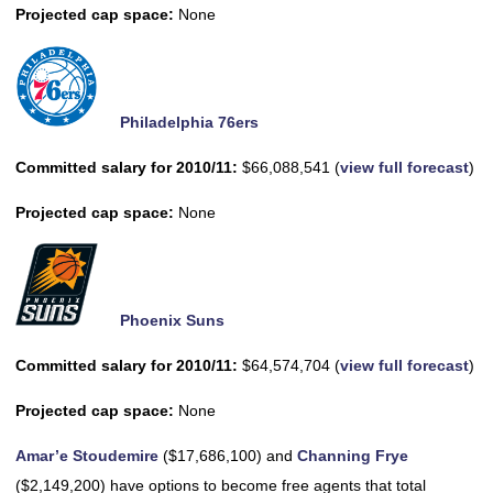
Projected cap space:
None
Philadelphia 76ers
Committed salary for 2010/11:
$66,088,541 (
view full forecast
)
Projected cap space:
None
Phoenix Suns
Committed salary for 2010/11:
$64,574,704 (
view full forecast
)
Projected cap space:
None
Amar’e Stoudemire
($17,686,100) and
Channing Frye
($2,149,200) have options to become free agents that total