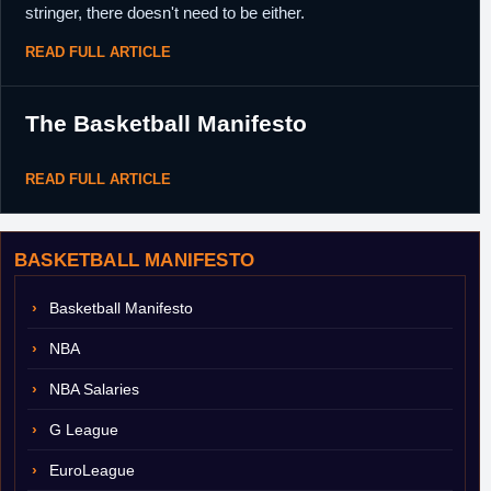
stringer, there doesn't need to be either.
READ FULL ARTICLE
The Basketball Manifesto
READ FULL ARTICLE
BASKETBALL MANIFESTO
Basketball Manifesto
NBA
NBA Salaries
G League
EuroLeague