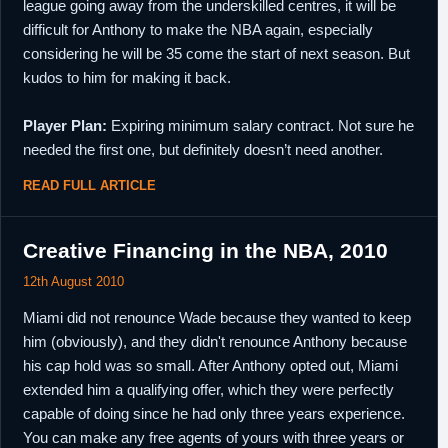
league going away from the underskilled centres, it will be
difficult for Anthony to make the NBA again, especially
considering he will be 35 come the start of next season. But
kudos to him for making it back.
Player Plan:
Expiring minimum salary contract. Not sure he
needed the first one, but definitely doesn’t need another.
READ FULL ARTICLE
Creative Financing in the NBA, 2010
12th August 2010
Miami did not renounce Wade because they wanted to keep
him (obviously), and they didn't renounce Anthony because
his cap hold was so small. After Anthony opted out, Miami
extended him a qualifying offer, which they were perfectly
capable of doing since he had only three years experience.
You can make any free agents of yours with three years or