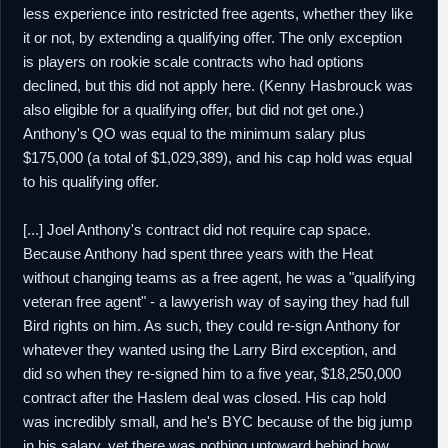
less experience into restricted free agents, whether they like
it or not, by extending a qualifying offer. The only exception
is players on rookie scale contracts who had options
declined, but this did not apply here. (Kenny Hasbrouck was
also eligible for a qualifying offer, but did not get one.)
Anthony's QO was equal to the minimum salary plus
$175,000 (a total of $1,029,389), and his cap hold was equal
to his qualifying offer.
[...] Joel Anthony's contract did not require cap space.
Because Anthony had spent three years with the Heat
without changing teams as a free agent, he was a "qualifying
veteran free agent" - a lawyerish way of saying they had full
Bird rights on him. As such, they could re-sign Anthony for
whatever they wanted using the Larry Bird exception, and
did so when they re-signed him to a five year, $18,250,000
contract after the Haslem deal was closed. His cap hold
was incredibly small, and he's BYC because of the big jump
in his salary, yet there was nothing untoward behind how