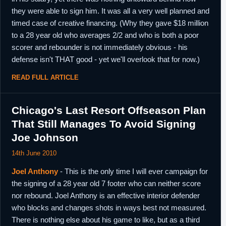
they were able to sign him. It was all a very well planned and
timed case of creative financing. (Why they gave $18 million
to a 28 year old who averages 2/2 and who is both a poor
scorer and rebounder is not immediately obvious - his
defense isn't THAT good - yet we'll overlook that for now.)
READ FULL ARTICLE
Chicago's Last Resort Offseason Plan
That Still Manages To Avoid Signing
Joe Johnson
14th June 2010
Joel Anthony
- This is the only time I will ever campaign for
the signing of a 28 year old 7 footer who can neither score
nor rebound. Joel Anthony is an effective interior defender
who blocks and changes shots in ways best not measured.
There is nothing else about his game to like, but as a third