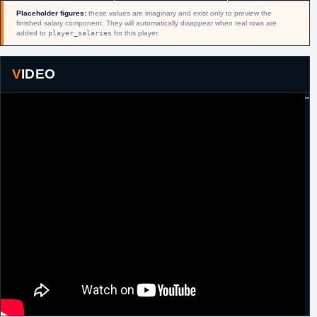
2015
guaranteed two year, $5 million contract.
Placeholder figures:
these values are imaginary and exist only to preview the
finished salary component. They will automatically disappear when real rows are
18th
NBA
As a part of a three team deal, traded by
added to
player_salaries
for this player.
February,
Detroit, along with a 2016 first round pick to
2016
Houston, to Philadelphia in exchange for
Donatas Motiejunas
and
Marcus Thornton
VIDEO
from Houston.
22nd
NBA
Trade voided.
"
February,
2016
7th July, 2016
NBA
Waived by Detroit.
26th
NBA
Signed an unguaranteed one year minimum
September,
salary contract with San Antonio.
2016
22nd October,
NBA
Waived by San Antonio.
2016
23rd January,
NBA
Signed a 10 day contract with San Antonio.
2017
2nd February,
NBA
Signed a second 10 day contract with San
2017
Antonio.
12th
NBA
Signed a guaranteed minimum salary
February,
contract for the remainder of the season with