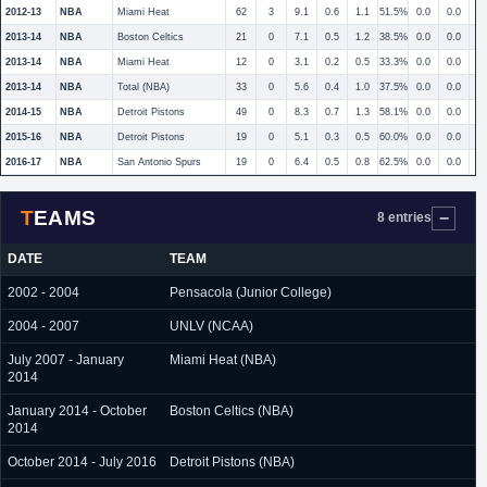
2012-13
NBA
Miami Heat
62
3
9.1
0.6
1.1
51.5%
0.0
0.0
2013-14
NBA
Boston Celtics
21
0
7.1
0.5
1.2
38.5%
0.0
0.0
2013-14
NBA
Miami Heat
12
0
3.1
0.2
0.5
33.3%
0.0
0.0
2013-14
NBA
Total (NBA)
33
0
5.6
0.4
1.0
37.5%
0.0
0.0
2014-15
NBA
Detroit Pistons
49
0
8.3
0.7
1.3
58.1%
0.0
0.0
2015-16
NBA
Detroit Pistons
19
0
5.1
0.3
0.5
60.0%
0.0
0.0
2016-17
NBA
San Antonio Spurs
19
0
6.4
0.5
0.8
62.5%
0.0
0.0
TEAMS
8 entries
DATE
TEAM
2002 - 2004
Pensacola (Junior College)
2004 - 2007
UNLV (NCAA)
July 2007 - January
Miami Heat (NBA)
2014
January 2014 - October
Boston Celtics (NBA)
2014
October 2014 - July 2016
Detroit Pistons (NBA)