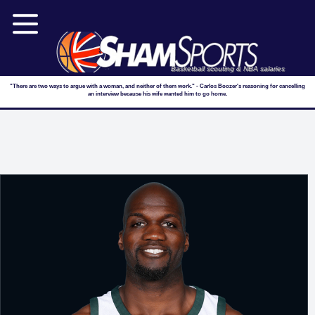
Basketball scouting & NBA salaries
"There are two ways to argue with a woman, and neither of them work." - Carlos Boozer's reasoning for cancelling
an interview because his wife wanted him to go home.