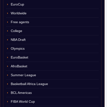
EuroCup
Worldwide
Free agents
College
NBA Draft
Olympics
EuroBasket
AfroBasket
Summer League
Basketball Africa League
BCL Americas
FIBA World Cup