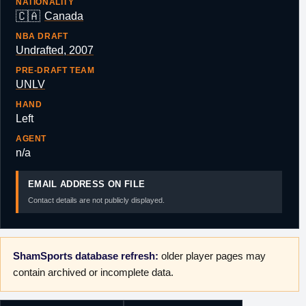
NATIONALITY
🇨🇦
Canada
NBA DRAFT
Undrafted, 2007
PRE-DRAFT TEAM
UNLV
HAND
Left
AGENT
n/a
EMAIL ADDRESS ON FILE
Contact details are not publicly displayed.
ShamSports database refresh:
older player pages may
contain archived or incomplete data.