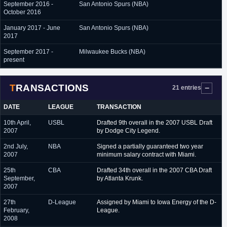
September 2016 -
San Antonio Spurs (NBA)
October 2016
January 2017 - June
San Antonio Spurs (NBA)
2017
September 2017 -
Milwaukee Bucks (NBA)
present
TRANSACTIONS
21 entries
DATE
LEAGUE
TRANSACTION
10th April,
USBL
Drafted 9th overall in the 2007 USBL Draft
2007
by Dodge City Legend.
2nd July,
NBA
Signed a partially guaranteed two year
2007
minimum salary contract with Miami.
25th
CBA
Drafted 34th overall in the 2007 CBA Draft
September,
by Atlanta Krunk.
2007
27th
D-League
Assigned by Miami to Iowa Energy of the D-
February,
League.
2008