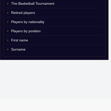
The Basketball Tournament
Retired players
Players by nationality
Players by position
First name
Surname