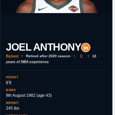
JOEL ANTHONY
Retired
•
Retired after 2020 season
•
C
•
10
years of NBA experience
HEIGHT
6'9
BORN
9th August 1982 (age 43)
WEIGHT
245 lbs