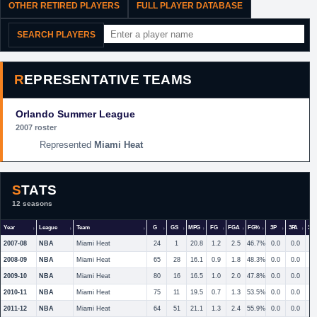
OTHER RETIRED PLAYERS
FULL PLAYER DATABASE
SEARCH PLAYERS
REPRESENTATIVE TEAMS
Orlando Summer League
2007 roster
Miami Heat
STATS
12 seasons
Year
League
Team
G
GS
MPG
FG
FGA
FG%
3P
3PA
3P
2007-08
NBA
Miami Heat
24
1
20.8
1.2
2.5
46.7%
0.0
0.0
2008-09
NBA
Miami Heat
65
28
16.1
0.9
1.8
48.3%
0.0
0.0
2009-10
NBA
Miami Heat
80
16
16.5
1.0
2.0
47.8%
0.0
0.0
2010-11
NBA
Miami Heat
75
11
19.5
0.7
1.3
53.5%
0.0
0.0
2011-12
NBA
Miami Heat
64
51
21.1
1.3
2.4
55.9%
0.0
0.0