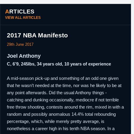
2017
San Antonio.
ARTICLES
24th
NBA
Signed an unguaranteed one year minimum
VIEW ALL ARTICLES
September,
salary contract with Milwaukee.
2017
2017 NBA Manifesto
29th June 2017
Joel Anthony
C, 6’9, 245lbs, 34 years old, 10 years of experience
A mid-season pick-up and something of an odd one given
that he wasn’t needed at the time, nor was he likely to be at
any point afterwards. Did the usual Anthony things -
catching and dunking occasionally, mediocre if not terrible
free throw shooting, contests around the rim, mixed in with a
random and possibly anomalous 14.4% total rebounding
percentage, which, while merely pretty average, is
nonetheless a career high in his tenth NBA season. In a