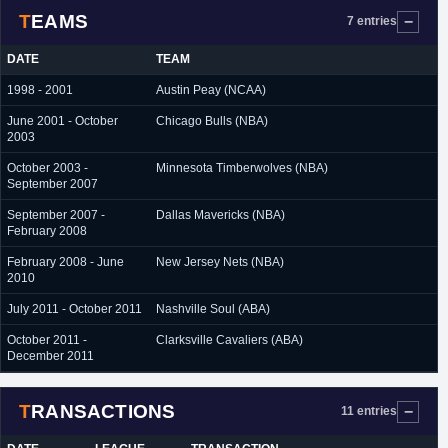
TEAMS
7 entries
DATE
TEAM
1998 - 2001
Austin Peay (NCAA)
June 2001 - October
Chicago Bulls (NBA)
2003
October 2003 -
Minnesota Timberwolves (NBA)
September 2007
September 2007 -
Dallas Mavericks (NBA)
February 2008
February 2008 - June
New Jersey Nets (NBA)
2010
July 2011 - October 2011
Nashville Soul (ABA)
October 2011 -
Clarksville Cavaliers (ABA)
December 2011
TRANSACTIONS
11 entries