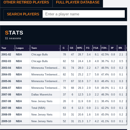
OTHER RETIRED PLAYERS
FULL PLAYER DATABASE
SEARCH PLAYERS
STATS
11 seasons
Year
League
Team
G
GS
MPG
FG
FGA
FG%
3P
3PA
3P
2001-02
NBA
Chicago Bulls
78
47
28.7
3.4
8.1
42.5%
0.8
2.1
36
2002-03
NBA
Chicago Bulls
82
53
24.4
1.8
4.8
36.7%
0.2
0.5
32
2003-04
NBA
Minnesota Timberwolves
81
74
28.0
2.2
4.7
46.5%
0.0
0.2
30
2004-05
NBA
Minnesota Timberwolves
82
51
25.2
2.7
5.8
47.4%
0.0
0.1
9.
2005-06
NBA
Minnesota Timberwolves
77
67
32.6
3.7
8.0
46.4%
0.1
0.3
30
2006-07
NBA
Minnesota Timberwolves
76
68
29.3
2.9
5.8
49.0%
0.1
0.3
24
2007-08
NBA
Dallas Mavericks
37
6
12.5
1.0
2.2
46.3%
0.0
0.1
25
2007-08
NBA
New Jersey Nets
26
0
11.9
0.8
2.1
36.4%
0.0
0.2
20
2007-08
NBA
Total (NBA)
63
6
12.3
0.9
2.1
42.2%
0.0
0.1
22
2008-09
NBA
New Jersey Nets
53
31
20.6
1.6
3.6
45.0%
0.0
0.2
25
2009-10
NBA
New Jersey Nets
52
31
21.3
1.7
4.2
41.1%
0.0
0.1
0.