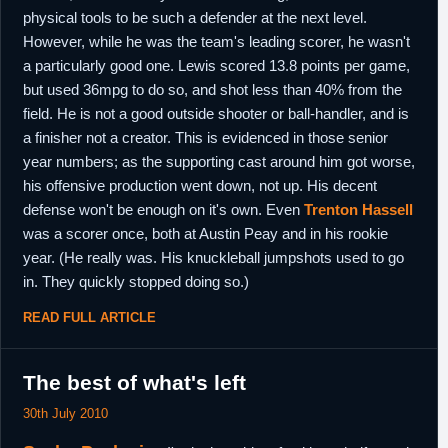
physical tools to be such a defender at the next level.
However, while he was the team's leading scorer, he wasn't
a particularly good one. Lewis scored 13.8 points per game,
but used 36mpg to do so, and shot less than 40% from the
field. He is not a good outside shooter or ball-handler, and is
a finisher not a creator. This is evidenced in those senior
year numbers; as the supporting cast around him got worse,
his offensive production went down, not up. His decent
defense won't be enough on it's own. Even
Trenton Hassell
was a scorer once, both at Austin Peay and in his rookie
year. (He really was. His knuckleball jumpshots used to go
in. They quickly stopped doing so.)
READ FULL ARTICLE
The best of what's left
30th July 2010