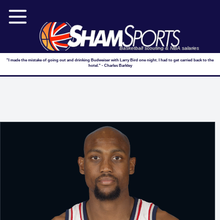
Basketball scouting & NBA salaries
"I made the mistake of going out and drinking Budweiser with Larry Bird one night. I had to get carried back to the
hotel." - Charles Barkley