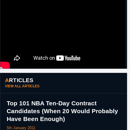
ARTICLES
VIEW ALL ARTICLES
Top 101 NBA Ten-Day Contract
Candidates (When 20 Would Probably
Have Been Enough)
5th January 2011