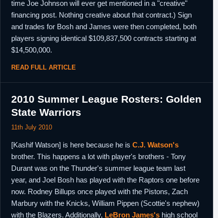
time Joe Johnson will ever get mentioned in a "creative"
financing post. Nothing creative about that contract.) Sign
and trades for Bosh and James were then completed, both
players signing identical $109,837,500 contracts starting at
$14,500,000.
READ FULL ARTICLE
2010 Summer League Rosters: Golden
State Warriors
11th July 2010
[Kashif Watson] is here because he is
C.J. Watson's
brother. This happens a lot with player's brothers - Tony
Durant was on the Thunder's summer league team last
year, and Joel Bosh has played with the Raptors one before
now. Rodney Billups once played with the Pistons, Zach
Marbury with the Knicks, William Pippen (Scottie's nephew)
with the Blazers. Additionally,
LeBron James's
high school