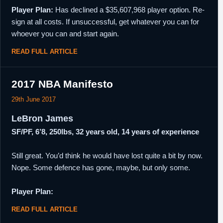
Player Plan:
Has declined a $35,607,968 player option. Re-
sign at all costs. If unsuccessful, get whatever you can for
whoever you can and start again.
READ FULL ARTICLE
2017 NBA Manifesto
29th June 2017
LeBron James
SF/PF, 6’8, 250lbs, 32 years old, 14 years of experience
Still great. You’d think he would have lost quite a bit by now.
Nope. Some defence has gone, maybe, but only some.
Player Plan:
READ FULL ARTICLE