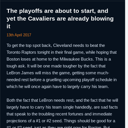
The playoffs are about to start, and
yet the Cavaliers are already blowing
it
13th April 2017
To get the top spot back, Cleveland needs to beat the
Toronto Raptors tonight in their final game, while hoping that
Boston loses at home to the Milwaukee Bucks. This is a
tough ask. It will be one made tougher by the fact that
LeBron James will miss the game, getting some much-
needed rest before a gruelling upcoming playoff schedule in
which he will once again have to largely carry his team.
Both the fact that LeBron needs rest, and the fact that he will
largely have to carry his team single handedly, are sad facts
that speak to the troubling recent fortunes and immediate
projections of a #1 or #2 seed. Things should be good for a
#1 or #2 seed, just as they are right now for Boston. But