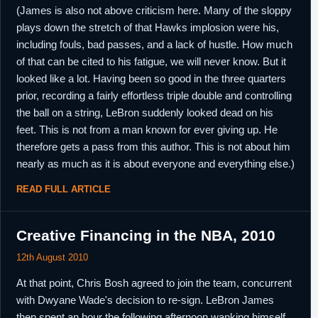
(James is also not above criticism here. Many of the sloppy
plays down the stretch of that Hawks implosion were his,
including fouls, bad passes, and a lack of hustle. How much
of that can be cited to his fatigue, we will never know. But it
looked like a lot. Having been so good in the three quarters
prior, recording a fairly effortless triple double and controlling
the ball on a string, LeBron suddenly looked dead on his
feet. This is not from a man known for ever giving up. He
therefore gets a pass from this author. This is not about him
nearly as much as it is about everyone and everything else.)
READ FULL ARTICLE
Creative Financing in the NBA, 2010
12th August 2010
At that point, Chris Bosh agreed to join the team, concurrent
with Dwyane Wade's decision to re-sign. LeBron James
then spent an hour the following afternoon wanking himself