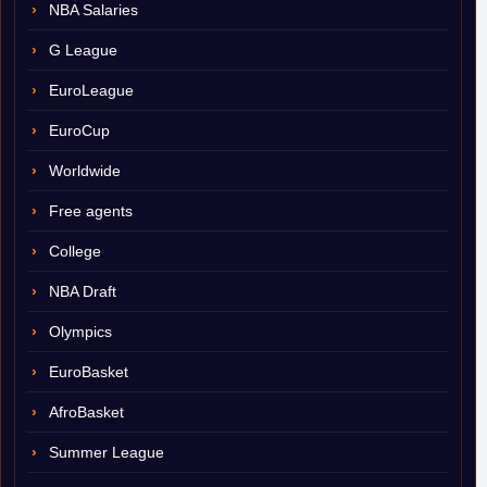
NBA Salaries
G League
EuroLeague
EuroCup
Worldwide
Free agents
College
NBA Draft
Olympics
EuroBasket
AfroBasket
Summer League