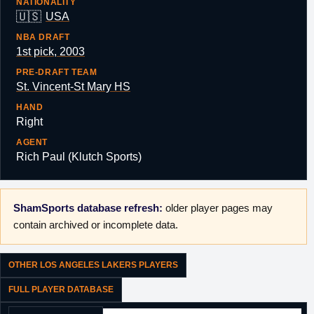
NATIONALITY
🇺🇸
USA
NBA DRAFT
1st pick, 2003
PRE-DRAFT TEAM
St. Vincent-St Mary HS
HAND
Right
AGENT
Rich Paul (Klutch Sports)
ShamSports database refresh:
older player pages may
contain archived or incomplete data.
OTHER LOS ANGELES LAKERS PLAYERS
FULL PLAYER DATABASE