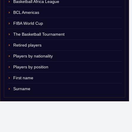
Basketball Africa League
BCL Americas
FIBA World Cup
The Basketball Tournament
Retired players
Players by nationality
Players by position
First name
Surname