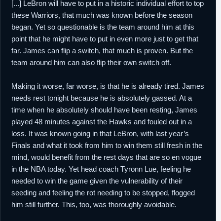
[...] LeBron will have to put in a historic individual effort to top
these Warriors, that much was known before the season
began. Yet so questionable is the team around him at this
point that he might have to put in even more just to get that
far. James can flip a switch, that much is proven. But the
team around him can also flip their own switch off.
Making it worse, far worse, is that he is already tired. James
needs rest tonight because he is absolutely gassed. At a
time when he absolutely should have been resting, James
played 48 minutes against the Hawks and fouled out in a
loss. It was known going in that LeBron, with last year’s
Finals and what it took from him to win them still fresh in the
mind, would benefit from the rest days that are so en vogue
in the NBA today. Yet head coach Tyronn Lue, feeling he
needed to win the game given the vulnerability of their
seeding and feeling the rot needing to be stopped, flogged
him still further. This, too, was thoroughly avoidable.