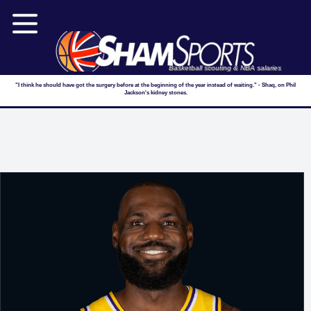
Basketball scouting & NBA salaries
"I think he should have got the surgery before at the beginning of the year instead of waiting." - Shaq, on Phil
Jackson's kidney stones.