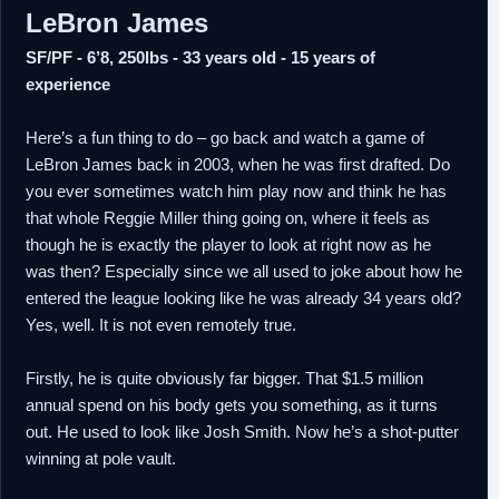
LeBron James
SF/PF - 6’8, 250lbs - 33 years old - 15 years of
experience
Here’s a fun thing to do – go back and watch a game of
LeBron James back in 2003, when he was first drafted. Do
you ever sometimes watch him play now and think he has
that whole Reggie Miller thing going on, where it feels as
though he is exactly the player to look at right now as he
was then? Especially since we all used to joke about how he
entered the league looking like he was already 34 years old?
Yes, well. It is not even remotely true.
Firstly, he is quite obviously far bigger. That $1.5 million
annual spend on his body gets you something, as it turns
out. He used to look like Josh Smith. Now he’s a shot-putter
winning at pole vault.