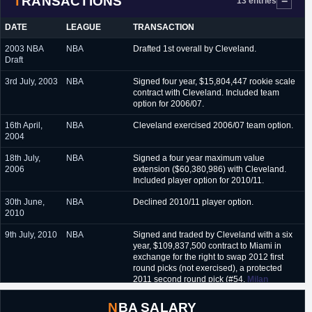
TRANSACTIONS
13 entries
DATE
LEAGUE
TRANSACTION
2003 NBA
NBA
Drafted 1st overall by Cleveland.
Draft
3rd July, 2003
NBA
Signed four year, $15,804,447 rookie scale
contract with Cleveland. Included team
option for 2006/07.
16th April,
NBA
Cleveland exercised 2006/07 team option.
2004
18th July,
NBA
Signed a four year maximum value
2006
extension ($60,380,986) with Cleveland.
Included player option for 2010/11.
30th June,
NBA
Declined 2010/11 player option.
2010
9th July, 2010
NBA
Signed and traded by Cleveland with a six
year, $109,837,500 contract to Miami in
exchange for the right to swap 2012 first
round picks (not exercised), a protected
2011 second round pick (#54,
Milan
Macvan
), a 2012 second round pick (#34,
Jae Crowder
), a protected 2013 first round
NBA SALARY