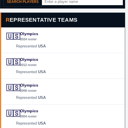
SEARCH PLAYERS
REPRESENTATIVE TEAMS
Olympics
🇺🇸
2024 roster
USA
Olympics
🇺🇸
2012 roster
USA
Olympics
🇺🇸
2008 roster
USA
Olympics
🇺🇸
2004 roster
USA