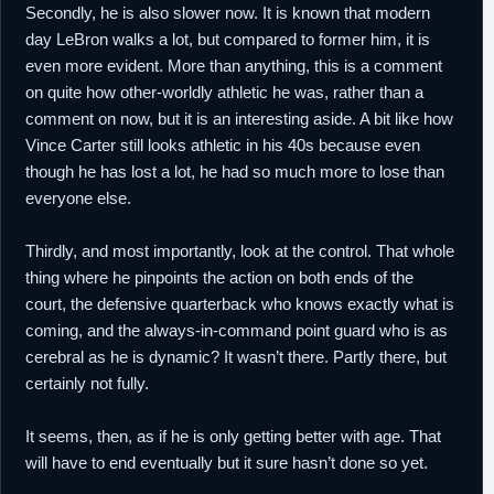
Secondly, he is also slower now. It is known that modern
day LeBron walks a lot, but compared to former him, it is
even more evident. More than anything, this is a comment
on quite how other-worldly athletic he was, rather than a
comment on now, but it is an interesting aside. A bit like how
Vince Carter still looks athletic in his 40s because even
though he has lost a lot, he had so much more to lose than
everyone else.
Thirdly, and most importantly, look at the control. That whole
thing where he pinpoints the action on both ends of the
court, the defensive quarterback who knows exactly what is
coming, and the always-in-command point guard who is as
cerebral as he is dynamic? It wasn’t there. Partly there, but
certainly not fully.
It seems, then, as if he is only getting better with age. That
will have to end eventually but it sure hasn’t done so yet.