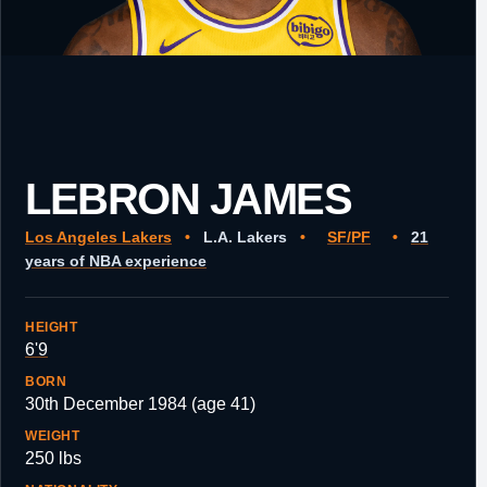
LEBRON JAMES
Los Angeles Lakers
•
L.A. Lakers
•
SF/PF
•
21
years of NBA experience
HEIGHT
6'9
BORN
30th December 1984 (age 41)
WEIGHT
250 lbs