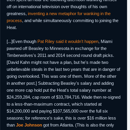
off on international television over thoughts of his own
greatness,
inventing a new metaphor for wanking in the
process
, and while simultaneously committing to joining the
Heat.
[...]Even though
Pat Riley said it wouldn't happen
, Miami
pawned off Beasley to Minnesota in exchange for the
Timberwolves's 2011 and 2014 second round draft picks.
[David Kahn might not have a plan, but he's made two
unbelievable steals in the last two years that are in danger of
going overlooked. This was one of them. More of the other
in another post.] Subtracting Beasley's salary and adding
one more cap hold put the Heat's total salary number at
$24,259,284, cap room of $33,784,716. Wade then re-signed
to a less-than-maximum contract, which started at
$14,200,000 and paying $107,565,000 over the full six
seasons; for reference's sake, this is over $16 million less
than
Joe Johnson
got from Atlanta. (This is also the only