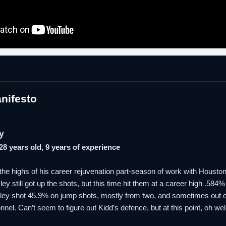
nifesto
y
 28 years old, 9 years of experience
g the highs of his career rejuvenation part-season of work with Houst
y still got up the shots, but this time hit them at a career high .584% 
sley shot 45.9% on jump shots, mostly from two, and sometimes out of
nel. Can’t seem to figure out Kidd’s defence, but at this point, oh well