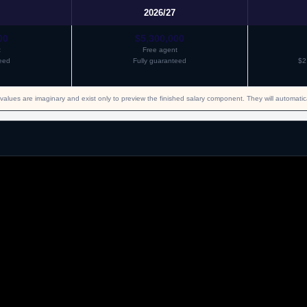
2026/27
00
$5,300,000
t
Free agent
eed
Fully guaranteed
$2
values are imaginary and exist only to preview the finished salary component. They will automati