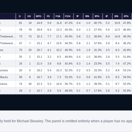
G
GS
MPG
FG
FGA
FG%
3P
3PA
3P%
2P
2PA
2P%
t
81
19
24.8
5.6
11.8
47.2%
0.4
1.0
40.7%
5.2
10.8
47.8%
t
78
78
29.8
6.0
13.3
45.0%
0.4
1.3
27.5%
5.6
12.0
46.9%
Minnesota Timberwolves
73
73
32.3
7.7
17.1
45.0%
0.8
2.2
36.6%
6.9
14.8
46.3%
Minnesota Timberwolves
47
7
23.1
4.7
10.6
44.5%
0.8
2.1
37.6%
3.9
8.4
46.2%
uns
75
20
20.7
4.1
10.2
40.5%
0.6
1.9
31.3%
3.5
8.3
42.6%
t
55
2
15.1
3.2
6.5
49.9%
0.4
1.0
38.9%
2.8
5.5
51.8%
t
24
1
21.0
3.8
8.8
43.4%
0.3
1.4
23.5%
3.5
7.4
47.2%
ockets
20
0
18.2
5.4
10.3
52.2%
0.2
0.5
33.3%
5.2
9.8
53.1%
 Bucks
56
6
16.7
3.9
7.3
53.2%
0.3
0.8
41.9%
3.5
6.5
54.5%
Knicks
74
30
22.3
5.5
10.9
50.7%
0.5
1.2
39.5%
5.1
9.7
52.0%
s
26
2
10.7
2.9
5.9
49.0%
0.1
0.7
17.6%
2.8
5.2
52.9%
ly held for Michael Beasley. The panel is omitted entirely when a player has no app