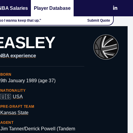
NBA Salaries
Player Database
so I wanna keep that up."
Submit Quote
EASLEY
 NBA experience
BORN
9th January 1989 (age 37)
NATIONALITY
🇺🇸
USA
PRE-DRAFT TEAM
Kansas State
AGENT
Jim Tanner/Derrick Powell (Tandem