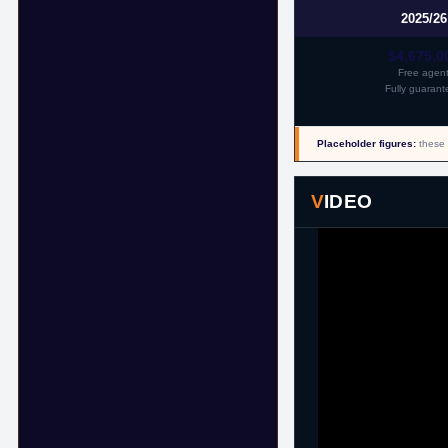
2025/26
$4,675,0
Free agen
Fully guarant
Placeholder figures:
these 
VIDEO