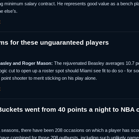
g minimum salary contract. He represents good value as a bench play
e else’s.
E
ms for these unguaranteed players
easley and Roger Mason:
The rejuvenated Beasley averages 10.7 poin
ogic cut to open up a roster spot should Miami see fit to do so - for so
 point shooter to merit sticking on his play alone.
E
ckets went from 40 points a night to NBA c
A seasons, there have been 208 occasions on which a player has scor
 have combined for those 208 outbursts, including such unlikely name