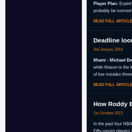
Player Plan:
Expirin
probably be someon
READ FULL ARTICL
Deadline loo
3rd January 2014
Miami - Michael B
while Mason is the l
of low mistake three
READ FULL ARTICL
How Roddy Bu
1st October 2013
In the past four NB
Fifty-seven players