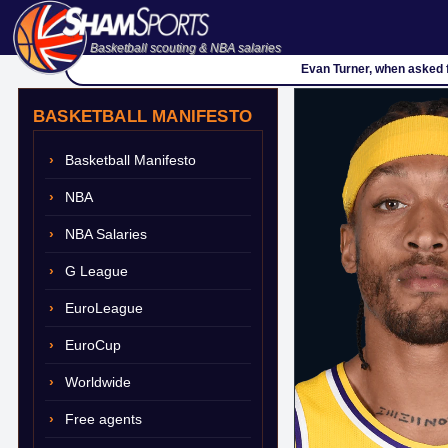
Basketball scouting & NBA salaries
Evan Turner, when asked f
BASKETBALL MANIFESTO
Basketball Manifesto
NBA
NBA Salaries
G League
EuroLeague
EuroCup
Worldwide
Free agents