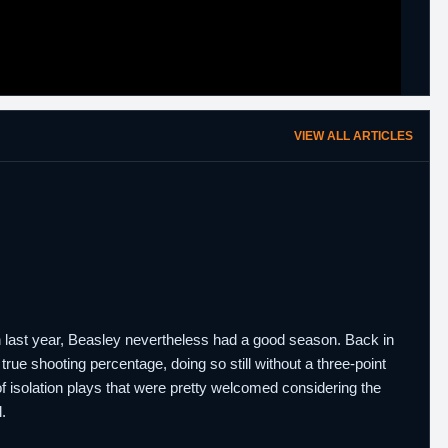
VIEW ALL ARTICLES
on last year, Beasley nevertheless had a good season. Back in
true shooting percentage, doing so still without a three-point
 isolation plays that were pretty welcomed considering the
.