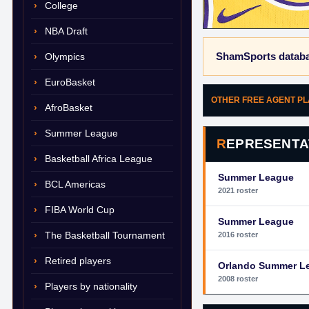
College
NBA Draft
ShamSports databa
Olympics
EuroBasket
OTHER FREE AGENT P
AfroBasket
Summer League
REPRESENTA
Basketball Africa League
Summer League
BCL Americas
2021 roster
FIBA World Cup
Summer League
The Basketball Tournament
2016 roster
Retired players
Orlando Summer L
2008 roster
Players by nationality