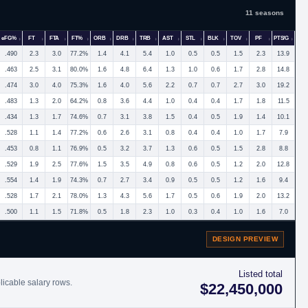
11 seasons
eFG%
FT
FTA
FT%
ORB
DRB
TRB
AST
STL
BLK
TOV
PF
PTS/G
.490
2.3
3.0
77.2%
1.4
4.1
5.4
1.0
0.5
0.5
1.5
2.3
13.9
.463
2.5
3.1
80.0%
1.6
4.8
6.4
1.3
1.0
0.6
1.7
2.8
14.8
.474
3.0
4.0
75.3%
1.6
4.0
5.6
2.2
0.7
0.7
2.7
3.0
19.2
.483
1.3
2.0
64.2%
0.8
3.6
4.4
1.0
0.4
0.4
1.7
1.8
11.5
.434
1.3
1.7
74.6%
0.7
3.1
3.8
1.5
0.4
0.5
1.9
1.4
10.1
.528
1.1
1.4
77.2%
0.6
2.6
3.1
0.8
0.4
0.4
1.0
1.7
7.9
.453
0.8
1.1
76.9%
0.5
3.2
3.7
1.3
0.6
0.5
1.5
2.8
8.8
.529
1.9
2.5
77.6%
1.5
3.5
4.9
0.8
0.6
0.5
1.2
2.0
12.8
.554
1.4
1.9
74.3%
0.7
2.7
3.4
0.9
0.5
0.5
1.2
1.6
9.4
.528
1.7
2.1
78.0%
1.3
4.3
5.6
1.7
0.5
0.6
1.9
2.0
13.2
.500
1.1
1.5
71.8%
0.5
1.8
2.3
1.0
0.3
0.4
1.0
1.6
7.0
DESIGN PREVIEW
Listed total
licable salary rows.
$22,450,000