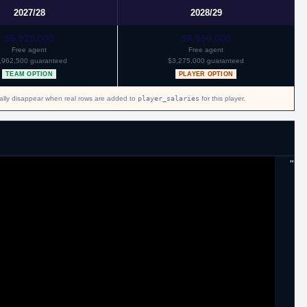
2027/28
2028/29
$5,925,000
$6,550,000
Free agent
Free agent
,962,500 guaranteed
$3,275,000 guaranteed
TEAM OPTION
PLAYER OPTION
cally disappear when real rows are added to
player_salaries
for this player.
"