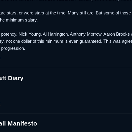
are stars, or were stars at the time. Many still are. But some of those 
the minimum salary.
n potency, Nick Young, Al Harrington, Anthony Morrow, Aaron Brooks a
ey, not one dollar of this minimum is even guaranteed. This was agre
 progression.
E
ft Diary
E
ll Manifesto