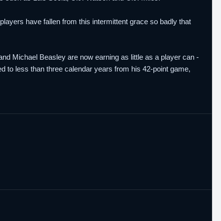
players have fallen from this intermittent grace so badly that
nd Michael Beasley are now earning as little as a player can -
ed to less than three calendar years from his 42-point game,