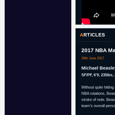
ARTICLES
2017 NBA Ma
29th June 2017
Michael Beasle
SF/PF, 6’9, 235lbs,
Without quite hittin
NBA rotations, Beasle
stroke of note. Bea
team’s overall person