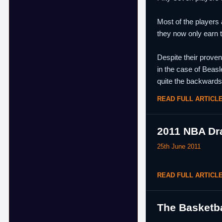
Most of the players 
they now only earn 
Despite their prove
in the case of Beasl
quite the backwards
READ FULL ARTICL
2011 NBA Dra
25th June 2011
READ FULL ARTICL
The Basketba