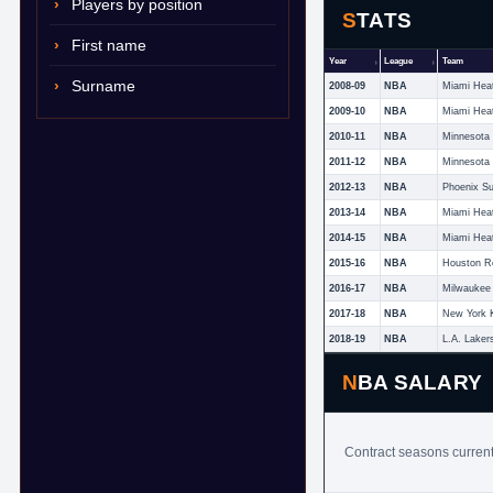
Players by position
STATS
First name
Year
League
Team
Surname
2008-09
NBA
Miami Hea
2009-10
NBA
Miami Hea
2010-11
NBA
2011-12
NBA
2012-13
NBA
Phoenix S
2013-14
NBA
Miami Hea
2014-15
NBA
Miami Hea
2015-16
NBA
Houston R
2016-17
NBA
Milwaukee
2017-18
NBA
New York 
2018-19
NBA
L.A. Laker
NBA SALARY
Contract seasons current