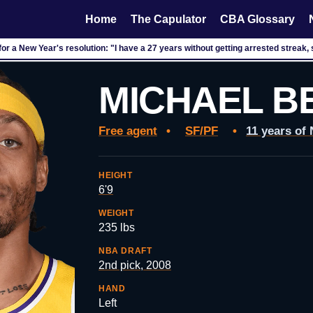
Home
The Capulator
CBA Glossary
or a New Year's resolution: "I have a 27 years without getting arrested streak, 
MICHAEL B
Free agent
•
SF/PF
•
11 years of
HEIGHT
6'9
WEIGHT
235 lbs
NBA DRAFT
2nd pick, 2008
HAND
Left