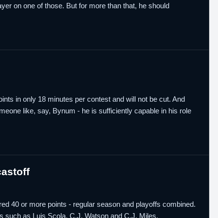
er on one of those. But for more than that, he should
ts in only 18 minutes per contest and will not be cut. And
meone like, say, Bynum - he is sufficiently capable in his role
astoff
ed 40 or more points - regular season and playoffs combined.
s such as Luis Scola, C.J. Watson and C.J. Miles.