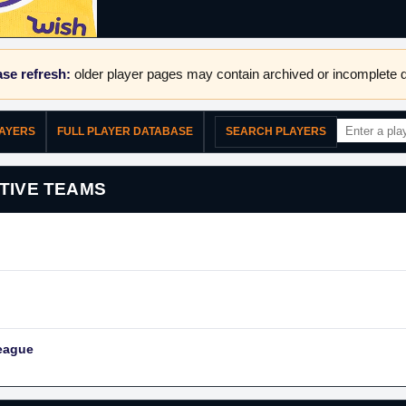
se refresh:
older player pages may contain archived or incomplete d
LAYERS
FULL PLAYER DATABASE
SEARCH PLAYERS
TIVE TEAMS
eague