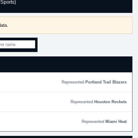
Sports)
ata.
Portland Trail Blazers
Houston Rockets
Miami Heat