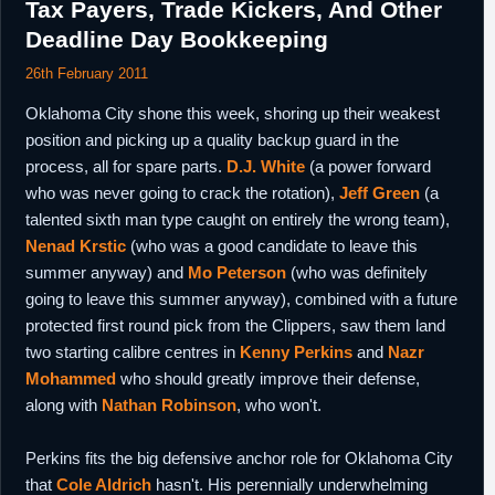
Tax Payers, Trade Kickers, And Other
Deadline Day Bookkeeping
26th February 2011
Oklahoma City shone this week, shoring up their weakest
position and picking up a quality backup guard in the
process, all for spare parts.
D.J. White
(a power forward
who was never going to crack the rotation),
Jeff Green
(a
talented sixth man type caught on entirely the wrong team),
Nenad Krstic
(who was a good candidate to leave this
summer anyway) and
Mo Peterson
(who was definitely
going to leave this summer anyway), combined with a future
protected first round pick from the Clippers, saw them land
two starting calibre centres in
Kenny Perkins
and
Nazr
Mohammed
who should greatly improve their defense,
along with
Nathan Robinson
, who won't.
Perkins fits the big defensive anchor role for Oklahoma City
that
Cole Aldrich
hasn't. His perennially underwhelming