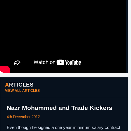
ARTICLES
VIEW ALL ARTICLES
Nazr Mohammed and Trade Kickers
4th December 2012
Even though he signed a one year minimum salary contract