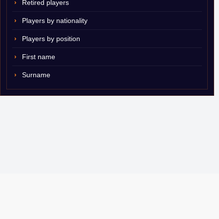
Retired players
Players by nationality
Players by position
First name
Surname