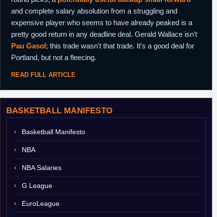
and complete salary absolution from a struggling and
expensive player who seems to have already peaked is a
pretty good return in any deadline deal. Gerald Wallace isn't
Pau Gasol
; this trade wasn't that trade. It's a good deal for
Portland, but not a fleecing.
READ FULL ARTICLE
BASKETBALL MANIFESTO
Basketball Manifesto
NBA
NBA Salaries
G League
EuroLeague