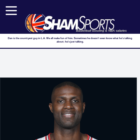
Basketball scouting & NBA salaries
Dan is the countryest guy in L.A. We all make fun of him. Sometimes he doesn't even know what he's talking
about; he's just talking.