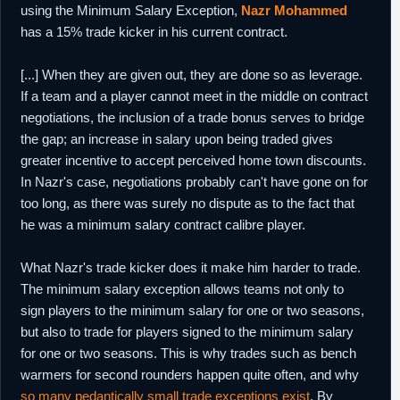
using the Minimum Salary Exception,
Nazr Mohammed
has a 15% trade kicker in his current contract.
[...] When they are given out, they are done so as leverage.
If a team and a player cannot meet in the middle on contract
negotiations, the inclusion of a trade bonus serves to bridge
the gap; an increase in salary upon being traded gives
greater incentive to accept perceived home town discounts.
In Nazr's case, negotiations probably can't have gone on for
too long, as there was surely no dispute as to the fact that
he was a minimum salary contract calibre player.
What Nazr's trade kicker does it make him harder to trade.
The minimum salary exception allows teams not only to
sign players to the minimum salary for one or two seasons,
but also to trade for players signed to the minimum salary
for one or two seasons. This is why trades such as bench
warmers for second rounders happen quite often, and why
so many pedantically small trade exceptions exist
. By