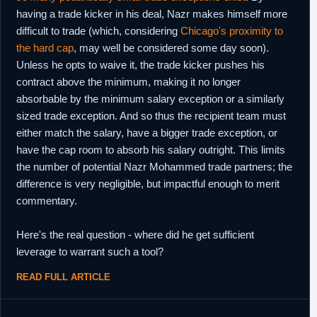
having a trade kicker in his deal, Nazr makes himself more
difficult to trade (which, considering
Chicago's proximity to
the hard cap
, may well be considered some day soon).
Unless he opts to waive it, the trade kicker pushes his
contract above the minimum, making it no longer
absorbable by the minimum salary exception or a similarly
sized trade exception. And so thus the recipient team must
either match the salary, have a bigger trade exception, or
have the cap room to absorb his salary outright. This limits
the number of potential Nazr Mohammed trade partners; the
difference is very negligible, but impactful enough to merit
commentary.
Here's the real question - where did he get sufficient
leverage to warrant such a tool?
READ FULL ARTICLE