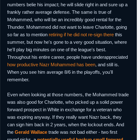
numbers belie his impact; he will slide right in and sure up a
frankly rather average defense. The same is true of
Mohammed, who will be an incredibly good rental for the
Thunder. Mohammed did not want to leave Charlotte, going
so far as to mention
retiring if he did not re-sign there
this
summer, but now he's gone to a very good situation, where
he'll play big minutes on one of the league's best.
Throughout his entire career, people have underappreciated
how productive Nazr Mohammed has been
, and still is.
When you see him average 8/6 in the playoffs, you'll
remember.
Even when looking at those numbers, the Mohammed trade
was also good for Charlotte, who picked up a solid power
forward prospect in White in exchange for a veteran who
was expiring anyway. If they really want Nazr back, they
can sign him back in 2 years, when the lockout ends. And
the
Gerald Wallace
trade was not bad either - two first
round picks, a
potentially useful backup small forward