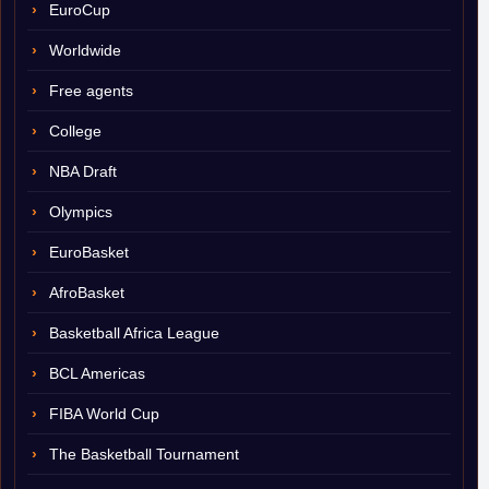
EuroCup
Worldwide
Free agents
College
NBA Draft
Olympics
EuroBasket
AfroBasket
Basketball Africa League
BCL Americas
FIBA World Cup
The Basketball Tournament