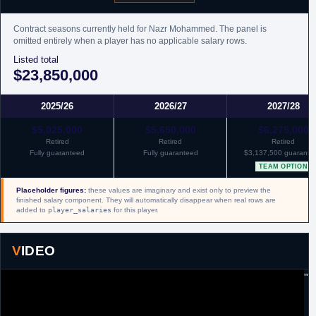
Contract seasons currently held for Nazr Mohammed. The panel is
omitted entirely when a player has no applicable salary rows.
Listed total
$23,850,000
2025/26
2026/27
2027/28
$5,025,000
$5,650,000
$6,275,000
Retired
Retired
Retired
Fully guaranteed
Fully guaranteed
$3,137,500 guarante
TEAM OPTION
Placeholder figures:
these values are imaginary and exist only to preview the
finished salary component. They will automatically disappear when real rows are
added to
player_salaries
for this player.
VIDEO
"