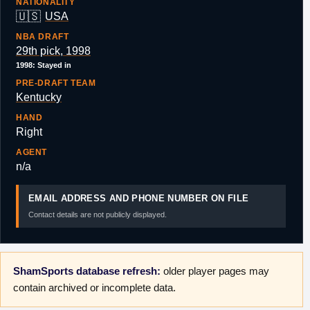
NATIONALITY
🇺🇸
USA
NBA DRAFT
29th pick, 1998
1998: Stayed in
PRE-DRAFT TEAM
Kentucky
HAND
Right
AGENT
n/a
EMAIL ADDRESS AND PHONE NUMBER ON FILE
Contact details are not publicly displayed.
ShamSports database refresh:
older player pages may
contain archived or incomplete data.