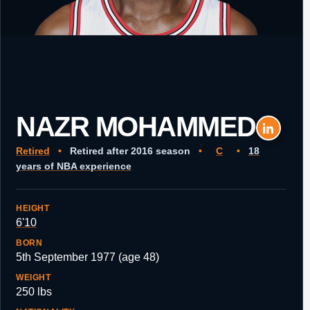
NAZR MOHAMMED
Retired
•
Retired after 2016 season
•
C
•
18
years of NBA experience
HEIGHT
6'10
BORN
5th September 1977 (age 48)
WEIGHT
250 lbs