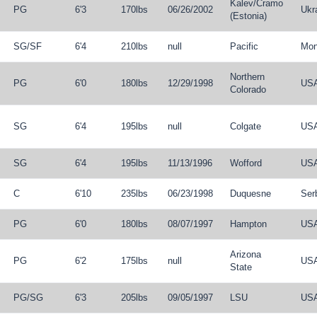
Kalev/Cramo
PG
6'3
170lbs
06/26/2002
Ukr
(Estonia)
SG
/
SF
6'4
210lbs
null
Pacific
Mon
Northern
PG
6'0
180lbs
12/29/1998
US
Colorado
SG
6'4
195lbs
null
Colgate
US
SG
6'4
195lbs
11/13/1996
Wofford
US
C
6'10
235lbs
06/23/1998
Duquesne
Ser
PG
6'0
180lbs
08/07/1997
Hampton
US
Arizona
PG
6'2
175lbs
null
US
State
PG
/
SG
6'3
205lbs
09/05/1997
LSU
US