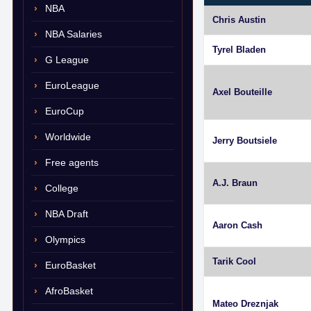
NBA
Chris Austin
NBA Salaries
Tyrel Bladen
G League
EuroLeague
Axel Bouteille
EuroCup
Worldwide
Jerry Boutsiele
Free agents
A.J. Braun
College
NBA Draft
Aaron Cash
Olympics
Tarik Cool
EuroBasket
AfroBasket
Mateo Dreznjak