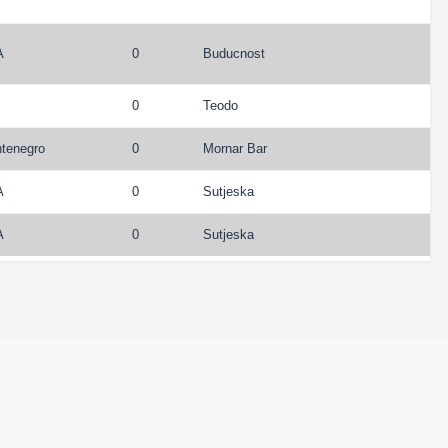
A
0
Buducnost
0
Teodo
tenegro
0
Mornar Bar
A
0
Sutjeska
A
0
Sutjeska