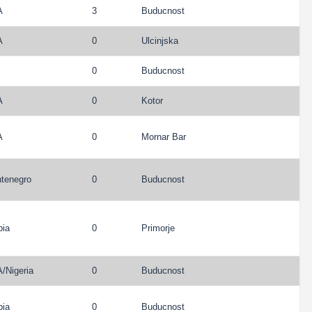
A
3
Buducnost
A
0
Ulcinjska
0
Buducnost
A
0
Kotor
A
0
Mornar Bar
tenegro
0
Buducnost
bia
0
Primorje
A
/
Nigeria
0
Buducnost
bia
0
Buducnost