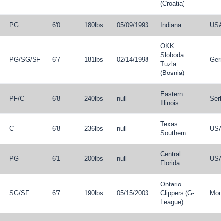
(Croatia)
PG
6'0
180lbs
05/09/1993
Indiana
US
OKK
Sloboda
PG
/
SG
/
SF
6'7
181lbs
02/14/1998
Ger
Tuzla
(Bosnia)
Eastern
PF
/
C
6'8
240lbs
null
Ser
Illinois
Texas
C
6'8
236lbs
null
US
Southern
Central
PG
6'1
200lbs
null
US
Florida
Ontario
SG
/
SF
6'7
190lbs
05/15/2003
Clippers (G-
Mon
League)