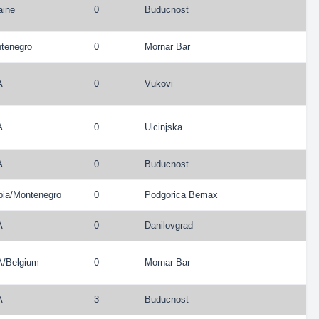
aine
0
Buducnost
tenegro
0
Mornar Bar
A
0
Vukovi
A
0
Ulcinjska
A
0
Buducnost
bia
/
Montenegro
0
Podgorica Bemax
A
0
Danilovgrad
A
/
Belgium
0
Mornar Bar
A
3
Buducnost