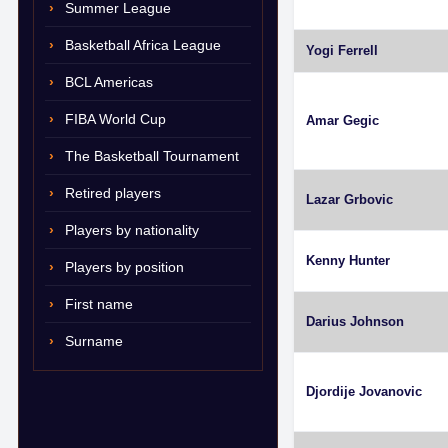
Summer League
Basketball Africa League
Yogi Ferrell
BCL Americas
FIBA World Cup
Amar Gegic
The Basketball Tournament
Retired players
Lazar Grbovic
Players by nationality
Kenny Hunter
Players by position
First name
Darius Johnson
Surname
Djordije Jovanovic