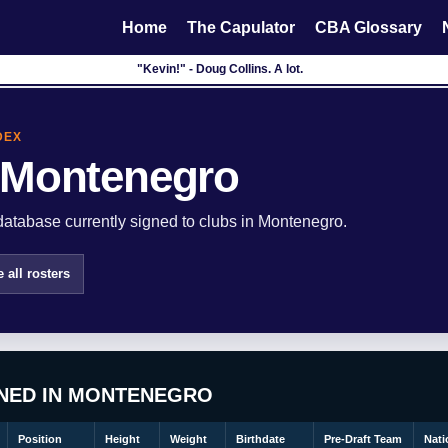
Home
The Capulator
CBA Glossary
"Kevin!" - Doug Collins. A lot.
DEX
 Montenegro
atabase currently signed to clubs in Montenegro.
 all rosters
GNED IN MONTENEGRO
Position
Height
Weight
Birthdate
Pre-Draft Team
Nati