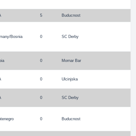
A
5
Buducnost
many
/
Bosnia
0
SC Derby
bia
0
Mornar Bar
A
0
Ulcinjska
A
0
SC Derby
tenegro
0
Buducnost