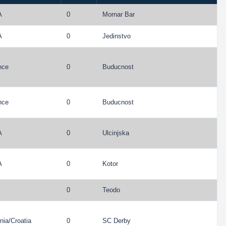
A
0
Mornar Bar
A
0
Jedinstvo
nce
0
Buducnost
nce
0
Buducnost
A
0
Ulcinjska
A
0
Kotor
0
Teodo
nia
/
Croatia
0
SC Derby