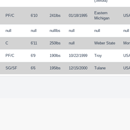
(Serbia)
Eastern
PF
/
C
6'10
241lbs
01/18/1995
US
Michigan
null
null
nulllbs
null
null
null
C
6'11
250lbs
null
Weber State
Mon
PF
/
C
6'9
190lbs
10/22/1999
Troy
US
SG
/
SF
6'6
195lbs
12/15/2000
Tulane
US