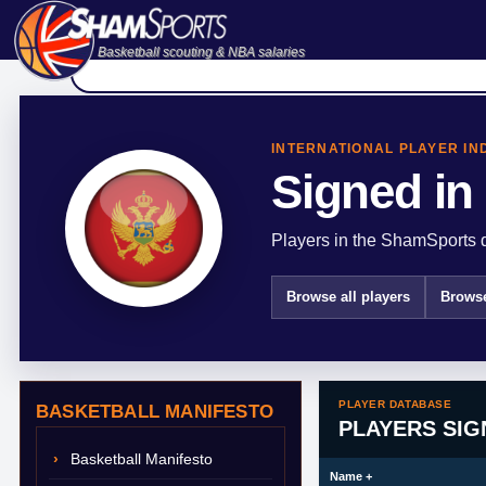
Basketball scouting & NBA salaries
INTERNATIONAL PLAYER IN
Signed in
Players in the ShamSports d
Browse all players
Browse
PLAYER DATABASE
BASKETBALL MANIFESTO
PLAYERS SI
Basketball Manifesto
Name
+