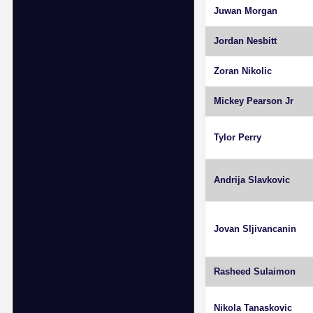
Juwan Morgan
Jordan Nesbitt
Zoran Nikolic
Mickey Pearson Jr
Tylor Perry
Andrija Slavkovic
Jovan Sljivancanin
Rasheed Sulaimon
Nikola Tanaskovic