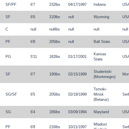
SF
/
PF
6'7
232lbs
04/17/1997
Indiana
US
SF
6'6
210lbs
null
Wyoming
US
C
null
nulllbs
null
null
null
PF
6'8
205lbs
null
Ball State
US
Kansas
PG
5'11
182lbs
01/17/2001
US
State
Studentski
SF
6'7
190lbs
02/15/1999
Mon
(Montenegro)
Tsmoki-
SG
/
SF
6'5
205lbs
02/19/1999
Minsk
Ser
(Belarus)
SG
6'4
185lbs
03/09/1994
Maryland
US
Mladost
PF
6'8
216lbs
10/21/1997
Ser