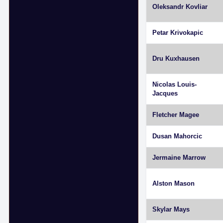
Oleksandr Kovliar
Petar Krivokapic
Dru Kuxhausen
Nicolas Louis-
Jacques
Fletcher Magee
Dusan Mahorcic
Jermaine Marrow
Alston Mason
Skylar Mays