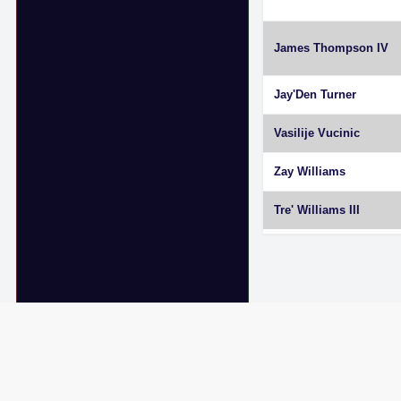
James Thompson IV
Jay'Den Turner
Vasilije Vucinic
Zay Williams
Tre' Williams III