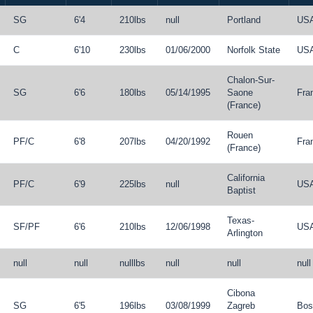
SG
6'4
210lbs
null
Portland
US
C
6'10
230lbs
01/06/2000
Norfolk State
US
Chalon-Sur-
SG
6'6
180lbs
05/14/1995
Saone
Fra
(France)
Rouen
PF
/
C
6'8
207lbs
04/20/1992
Fra
(France)
California
PF
/
C
6'9
225lbs
null
US
Baptist
Texas-
SF
/
PF
6'6
210lbs
12/06/1998
US
Arlington
null
null
nulllbs
null
null
null
Cibona
SG
6'5
196lbs
03/08/1999
Zagreb
Bos