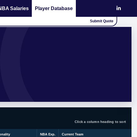
NBA Salaries
Player Database
Submit Quote
Click a column heading to sort
onality
NBA Exp.
Current Team