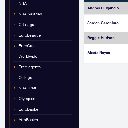
NBA
Andres Fulgencio
NBA Salaries
Jordan Geronimo
G League
EuroLeague
Reggie Hudson
EuroCup
Alexis Reyes
Worldwide
Free agents
College
NBA Draft
Olympics
EuroBasket
AfroBasket