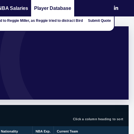
NBA Salaries
Player Database
 to Reggie Miller, as Reggie tried to distract Bird
Submit Quote
Click a column heading to sort
Nationality
NBA Exp.
Current Team