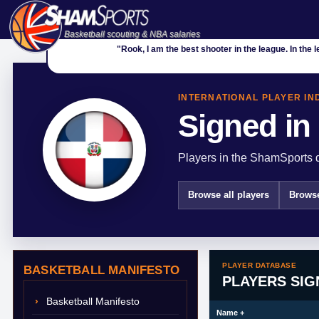
Basketball scouting & NBA salaries
"Rook, I am the best shooter in the league. In the 
INTERNATIONAL PLAYER IN
Signed in
Players in the ShamSports d
Browse all players
Browse
PLAYER DATABASE
BASKETBALL MANIFESTO
PLAYERS SIG
Basketball Manifesto
Name
+