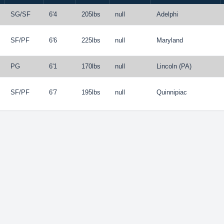
SG
/
SF
6'4
205lbs
null
Adelphi
SF
/
PF
6'6
225lbs
null
Maryland
PG
6'1
170lbs
null
Lincoln (PA)
SF
/
PF
6'7
195lbs
null
Quinnipiac