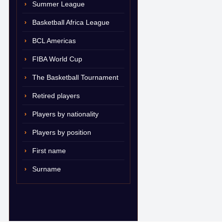
Summer League
Basketball Africa League
BCL Americas
FIBA World Cup
The Basketball Tournament
Retired players
Players by nationality
Players by position
First name
Surname