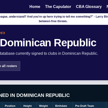
Home
The Capulator
CBA Glossary
league, understand? And you're up here trying to tell me something?" - Larry Bird
between free throws.
DEX
 Dominican Republic
atabase currently signed to clubs in Dominican Republic.
 all rosters
NED IN DOMINICAN REPUBLIC
Position
Height
Weight
Birthdate
Pre-Draft Team