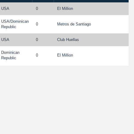
USA
0
El Million
USA
/
Dominican
0
Metros de Santiago
Republic
USA
0
Club Huellas
Dominican
0
El Million
Republic