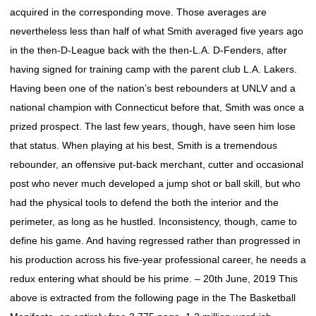
acquired in the corresponding move. Those averages are
nevertheless less than half of what Smith averaged five years ago
in the then-D-League back with the then-L.A. D-Fenders, after
having signed for training camp with the parent club L.A. Lakers.
Having been one of the nation’s best rebounders at UNLV and a
national champion with Connecticut before that, Smith was once a
prized prospect. The last few years, though, have seen him lose
that status. When playing at his best, Smith is a tremendous
rebounder, an offensive put-back merchant, cutter and occasional
post who never much developed a jump shot or ball skill, but who
had the physical tools to defend the both the interior and the
perimeter, as long as he hustled. Inconsistency, though, came to
define his game. And having regressed rather than progressed in
his production across his five-year professional career, he needs a
redux entering what should be his prime. – 20th June, 2019 This
above is extracted from the following page in the The Basketball