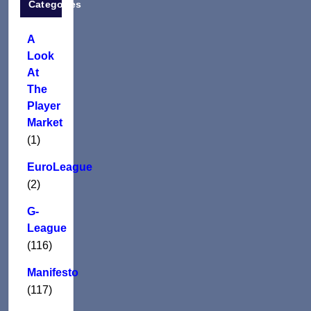
Categories
A
Look
At
The
Player
Market
(1)
EuroLeague
(2)
G-
League
(116)
Manifesto
(117)