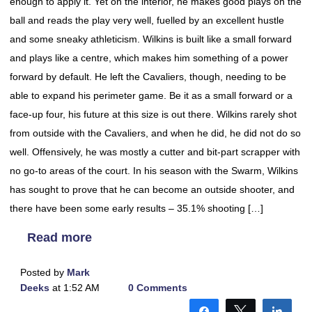
enough to apply it. Yet on the interior, he makes good plays on the
ball and reads the play very well, fuelled by an excellent hustle
and some sneaky athleticism. Wilkins is built like a small forward
and plays like a centre, which makes him something of a power
forward by default. He left the Cavaliers, though, needing to be
able to expand his perimeter game. Be it as a small forward or a
face-up four, his future at this size is out there. Wilkins rarely shot
from outside with the Cavaliers, and when he did, he did not do so
well. Offensively, he was mostly a cutter and bit-part scrapper with
no go-to areas of the court. In his season with the Swarm, Wilkins
has sought to prove that he can become an outside shooter, and
there have been some early results – 35.1% shooting […]
Read more
Posted by
Mark
Deeks
at 1:52 AM
0 Comments
Share
Tweet
Shar