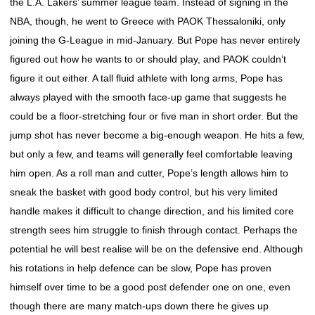
the L.A. Lakers’ summer league team. Instead of signing in the
NBA, though, he went to Greece with PAOK Thessaloniki, only
joining the G-League in mid-January. But Pope has never entirely
figured out how he wants to or should play, and PAOK couldn’t
figure it out either. A tall fluid athlete with long arms, Pope has
always played with the smooth face-up game that suggests he
could be a floor-stretching four or five man in short order. But the
jump shot has never become a big-enough weapon. He hits a few,
but only a few, and teams will generally feel comfortable leaving
him open. As a roll man and cutter, Pope’s length allows him to
sneak the basket with good body control, but his very limited
handle makes it difficult to change direction, and his limited core
strength sees him struggle to finish through contact. Perhaps the
potential he will best realise will be on the defensive end. Although
his rotations in help defence can be slow, Pope has proven
himself over time to be a good post defender one on one, even
though there are many match-ups down there he gives up