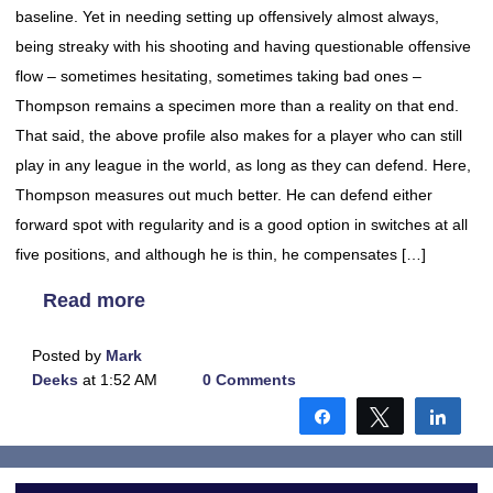
baseline. Yet in needing setting up offensively almost always,
being streaky with his shooting and having questionable offensive
flow – sometimes hesitating, sometimes taking bad ones –
Thompson remains a specimen more than a reality on that end.
That said, the above profile also makes for a player who can still
play in any league in the world, as long as they can defend. Here,
Thompson measures out much better. He can defend either
forward spot with regularity and is a good option in switches at all
five positions, and although he is thin, he compensates […]
Read more
Posted by
Mark
Deeks
at 1:52 AM
0 Comments
Share
Tweet
Shar