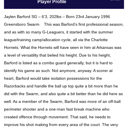
Player Profile
Jaylen Barford SG – 6’3, 202lbs – Born 23rd January 1996
Greensboro Swarm This was Barford’s first professional season,
and as with so many G-Leaguers, it started with the summer
league/training camp/allocation cycle, all via the Charlotte
Hornets. What the Hornets will have seen in him at Arkansas was
a level of versatility that belied his height. Due to his height,
Barford is listed as a combo guard generally, but it is hard to
identify his game as such. Not anymore, anyway. A scorer at
heart, Barford would take isolation possessions for the
Razorbacks and handle the ball up top quite a bit more than he
did with the Swarm, and also quite a bit better than he did here as
well. As a member of the Swarm, Barford was more of an off-ball
perimeter shooter and a one-man fast break machine who
created offence through movement. That said, he needs to
improve his shot making from every area of the court. The very