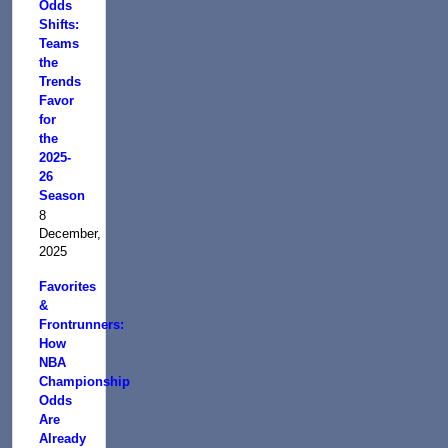
Odds
Shifts:
Teams
the
Trends
Favor
for
the
2025-
26
Season
8
December,
2025
Favorites
&
Frontrunners:
How
NBA
Championship
Odds
Are
Already