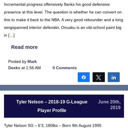
Incremental progress offensively flanks his good defensive
presence at this level. The question is whether he can convert on
this to make it back to the NBA. A very good rebounder and a long
wingspanned interior defender, Onuaku is an old-school paint big
in […]
Read more
Posted by
Mark
Deeks
at 1:56 AM
0 Comments
Share
Tweet
Shar
Tyler Nelson – 2018-19 G-League
June 20th,
2019
Player Profile
Tyler Nelson SG – 6’3, 180lbs – Born 9th August 1995