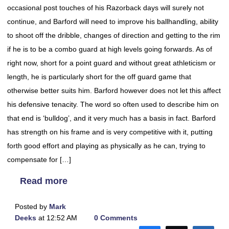
occasional post touches of his Razorback days will surely not
continue, and Barford will need to improve his ballhandling, ability
to shoot off the dribble, changes of direction and getting to the rim
if he is to be a combo guard at high levels going forwards. As of
right now, short for a point guard and without great athleticism or
length, he is particularly short for the off guard game that
otherwise better suits him. Barford however does not let this affect
his defensive tenacity. The word so often used to describe him on
that end is ‘bulldog’, and it very much has a basis in fact. Barford
has strength on his frame and is very competitive with it, putting
forth good effort and playing as physically as he can, trying to
compensate for […]
Read more
Posted by
Mark
Deeks
at 12:52 AM
0 Comments