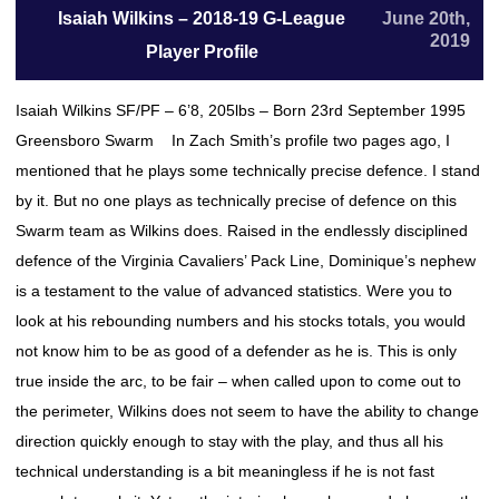
Isaiah Wilkins – 2018-19 G-League
June 20th,
2019
Player Profile
Isaiah Wilkins SF/PF – 6’8, 205lbs – Born 23rd September 1995
Greensboro Swarm In Zach Smith’s profile two pages ago, I
mentioned that he plays some technically precise defence. I stand
by it. But no one plays as technically precise of defence on this
Swarm team as Wilkins does. Raised in the endlessly disciplined
defence of the Virginia Cavaliers’ Pack Line, Dominique’s nephew
is a testament to the value of advanced statistics. Were you to
look at his rebounding numbers and his stocks totals, you would
not know him to be as good of a defender as he is. This is only
true inside the arc, to be fair – when called upon to come out to
the perimeter, Wilkins does not seem to have the ability to change
direction quickly enough to stay with the play, and thus all his
technical understanding is a bit meaningless if he is not fast