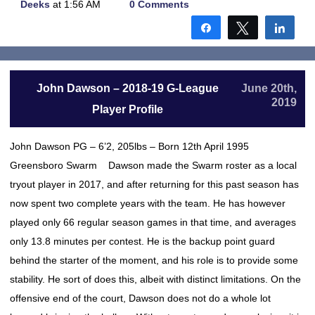
Deeks
at 1:56 AM
0 Comments
Share
Tweet
Shar
John Dawson – 2018-19 G-League
June 20th,
2019
Player Profile
John Dawson PG – 6’2, 205lbs – Born 12th April 1995
Greensboro Swarm Dawson made the Swarm roster as a local
tryout player in 2017, and after returning for this past season has
now spent two complete years with the team. He has however
played only 66 regular season games in that time, and averages
only 13.8 minutes per contest. He is the backup point guard
behind the starter of the moment, and his role is to provide some
stability. He sort of does this, albeit with distinct limitations. On the
offensive end of the court, Dawson does not do a whole lot