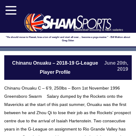
Basketball scouting & NBA salaries
"He should move to Hawaii, lose a ton of weight and start all over… become a yoga master." - Bill Walton about
Greg Oden
Chinanu Onuaku – 2018-19 G-League
June 20th,
2019
Player Profile
Chinanu Onuaku C – 6’9, 250lbs – Born 1st November 1996
Greensboro Swarm Salary dumped by the Rockets onto the
Mavericks at the start of this past summer, Onuaku was the first
between he and Zhou Qi to lose their job as the Rockets’ prospect
centre due to the arrival of Isaiah Hartenstein. Two consecutive
years in the G-League on assignment to Rio Grande Valley has