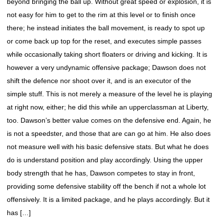
beyond bringing the ball up. Without great speed or explosion, it is
not easy for him to get to the rim at this level or to finish once
there; he instead initiates the ball movement, is ready to spot up
or come back up top for the reset, and executes simple passes
while occasionally taking short floaters or driving and kicking. It is
however a very undynamic offensive package; Dawson does not
shift the defence nor shoot over it, and is an executor of the
simple stuff. This is not merely a measure of the level he is playing
at right now, either; he did this while an upperclassman at Liberty,
too. Dawson’s better value comes on the defensive end. Again, he
is not a speedster, and those that are can go at him. He also does
not measure well with his basic defensive stats. But what he does
do is understand position and play accordingly. Using the upper
body strength that he has, Dawson competes to stay in front,
providing some defensive stability off the bench if not a whole lot
offensively. It is a limited package, and he plays accordingly. But it
has […]