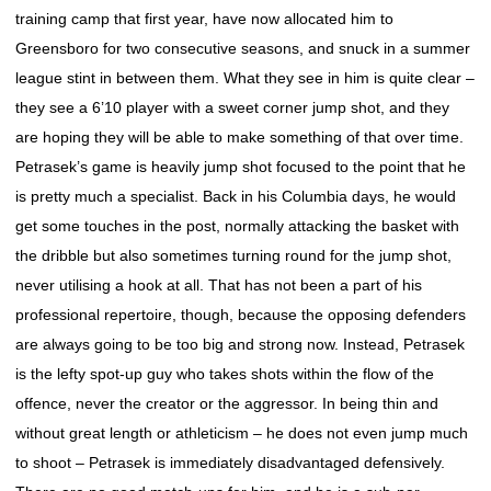
training camp that first year, have now allocated him to
Greensboro for two consecutive seasons, and snuck in a summer
league stint in between them. What they see in him is quite clear –
they see a 6’10 player with a sweet corner jump shot, and they
are hoping they will be able to make something of that over time.
Petrasek’s game is heavily jump shot focused to the point that he
is pretty much a specialist. Back in his Columbia days, he would
get some touches in the post, normally attacking the basket with
the dribble but also sometimes turning round for the jump shot,
never utilising a hook at all. That has not been a part of his
professional repertoire, though, because the opposing defenders
are always going to be too big and strong now. Instead, Petrasek
is the lefty spot-up guy who takes shots within the flow of the
offence, never the creator or the aggressor. In being thin and
without great length or athleticism – he does not even jump much
to shoot – Petrasek is immediately disadvantaged defensively.