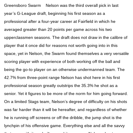
Greensboro Swarm Nelson was the third overall pick in last
year’s G-League draft, beginning his first season as a
professional after a four-year career at Fairfield in which he
averaged greater than 20 points per game across his two
upperclassmen seasons. The draft does not draw in the calibre of
player that it once did for reasons not worth going into in this
space, yet in Nelson, the Swarm found themselves a very versatile
scoring player with experience of both working off the ball and
being the go-to player on an otherwise undermanned team. The
42.7% from three-point range Nelson has shot here in his first
professional season greatly outstrips the 35.3% he shot as a
senior. Yet it figures to be more of the norm for him going forward.
On a limited Stags team, Nelson’s degree of difficulty on his shots
was far harder than it will be hereafter, and regardless of whether
he is running off screens or off the dribble, the jump shot is the
lynchpin of his offensive game. Everything else and all the savvy