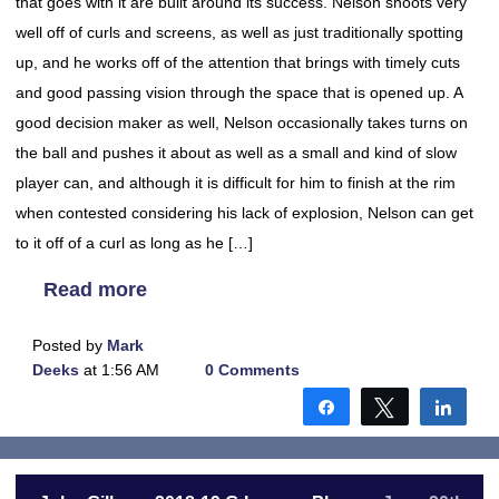
that goes with it are built around its success. Nelson shoots very
well off of curls and screens, as well as just traditionally spotting
up, and he works off of the attention that brings with timely cuts
and good passing vision through the space that is opened up. A
good decision maker as well, Nelson occasionally takes turns on
the ball and pushes it about as well as a small and kind of slow
player can, and although it is difficult for him to finish at the rim
when contested considering his lack of explosion, Nelson can get
to it off of a curl as long as he […]
Read more
Posted by
Mark
Deeks
at 1:56 AM
0 Comments
Share
Tweet
Shar