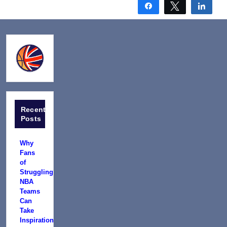
Share
Tweet
Shar
Recent
Posts
Why
Fans
of
Struggling
NBA
Teams
Can
Take
Inspiration