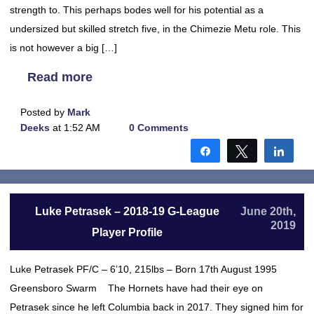
strength to. This perhaps bodes well for his potential as a
undersized but skilled stretch five, in the Chimezie Metu role. This
is not however a big […]
Read more
Posted by
Mark
Deeks
at 1:52 AM
0 Comments
Share
Tweet
Shar
Luke Petrasek – 2018-19 G-League
June 20th,
2019
Player Profile
Luke Petrasek PF/C – 6’10, 215lbs – Born 17th August 1995
Greensboro Swarm The Hornets have had their eye on
Petrasek since he left Columbia back in 2017. They signed him for