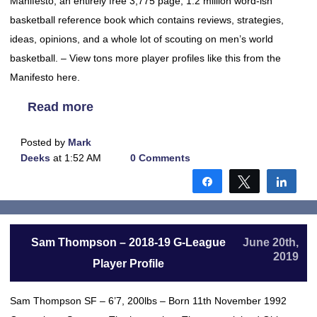
Manifesto, an entirely free 3,775 page, 1.2 million word-ish
basketball reference book which contains reviews, strategies,
ideas, opinions, and a whole lot of scouting on men’s world
basketball. – View tons more player profiles like this from the
Manifesto here.
Read more
Posted by
Mark
Deeks
at 1:52 AM
0 Comments
Share
Tweet
Shar
Sam Thompson – 2018-19 G-League
June 20th,
2019
Player Profile
Sam Thompson SF – 6’7, 200lbs – Born 11th November 1992