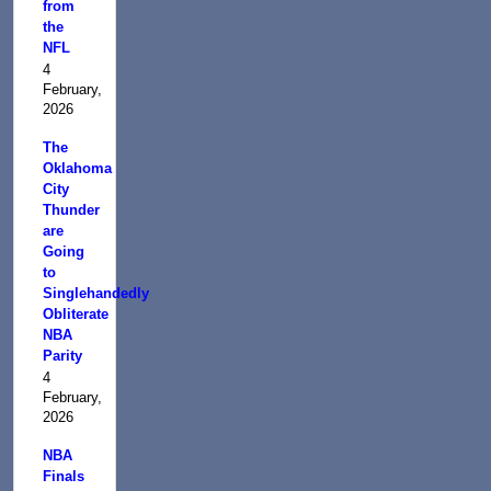
from
the
NFL
4
February,
2026
The
Oklahoma
City
Thunder
are
Going
to
Singlehandedly
Obliterate
NBA
Parity
4
February,
2026
NBA
Finals