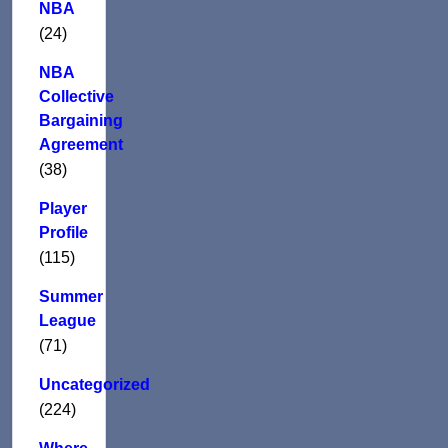
NBA
(24)
NBA
Collective
Bargaining
Agreement
(38)
Player
Profile
(115)
Summer
League
(71)
Uncategorized
(224)