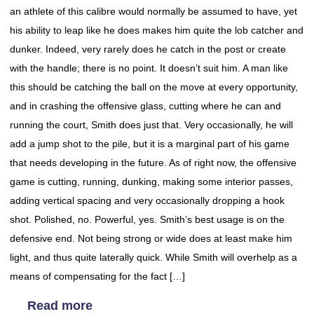
an athlete of this calibre would normally be assumed to have, yet
his ability to leap like he does makes him quite the lob catcher and
dunker. Indeed, very rarely does he catch in the post or create
with the handle; there is no point. It doesn’t suit him. A man like
this should be catching the ball on the move at every opportunity,
and in crashing the offensive glass, cutting where he can and
running the court, Smith does just that. Very occasionally, he will
add a jump shot to the pile, but it is a marginal part of his game
that needs developing in the future. As of right now, the offensive
game is cutting, running, dunking, making some interior passes,
adding vertical spacing and very occasionally dropping a hook
shot. Polished, no. Powerful, yes. Smith’s best usage is on the
defensive end. Not being strong or wide does at least make him
light, and thus quite laterally quick. While Smith will overhelp as a
means of compensating for the fact […]
Read more