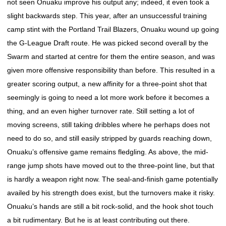
not seen Onuaku improve his output any; indeed, it even took a
slight backwards step. This year, after an unsuccessful training
camp stint with the Portland Trail Blazers, Onuaku wound up going
the G-League Draft route. He was picked second overall by the
Swarm and started at centre for them the entire season, and was
given more offensive responsibility than before. This resulted in a
greater scoring output, a new affinity for a three-point shot that
seemingly is going to need a lot more work before it becomes a
thing, and an even higher turnover rate. Still setting a lot of
moving screens, still taking dribbles where he perhaps does not
need to do so, and still easily stripped by guards reaching down,
Onuaku’s offensive game remains fledgling. As above, the mid-
range jump shots have moved out to the three-point line, but that
is hardly a weapon right now. The seal-and-finish game potentially
availed by his strength does exist, but the turnovers make it risky.
Onuaku’s hands are still a bit rock-solid, and the hook shot touch
a bit rudimentary. But he is at least contributing out there.