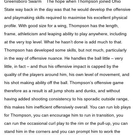
Greensboro Swarm The hope when Thompson joined Ohio
State way back in the day was that he would develop the offensive
and playmaking skills required to maximise his excellent physical
profile. With good size for a wing, Thompson has the length,
frame, athleticism and leaping ability to play anywhere, including
at the very top level. What he hasn’t done is add much to that.
Thompson has developed some skills, but not much, particularly
in the way of offensive nuance. He handles the ball little – very
little, in fact – and thus his offensive impact is capped by the
quality of the players around him, his own level of movement, and
his shot making ability off the ball. Thompson’s offensive game
therefore as a result is all jump shots and dunks, and without
having added shooting consistency to his sporadic outside range,
this makes him inefficient offensively overall. You can run lob plays
for Thompson, you can encourage him to run in transition, you
can run the occasional curl play to the rim or the pull-up, you can
stand him in the corners and you can prompt him to work the