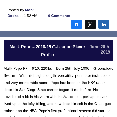
Posted by
Mark
Deeks
at 1:52 AM
0 Comments
Share
Tweet
Shar
Malik Pope – 2018-19 G-League Player
June 20th,
2019
Profile
Malik Pope PF – 6’10, 220lbs – Born 25th July 1996 Greensboro
Swarm With his height, length, versatility, perimeter inclinations
and very memorable name, Pope has been on the NBA radar
since his San Diego State career began, if not before. He
developed a bit in his years with the Aztecs, but perhaps never
lived up to the lofty billing, and now finds himself in the G-League
rather than the NBA. Pope’s first professional season did start on