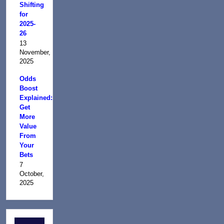
Shifting
for
2025-
26
13
November,
2025
Odds
Boost
Explained:
Get
More
Value
From
Your
Bets
7
October,
2025