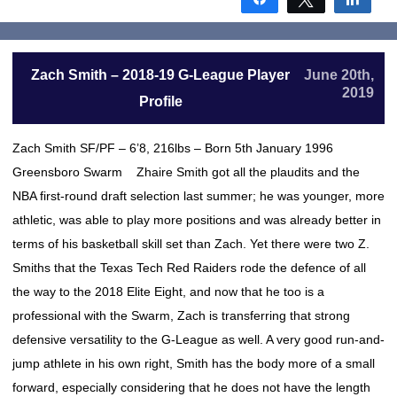
Zach Smith – 2018-19 G-League Player
June 20th,
2019
Profile
Zach Smith SF/PF – 6’8, 216lbs – Born 5th January 1996
Greensboro Swarm Zhaire Smith got all the plaudits and the
NBA first-round draft selection last summer; he was younger, more
athletic, was able to play more positions and was already better in
terms of his basketball skill set than Zach. Yet there were two Z.
Smiths that the Texas Tech Red Raiders rode the defence of all
the way to the 2018 Elite Eight, and now that he too is a
professional with the Swarm, Zach is transferring that strong
defensive versatility to the G-League as well. A very good run-and-
jump athlete in his own right, Smith has the body more of a small
forward, especially considering that he does not have the length