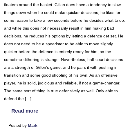
floaters around the basket. Gillon does have a tendency to slow
things down when he could make quicker decisions; he likes for
some reason to take a few seconds before he decides what to do,
and while this does not necessarily result in him making bad
decisions, he reduces his options by letting a defence get set. He
does not need to be a speedster to be able to move slightly
quicker before the defence is entirely ready for him, so the
sometime-dithering is strange. Nevertheless, half-court decisions
are a strength of Gillon’s game, and he pairs it with pushing in
transition and some good shooting of his own. As an offensive
player, he is solid, judicious and reliable, if not a game-changer.
The same sort of thing is true defensively as well. Only able to
defend the […]
Read more
Posted by
Mark