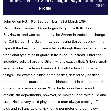
John Gillon – 2018-19 G-League Player
June 20th,
2019
Profile
John Gillon PG – 6’0, 178lbs – Born 31st March 1994
Greensboro Swarm Gillon began the year with the Erie
BayHawks, and was acquired by the Swarm in trade in exchange
for Cat Barber. The Swarm had been using Barber as a sixth man
type off the bench, and clearly felt as though they needed a more
traditional type of point guard in their line-up instead. Enter the
incredibly solid all-around Gillon, who is exactly that. Gillon’s small
size caps his upside and makes it difficult for him to do certain
things – for example, finish at the basket, defend any position
other than point guard, reach the highest shelf in the supermarket,
or become a sumo wrestler. What he lacks in the size and
athleticism departments, however, he makes up for with guile and
craft. He is a very solid playmaker, a man always probing off the
pick-and-roll and able to kick to the perimeter or drop his own