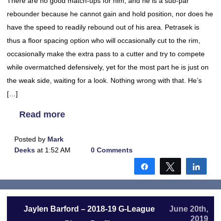
There are no good match-ups for him, and he is a sub-par
rebounder because he cannot gain and hold position, nor does he
have the speed to readily rebound out of his area. Petrasek is
thus a floor spacing option who will occasionally cut to the rim,
occasionally make the extra pass to a cutter and try to compete
while overmatched defensively, yet for the most part he is just on
the weak side, waiting for a look. Nothing wrong with that. He’s
[…]
Read more
Posted by
Mark
Deeks
at 1:52 AM
0 Comments
Share
Tweet
Shar
Jaylen Barford – 2018-19 G-League
June 20th,
2019