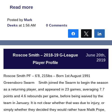
Read more
Posted by
Mark
Deeks
at 1:56 AM
0 Comments
Share
Tweet
Shar
Roscoe Smith – 2018-19 G-League
June 20th,
2019
Player Profile
Roscoe Smith PF – 6’8, 215lbs – Born 1st August 1991
Greensboro Swarm Smith joined the Swarm to begin the season
as a returning player, and appeared in 23 games, averaging 7.7
points and 4.6 rebounds per game, before being waived by the
team in January. It is not clear whether that was due to injury, or
simply whether they decided they would rather have Malik Pope,