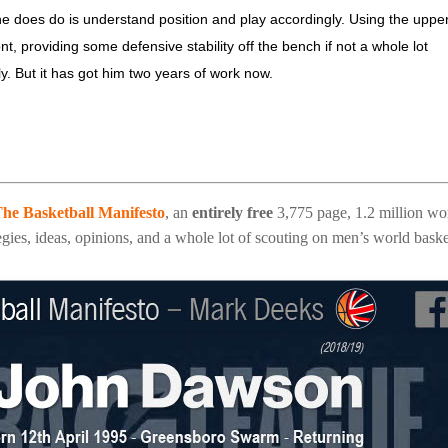
he does do is understand position and play accordingly. Using the uppe
, providing some defensive stability off the bench if not a whole lot
ly. But it has got him two years of work now.
he Basketball Manifesto
, an
entirely free
3,775 page, 1.2 million wo
gies, ideas, opinions, and a whole lot of scouting on men’s world baske