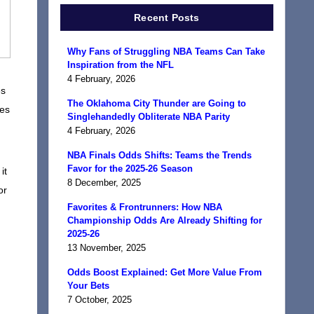
Recent Posts
Why Fans of Struggling NBA Teams Can Take
Inspiration from the NFL
4 February, 2026
es
The Oklahoma City Thunder are Going to
oes
Singlehandedly Obliterate NBA Parity
4 February, 2026
NBA Finals Odds Shifts: Teams the Trends
Favor for the 2025-26 Season
it
8 December, 2025
or
Favorites & Frontrunners: How NBA
Championship Odds Are Already Shifting for
2025-26
13 November, 2025
Odds Boost Explained: Get More Value From
Your Bets
7 October, 2025