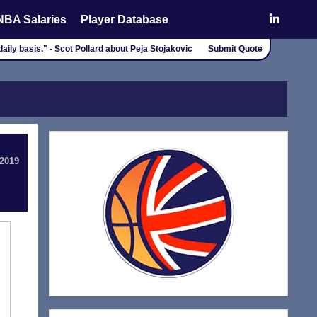
NBA Salaries
Player Database
daily basis." - Scot Pollard about Peja Stojakovic
Submit Quote
 2019