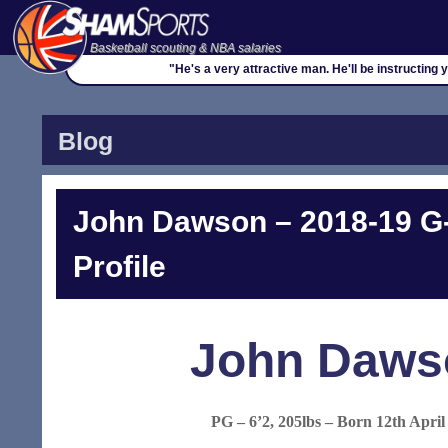
Basketball scouting & NBA salaries
"He's a very attractive man. He'll be instructing 
Blog
John Dawson – 2018-19 G
Profile
John Daws
PG – 6’2, 205lbs – Born 12th April