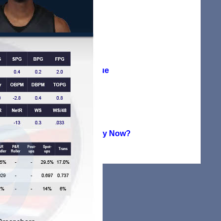
Agreement
(38)
Player Profile
(115)
Summer League
(71)
Uncategorized
(224)
Where Are They Now?
(151)