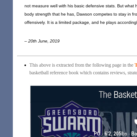
not measure well with his basic defensive stats. But what 
body strength that he has, Dawson competes to stay in front
offensively. It is a limited package, and he plays according
– 20th June, 2019
This above is extracted from the following page in the
T
basketball reference book which contains reviews, strate