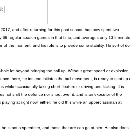
2017, and after returning for this past season has now spent two
y 66 regular season games in that time, and averages only 13.8 minut
r of the moment, and his role is to provide some stability. He sort of d
ole lot beyond bringing the ball up. Without great speed or explosion, 
ish once there; he instead initiates the ball movement, is ready to spot up 
while occasionally taking short floaters or driving and kicking. It is
not shift the defence nor shoot over it, and is an executor of the
s playing at right now, either; he did this while an upperclassman at
he is not a speedster, and those that are can go at him. He also does