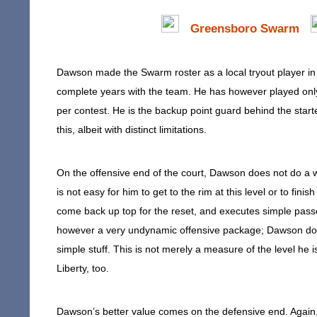
Greensboro Swarm
Dawson made the Swarm roster as a local tryout player in 
complete years with the team. He has however played onl
per contest. He is the backup point guard behind the starte
this, albeit with distinct limitations.
On the offensive end of the court, Dawson does not do a wh
is not easy for him to get to the rim at this level or to fin
come back up top for the reset, and executes simple passes 
however a very undynamic offensive package; Dawson does 
simple stuff. This is not merely a measure of the level he i
Liberty, too.
Dawson’s better value comes on the defensive end. Again, 