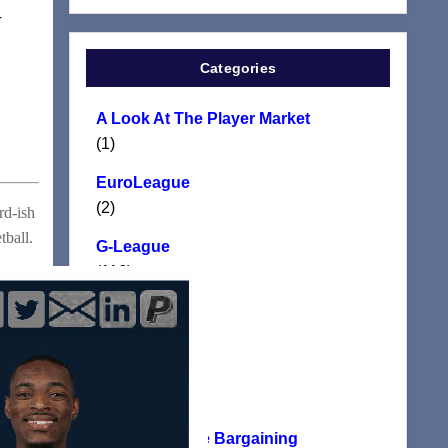
r
Categories
A Look At The Player Market
(1)
EuroLeague
(2)
rd-ish
tball.
G-League
(116)
Manifesto
(117)
NBA
(24)
NBA Collective Bargaining