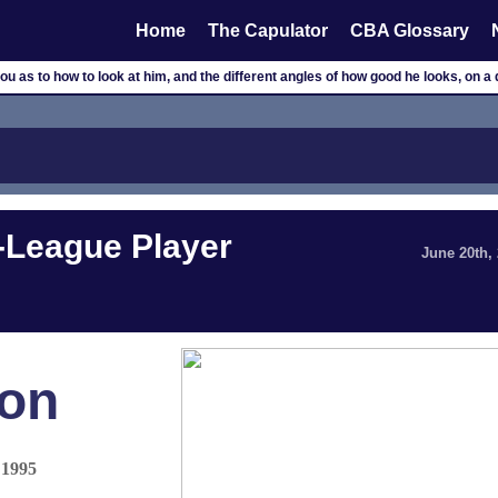
Home
The Capulator
CBA Glossary
you as to how to look at him, and the different angles of how good he looks, on a 
-League Player
June 20th,
on
 1995