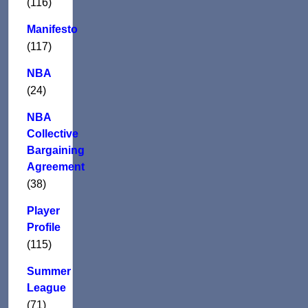
(116)
Manifesto
(117)
NBA
(24)
NBA
Collective
Bargaining
Agreement
(38)
Player
Profile
(115)
Summer
League
(71)