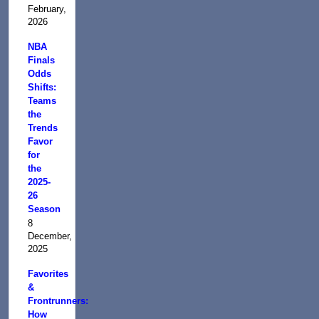
February,
2026
NBA
Finals
Odds
Shifts:
Teams
the
Trends
Favor
for
the
2025-
26
Season
8
December,
2025
Favorites
&
Frontrunners:
How