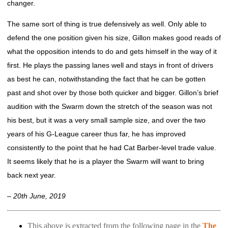
changer.
The same sort of thing is true defensively as well. Only able to
defend the one position given his size, Gillon makes good reads of
what the opposition intends to do and gets himself in the way of it
first. He plays the passing lanes well and stays in front of drivers
as best he can, notwithstanding the fact that he can be gotten
past and shot over by those both quicker and bigger. Gillon’s brief
audition with the Swarm down the stretch of the season was not
his best, but it was a very small sample size, and over the two
years of his G-League career thus far, he has improved
consistently to the point that he had Cat Barber-level trade value.
It seems likely that he is a player the Swarm will want to bring
back next year.
– 20th June, 2019
This above is extracted from the following page in the
The