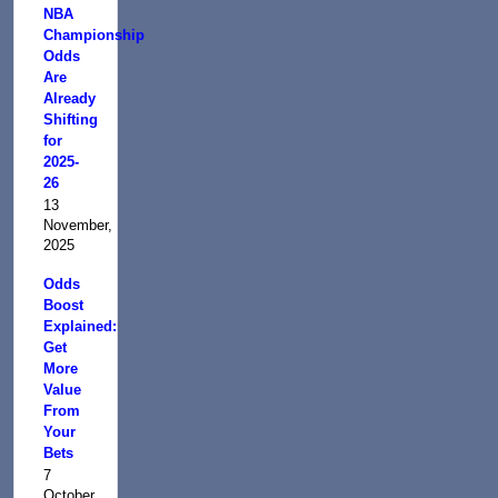
NBA
Championship
Odds
Are
Already
Shifting
for
2025-
26
13
November,
2025
Odds
Boost
Explained:
Get
More
Value
From
Your
Bets
7
October,