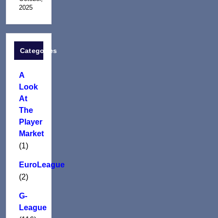
2025
Categories
A
Look
At
The
Player
Market
(1)
EuroLeague
(2)
G-
League