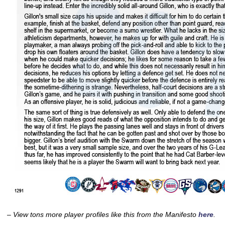
– View tons more player profiles like this from the Manifesto
here
.