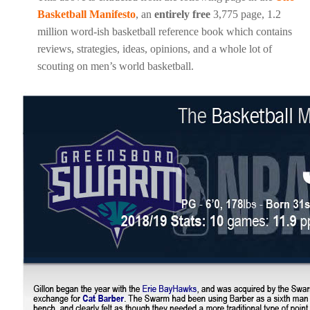
Basketball Manifesto
, an
entirely free
3,775 page, 1.2
million word-ish basketball reference book which contains
reviews, strategies, ideas, opinions, and a whole lot of
scouting on men’s world basketball.