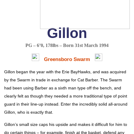
Gillon
PG – 6’0, 178lbs – Born 31st March 1994
Greensboro Swarm
Gillon began the year with the Erie BayHawks, and was acquired
by the Swarm in trade in exchange for Cat Barber. The Swarm
had been using Barber as a sixth man type off the bench, and
clearly felt as though they needed a more traditional type of point
guard in their line-up instead. Enter the incredibly solid all-around
Gillon, who is exactly that.
Gillon’s small size caps his upside and makes it difficult for him to
do certain things – for example, finish at the basket, defend any