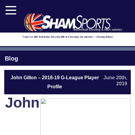
Basketball scouting & NBA salaries
"I ain't no GM. Ask Kobe. He's the GM. It's his team. Go ask him." - Chucky Atkins
Blog
John Gillon – 2018-19 G-League Player
June 20th,
2019
Profile
John