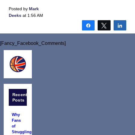
Posted by
Mark
Deeks
at 1:56 AM
Share
Tweet
Shar
[Fancy_Facebook_Comments]
Recent
Posts
Why
Fans
of
Struggling