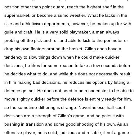
position other than point guard, reach the highest shelf in the
supermarket, or become a sumo wrestler. What he lacks in the
size and athleticism departments, however, he makes up for with
guile and craft. He is a very solid playmaker, a man always
probing off the pick-and-roll and able to kick to the perimeter or
drop his own floaters around the basket. Gillon does have a
tendency to slow things down when he could make quicker
decisions; he likes for some reason to take a few seconds before
he decides what to do, and while this does not necessarily result
in him making bad decisions, he reduces his options by letting a
defence get set. He does not need to be a speedster to be able to
move slightly quicker before the defence is entirely ready for him,
so the sometime-dithering is strange. Nevertheless, half-court
decisions are a strength of Gillon’s game, and he pairs it with
pushing in transition and some good shooting of his own. As an
offensive player, he is solid, judicious and reliable, if not a game-