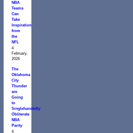
NBA
Teams
Can
Take
Inspiration
from
the
NFL
4
February,
2026
The
Oklahoma
City
Thunder
are
Going
to
Singlehandedly
Obliterate
NBA
Parity
4