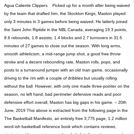
Agua Caliente Clippers Picked up for a month after being waived
by the team that drafted him, the Stockton Kings, Maston played
only 3 minutes in 3 games before being waived. He latterly joined
the Saint John Riptide in the NBL Canada, averaging 19.3 points,
8.6 rebounds, 1.8 assists, 1.4 blocks and 2.7 turnovers in 31.5
minutes of 27 games to close out the season. With long arms,
smooth athleticism, a mid-range jump shot, a good free throw
stroke and a decent rebounding rate, Maston rolls, pops, and
posts to a turnaround jumper with an old man game, occasionally
driving to the rim with a couple of dribbles but usually rolling
without the ball. However, with only one made three-pointer on the
season, no left hand, bad perimeter defensive reads and poor
defensive effort overall, Maston has big gaps in his game. – 20th
June, 2019 This above is extracted from the following page in the
The Basketball Manifesto, an entirely free 3,775 page, 1.2 million
word-ish basketball reference book which contains reviews,