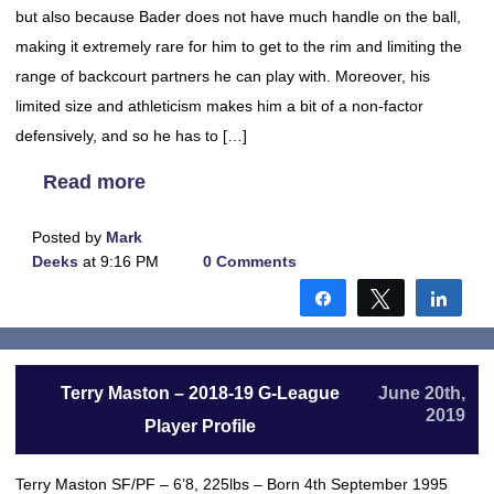
but also because Bader does not have much handle on the ball,
making it extremely rare for him to get to the rim and limiting the
range of backcourt partners he can play with. Moreover, his
limited size and athleticism makes him a bit of a non-factor
defensively, and so he has to […]
Read more
Posted by
Mark
Deeks
at 9:16 PM
0 Comments
Share
Tweet
Shar
Terry Maston – 2018-19 G-League
June 20th,
2019
Player Profile
Terry Maston SF/PF – 6’8, 225lbs – Born 4th September 1995