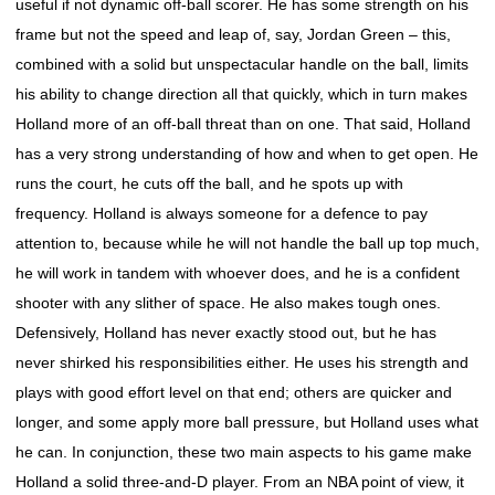
useful if not dynamic off-ball scorer. He has some strength on his
frame but not the speed and leap of, say, Jordan Green – this,
combined with a solid but unspectacular handle on the ball, limits
his ability to change direction all that quickly, which in turn makes
Holland more of an off-ball threat than on one. That said, Holland
has a very strong understanding of how and when to get open. He
runs the court, he cuts off the ball, and he spots up with
frequency. Holland is always someone for a defence to pay
attention to, because while he will not handle the ball up top much,
he will work in tandem with whoever does, and he is a confident
shooter with any slither of space. He also makes tough ones.
Defensively, Holland has never exactly stood out, but he has
never shirked his responsibilities either. He uses his strength and
plays with good effort level on that end; others are quicker and
longer, and some apply more ball pressure, but Holland uses what
he can. In conjunction, these two main aspects to his game make
Holland a solid three-and-D player. From an NBA point of view, it