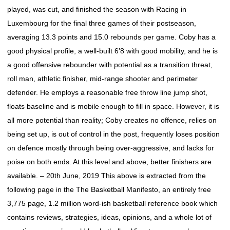
played, was cut, and finished the season with Racing in
Luxembourg for the final three games of their postseason,
averaging 13.3 points and 15.0 rebounds per game. Coby has a
good physical profile, a well-built 6’8 with good mobility, and he is
a good offensive rebounder with potential as a transition threat,
roll man, athletic finisher, mid-range shooter and perimeter
defender. He employs a reasonable free throw line jump shot,
floats baseline and is mobile enough to fill in space. However, it is
all more potential than reality; Coby creates no offence, relies on
being set up, is out of control in the post, frequently loses position
on defence mostly through being over-aggressive, and lacks for
poise on both ends. At this level and above, better finishers are
available. – 20th June, 2019 This above is extracted from the
following page in the The Basketball Manifesto, an entirely free
3,775 page, 1.2 million word-ish basketball reference book which
contains reviews, strategies, ideas, opinions, and a whole lot of