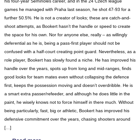
his four-year Seminoles career, and in the 24 Czech league
games he managed with Praha last season, he shot 47-93 for a
further 50.5%. He is not a creator of looks; these are catch-and-
shoot attempts, as Bookert hasn’t the handle or speed to create
the space for his own. Nor for anyone else, really – as willingly
deferential as he is, being a pass-first player should not be
confused with a half-court creating point guard. Nevertheless, as a
role player, Bookert has slowly found a niche. He has improved his
handle over the years, spots up from long and mid-ranges, finds
good looks for team mates even without collapsing the defence
first, keeps the possession moving and doesn’t overdribble. He is
a smart extra passer/refeeder, and although he does little in the
paint, he wisely knows not to force himself in there much. Without
being particularly, fast, big or athletic, Bookert has improved his
defensive commitment over the years, chasing shooters around
[…]