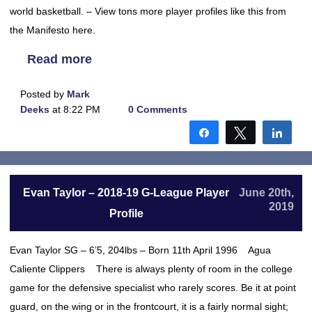
world basketball. – View tons more player profiles like this from
the Manifesto here.
Read more
Posted by
Mark
Deeks
at 8:22 PM
0 Comments
Share
Tweet
Shar
Evan Taylor – 2018-19 G-League Player
June 20th,
2019
Profile
Evan Taylor SG – 6’5, 204lbs – Born 11th April 1996 Agua
Caliente Clippers There is always plenty of room in the college
game for the defensive specialist who rarely scores. Be it at point
guard, on the wing or in the frontcourt, it is a fairly normal sight;