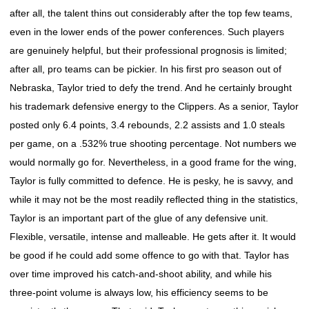
after all, the talent thins out considerably after the top few teams,
even in the lower ends of the power conferences. Such players
are genuinely helpful, but their professional prognosis is limited;
after all, pro teams can be pickier. In his first pro season out of
Nebraska, Taylor tried to defy the trend. And he certainly brought
his trademark defensive energy to the Clippers. As a senior, Taylor
posted only 6.4 points, 3.4 rebounds, 2.2 assists and 1.0 steals
per game, on a .532% true shooting percentage. Not numbers we
would normally go for. Nevertheless, in a good frame for the wing,
Taylor is fully committed to defence. He is pesky, he is savvy, and
while it may not be the most readily reflected thing in the statistics,
Taylor is an important part of the glue of any defensive unit.
Flexible, versatile, intense and malleable. He gets after it. It would
be good if he could add some offence to go with that. Taylor has
over time improved his catch-and-shoot ability, and while his
three-point volume is always low, his efficiency seems to be