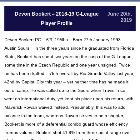
Devon Bookert – 2018-19 G-League
June 20th,
2019
Player Profile
Devon Bookert PG – 6’3, 195lbs – Born 27th January 1993
Austin Spurs In the three years since he graduated from Florida
State, Bookert has spent two years on the cusp of the G-League,
some time in the Czech Republic and one year unsigned. Twice
he has been drafted – 75th overall by Rio Grande Valley last year,
42nd by Capital City this year – yet neither time has he made it
out of camp. He was called up to the Spurs when Travis Trice
went on international duty, yet kept his place upon his return, with
Maverick Rowan waived instead. Presumably, this was to add
balance to the team; whereas Rowan strives to be a shooter,
Bookert is more of a deferential combo guard whose efficiency
trumps volume. Bookert shot 41.9% from three-point range over