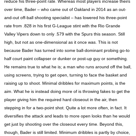
reduce his three-point rate. Whereas most players increase theirs
over time, Bader – who came out of Oakland in 2014 as an out-
and-out off-ball shooting specialist – has lowered his three-point
rate from .828 in his first G-League stint with the Rio Grande
Valley Vipers down to only .579 with the Spurs this season. Still
high, but not as one-dimensional as it once was. This is not
because Bader has turned into some ball-dominant probing go-to
half court paint collapser or dunker or post-up guy or something.
He remains true to what he is; a man who runs around off the ball,
using screens, trying to get open, turning to face the basket and
raising up to shoot. Minimal dribbles for maximum points, is the
aim. What he is instead doing more of is throwing fakes to get the
player giving him the required hard closeout in the air, then
stepping in for a two-point shot. Quite a lot more often, in fact. It
diversifies the attack and leads to more open looks than he would
get just by shooting over the closeout every time. Beyond this,
though, Bader is still limited. Minimum dribbles is partly by choice,