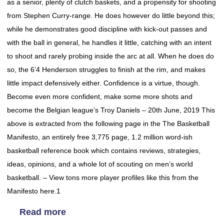
as a senior, plenty of clutch baskets, and a propensity for shooting
from Stephen Curry-range. He does however do little beyond this;
while he demonstrates good discipline with kick-out passes and
with the ball in general, he handles it little, catching with an intent
to shoot and rarely probing inside the arc at all. When he does do
so, the 6’4 Henderson struggles to finish at the rim, and makes
little impact defensively either. Confidence is a virtue, though.
Become even more confident, make some more shots and
become the Belgian league’s Troy Daniels – 20th June, 2019 This
above is extracted from the following page in the The Basketball
Manifesto, an entirely free 3,775 page, 1.2 million word-ish
basketball reference book which contains reviews, strategies,
ideas, opinions, and a whole lot of scouting on men’s world
basketball. – View tons more player profiles like this from the
Manifesto here.1
Read more