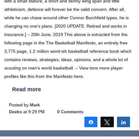
with a small stature, a short and skinny wing span and little
athleticism, defence will forever be the valid concern. After all,
while he can chase around other Connor Burchfield types, he is
changing no one’s plans. [2020 UPDATE: Retired and works in
insurance.] – 20th June, 2019 This above is extracted from the
following page in the The Basketball Manifesto, an entirely free
3,775 page, 1.2 million word-ish basketball reference book which
contains reviews, strategies, ideas, opinions, and a whole lot of
scouting on men’s world basketball. – View tons more player
profiles like this from the Manifesto here.
Read more
Posted by
Mark
Deeks
at 9:29 PM
0 Comments
Share
Tweet
Shar