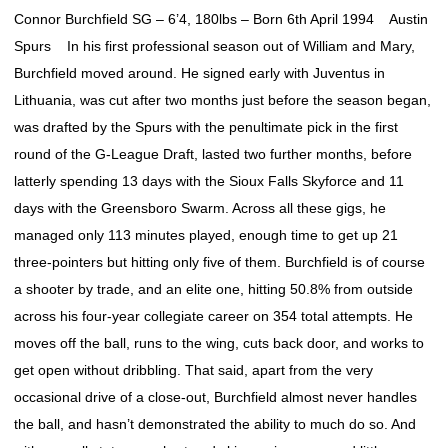
Connor Burchfield SG – 6’4, 180lbs – Born 6th April 1994 Austin
Spurs In his first professional season out of William and Mary,
Burchfield moved around. He signed early with Juventus in
Lithuania, was cut after two months just before the season began,
was drafted by the Spurs with the penultimate pick in the first
round of the G-League Draft, lasted two further months, before
latterly spending 13 days with the Sioux Falls Skyforce and 11
days with the Greensboro Swarm. Across all these gigs, he
managed only 113 minutes played, enough time to get up 21
three-pointers but hitting only five of them. Burchfield is of course
a shooter by trade, and an elite one, hitting 50.8% from outside
across his four-year collegiate career on 354 total attempts. He
moves off the ball, runs to the wing, cuts back door, and works to
get open without dribbling. That said, apart from the very
occasional drive of a close-out, Burchfield almost never handles
the ball, and hasn’t demonstrated the ability to much do so. And