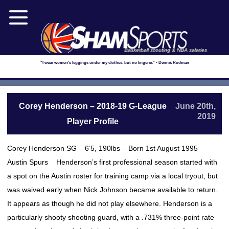
Basketball scouting & NBA salaries
"I wear women's leggings under my clothes, but no lingerie." - Dennis Rodman
Corey Henderson – 2018-19 G-League
June 20th,
2019
Player Profile
Corey Henderson SG – 6’5, 190lbs – Born 1st August 1995
Austin Spurs Henderson’s first professional season started with
a spot on the Austin roster for training camp via a local tryout, but
was waived early when Nick Johnson became available to return.
It appears as though he did not play elsewhere. Henderson is a
particularly shooty shooting guard, with a .731% three-point rate