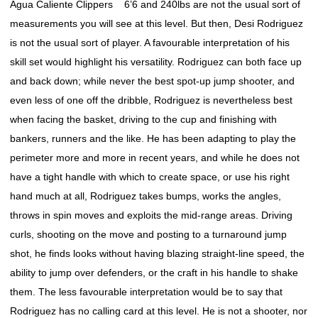
Agua Caliente Clippers 6’6 and 240lbs are not the usual sort of
measurements you will see at this level. But then, Desi Rodriguez
is not the usual sort of player. A favourable interpretation of his
skill set would highlight his versatility. Rodriguez can both face up
and back down; while never the best spot-up jump shooter, and
even less of one off the dribble, Rodriguez is nevertheless best
when facing the basket, driving to the cup and finishing with
bankers, runners and the like. He has been adapting to play the
perimeter more and more in recent years, and while he does not
have a tight handle with which to create space, or use his right
hand much at all, Rodriguez takes bumps, works the angles,
throws in spin moves and exploits the mid-range areas. Driving
curls, shooting on the move and posting to a turnaround jump
shot, he finds looks without having blazing straight-line speed, the
ability to jump over defenders, or the craft in his handle to shake
them. The less favourable interpretation would be to say that
Rodriguez has no calling card at this level. He is not a shooter, nor