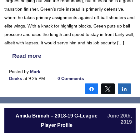
forgoes helping out with the rebounding, but at least he is a good
transition finisher. Green’s role instead is primarily defensive,
where he takes primary assignments against off-ball shooters and
elite wings. With a knack for highlight blocks, Green puts up ball
pressure and uses the length and speed to stay in front fairly well,
albeit with lapses. It would serve him and his job security […]
Read more
Posted by
Mark
Deeks
at 9:25 PM
0 Comments
Share
Tweet
Shar
Amida Brimah – 2018-19 G-League
June 20th,
2019
Player Profile