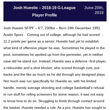
Josh Huestis – 2018-19 G-League
June 20th,
2019
Player Profile
Josh Huestis SF/PF – 6’7, 230lbs – Born 19th December 1991
Austin Spurs Coming out of college, although he had scored
11.2 points per game as a senior, Huestis had yet to establish
what kind of offensive player he was. Sometimes he played in the
post, sometimes he spotted up from the perimeter, yet in neither
case did he stand out. Instead, Huestis was a defence -first player,
a rebounder and a shot blocker, who scored through cuts, put-
backs and the like as much as he did through any designed plays.
Not much was run specifically for Huestis as, with his limited
handle, merely average shooting and college basketball’s refusal
to run stuff for rolling screeners for some reason, it was not easy
to know how to do so. Struggling to finish through contact around
the basket, Huestis needed a role. As a pro, Huestis has sought to