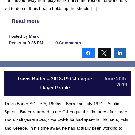
has moved away from players like Blair, the rest of the world has
yet to do so. If his health holds up, he should […]
Read more
Posted by
Mark
Deeks
at 9:23 PM
0 Comments
Share
Tweet
Shar
Travis Bader – 2018-19 G-League
June 20th,
2019
Player Profile
Travis Bader SG – 6’5, 190lbs – Born 2nd July 1991 Austin
Spurs Bader returned to the G-League this January after three
and a half years away, time which he had spent in Lithuania, Italy
and Greece. In his time away, he has actually been working to