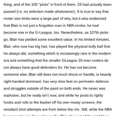
thing, and of the 106 “picks” in front of them, 33 had actually been
passed (i.e. no selection made whatsoever). It is true to say that
roster size limits were a large part of why, but it also evidenced
that Blair is not just a forgotten man in NBA circles; he had
become one in the G-League, too. Nevertheless, as 107th picks
go, Blair has yielded some excellent value. In his limited minutes,
Blair, who now has big hair, has played the physical bully ball that
he always did, something which is increasingly rare in the modern
era and something that the smaller GLeague 10-man rosters do
not always have good defenders for. He has not become
someone else; Blair still does not much shoot or handle, is heavily
right-handed dominant, has very slow feet on perimeter defence
and struggles outside of the paint on both ends. He never was
explosive, but he really isn’t now, and while he posts to righty
hooks and rolls to the basket off his own meaty screens, the
resultant shot attempts are from below the rim. Still, while the NBA