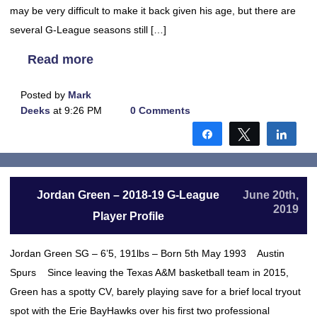
may be very difficult to make it back given his age, but there are
several G-League seasons still […]
Read more
Posted by
Mark
Deeks
at 9:26 PM
0 Comments
Share
Tweet
Shar
Jordan Green – 2018-19 G-League
June 20th,
2019
Player Profile
Jordan Green SG – 6’5, 191lbs – Born 5th May 1993 Austin
Spurs Since leaving the Texas A&M basketball team in 2015,
Green has a spotty CV, barely playing save for a brief local tryout
spot with the Erie BayHawks over his first two professional