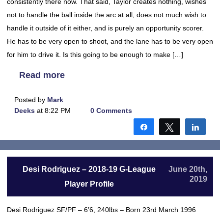
consistently there now. That said, Taylor creates nothing, wishes
not to handle the ball inside the arc at all, does not much wish to
handle it outside of it either, and is purely an opportunity scorer.
He has to be very open to shoot, and the lane has to be very open
for him to drive it. Is this going to be enough to make […]
Read more
Posted by
Mark
Deeks
at 8:22 PM
0 Comments
Share
Tweet
Shar
Desi Rodriguez – 2018-19 G-League
June 20th,
2019
Player Profile
Desi Rodriguez SF/PF – 6’6, 240lbs – Born 23rd March 1996