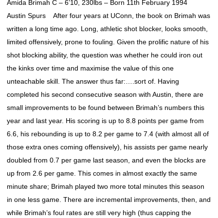
Amida Brimah C – 6’10, 230lbs – Born 11th February 1994
Austin Spurs After four years at UConn, the book on Brimah was
written a long time ago. Long, athletic shot blocker, looks smooth,
limited offensively, prone to fouling. Given the prolific nature of his
shot blocking ability, the question was whether he could iron out
the kinks over time and maximise the value of this one
unteachable skill. The answer thus far:….sort of. Having
completed his second consecutive season with Austin, there are
small improvements to be found between Brimah’s numbers this
year and last year. His scoring is up to 8.8 points per game from
6.6, his rebounding is up to 8.2 per game to 7.4 (with almost all of
those extra ones coming offensively), his assists per game nearly
doubled from 0.7 per game last season, and even the blocks are
up from 2.6 per game. This comes in almost exactly the same
minute share; Brimah played two more total minutes this season
in one less game. There are incremental improvements, then, and
while Brimah’s foul rates are still very high (thus capping the