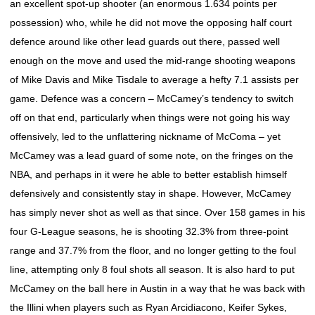
an excellent spot-up shooter (an enormous 1.634 points per
possession) who, while he did not move the opposing half court
defence around like other lead guards out there, passed well
enough on the move and used the mid-range shooting weapons
of Mike Davis and Mike Tisdale to average a hefty 7.1 assists per
game. Defence was a concern – McCamey’s tendency to switch
off on that end, particularly when things were not going his way
offensively, led to the unflattering nickname of McComa – yet
McCamey was a lead guard of some note, on the fringes on the
NBA, and perhaps in it were he able to better establish himself
defensively and consistently stay in shape. However, McCamey
has simply never shot as well as that since. Over 158 games in his
four G-League seasons, he is shooting 32.3% from three-point
range and 37.7% from the floor, and no longer getting to the foul
line, attempting only 8 foul shots all season. It is also hard to put
McCamey on the ball here in Austin in a way that he was back with
the Illini when players such as Ryan Arcidiacono, Keifer Sykes,