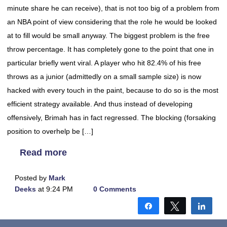
minute share he can receive), that is not too big of a problem from
an NBA point of view considering that the role he would be looked
at to fill would be small anyway. The biggest problem is the free
throw percentage. It has completely gone to the point that one in
particular briefly went viral. A player who hit 82.4% of his free
throws as a junior (admittedly on a small sample size) is now
hacked with every touch in the paint, because to do so is the most
efficient strategy available. And thus instead of developing
offensively, Brimah has in fact regressed. The blocking (forsaking
position to overhelp be […]
Read more
Posted by
Mark
Deeks
at 9:24 PM
0 Comments
Share
Tweet
Shar