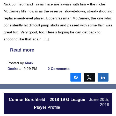
Nick Johnson and Travis Trice are always with him – the niche
McCamey fills now is as the reserve, slow-it-down, streak-shooting
replacement-level player. Upperclassman McCamey, the one who
consistently hit difficult jump shots and passed with some flair, was
great fun. Very good, too. Here’s hoping he can get back to
shooting like that again. […]
Read more
Posted by
Mark
Deeks
at 9:29 PM
0 Comments
Share
Tweet
Shar
Connor Burchfield – 2018-19 G-League
June 20th,
2019
Player Profile