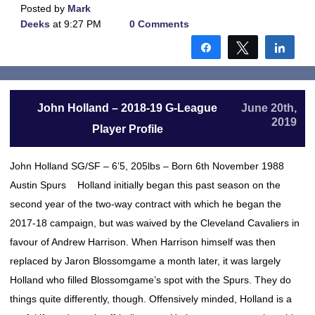
Posted by
Mark
Deeks
at 9:27 PM
0 Comments
Share
Tweet
Shar
John Holland – 2018-19 G-League
June 20th,
2019
Player Profile
John Holland SG/SF – 6’5, 205lbs – Born 6th November 1988
Austin Spurs Holland initially began this past season on the
second year of the two-way contract with which he began the
2017-18 campaign, but was waived by the Cleveland Cavaliers in
favour of Andrew Harrison. When Harrison himself was then
replaced by Jaron Blossomgame a month later, it was largely
Holland who filled Blossomgame’s spot with the Spurs. They do
things quite differently, though. Offensively minded, Holland is a