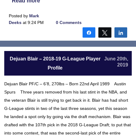
Read more
Posted by
Mark
Deeks
at 9:24 PM
0 Comments
Share
Tweet
Shar
Dejuan Blair – 2018-19 G-League Player
June 20th,
2019
Profile
Dejuan Blair PF/C – 6’8, 270lbs – Born 22nd April 1989 Austin
Spurs Three years removed from his last stint in the NBA, and
the veteran Blair is still trying to get back in it. Blair has had short
G-League stints in two of the last three seasons, yet this season
he landed a spot only by going via the draft mechanism. Blair was
drafted with the 107th pick in the 2018 G-League Draft; to put that
into some context, that was the second-last pick of the entire