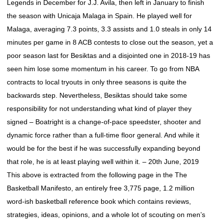
Legends in December for J.J. Avila, then left in January to finish
the season with Unicaja Malaga in Spain. He played well for
Malaga, averaging 7.3 points, 3.3 assists and 1.0 steals in only 14
minutes per game in 8 ACB contests to close out the season, yet a
poor season last for Besiktas and a disjointed one in 2018-19 has
seen him lose some momentum in his career. To go from NBA
contracts to local tryouts in only three seasons is quite the
backwards step. Nevertheless, Besiktas should take some
responsibility for not understanding what kind of player they
signed – Boatright is a change-of-pace speedster, shooter and
dynamic force rather than a full-time floor general. And while it
would be for the best if he was successfully expanding beyond
that role, he is at least playing well within it. – 20th June, 2019
This above is extracted from the following page in the The
Basketball Manifesto, an entirely free 3,775 page, 1.2 million
word-ish basketball reference book which contains reviews,
strategies, ideas, opinions, and a whole lot of scouting on men’s