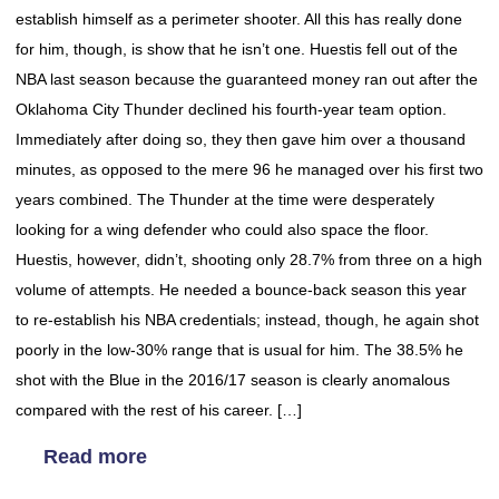
establish himself as a perimeter shooter. All this has really done
for him, though, is show that he isn’t one. Huestis fell out of the
NBA last season because the guaranteed money ran out after the
Oklahoma City Thunder declined his fourth-year team option.
Immediately after doing so, they then gave him over a thousand
minutes, as opposed to the mere 96 he managed over his first two
years combined. The Thunder at the time were desperately
looking for a wing defender who could also space the floor.
Huestis, however, didn’t, shooting only 28.7% from three on a high
volume of attempts. He needed a bounce-back season this year
to re-establish his NBA credentials; instead, though, he again shot
poorly in the low-30% range that is usual for him. The 38.5% he
shot with the Blue in the 2016/17 season is clearly anomalous
compared with the rest of his career. […]
Read more