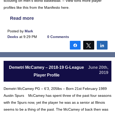
scouting on men’s world basketball. – View tons more player
profiles like this from the Manifesto here.
Read more
Posted by
Mark
Deeks
at 9:29 PM
0 Comments
Share
Tweet
Shar
Demetri McCamey – 2018-19 G-League
June 20th,
2019
Player Profile
Demetri McCamey PG – 6’3, 205lbs – Born 21st February 1989
Austin Spurs McCamey has spent three of the past four seasons
with the Spurs now, yet the player he was as a senior at Illinois
seems to be a thing of the past. The McCamey of back then was