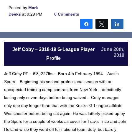
Posted by
Mark
Deeks
at 9:29 PM
0 Comments
Share
Tweet
Shar
Jeff Coby – 2018-19 G-League Player
June 20th,
2019
Profile
Jeff Coby PF – 6’8, 227lbs – Born 4th February 1994 Austin
Spurs Beginning his second professional season with an
unexpected training camp contract from New York – admittedly
lasting only seven days before being waived – Coby managed
only one day longer than that with the Knicks’ G-League affiliate
Westchester before being cut again. He was latterly picked up by
the Spurs for a couple of weeks as cover for Travis Trice and John
Holland while they went off for national team duty, but barely