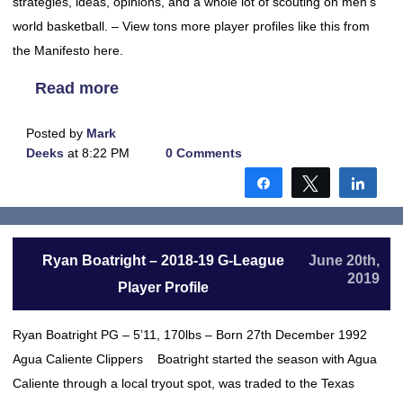
strategies, ideas, opinions, and a whole lot of scouting on men’s
world basketball. – View tons more player profiles like this from
the Manifesto here.
Read more
Posted by
Mark
Deeks
at 8:22 PM
0 Comments
Share
Tweet
Shar
Ryan Boatright – 2018-19 G-League
June 20th,
2019
Player Profile
Ryan Boatright PG – 5’11, 170lbs – Born 27th December 1992
Agua Caliente Clippers Boatright started the season with Agua
Caliente through a local tryout spot, was traded to the Texas