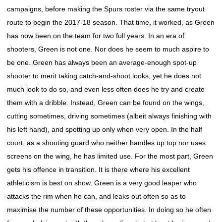
campaigns, before making the Spurs roster via the same tryout
route to begin the 2017-18 season. That time, it worked, as Green
has now been on the team for two full years. In an era of
shooters, Green is not one. Nor does he seem to much aspire to
be one. Green has always been an average-enough spot-up
shooter to merit taking catch-and-shoot looks, yet he does not
much look to do so, and even less often does he try and create
them with a dribble. Instead, Green can be found on the wings,
cutting sometimes, driving sometimes (albeit always finishing with
his left hand), and spotting up only when very open. In the half
court, as a shooting guard who neither handles up top nor uses
screens on the wing, he has limited use. For the most part, Green
gets his offence in transition. It is there where his excellent
athleticism is best on show. Green is a very good leaper who
attacks the rim when he can, and leaks out often so as to
maximise the number of these opportunities. In doing so he often