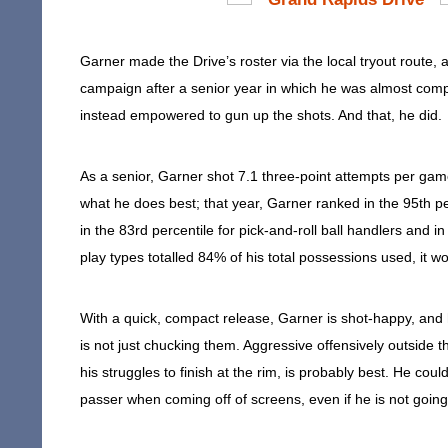
Garner made the Drive’s roster via the local tryout route, a
campaign after a senior year in which he was almost comple
instead empowered to gun up the shots. And that, he did.
As a senior, Garner shot 7.1 three-point attempts per gam
what he does best; that year, Garner ranked in the 95th per
in the 83rd percentile for pick-and-roll ball handlers and 
play types totalled 84% of his total possessions used, it wo
With a quick, compact release, Garner is shot-happy, and h
is not just chucking them. Aggressive offensively outside t
his struggles to finish at the rim, is probably best. He co
passer when coming off of screens, even if he is not going 