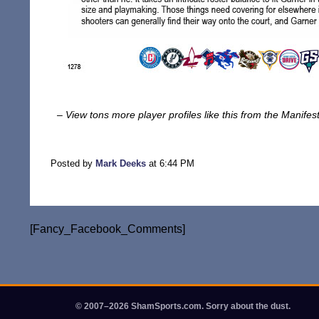
– View tons more player profiles like this from the Manife
Posted by
Mark Deeks
at 6:44 PM
[Fancy_Facebook_Comments]
© 2007–2026 ShamSports.com. Sorry about the dust.