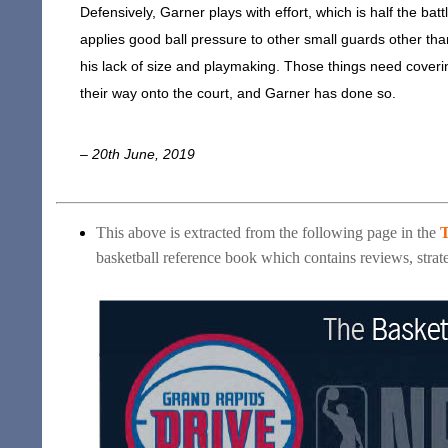
Defensively, Garner plays with effort, which is half the ba
applies good ball pressure to other small guards other than 
his lack of size and playmaking. Those things need coveri
their way onto the court, and Garner has done so.
– 20th June, 2019
This above is extracted from the following page in the
T
basketball reference book which contains reviews, strate