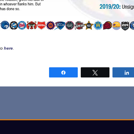
sto
here
.
Share
Tweet