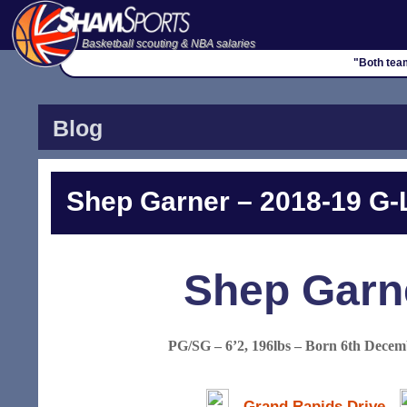
Basketball scouting & NBA salaries
"Both tea
Blog
Shep Garner – 2018-19 G-L
Shep Garn
PG/SG – 6’2, 196lbs – Born 6th Decem
Grand Rapids Drive