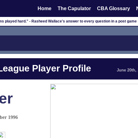
Home
The Capulator
CBA Glossary
ms played hard." - Rasheed Wallace's answer to every question in a post game 
eague Player Profile
June 20th,
er
ber 1996