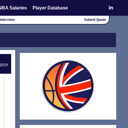
NBA Salaries
Player Database
interview
Submit Quote
 2019