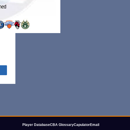
Share
Player Database
CBA Glossary
Capulator
Email