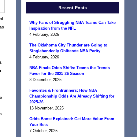
Recent Posts
al
Why Fans of Struggling NBA Teams Can Take
was
Inspiration from the NFL
4 February, 2026
The Oklahoma City Thunder are Going to
Singlehandedly Obliterate NBA Parity
4 February, 2026
s,
NBA Finals Odds Shifts: Teams the Trends
r
Favor for the 2025-26 Season
8 December, 2025
Favorites & Frontrunners: How NBA
Championship Odds Are Already Shifting for
he
2025-26
g
13 November, 2025
a
Odds Boost Explained: Get More Value From
Your Bets
7 October, 2025