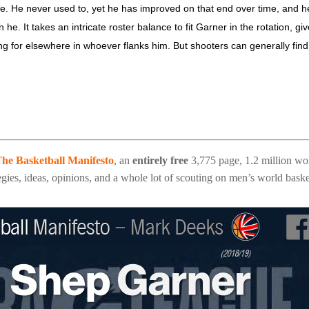
ttle. He never used to, yet he has improved on that end over time, and h
he. It takes an intricate roster balance to fit Garner in the rotation, gi
ng for elsewhere in whoever flanks him. But shooters can generally find
he Basketball Manifesto
, an
entirely free
3,775 page, 1.2 million wo
gies, ideas, opinions, and a whole lot of scouting on men’s world baske