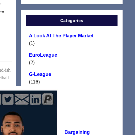
e
ven
Categories
A Look At The Player Market
(1)
EuroLeague
(2)
rd-ish
G-League
tball.
(116)
Manifesto
(117)
NBA
(24)
NBA Collective Bargaining