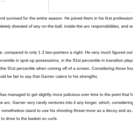
nd survived for the entire season. He joined them in his first profession
tely divested of any on-the-ball, inside-the-arc responsibilities, and 
e, compared to only 1.3 two-pointers a night. He very much figured out
centile in spot-up possessions, in the 91st percentile in transition play
in the 91st percentile when coming off of a screen. Considering those fou
uld be fair to say that Garner caters to his strengths.
as managed to get slightly more judicious over time to the point that 
he arc, Garner very rarely ventures into it any longer, which, considerin
uld nonetheless stand to use his shooting threat more as a decoy and as 
to drive to the basket on curls.