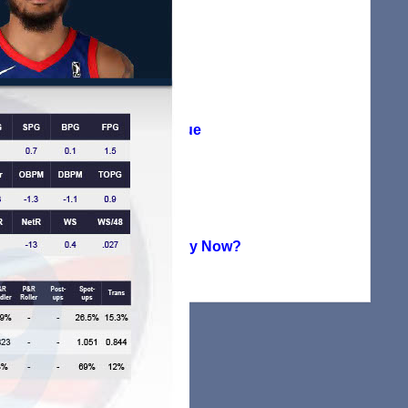
Agreement
(38)
Player Profile
(115)
Summer League
(71)
Uncategorized
(224)
Where Are They Now?
(151)