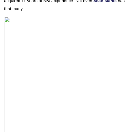
acquired 11 years of NBA experience. Not even
Sean Marks
has
that many.