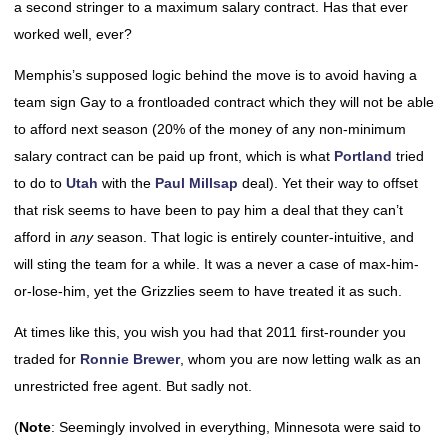
a second stringer to a maximum salary contract. Has that ever
worked well, ever?
Memphis’s supposed logic behind the move is to avoid having a
team sign Gay to a frontloaded contract which they will not be able
to afford next season (20% of the money of any non-minimum
salary contract can be paid up front, which is what
Portland
tried
to do to
Utah
with the
Paul Millsap
deal). Yet their way to offset
that risk seems to have been to pay him a deal that they can’t
afford in
any
season. That logic is entirely counter-intuitive, and
will sting the team for a while. It was a never a case of max-him-
or-lose-him, yet the Grizzlies seem to have treated it as such.
At times like this, you wish you had that 2011 first-rounder you
traded for
Ronnie Brewer
, whom you are now letting walk as an
unrestricted free agent. But sadly not.
(
Note
: Seemingly involved in everything, Minnesota were said to