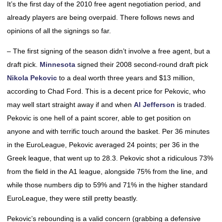
It’s the first day of the 2010 free agent negotiation period, and
already players are being overpaid. There follows news and
opinions of all the signings so far.
– The first signing of the season didn’t involve a free agent, but a
draft pick.
Minnesota
signed their 2008 second-round draft pick
Nikola Pekovic
to a deal worth three years and $13 million,
according to Chad Ford. This is a decent price for Pekovic, who
may well start straight away if and when
Al Jefferson
is traded.
Pekovic is one hell of a paint scorer, able to get position on
anyone and with terrific touch around the basket. Per 36 minutes
in the EuroLeague, Pekovic averaged 24 points; per 36 in the
Greek league, that went up to 28.3. Pekovic shot a ridiculous 73%
from the field in the A1 league, alongside 75% from the line, and
while those numbers dip to 59% and 71% in the higher standard
EuroLeague, they were still pretty beastly.
Pekovic’s rebounding is a valid concern (grabbing a defensive