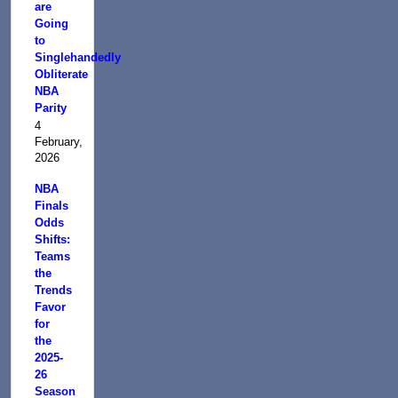
are
Going
to
Singlehandedly
Obliterate
NBA
Parity
4
February,
2026
NBA
Finals
Odds
Shifts:
Teams
the
Trends
Favor
for
the
2025-
26
Season