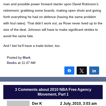
man and possible power forward starter upon David Robinson’s
retirement, grabbing some boards, making open shots and giving
forth everything he had on defence (having the same problem
with foul rates). That didn’t work out, as Rose never lived up to the
size of the deal. Johnson will have to make significant strides to
avoid the same fate.
And I bet he’ll have a trade kicker, too.
Posted by
Mark
Deeks
at 11:47 AM
Share
Tweet
Shar
3 Comments about 2010 NBA Free Agency
Movement, Part 1
Der K
2 July, 2010, 3:03 am