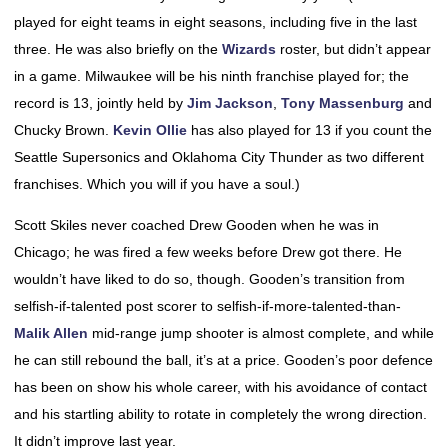
played for eight teams in eight seasons, including five in the last
three. He was also briefly on the
Wizards
roster, but didn’t appear
in a game. Milwaukee will be his ninth franchise played for; the
record is 13, jointly held by
Jim Jackson
,
Tony Massenburg
and
Chucky Brown.
Kevin Ollie
has also played for 13 if you count the
Seattle Supersonics and Oklahoma City Thunder as two different
franchises. Which you will if you have a soul.)
Scott Skiles never coached Drew Gooden when he was in
Chicago; he was fired a few weeks before Drew got there. He
wouldn’t have liked to do so, though. Gooden’s transition from
selfish-if-talented post scorer to selfish-if-more-talented-than-
Malik Allen
mid-range jump shooter is almost complete, and while
he can still rebound the ball, it’s at a price. Gooden’s poor defence
has been on show his whole career, with his avoidance of contact
and his startling ability to rotate in completely the wrong direction.
It didn’t improve last year.