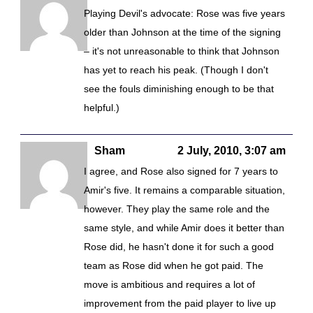
Playing Devil's advocate: Rose was five years
older than Johnson at the time of the signing
– it's not unreasonable to think that Johnson
has yet to reach his peak. (Though I don't
see the fouls diminishing enough to be that
helpful.)
Sham
2 July, 2010, 3:07 am
I agree, and Rose also signed for 7 years to
Amir's five. It remains a comparable situation,
however. They play the same role and the
same style, and while Amir does it better than
Rose did, he hasn't done it for such a good
team as Rose did when he got paid. The
move is ambitious and requires a lot of
improvement from the paid player to live up