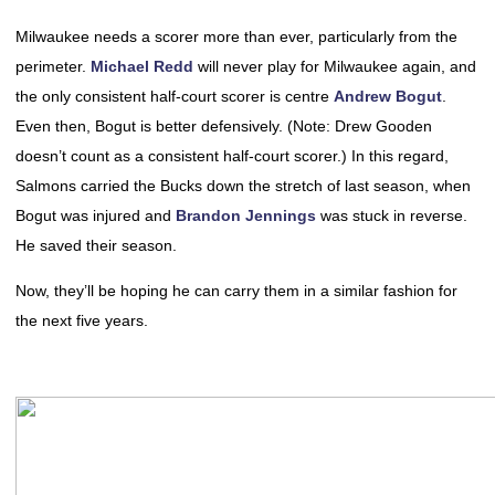
Milwaukee needs a scorer more than ever, particularly from the
perimeter.
Michael Redd
will never play for Milwaukee again, and
the only consistent half-court scorer is centre
Andrew Bogut
.
Even then, Bogut is better defensively. (Note: Drew Gooden
doesn’t count as a consistent half-court scorer.) In this regard,
Salmons carried the Bucks down the stretch of last season, when
Bogut was injured and
Brandon Jennings
was stuck in reverse.
He saved their season.
Now, they’ll be hoping he can carry them in a similar fashion for
the next five years.