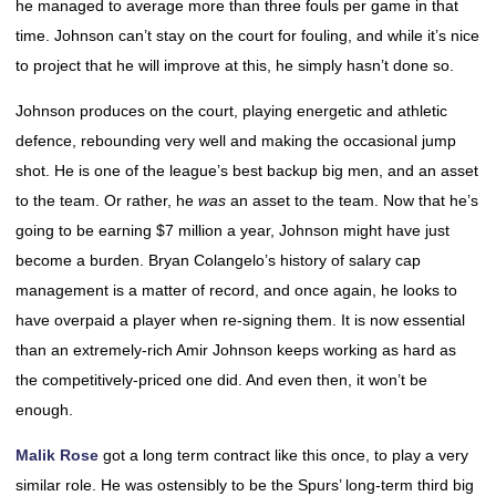
he managed to average more than three fouls per game in that
time. Johnson can’t stay on the court for fouling, and while it’s nice
to project that he will improve at this, he simply hasn’t done so.
Johnson produces on the court, playing energetic and athletic
defence, rebounding very well and making the occasional jump
shot. He is one of the league’s best backup big men, and an asset
to the team. Or rather, he
was
an asset to the team. Now that he’s
going to be earning $7 million a year, Johnson might have just
become a burden. Bryan Colangelo’s history of salary cap
management is a matter of record, and once again, he looks to
have overpaid a player when re-signing them. It is now essential
than an extremely-rich Amir Johnson keeps working as hard as
the competitively-priced one did. And even then, it won’t be
enough.
Malik Rose
got a long term contract like this once, to play a very
similar role. He was ostensibly to be the Spurs’ long-term third big