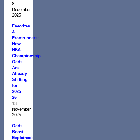
8
December,
2025
Favorites
&
Frontrunners:
How
NBA
Championship
Odds
Are
Already
Shifting
for
2025-
26
13
November,
2025
Odds
Boost
Explained: