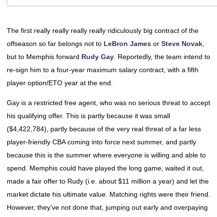
The first really really really really ridiculously big contract of the
offseason so far belongs not to
LeBron James
or
Steve Novak
,
but to Memphis forward
Rudy Gay
. Reportedly, the team intend to
re-sign him to a four-year maximum salary contract, with a fifth
player option/ETO year at the end.
Gay is a restricted free agent, who was no serious threat to accept
his qualifying offer. This is partly because it was small
($4,422,784), partly because of the very real threat of a far less
player-friendly CBA coming into force next summer, and partly
because this is the summer where everyone is willing and able to
spend. Memphis could have played the long game, waited it out,
made a fair offer to Rudy (i.e. about $11 million a year) and let the
market dictate his ultimate value. Matching rights were their friend.
However, they’ve not done that, jumping out early and overpaying