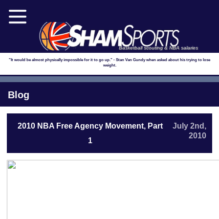
Basketball scouting & NBA salaries
"It would be almost physically impossible for it to go up." - Stan Van Gundy when asked about his trying to lose
weight.
Blog
2010 NBA Free Agency Movement, Part
July 2nd,
2010
1