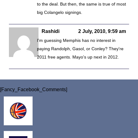
to the deal. But then, the same is true of most
big Colangelo signings.
Rashidi
2 July, 2010, 9:59 am
I'm guessing Memphis has no interest in
paying Randolph, Gasol, or Conley? They're
2011 free agents. Mayo's up next in 2012.
[Fancy_Facebook_Comments]