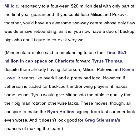
Milicic
, reportedly to a four-year, $20 million deal with only part of
the final year guaranteed. If you could fuse Milicic and Pekovic
together, you’d have an awesome two-way centre whose only flaw
was defensive rebounding; as it is, you now have a duo of backup
bigs who don’t figure to co-exist very well.
(Minnesota are also said to be planning to use their
final $5.1
million in cap space
on
Charlotte
forward
Tyrus Thomas
,
despite them already having Jefferson, Milicic, Pekovic and
Kevin
Love
. It seems like overkill and a pretty bad idea. However, if
Jefferson is traded for backcourt and/or wing players, it makes
some sense; Tyrus would give Minnesota the athletic quality that
their big man rotation otherwise lacks. These moves, though, all
conspire to make the
Ryan Hollins
signing from last summer look
even worse. And it doesn’t look good for
Greg Stiemsma’s
chances of making the team.)