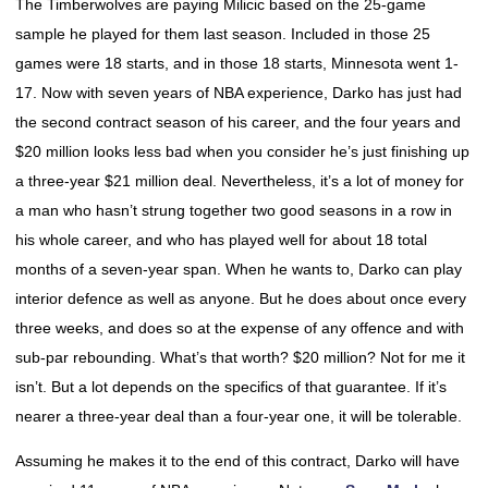
The Timberwolves are paying Milicic based on the 25-game
sample he played for them last season. Included in those 25
games were 18 starts, and in those 18 starts, Minnesota went 1-
17. Now with seven years of NBA experience, Darko has just had
the second contract season of his career, and the four years and
$20 million looks less bad when you consider he’s just finishing up
a three-year $21 million deal. Nevertheless, it’s a lot of money for
a man who hasn’t strung together two good seasons in a row in
his whole career, and who has played well for about 18 total
months of a seven-year span. When he wants to, Darko can play
interior defence as well as anyone. But he does about once every
three weeks, and does so at the expense of any offence and with
sub-par rebounding. What’s that worth? $20 million? Not for me it
isn’t. But a lot depends on the specifics of that guarantee. If it’s
nearer a three-year deal than a four-year one, it will be tolerable.
Assuming he makes it to the end of this contract, Darko will have