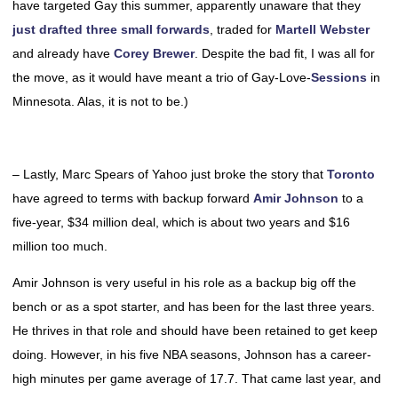
have targeted Gay this summer, apparently unaware that they
just drafted three small forwards
, traded for
Martell Webster
and already have
Corey Brewer
. Despite the bad fit, I was all for
the move, as it would have meant a trio of Gay-Love-
Sessions
in
Minnesota. Alas, it is not to be.)
– Lastly, Marc Spears of Yahoo just broke the story that
Toronto
have agreed to terms with backup forward
Amir Johnson
to a
five-year, $34 million deal, which is about two years and $16
million too much.
Amir Johnson is very useful in his role as a backup big off the
bench or as a spot starter, and has been for the last three years.
He thrives in that role and should have been retained to get keep
doing. However, in his five NBA seasons, Johnson has a career-
high minutes per game average of 17.7. That came last year, and