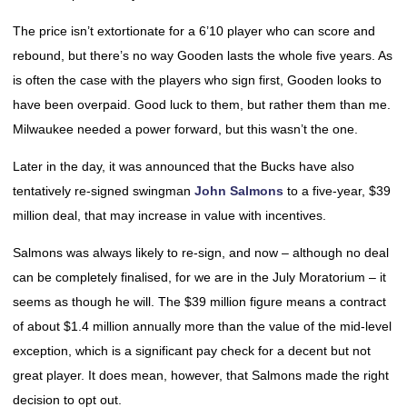
The price isn’t extortionate for a 6’10 player who can score and
rebound, but there’s no way Gooden lasts the whole five years. As
is often the case with the players who sign first, Gooden looks to
have been overpaid. Good luck to them, but rather them than me.
Milwaukee needed a power forward, but this wasn’t the one.
Later in the day, it was announced that the Bucks have also
tentatively re-signed swingman
John Salmons
to a five-year, $39
million deal, that may increase in value with incentives.
Salmons was always likely to re-sign, and now – although no deal
can be completely finalised, for we are in the July Moratorium – it
seems as though he will. The $39 million figure means a contract
of about $1.4 million annually more than the value of the mid-level
exception, which is a significant pay check for a decent but not
great player. It does mean, however, that Salmons made the right
decision to opt out.