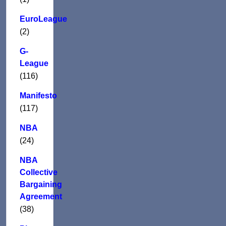
EuroLeague
(2)
G-
League
(116)
Manifesto
(117)
NBA
(24)
NBA
Collective
Bargaining
Agreement
(38)