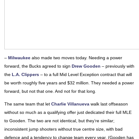
–
Milwaukee
also made two moves today. Needing a power
forward, the Bucks agreed to sign
Drew Gooden
– previously with
the
L.A. Clippers
– to a full Mid Level Exception contract that will
be worth roughly five years and $32 million. They needed a power
forward, but not that one. And not for that long.
The same team that let
Charlie Villanueva
walk last offseason
without so much as a qualifying offer just dedicated their full MLE
to Gooden. The two are not identical, but they’re similar;
inconsistent jump shooters without true centre size, with bad
defence and a tendency to change team every year. (Gooden has