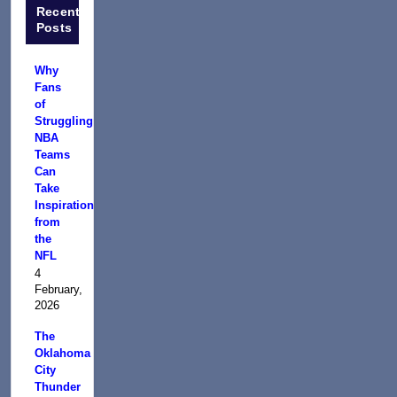
Recent
Posts
Why
Fans
of
Struggling
NBA
Teams
Can
Take
Inspiration
from
the
NFL
4
February,
2026
The
Oklahoma
City
Thunder