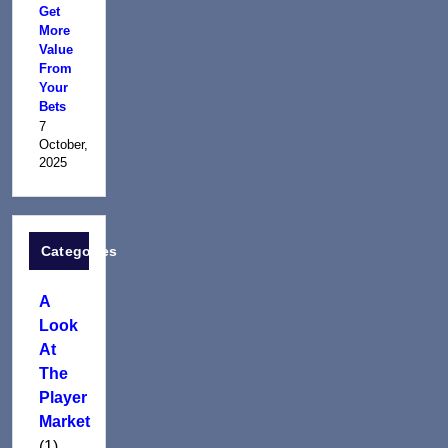
Get
More
Value
From
Your
Bets
7
October,
2025
Categories
A
Look
At
The
Player
Market
(1)