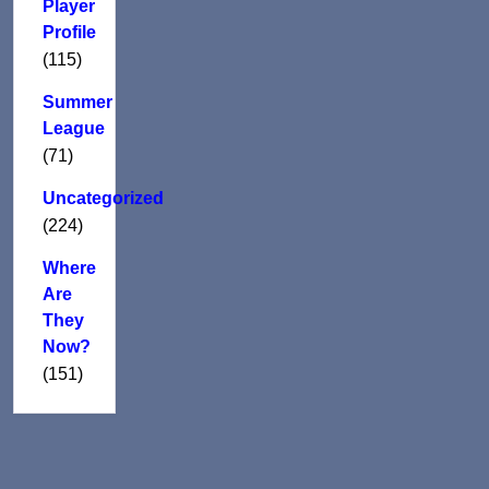
Player
Profile
(115)
Summer
League
(71)
Uncategorized
(224)
Where
Are
They
Now?
(151)