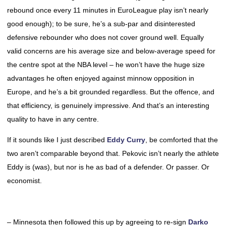
rebound once every 11 minutes in EuroLeague play isn’t nearly
good enough); to be sure, he’s a sub-par and disinterested
defensive rebounder who does not cover ground well. Equally
valid concerns are his average size and below-average speed for
the centre spot at the NBA level – he won’t have the huge size
advantages he often enjoyed against minnow opposition in
Europe, and he’s a bit grounded regardless. But the offence, and
that efficiency, is genuinely impressive. And that’s an interesting
quality to have in any centre.
If it sounds like I just described
Eddy Curry
, be comforted that the
two aren’t comparable beyond that. Pekovic isn’t nearly the athlete
Eddy is (was), but nor is he as bad of a defender. Or passer. Or
economist.
– Minnesota then followed this up by agreeing to re-sign
Darko