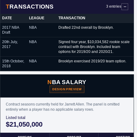
TRANSACTIONS
3 entries
DATE
LEAGUE
TRANSACTION
2017 NBA
NBA
Drafted 22nd overall by Brooklyn.
Draft
20th July,
NBA
Signed four year, $10,034,582 rookie scale
2017
contract with Brooklyn. Included team
options for 2019/20 and 2020/21.
15th October,
NBA
Brooklyn exercised 2019/20 team option.
2018
NBA SALARY
DESIGN PREVIEW
Contract seasons currently held for Jarrett Allen. The panel is omitted
entirely when a player has no applicable salary rows.
Listed total
$21,050,000