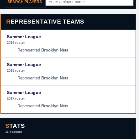
SEARCH PLAYERS
REPRESENTATIVE TEAMS
Summer League
2019 roster
Brooklyn Nets
Summer League
2018 roster
Brooklyn Nets
Summer League
2017 roster
Brooklyn Nets
STATS
11 seasons