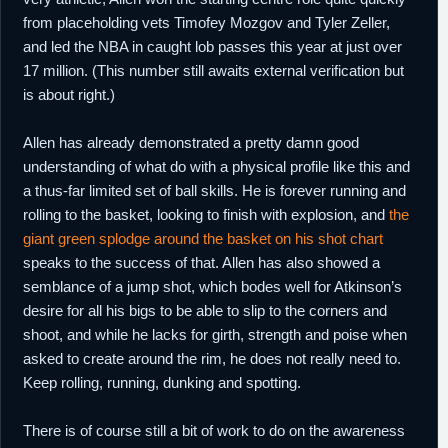
from placeholding vets Timofey Mozgov and Tyler Zeller,
and led the NBA in caught lob passes this year at just over
17 million. (This number still awaits external verification but
is about right.)
Allen has already demonstrated a pretty damn good
understanding of what do with a physical profile like this and
a thus-far limited set of ball skills. He is forever running and
rolling to the basket, looking to finish with explosion, and
the
giant green splodge around the basket on his shot chart
speaks to the success of that. Allen has also showed a
semblance of a jump shot, which bodes well for Atkinson’s
desire for all his bigs to be able to slip to the corners and
shoot, and while he lacks for girth, strength and poise when
asked to create around the rim, he does not really need to.
Keep rolling, running, dunking and spotting.
There is of course still a bit of work to do on the awareness