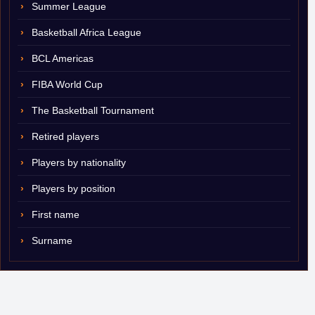
Summer League
Basketball Africa League
BCL Americas
FIBA World Cup
The Basketball Tournament
Retired players
Players by nationality
Players by position
First name
Surname