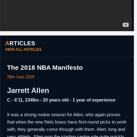
ARTICLES
VIEW ALL ARTICLES
The 2018 NBA Manifesto
29th June 2018
Jarrett Allen
C - 6’11, 234lbs - 20 years old - 1 year of experience
It was a strong rookie season for Allen, who again proves
that when the new Nets brass have first-round picks to work
with, they generally come through with them. Alert, long and
very athletic, Allen won the starting centre role quite quickly