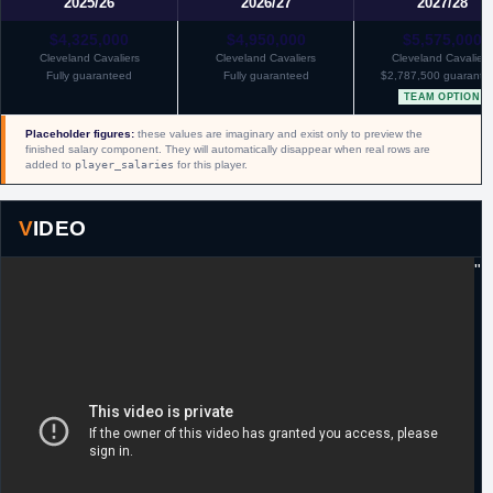
2025/26
2026/27
2027/28
$4,325,000
$4,950,000
$5,575,000
Cleveland Cavaliers
Cleveland Cavaliers
Cleveland Cavaliers
Fully guaranteed
Fully guaranteed
$2,787,500 guarante
TEAM OPTION
Placeholder figures:
these values are imaginary and exist only to preview the
finished salary component. They will automatically disappear when real rows are
added to
player_salaries
for this player.
VIDEO
"