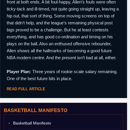
front at both ends. A bit foul-happy, Allen’s fouls were often
ticky-tack and ill-timed, not quite going straight up, leaving a
hip out, that sort of thing. Some moving screens on top of
that didn’t help, and the league’s remaining physical post
bigs proved to be a challenge. But he at least contests
everything, and has good co-ordination and timing on his
plays on the ball. Also an enthused offensive rebounder,
Allen shows all the hallmarks of becoming a good future
NBA modern centre. And the present isn’t bad at all, either.
Player Plan:
Three years of rookie scale salary remaining.
One of the best future bits in place.
READ FULL ARTICLE
BASKETBALL MANIFESTO
Basketball Manifesto