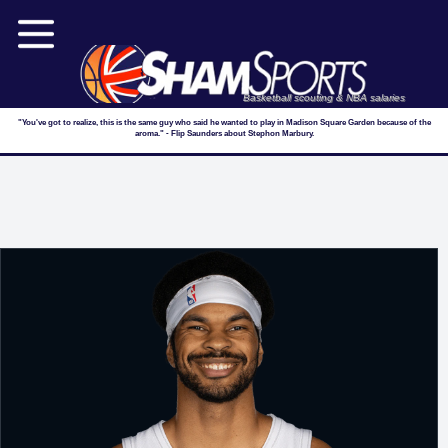
Basketball scouting & NBA salaries
"You've got to realize, this is the same guy who said he wanted to play in Madison Square Garden because of the
aroma." - Flip Saunders about Stephon Marbury.