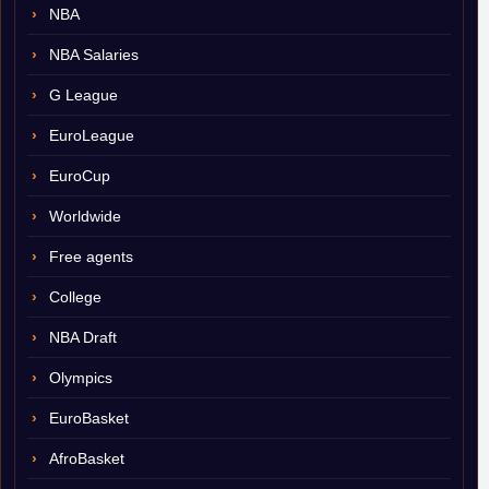
NBA
NBA Salaries
G League
EuroLeague
EuroCup
Worldwide
Free agents
College
NBA Draft
Olympics
EuroBasket
AfroBasket