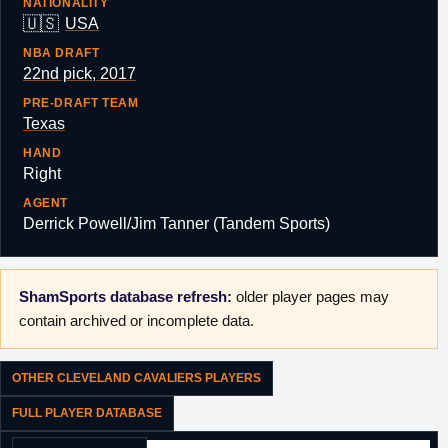
NATIONALITY
🇺🇸
USA
NBA DRAFT
22nd pick, 2017
PRE-DRAFT TEAM
Texas
HAND
Right
AGENT
Derrick Powell/Jim Tanner (Tandem Sports)
ShamSports database refresh:
older player pages may
contain archived or incomplete data.
OTHER CLEVELAND CAVALIERS PLAYERS
FULL PLAYER DATABASE