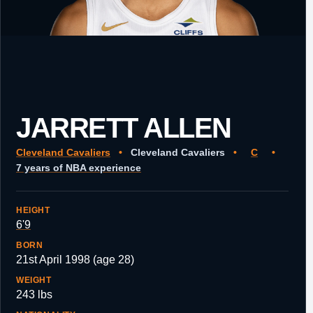
JARRETT ALLEN
Cleveland Cavaliers
•
Cleveland Cavaliers
•
C
•
7 years of NBA experience
HEIGHT
6'9
BORN
21st April 1998 (age 28)
WEIGHT
243 lbs