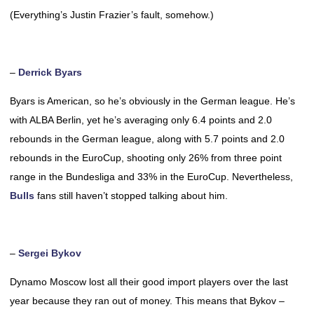
(Everything’s Justin Frazier’s fault, somehow.)
–
Derrick Byars
Byars is American, so he’s obviously in the German league. He’s
with ALBA Berlin, yet he’s averaging only 6.4 points and 2.0
rebounds in the German league, along with 5.7 points and 2.0
rebounds in the EuroCup, shooting only 26% from three point
range in the Bundesliga and 33% in the EuroCup. Nevertheless,
Bulls
fans still haven’t stopped talking about him.
–
Sergei Bykov
Dynamo Moscow lost all their good import players over the last
year because they ran out of money. This means that Bykov –