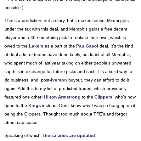
possible.)
That’s a prediction, not a story, but it makes sense; Miami gets
under the tax with this deal, and Memphis gains a free decent
player and a 40-something pick to replace their own, which is
owed to the
Lakers
as a part of the
Pau Gasol
deal. It’s the kind
of deal a lot of teams have done lately, not least of all Memphis,
who spent much of last year taking on either people’s unwanted
cap hits in exchange for future picks and cash. It’s a solid way to
do business, and, post-
Iverson
buyout, they can afford to do it
again. Add this to my list of predicted trades, which previously
featured one other;
Hilton Armstrong
to the
Clippers
, who’s now
gone to the
Kings
instead. Don’t know why I was so hung up on it
being the Clippers. Thought too much about TPE’s and forgot
about cap space.
Speaking of which,
the salaries are updated
.