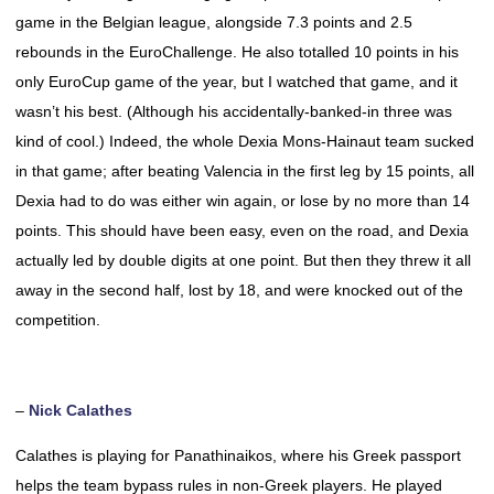
game in the Belgian league, alongside 7.3 points and 2.5
rebounds in the EuroChallenge. He also totalled 10 points in his
only EuroCup game of the year, but I watched that game, and it
wasn’t his best. (Although his accidentally-banked-in three was
kind of cool.) Indeed, the whole Dexia Mons-Hainaut team sucked
in that game; after beating Valencia in the first leg by 15 points, all
Dexia had to do was either win again, or lose by no more than 14
points. This should have been easy, even on the road, and Dexia
actually led by double digits at one point. But then they threw it all
away in the second half, lost by 18, and were knocked out of the
competition.
–
Nick Calathes
Calathes is playing for Panathinaikos, where his Greek passport
helps the team bypass rules in non-Greek players. He played