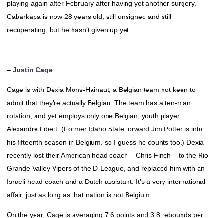
playing again after February after having yet another surgery.
Cabarkapa is now 28 years old, still unsigned and still
recuperating, but he hasn’t given up yet.
–
Justin Cage
Cage is with Dexia Mons-Hainaut, a Belgian team not keen to
admit that they’re actually Belgian. The team has a ten-man
rotation, and yet employs only one Belgian; youth player
Alexandre Libert. (Former Idaho State forward Jim Potter is into
his fifteenth season in Belgium, so I guess he counts too.) Dexia
recently lost their American head coach – Chris Finch – to the Rio
Grande Valley Vipers of the D-League, and replaced him with an
Israeli head coach and a Dutch assistant. It’s a very international
affair, just as long as that nation is not Belgium.
On the year, Cage is averaging 7.6 points and 3.8 rebounds per