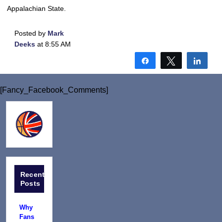
Appalachian State.
Posted by
Mark
Deeks
at 8:55 AM
Share
Tweet
Shar
[Fancy_Facebook_Comments]
Recent
Posts
Why
Fans