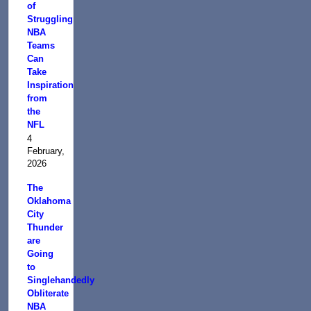
of
Struggling
NBA
Teams
Can
Take
Inspiration
from
the
NFL
4
February,
2026
The
Oklahoma
City
Thunder
are
Going
to
Singlehandedly
Obliterate
NBA