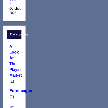
7
October,
2025
Categories
A
Look
At
The
Player
Market
(1)
EuroLeague
(2)
G-