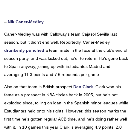
–
Nik Caner-Medley
Caner-Medley was with Calloway’s team Cajasol Sevilla last
season, but it didn’t end well. Reportedly, Caner-Medley
drunkenly punched
a team mate in the face at the club’s end of
season party, and was kicked out, ne’er to return. He’s gone back
to Spain anyway, joining up with Estudiantes Madrid and
averaging 11.3 points and 7.6 rebounds per game.
Also on that team is British prospect
Dan Clark
. Clark won his
fame as a prospect in NBA circles back in 2005, but he’s not
exploded since, toiling on loan in the Spanish minor leagues while
Estudiantes held onto his rights. However, this season marks the
first time he’s gotten regular ACB time, and he’s doing rather well
with it. In 10 games this year Clark is averaging 4.9 points, 2.0