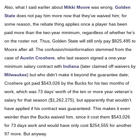
Also, what I said earlier about
Mikki Moore
was wrong.
Golden
State
does not pay him more now that they’ve waived him; for
some reason, the rebate thing applies once a player has been
paid more than the two-year minimum, regardless of whether he’s
on the roster not. Thus, Golden State will still only pay $825,495 to
Moore after all. The confusion/misinformation stemmed from the
case of
Austin Croshere
, who last season signed a one-year
minimum salary contract with
Indiana
(later claimed off waivers by
Milwaukee
) but who didn’t make it beyond the guarantee date;
Croshere got paid $543,026 by the Bucks for his two months of
work, which was 73 days’ worth of the ten or more year veteran’s
salary for that season ($1,262,275), but apparently that wouldn’t
have applied if his contract was guaranteed. This makes it even
weirder than the Bucks waived him, since it cost them $543,026
for 73 days work and would have only cost $254,555 for another
97 more. But anyway.