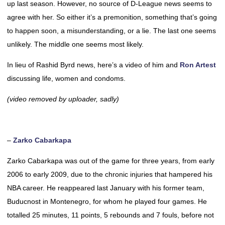
up last season. However, no source of D-League news seems to
agree with her. So either it’s a premonition, something that’s going
to happen soon, a misunderstanding, or a lie. The last one seems
unlikely. The middle one seems most likely.
In lieu of Rashid Byrd news, here’s a video of him and
Ron Artest
discussing life, women and condoms.
(video removed by uploader, sadly)
–
Zarko Cabarkapa
Zarko Cabarkapa was out of the game for three years, from early
2006 to early 2009, due to the chronic injuries that hampered his
NBA career. He reappeared last January with his former team,
Buducnost in Montenegro, for whom he played four games. He
totalled 25 minutes, 11 points, 5 rebounds and 7 fouls, before not