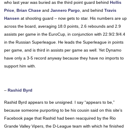
who last year was buried as the third point guard behind
Hollis
Price
,
Brian Chase
and
Jannero Pargo
, and behind
Travis
Hansen
at shooting guard – now gets to star. His numbers are up
across the board, averaging 18.0 points, 2.6 rebounds and 2.9
assists per game in the EuroCup, in conjunction with 22.9/2.9/4.4
in the Russian Superleague. He leads the Superleague in points
per game, and is third in assists per game as well. Yet Dynamo
have only a 3-5 record anyway because they have no imports to
support him with.
–
Rashid Byrd
Rashid Byrd appears to be unsigned. I say “appears to be,”
because someone purporting to be his cousin said on this site’s
Facebook page that Rashid had been reacquired by the Rio
Grande Valley Vipers, the D-League team with which he finished