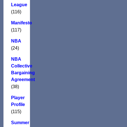
League
(116)
Manifesto
(117)
NBA
(24)
NBA
Collective
Bargaining
Agreement
(38)
Player
Profile
(115)
Summer