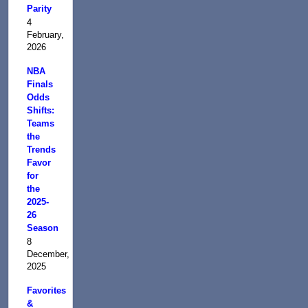
Parity
4
February,
2026
NBA
Finals
Odds
Shifts:
Teams
the
Trends
Favor
for
the
2025-
26
Season
8
December,
2025
Favorites
&