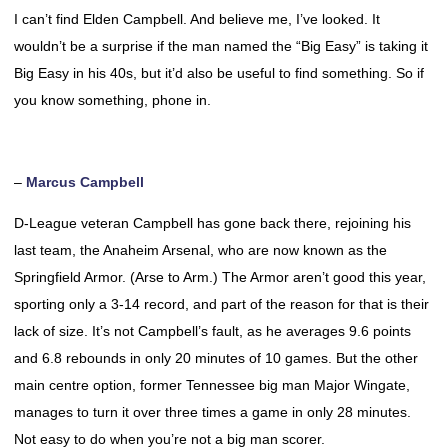
I can’t find Elden Campbell. And believe me, I’ve looked. It
wouldn’t be a surprise if the man named the “Big Easy” is taking it
Big Easy in his 40s, but it’d also be useful to find something. So if
you know something, phone in.
–
Marcus Campbell
D-League veteran Campbell has gone back there, rejoining his
last team, the Anaheim Arsenal, who are now known as the
Springfield Armor. (Arse to Arm.) The Armor aren’t good this year,
sporting only a 3-14 record, and part of the reason for that is their
lack of size. It’s not Campbell’s fault, as he averages 9.6 points
and 6.8 rebounds in only 20 minutes of 10 games. But the other
main centre option, former Tennessee big man Major Wingate,
manages to turn it over three times a game in only 28 minutes.
Not easy to do when you’re not a big man scorer.