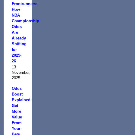
Frontrunners:
How
NBA
Championship
Odds
Are
Already
Shifting
for
2025-
26
13
November,
2025
Odds
Boost
Explained:
Get
More
Value
From
Your
Bets