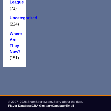
League
(71)
Uncategorized
(224)
Where
Are
They
Now?
(151)
© 2007–2026 ShamSports.com. Sorry about the dust.
Player Database
CBA Glossary
Capulator
Email