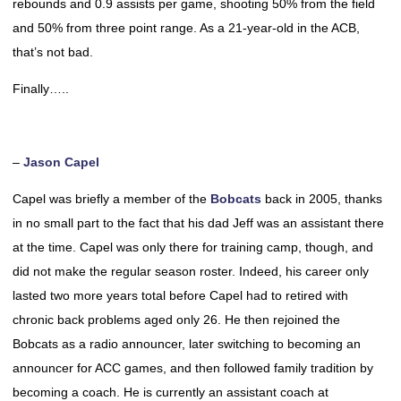
rebounds and 0.9 assists per game, shooting 50% from the field
and 50% from three point range. As a 21-year-old in the ACB,
that’s not bad.
Finally…..
–
Jason Capel
Capel was briefly a member of the
Bobcats
back in 2005, thanks
in no small part to the fact that his dad Jeff was an assistant there
at the time. Capel was only there for training camp, though, and
did not make the regular season roster. Indeed, his career only
lasted two more years total before Capel had to retired with
chronic back problems aged only 26. He then rejoined the
Bobcats as a radio announcer, later switching to becoming an
announcer for ACC games, and then followed family tradition by
becoming a coach. He is currently an assistant coach at