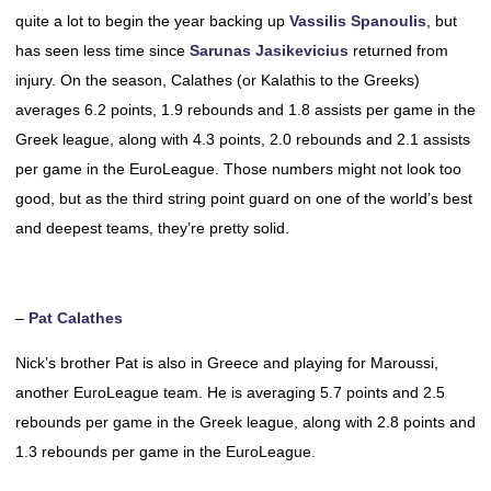
quite a lot to begin the year backing up
Vassilis Spanoulis
, but
has seen less time since
Sarunas Jasikevicius
returned from
injury. On the season, Calathes (or Kalathis to the Greeks)
averages 6.2 points, 1.9 rebounds and 1.8 assists per game in the
Greek league, along with 4.3 points, 2.0 rebounds and 2.1 assists
per game in the EuroLeague. Those numbers might not look too
good, but as the third string point guard on one of the world’s best
and deepest teams, they’re pretty solid.
–
Pat Calathes
Nick’s brother Pat is also in Greece and playing for Maroussi,
another EuroLeague team. He is averaging 5.7 points and 2.5
rebounds per game in the Greek league, along with 2.8 points and
1.3 rebounds per game in the EuroLeague.