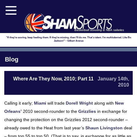
Basketball scouting & NBA salaries
"If they're scoring, keep feeding them. If they're missing, then I'll do me. That's talent. I'm multitalented. Like Bo
Jackson!" - Gilbert Arenas
Blog
Where Are They Now, 2010; Part 11
January 14th,
2010
Calling it early;
Miami
will trade
Dorell Wright
along with
New
Orleans’
2010 second-rounder to the
Grizzlies
in exchange for
changing the protection on the Grizzlies 2012 second-rounder –
already owed to the Heat from last year’s
Shaun Livingston
deal
– from top 55 to top 50. (That is to say, in exchange for as little as