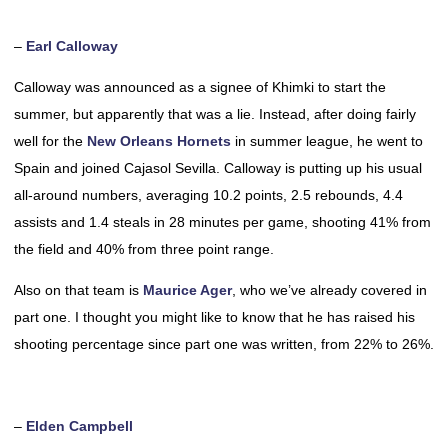
–
Earl Calloway
Calloway was announced as a signee of Khimki to start the
summer, but apparently that was a lie. Instead, after doing fairly
well for the
New Orleans Hornets
in summer league, he went to
Spain and joined Cajasol Sevilla. Calloway is putting up his usual
all-around numbers, averaging 10.2 points, 2.5 rebounds, 4.4
assists and 1.4 steals in 28 minutes per game, shooting 41% from
the field and 40% from three point range.
Also on that team is
Maurice Ager
, who we’ve already covered in
part one. I thought you might like to know that he has raised his
shooting percentage since part one was written, from 22% to 26%.
–
Elden Campbell