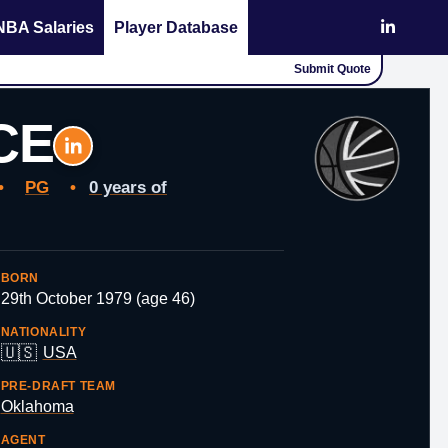
NBA Salaries
Player Database
Submit Quote
CE
•
PG
•
0 years of
BORN
29th October 1979 (age 46)
NATIONALITY
🇺🇸
USA
PRE-DRAFT TEAM
Oklahoma
AGENT