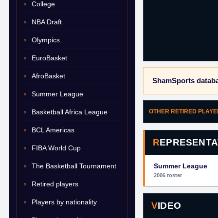
College
NBA Draft
Olympics
EuroBasket
AfroBasket
ShamSports databa
Summer League
Basketball Africa League
OTHER RETIRED PLAY
BCL Americas
REPRESENTA
FIBA World Cup
The Basketball Tournament
Summer League
2006 roster
Retired players
Players by nationality
VIDEO