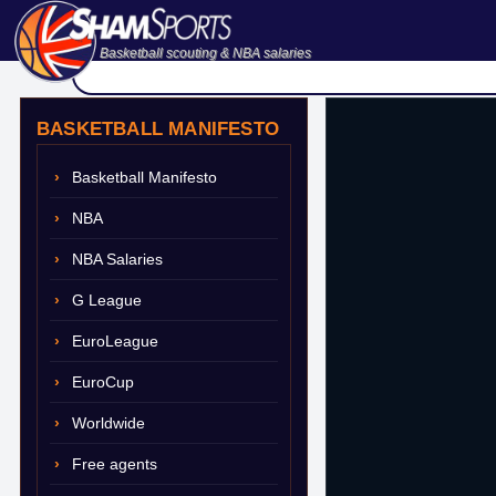
Basketball scouting & NBA salaries
BASKETBALL MANIFESTO
Basketball Manifesto
NBA
NBA Salaries
G League
EuroLeague
EuroCup
Worldwide
Free agents