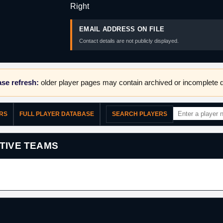
Right
EMAIL ADDRESS ON FILE
Contact details are not publicly displayed.
se refresh:
older player pages may contain archived or incomplete d
ERS
FULL PLAYER DATABASE
SEARCH PLAYERS
TIVE TEAMS