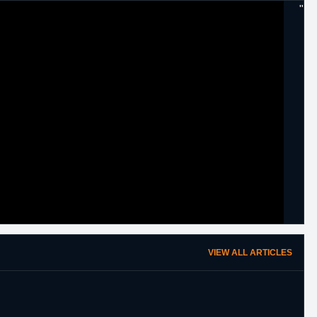
"
VIEW ALL ARTICLES