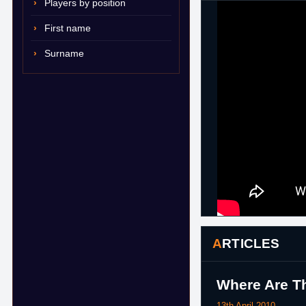
Players by position
First name
Surname
ARTICLES
Where Are Th
13th April 2010