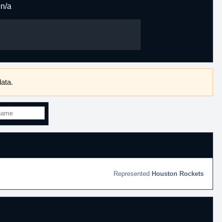
n/a
ata.
Houston Rockets