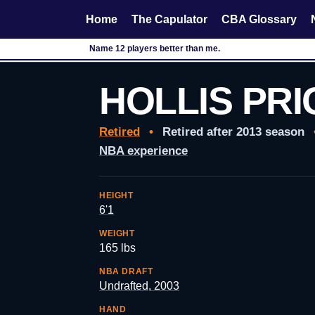
Home
The Capulator
CBA Glossary
Name 12 players better than me.
HOLLIS PRI
Retired
•
Retired after 2013 season
NBA experience
HEIGHT
6'1
WEIGHT
165 lbs
NBA DRAFT
Undrafted, 2003
HAND