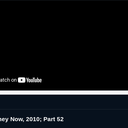
ey Now, 2010; Part 52