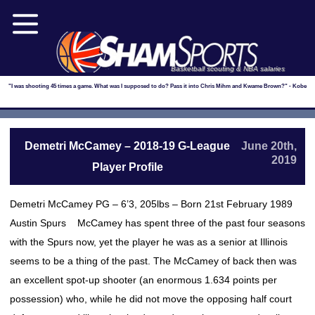
Basketball scouting & NBA salaries
"I was shooting 45 times a game. What was I supposed to do? Pass it into Chris Mihm and Kwame Brown?" - Kobe
Demetri McCamey – 2018-19 G-League
June 20th,
2019
Player Profile
Demetri McCamey PG – 6’3, 205lbs – Born 21st February 1989
Austin Spurs McCamey has spent three of the past four seasons
with the Spurs now, yet the player he was as a senior at Illinois
seems to be a thing of the past. The McCamey of back then was
an excellent spot-up shooter (an enormous 1.634 points per
possession) who, while he did not move the opposing half court