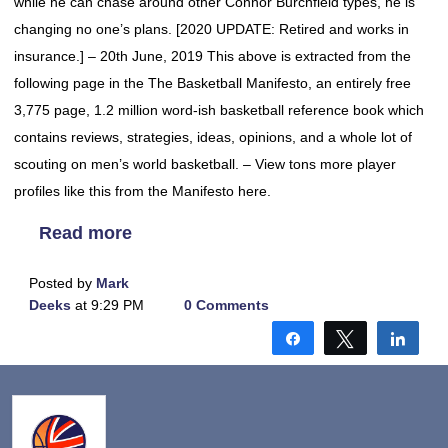
while he can chase around other Connor Burchfield types, he is
changing no one’s plans. [2020 UPDATE: Retired and works in
insurance.] – 20th June, 2019 This above is extracted from the
following page in the The Basketball Manifesto, an entirely free
3,775 page, 1.2 million word-ish basketball reference book which
contains reviews, strategies, ideas, opinions, and a whole lot of
scouting on men’s world basketball. – View tons more player
profiles like this from the Manifesto here.
Read more
Posted by
Mark
Deeks
at 9:29 PM
0 Comments
Share
Tweet
Shar