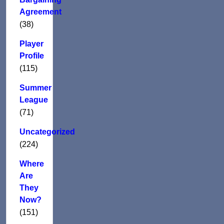
Agreement
(38)
Player
Profile
(115)
Summer
League
(71)
Uncategorized
(224)
Where
Are
They
Now?
(151)