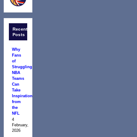
Recent
Posts
Why
Fans
of
Struggling
NBA
Teams
Can
Take
Inspiration
from
the
NFL
4
February,
2026