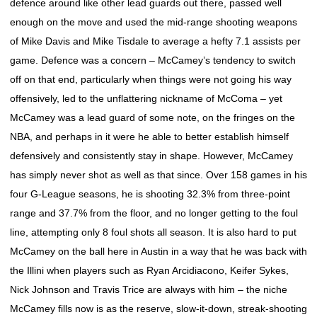
defence around like other lead guards out there, passed well
enough on the move and used the mid-range shooting weapons
of Mike Davis and Mike Tisdale to average a hefty 7.1 assists per
game. Defence was a concern – McCamey’s tendency to switch
off on that end, particularly when things were not going his way
offensively, led to the unflattering nickname of McComa – yet
McCamey was a lead guard of some note, on the fringes on the
NBA, and perhaps in it were he able to better establish himself
defensively and consistently stay in shape. However, McCamey
has simply never shot as well as that since. Over 158 games in his
four G-League seasons, he is shooting 32.3% from three-point
range and 37.7% from the floor, and no longer getting to the foul
line, attempting only 8 foul shots all season. It is also hard to put
McCamey on the ball here in Austin in a way that he was back with
the Illini when players such as Ryan Arcidiacono, Keifer Sykes,
Nick Johnson and Travis Trice are always with him – the niche
McCamey fills now is as the reserve, slow-it-down, streak-shooting