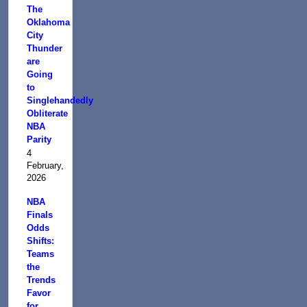
The
Oklahoma
City
Thunder
are
Going
to
Singlehandedly
Obliterate
NBA
Parity
4
February,
2026
NBA
Finals
Odds
Shifts:
Teams
the
Trends
Favor
for