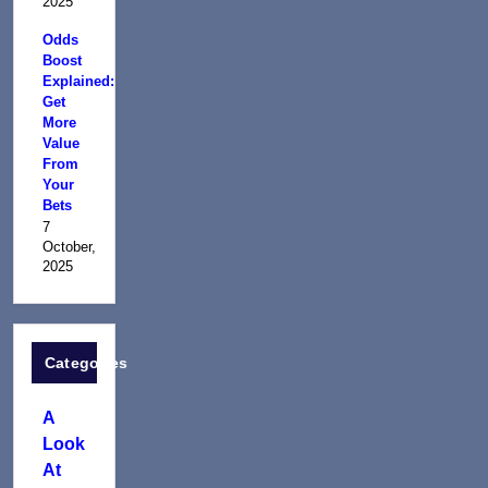
2025
Odds
Boost
Explained:
Get
More
Value
From
Your
Bets
7
October,
2025
Categories
A
Look
At