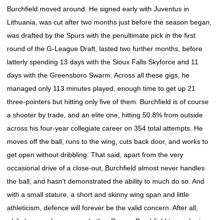
Burchfield moved around. He signed early with Juventus in
Lithuania, was cut after two months just before the season began,
was drafted by the Spurs with the penultimate pick in the first
round of the G-League Draft, lasted two further months, before
latterly spending 13 days with the Sioux Falls Skyforce and 11
days with the Greensboro Swarm. Across all these gigs, he
managed only 113 minutes played, enough time to get up 21
three-pointers but hitting only five of them. Burchfield is of course
a shooter by trade, and an elite one, hitting 50.8% from outside
across his four-year collegiate career on 354 total attempts. He
moves off the ball, runs to the wing, cuts back door, and works to
get open without dribbling. That said, apart from the very
occasional drive of a close-out, Burchfield almost never handles
the ball, and hasn’t demonstrated the ability to much do so. And
with a small stature, a short and skinny wing span and little
athleticism, defence will forever be the valid concern. After all,