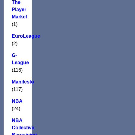
The
Player
Market
(1)
EuroLeague
(2)
G-
League
(116)
Manifesto
(117)
NBA
(24)
NBA
Collective
Bargaining