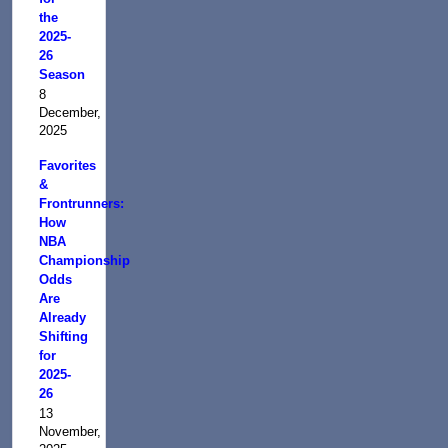
the
2025-
26
Season
8
December,
2025
Favorites
&
Frontrunners:
How
NBA
Championship
Odds
Are
Already
Shifting
for
2025-
26
13
November,