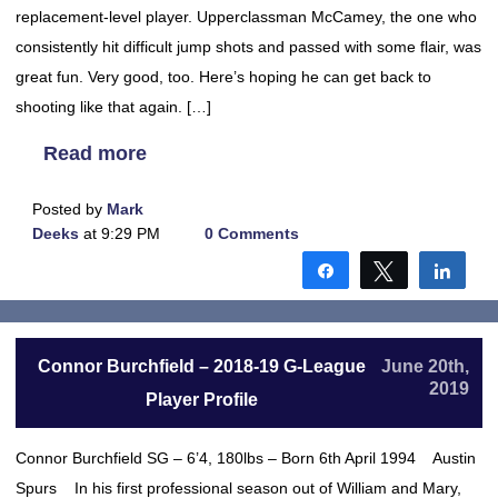
replacement-level player. Upperclassman McCamey, the one who
consistently hit difficult jump shots and passed with some flair, was
great fun. Very good, too. Here’s hoping he can get back to
shooting like that again. […]
Read more
Posted by
Mark
Deeks
at 9:29 PM
0 Comments
Share
Tweet
Shar
Connor Burchfield – 2018-19 G-League
June 20th,
2019
Player Profile
Connor Burchfield SG – 6’4, 180lbs – Born 6th April 1994 Austin
Spurs In his first professional season out of William and Mary,