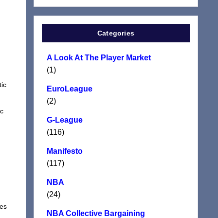
Categories
A Look At The Player Market
(1)
d
tic
EuroLeague
(2)
ic
G-League
(116)
Manifesto
(117)
NBA
(24)
tes
NBA Collective Bargaining