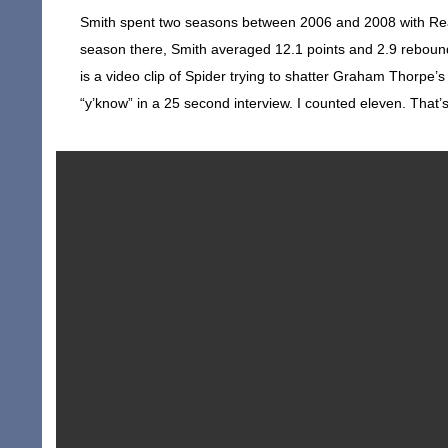
Smith spent two seasons between 2006 and 2008 with Real
season there, Smith averaged 12.1 points and 2.9 rebound
is a video clip of Spider trying to shatter Graham Thorpe’
“y’know” in a 25 second interview. I counted eleven. That’