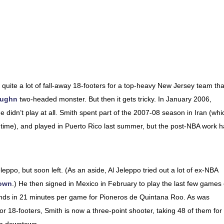
g quite a lot of fall-away 18-footers for a top-heavy New Jersey team tha
aughn
two-headed monster. But then it gets tricky. In January 2006,
 didn’t play at all. Smith spent part of the 2007-08 season in Iran (whi
 time), and played in Puerto Rico last summer, but the post-NBA work 
eleppo, but soon left. (As an aside, Al Jeleppo tried out a lot of ex-NBA
own
.) He then signed in Mexico in February to play the last few games 
nds in 21 minutes per game for Pioneros de Quintana Roo. As was
or 18-footers, Smith is now a three-point shooter, taking 48 of them for