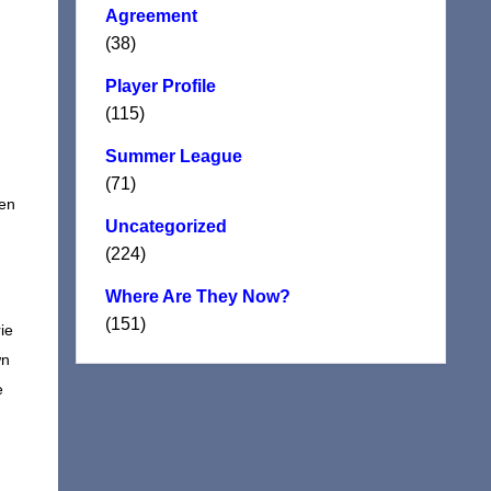
Agreement
(38)
Player Profile
(115)
Summer League
(71)
hen
Uncategorized
(224)
Where Are They Now?
(151)
ie
wn
e