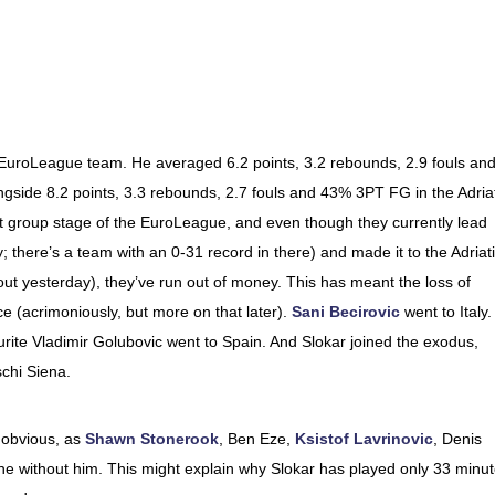
a EuroLeague team. He averaged 6.2 points, 3.2 rebounds, 2.9 fouls an
gside 8.2 points, 3.3 rebounds, 2.7 fouls and 43% 3PT FG in the Adria
rst group stage of the EuroLeague, and even though they currently lead
 there’s a team with an 0-31 record in there) and made it to the Adriat
 yesterday), they’ve run out of money. This has meant the loss of
ce (acrimoniously, but more on that later).
Sani Becirovic
went to Italy.
rite Vladimir Golubovic went to Spain. And Slokar joined the exodus,
schi Siena.
 obvious, as
Shawn Stonerook
, Ben Eze,
Ksistof Lavrinovic
, Denis
ne without him. This might explain why Slokar has played only 33 minu