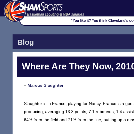
Basketball scouting & NBA salaries
"You like it? You think Cleveland's 
Blog
Where Are They Now, 2010
–
Marcus Slaughter
Slaughter is in France, playing for Nancy. France is a good
producing, averaging 13.3 points, 7.1 rebounds, 1.4 assist
64% from the field and 71% from the line, putting up a ma