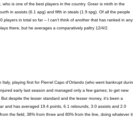
r
, who is one of the best players in the country. Greer is ninth in the
urth in assists (6.1 apg) and fifth in steals (1.9 spg). Of all the people
0 players in total so far – I can’t think of another that has ranked in any
 plays there, but he averages a comparatively paltry 12/4/2.
 Italy, playing first for Pierrel Capo d’Orlando (who went bankrupt duri
ot injured early last season and managed only a few games; to get new
. But despite the lesser standard and the lesser money, it’s been a
ar and has averaged 19.4 points, 6.1 rebounds, 3.0 assists and 2.0
from the field, 38% from three and 80% from the line, doing whatever it