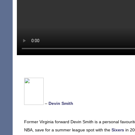
–
Devin Smith
Former Virginia forward Devin Smith is a personal favourit
NBA, save for a summer league spot with the
Sixers
in 20