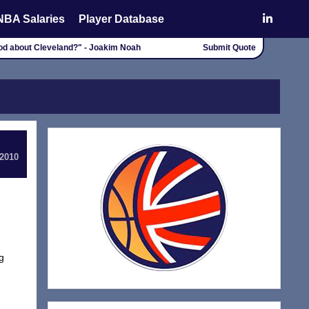
NBA Salaries
Player Database
good about Cleveland?" - Joakim Noah
Submit Quote
 2010
g