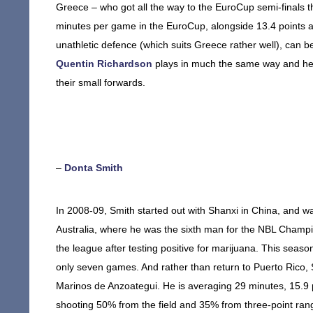
Greece – who got all the way to the EuroCup semi-finals 
minutes per game in the EuroCup, alongside 13.4 points a
unathletic defence (which suits Greece rather well), can 
Quentin Richardson
plays in much the same way and he 
their small forwards.
–
Donta Smith
In 2008-09, Smith started out with Shanxi in China, and wa
Australia, where he was the sixth man for the NBL Champi
the league after testing positive for marijuana. This season
only seven games. And rather than return to Puerto Rico, 
Marinos de Anzoategui. He is averaging 29 minutes, 15.9 
shooting 50% from the field and 35% from three-point ran