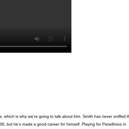
e, which is why we’re going to talk about him. Smith has never sniffed t
06, but he’s made a good career for himself. Playing for Panellinios in