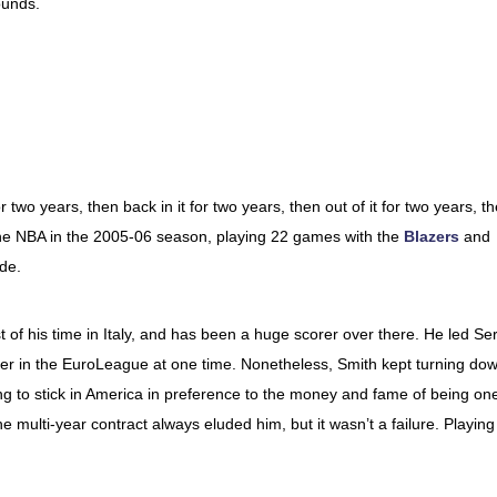
ounds.
 two years, then back in it for two years, then out of it for two years, t
 in the NBA in the 2005-06 season, playing 22 games with the
Blazers
and
de.
 of his time in Italy, and has been a huge scorer over there. He led Ser
rer in the EuroLeague at one time. Nonetheless, Smith kept turning do
g to stick in America in preference to the money and fame of being on
he multi-year contract always eluded him, but it wasn’t a failure. Playing