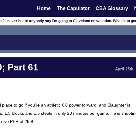
Home
The Capulator
CBA Glossary
cool? I never heard anybody say I'm going to Cleveland on vacation. What's so 
; Part 61
April 25th,
 place to go if you’re an athletic 6’8 power forward, and Slaughter is
s, 1.5 blocks and 1.5 steals in only 23 minutes per game. He is shootin
ssive PER of 25.9.