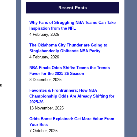
Recent Posts
Why Fans of Struggling NBA Teams Can Take
Inspiration from the NFL
4 February, 2026
The Oklahoma City Thunder are Going to
Singlehandedly Obliterate NBA Parity
4 February, 2026
NBA Finals Odds Shifts: Teams the Trends
Favor for the 2025-26 Season
8 December, 2025
ng
Favorites & Frontrunners: How NBA
Championship Odds Are Already Shifting for
2025-26
13 November, 2025
Odds Boost Explained: Get More Value From
Your Bets
7 October, 2025