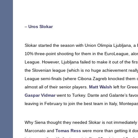
–
Uros Slokar
Slokar started the season with Union Olimpia Ljubljana, 
10% three-point shooting for them in the EuroLeague, alon
League. However, Ljubljana failed to make it out of the fi
the Slovenian league (which is no huge achievement really;
League semi-finals (where Cibona Zagreb knocked them out
almost all of their senior players.
Matt Walsh
left for Gree
Gaspar Vidmar
went to Turkey. Dante and Galante’s favou
leaving in February to join the best team in Italy, Montepa
Why Siena thought they needed Slokar is not immediately
Marconato and
Tomas Ress
were more than getting it do