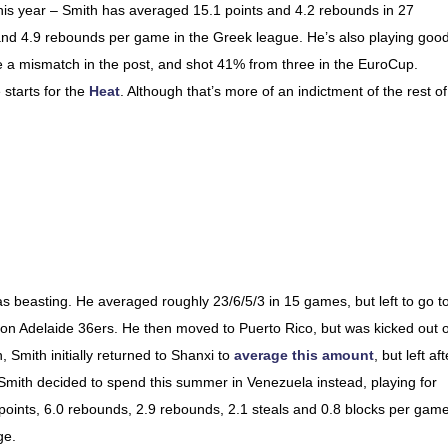
this year – Smith has averaged 15.1 points and 4.2 rebounds in 27
nd 4.9 rebounds per game in the Greek league. He’s also playing good 
be a mismatch in the post, and shot 41% from three in the EuroCup.
starts for the
Heat
. Although that’s more of an indictment of the rest of
s beasting. He averaged roughly 23/6/5/3 in 15 games, but left to go t
on Adelaide 36ers. He then moved to Puerto Rico, but was kicked out o
, Smith initially returned to Shanxi to
average this amount
, but left aft
Smith decided to spend this summer in Venezuela instead, playing for
points, 6.0 rebounds, 2.9 rebounds, 2.1 steals and 0.8 blocks per game
ge.