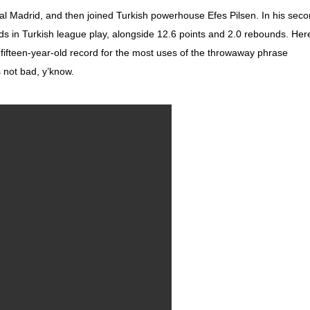
 Madrid, and then joined Turkish powerhouse Efes Pilsen. In his sec
s in Turkish league play, alongside 12.6 points and 2.0 rebounds. Her
s fifteen-year-old record for the most uses of the throwaway phrase
s not bad, y’know.