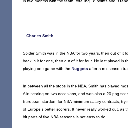
in two months with the team, totalling 18 points and 9 reb
–
Charles Smith
Spider Smith was in the NBA for two years, then out of it for
back in it for one, then out of it for four. He last played
playing one game with the
Nuggets
after a midseason tra
In between all the stops in the NBA, Smith has played most
A in scoring on two occasions, and was also a 20 ppg sco
European stardom for NBA minimum salary contracts, tryin
of Europe’s better scorers. It never really worked out, as t
bit parts of five NBA seasons is not easy to do.