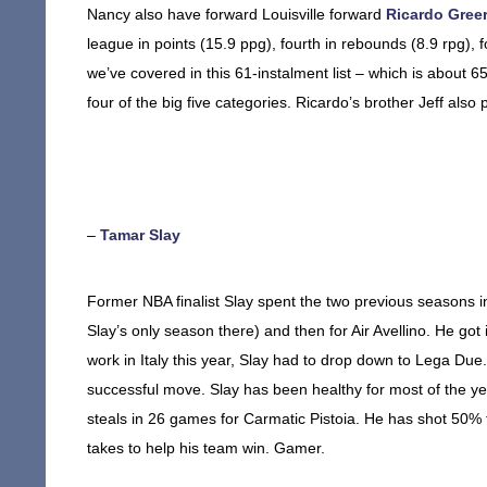
Nancy also have forward Louisville forward
Ricardo Gree
league in points (15.9 ppg), fourth in rebounds (8.9 rpg), fo
we’ve covered in this 61-instalment list – which is about 65
four of the big five categories. Ricardo’s brother Jeff also
–
Tamar Slay
Former NBA finalist Slay spent the two previous seasons in
Slay’s only season there) and then for Air Avellino. He g
work in Italy this year, Slay had to drop down to Lega Due
successful move. Slay has been healthy for most of the ye
steals in 26 games for Carmatic Pistoia. He has shot 50% 
takes to help his team win. Gamer.