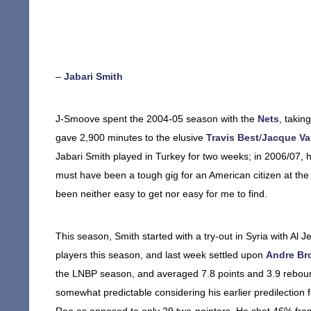
–
Jabari Smith
J-Smoove spent the 2004-05 season with the
Nets
, takin
gave 2,900 minutes to the elusive
Travis Best
/
Jacque V
Jabari Smith played in Turkey for two weeks; in 2006/07, he
must have been a tough gig for an American citizen at the
been neither easy to get nor easy for me to find.
This season, Smith started with a try-out in Syria with Al J
players this season, and last week settled upon
Andre Br
the LNBP season, and averaged 7.8 points and 3.9 rebou
somewhat predictable considering his earlier predilection f