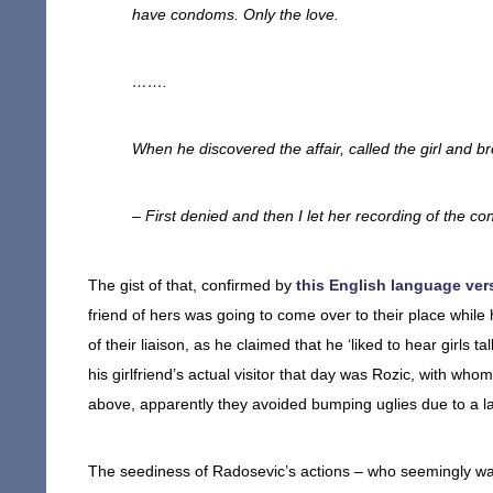
have condoms. Only the love.
…….
When he discovered the affair, called the girl and b
– First denied and then I let her recording of the con
The gist of that, confirmed by
this English language vers
friend of hers was going to come over to their place while
of their liaison, as he claimed that he ‘liked to hear girls
his girlfriend’s actual visitor that day was Rozic, with w
above, apparently they avoided bumping uglies due to a la
The seediness of Radosevic’s actions – who seemingly was 