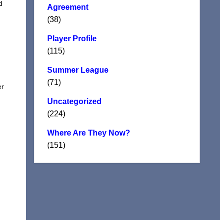
d
Agreement
(38)
Player Profile
(115)
Summer League
(71)
er
Uncategorized
(224)
Where Are They Now?
(151)