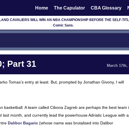
Home
The Capulator
CBA Glossary
D CAVALIERS WILL WIN AN NBA CHAMPIONSHIP BEFORE THE SELF-TITLED F
Comic Sans.
; Part 31
March 17th,
o Marko Tomas’s entry at least. But, prompted by Jonathan Givony, I will
an basketball. A team called Cibona Zagreb are perhaps the best team 
st last month, and currently lead the powerhouse Adriatic League with a
ntre
Dalibor Bagaric
(whose name was brutalised into Dalibor