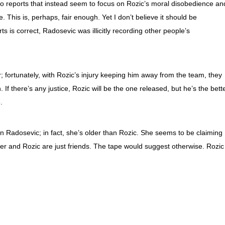
 reports that instead seem to focus on Rozic’s moral disobedience an
 This is, perhaps, fair enough. Yet I don’t believe it should be
ts is correct, Radosevic was illicitly recording other people’s
 fortunately, with Rozic’s injury keeping him away from the team, they
If there’s any justice, Rozic will be the one released, but he’s the bett
.
than Radosevic; in fact, she’s older than Rozic. She seems to be claiming
er and Rozic are just friends. The tape would suggest otherwise. Rozic