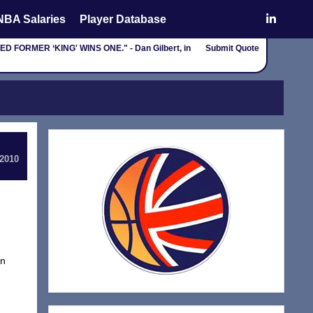
NBA Salaries
Player Database
ORMER ‘KING' WINS ONE." - Dan Gilbert, in
Submit Quote
 2010
in