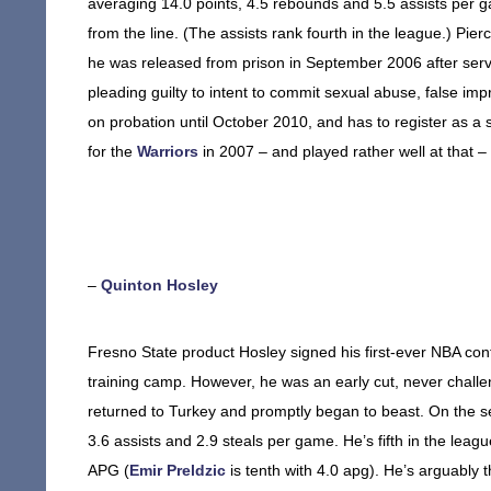
averaging 14.0 points, 4.5 rebounds and 5.5 assists per 
from the line. (The assists rank fourth in the league.) Pierc
he was released from prison in September 2006 after servin
pleading guilty to intent to commit sexual abuse, false imp
on probation until October 2010, and has to register as 
for the
Warriors
in 2007 – and played rather well at that –
–
Quinton Hosley
Fresno State product Hosley signed his first-ever NBA con
training camp. However, he was an early cut, never challen
returned to Turkey and promptly began to beast. On the se
3.6 assists and 2.9 steals per game. He’s fifth in the leag
APG (
Emir Preldzic
is tenth with 4.0 apg). He’s arguably t