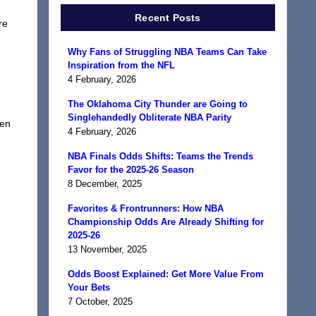
Recent Posts
re
Why Fans of Struggling NBA Teams Can Take
Inspiration from the NFL
4 February, 2026
The Oklahoma City Thunder are Going to
Singlehandedly Obliterate NBA Parity
een
4 February, 2026
NBA Finals Odds Shifts: Teams the Trends
Favor for the 2025-26 Season
8 December, 2025
Favorites & Frontrunners: How NBA
Championship Odds Are Already Shifting for
2025-26
13 November, 2025
Odds Boost Explained: Get More Value From
Your Bets
7 October, 2025