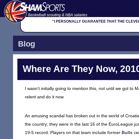
Basketball scouting & NBA salaries
"I PERSONALLY GUARANTEE THAT THE CLEVELAN
Blog
Where Are They Now, 2010
I wasn’t initially going to mention this, not until we got t
relent and do it now.
An amusing scandal has broken out in the world of Croati
the country; they were in the last 16 of the EuroLeague ju
19-5 record. Players on that team include former
Bulls
ce