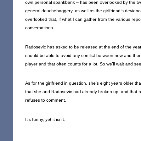
own personal spankbank – has been overlooked by the two
general douchebaggery, as well as the girlfriend’s deviance.
overlooked that, if what I can gather from the various repor
conversations.
Radosevic has asked to be released at the end of the year;
should be able to avoid any conflict between now and then. 
player and that often counts for a lot. So we’ll wait and see
As for the girlfriend in question, she’s eight years older 
that she and Radosevic had already broken up, and that h
refuses to comment.
It’s funny, yet it isn’t.