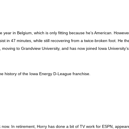
 year in Belgium, which is only fitting because he’s American. However
ist in 47 minutes, while still recovering from a twice-broken foot. He th
, moving to Grandview University, and has now joined Iowa University’s
the history of the Iowa Energy D-League franchise.
k now. In retirement, Horry has done a bit of TV work for ESPN, appear