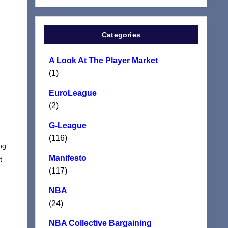
Categories
A Look At The Player Market
(1)
EuroLeague
(2)
G-League
(116)
ng
Manifesto
t
(117)
NBA
(24)
NBA Collective Bargaining