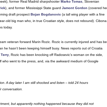
week), former Real Madrid sharpshooter
Marko Tomas
, Slovenian
ick
), and former Mississippi State guard
Jamont Gordon
(covered he
oming draft prospect
Bojan Bogdanovic
(a tall wing player with a fine
ear-old big man who, in true Croatian style, does not rebound). Cibona
es today.
team veteran forward Marin Rozic. Rozic is currently injured and has b
mean he hasn’t been keeping himself busy. News reports out of Croatia
 Terry
, Rozic has been knocking off Radosevic’s woman on the side,
lf who went to the press, and, via the awkward medium of Google
ion. A day later I am still shocked and listen – told 24 hours
ir conversation.
rtment, but apparently nothing happened because they did not