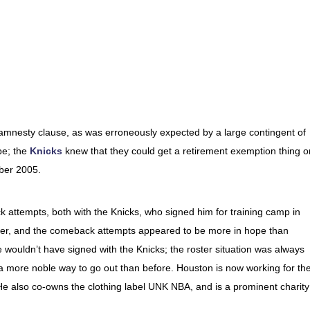
amnesty clause, as was erroneously expected by a large contingent of
be; the
Knicks
knew that they could get a retirement exemption thing o
ober 2005.
attempts, both with the Knicks, who signed him for training camp in
er, and the comeback attempts appeared to be more in hope than
e wouldn’t have signed with the Knicks; the roster situation was always
, a more noble way to go out than before. Houston is now working for th
He also co-owns the clothing label UNK NBA, and is a prominent charity