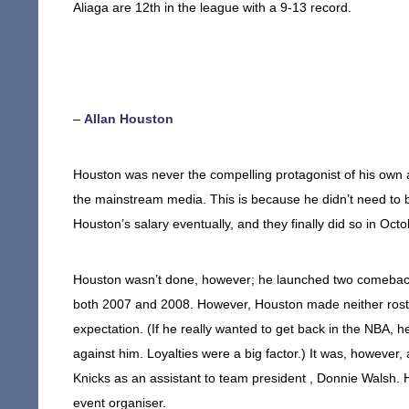
Aliaga are 12th in the league with a 9-13 record.
–
Allan Houston
Houston was never the compelling protagonist of his own 
the mainstream media. This is because he didn’t need to 
Houston’s salary eventually, and they finally did so in Oct
Houston wasn’t done, however; he launched two comeback 
both 2007 and 2008. However, Houston made neither rost
expectation. (If he really wanted to get back in the NBA, h
against him. Loyalties were a big factor.) It was, however
Knicks as an assistant to team president , Donnie Walsh. 
event organiser.