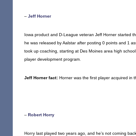
–
Jeff Horner
Iowa product and D-League veteran Jeff Horner started the
he was released by Aalstar after posting 0 points and 1 ass
took up coaching, starting at Des Moines area high school
player development program.
Jeff Horner fact:
Horner was the first player acquired in 
–
Robert Horry
Horry last played two years ago, and he’s not coming bac