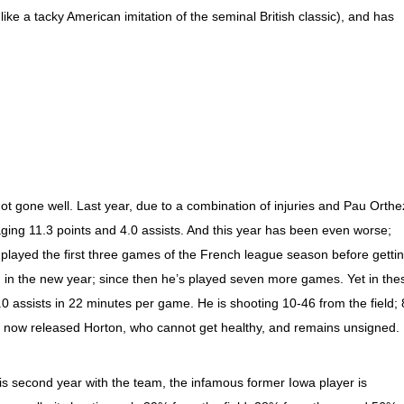
like a tacky American imitation of the seminal British classic), and has
t gone well. Last year, due to a combination of injuries and Pau Orthe
aging 11.3 points and 4.0 assists. And this year has been even worse;
played the first three games of the French league season before getti
d in the new year; since then he’s played seven more games. Yet in the
.0 assists in 22 minutes per game. He is shooting 10-46 from the field; 
e now released Horton, who cannot get healthy, and remains unsigned.
his second year with the team, the infamous former Iowa player is