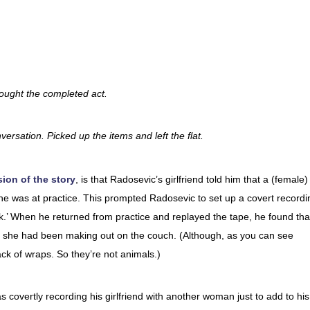
rought the completed act.
versation. Picked up the items and left the flat.
ion of the story
, is that Radosevic’s girlfriend told him that a (female)
 he was at practice. This prompted Radosevic to set up a covert recordi
 talk.’ When he returned from practice and replayed the tape, he found tha
hom she had been making out on the couch. (Although, as you can see
ck of wraps. So they’re not animals.)
covertly recording his girlfriend with another woman just to add to his