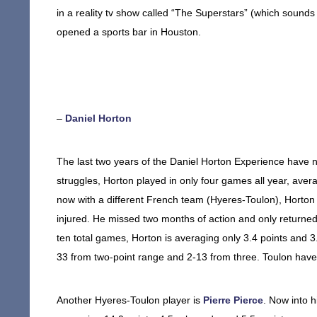
in a reality tv show called “The Superstars” (which sounds 
opened a sports bar in Houston.
–
Daniel Horton
The last two years of the Daniel Horton Experience have no
struggles, Horton played in only four games all year, aver
now with a different French team (Hyeres-Toulon), Horton 
injured. He missed two months of action and only returne
ten total games, Horton is averaging only 3.4 points and 3
33 from two-point range and 2-13 from three. Toulon hav
Another Hyeres-Toulon player is
Pierre Pierce
. Now into 