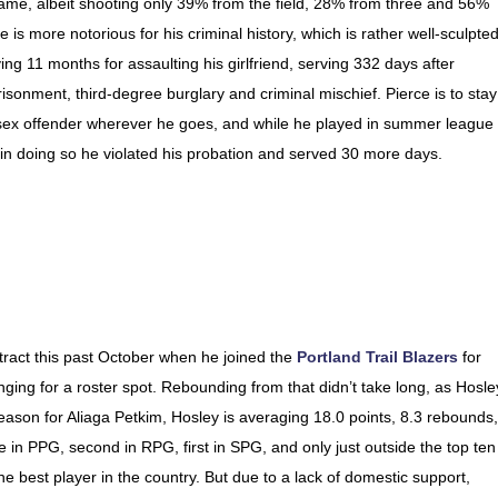
game, albeit shooting only 39% from the field, 28% from three and 56%
e is more notorious for his criminal history, which is rather well-sculpted
g 11 months for assaulting his girlfriend, serving 332 days after
risonment, third-degree burglary and criminal mischief. Pierce is to stay
a sex offender wherever he goes, and while he played in summer league
 in doing so he violated his probation and served 30 more days.
tract this past October when he joined the
Portland Trail Blazers
for
ging for a roster spot. Rebounding from that didn’t take long, as Hosle
ason for Aliaga Petkim, Hosley is averaging 18.0 points, 8.3 rebounds,
ue in PPG, second in RPG, first in SPG, and only just outside the top ten
he best player in the country. But due to a lack of domestic support,