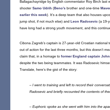
Ballagachayridge by English commentator Roy Birch last 
shooter
Samo Udrih
(
Beno’s
brother and one-time
Maver
earlier this week
). It’s a deep team that also houses upc
jump shot, if not much else) and
Leon Radosevic
(a 19-y
have long had a strong youth movement, and this continu
Cibona Zagreb’s captain is 27-year-old Croatian national 
out of action for the last three months, but this doesn’t 
claim that, in a homage to
former England captain John
despite the two being teammates. It was Radosevic himse
Translate, here’s the gist of the story:
– I went to training and left to record their conversat
Radosevic and briefly recounted the contents of the
– Euphoric spoke as she went with him into the apa