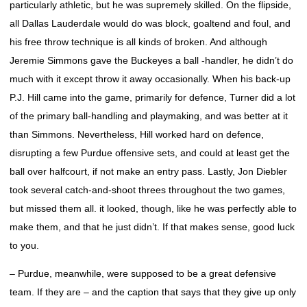
particularly athletic, but he was supremely skilled. On the flipside,
all Dallas Lauderdale would do was block, goaltend and foul, and
his free throw technique is all kinds of broken. And although
Jeremie Simmons gave the Buckeyes a ball -handler, he didn’t do
much with it except throw it away occasionally. When his back-up
P.J. Hill came into the game, primarily for defence, Turner did a lot
of the primary ball-handling and playmaking, and was better at it
than Simmons. Nevertheless, Hill worked hard on defence,
disrupting a few Purdue offensive sets, and could at least get the
ball over halfcourt, if not make an entry pass. Lastly, Jon Diebler
took several catch-and-shoot threes throughout the two games,
but missed them all. it looked, though, like he was perfectly able to
make them, and that he just didn’t. If that makes sense, good luck
to you.
– Purdue, meanwhile, were supposed to be a great defensive
team. If they are – and the caption that says that they give up only