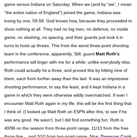
game versus Indiana on Saturday. When we (and by “we”, I mean
“the entire nation of England”) joined the game, Indiana was
losing by one, 59-58. God knows how, because they proceeded to
show nothing at all. They had no big men, no defence, no inside
game, no slashing, no spacing, and their guards just took it in
turns to hoist up threes. This from the worst three-point shooting
team in the conference, apparently. Still, guard
Matt Roth’s
performance will linger with me for a while; unlike everybody else,
Roth could actually hit a three, and proved this by hitting nine of
them, each from further away than the last. It was an impressive
shooting performance, to say the least, and it kept Indiana in a
game in which they were otherwise wildly overmatched. If ever I
encounter Matt Roth again in my life, this will be the first thing that
I think of. (I looked up Matt Roth on ESPN after this, to see if he
was any good. He wasn’t, but I did find something fun; Roth is
40/96 on the season from three-point range, 11/13 from the free
throw line….and 3/10 from two-point range. Nice.
Daequan Cook