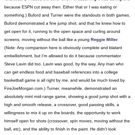
because ESPN cut away then. Either that or I was eating or
something.) Buford and Turner were the standouts in both games;
Buford demonstrated a fine jump shot, and that he knew how to
get open for it, running to the open space and curling around
screens, moving without the ball like a young
Reggie Miller
.
(Note: Any comparison here is obviously complete and blatant
embellishment, but I’m allowed to do it because commentator
Steve Lavin did too. Lavin was good, by the way. Any man who
can get endless food and baseball references into a college
basketball game is all right by me, and would be much loved by
FireJoeMorgan.com.) Turner, meanwhile, demonstrated an
absolutely mint mid-range game, showing a good jump shot with a
high and smooth release, a crossover, good passing skills, a
willingness to mix it up on the boards, the opportunity to work
himself open for shots (crossover, spin moves, moving without the
ball, etc), and the ability to finish in the paint. He didn’t look