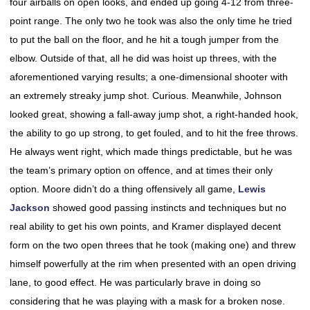
four airballs on open looks, and ended up going 4-12 from three-
point range. The only two he took was also the only time he tried
to put the ball on the floor, and he hit a tough jumper from the
elbow. Outside of that, all he did was hoist up threes, with the
aforementioned varying results; a one-dimensional shooter with
an extremely streaky jump shot. Curious. Meanwhile, Johnson
looked great, showing a fall-away jump shot, a right-handed hook,
the ability to go up strong, to get fouled, and to hit the free throws.
He always went right, which made things predictable, but he was
the team’s primary option on offence, and at times their only
option. Moore didn’t do a thing offensively all game,
Lewis
Jackson
showed good passing instincts and techniques but no
real ability to get his own points, and Kramer displayed decent
form on the two open threes that he took (making one) and threw
himself powerfully at the rim when presented with an open driving
lane, to good effect. He was particularly brave in doing so
considering that he was playing with a mask for a broken nose.