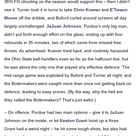
36% FG shooting on the season would support this – then I didn’t
see it. Turner took it in turns to take
Chris Kramer
and
E’Twaun
Moore
off the dribble, and Buford curled around screens all day
largely unchallenged.
JaJuan Johnson
, Purdue’s only big man,
didn’t put forth enough effort on the glass, ending up with four
rebounds in 35 minutes, two of which came from missed free
throws. As advertised, Kramer tried hard, and routinely harassed
the Ohio State ball-handlers even as far as the halfcourt line, but
he was about the only one that played any effective defence. The
mid-range game was exploited by Buford and Turner all night, and
the Boilermakers were caught more than once not getting back on
defence, leading to easy scores. (By the way, why the hell are
they called the Boilermakers? That’s just awful.)
– On offence, Purdue had two main options – give it to JaJuan
Johnson on the inside, or let
Keaton Grant
hoist up a three.
Grant had a weird night – he hit some tough shots, but also had