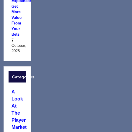
Explained:
Get
More
Value
From
Your
Bets
7
October,
2025
Categories
A
Look
At
The
Player
Market