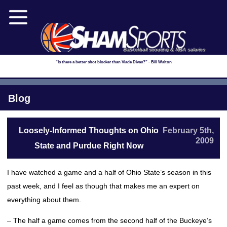
Basketball scouting & NBA salaries
"Is there a better shot blocker than Vlade Divac?" - Bill Walton
Blog
Loosely-Informed Thoughts on Ohio
February 5th,
2009
State and Purdue Right Now
I have watched a game and a half of Ohio State’s season in this
past week, and I feel as though that makes me an expert on
everything about them.
– The half a game comes from the second half of the Buckeye’s