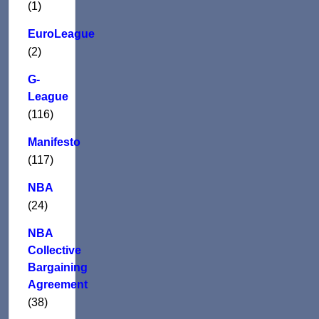
(1)
EuroLeague
(2)
G-
League
(116)
Manifesto
(117)
NBA
(24)
NBA
Collective
Bargaining
Agreement
(38)