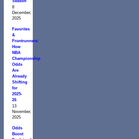
Season
8
December,
2025
Favorites
&
Frontrunners:
How
NBA
Championship
Odds
Are
Already
Shifting
for
2025-
26
13
November,
2025
Odds
Boost