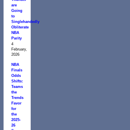
are
Going
to
Singlehandedly
Obliterate
NBA
Parity
4
February,
2026
NBA
Finals
Odds
Shifts:
Teams
the
Trends
Favor
for
the
2025-
26