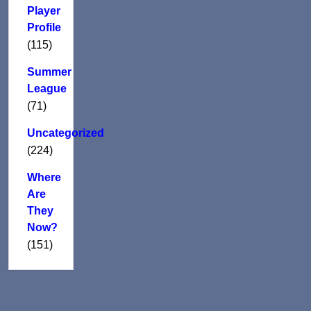
Player
Profile
(115)
Summer
League
(71)
Uncategorized
(224)
Where
Are
They
Now?
(151)