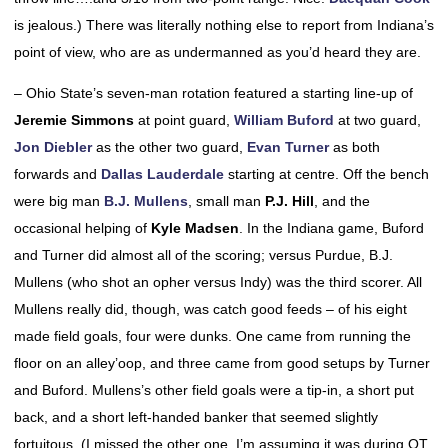
is jealous.) There was literally nothing else to report from Indiana’s
point of view, who are as undermanned as you’d heard they are.
– Ohio State’s seven-man rotation featured a starting line-up of
Jeremie Simmons
at point guard,
William Buford
at two guard,
Jon Diebler
as the other two guard,
Evan Turner
as both
forwards and
Dallas Lauderdale
starting at centre. Off the bench
were big man
B.J. Mullens
, small man
P.J. Hill
, and the
occasional helping of
Kyle Madsen
. In the Indiana game, Buford
and Turner did almost all of the scoring; versus Purdue, B.J.
Mullens (who shot an opher versus Indy) was the third scorer. All
Mullens really did, though, was catch good feeds – of his eight
made field goals, four were dunks. One came from running the
floor on an alley’oop, and three came from good setups by Turner
and Buford. Mullens’s other field goals were a tip-in, a short put
back, and a short left-handed banker that seemed slightly
fortuitous. (I missed the other one. I’m assuming it was during OT,