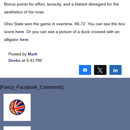
Bonus points for effort, tenacity, and a blatant disregard for the
aesthetics of his nose.
Ohio State won the game in overtime, 80-72. You can see the box
score
here
. Or you can see a picture of a duck crossed with an
alligator
here
.
Posted by
Mark
Deeks
at 5:41 PM
Share
Tweet
Shar
[Fancy_Facebook_Comments]