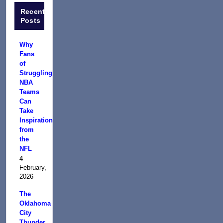
Recent
Posts
Why
Fans
of
Struggling
NBA
Teams
Can
Take
Inspiration
from
the
NFL
4
February,
2026
The
Oklahoma
City
Thunder