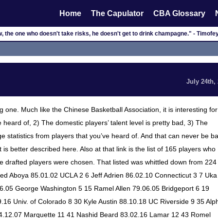
Home
The Capulator
CBA Glossary
, the one who doesn't take risks, he doesn't get to drink champagne." - Timof
July 24th,
one. Much like the Chinese Basketball Association, it is interesting for
e heard of, 2) The domestic players’ talent level is pretty bad, 3) The
uge statistics from players that you’ve heard of. And that can never be b
is better described here. Also at that link is the list of 165 players who
at the drafted players were chosen. That listed was whittled down from 224
lfred Aboya 85.01.02 UCLA 2 6 Jeff Adrien 86.02.10 Connecticut 3 7 Uka
6.05 George Washington 5 15 Ramel Allen 79.06.05 Bridgeport 6 19
16 Univ. of Colorado 8 30 Kyle Austin 88.10.18 UC Riverside 9 35 Alp
4.12.07 Marquette 11 41 Nashid Beard 83.02.16 Lamar 12 43 Romel