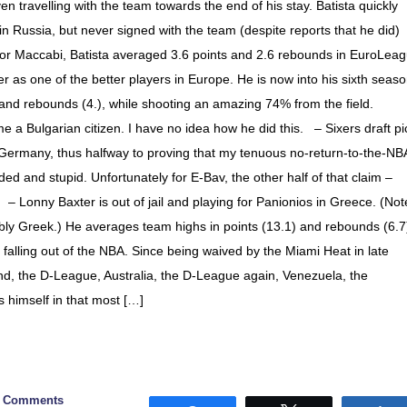
n travelling with the team towards the end of his stay. Batista quickly
 Russia, but never signed with the team (despite reports that he did)
) For Maccabi, Batista averaged 3.6 points and 2.6 rebounds in EuroLea
 as one of the better players in Europe. He is now into his sixth seas
 and rebounds (4.), while shooting an amazing 74% from the field.
a Bulgarian citizen. I have no idea how he did this. – Sixers draft pi
 Germany, thus halfway to proving that my tenuous no-return-to-the-NB
ed and stupid. Unfortunately for E-Bav, the other half of that claim –
. – Lonny Baxter is out of jail and playing for Panionios in Greece. (Not
obably Greek.) He averages team highs in points (13.1) and rebounds (6.7
alling out of the NBA. Since being waived by the Miami Heat in late
nd, the D-League, Australia, the D-League again, Venezuela, the
 himself in that most […]
0 Comments