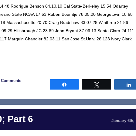
4 48 Rodrigue Benson 84.10.10 Cal State-Berkeley 15 54 Odartey
Fresno State NCAA 17 63 Ruben Boumtje 78.05.20 Georgetown 18 68
.18 Massachusetts 20 70 Craig Bradshaw 83.07.28 Winthrop 21 86
.09.29 Hillsbrough JC 23 89 John Bryant 87.06.13 Santa Clara 24 111
 117 Marquin Chandler 82.03.11 San Jose St.Univ. 26 123 Ivory Clark
0 Comments
Share
Tweet
; Part 6
January 6th,