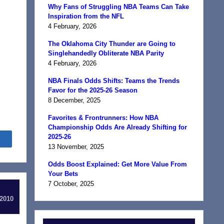
Why Fans of Struggling NBA Teams Can Take
Inspiration from the NFL
4 February, 2026
The Oklahoma City Thunder are Going to
Singlehandedly Obliterate NBA Parity
4 February, 2026
NBA Finals Odds Shifts: Teams the Trends
Favor for the 2025-26 Season
8 December, 2025
Favorites & Frontrunners: How NBA
Championship Odds Are Already Shifting for
2025-26
Share
13 November, 2025
Odds Boost Explained: Get More Value From
Your Bets
7 October, 2025
 2010