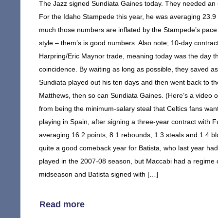
The Jazz signed Sundiata Gaines today. They needed an e
For the Idaho Stampede this year, he was averaging 23.9 p
much those numbers are inflated by the Stampede’s pace –
style – them’s is good numbers. Also note; 10-day contrac
Harpring/Eric Maynor trade, meaning today was the day th
coincidence. By waiting as long as possible, they saved as
Sundiata played out his ten days and then went back to 
Matthews, then so can Sundiata Gaines. (Here’s a video o
from being the minimum-salary steal that Celtics fans wan
playing in Spain, after signing a three-year contract with
averaging 16.2 points, 8.1 rebounds, 1.3 steals and 1.4 bl
quite a good comeback year for Batista, who last year had 
played in the 2007-08 season, but Maccabi had a regime c
midseason and Batista signed with […]
Read more