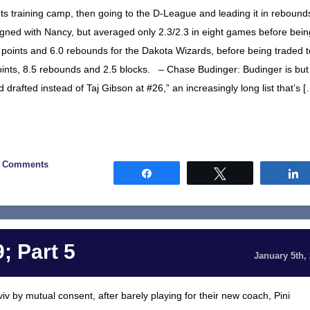
ts training camp, then going to the D-League and leading it in rebound
gned with Nancy, but averaged only 2.3/2.3 in eight games before bein
points and 6.0 rebounds for the Dakota Wizards, before being traded t
ints, 8.5 rebounds and 2.5 blocks. – Chase Budinger: Budinger is but
 drafted instead of Taj Gibson at #26,” an increasingly long list that’s [
0 Comments
Share
Tweet
; Part 5
January 5th,
v by mutual consent, after barely playing for their new coach, Pini