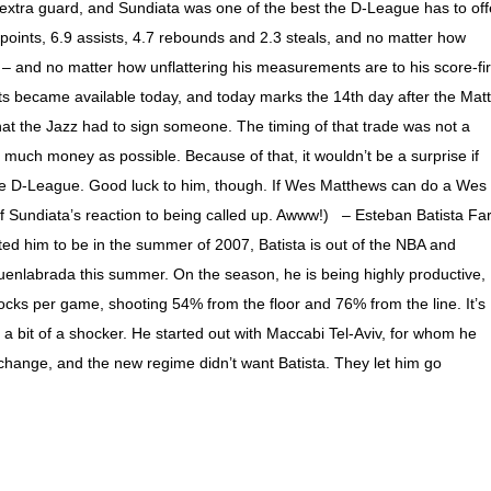
xtra guard, and Sundiata was one of the best the D-League has to off
oints, 6.9 assists, 4.7 rebounds and 2.3 steals, and no matter how
 and no matter how unflattering his measurements are to his score-fir
ts became available today, and today marks the 14th day after the Matt
at the Jazz had to sign someone. The timing of that trade was not a
 much money as possible. Because of that, it wouldn’t be a surprise if
the D-League. Good luck to him, though. If Wes Matthews can do a Wes
f Sundiata’s reaction to being called up. Awww!) – Esteban Batista Fa
ted him to be in the summer of 2007, Batista is out of the NBA and
 Fuenlabrada this summer. On the season, he is being highly productive,
ocks per game, shooting 54% from the floor and 76% from the line. It’s
a bit of a shocker. He started out with Maccabi Tel-Aviv, for whom he
hange, and the new regime didn’t want Batista. They let him go