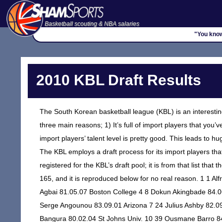
Basketball scouting & NBA salaries
"You know
2010 KBL Draft Results
The South Korean basketball league (KBL) is an interesting 
three main reasons; 1) It’s full of import players that you’v
import players’ talent level is pretty good. This leads to h
The KBL employs a draft process for its import players that 
registered for the KBL’s draft pool; it is from that list th
165, and it is reproduced below for no real reason. 1 1 A
Agbai 81.05.07 Boston College 4 8 Dokun Akingbade 84.0
Serge Angounou 83.09.01 Arizona 7 24 Julius Ashby 82.09.
Bangura 80.02.04 St Johns Univ. 10 39 Ousmane Barro 8