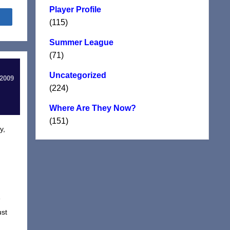
Player Profile
Share
(115)
Summer League
(71)
Uncategorized
 2009
(224)
Where Are They Now?
(151)
y,
e
ust