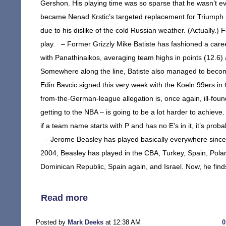
Gershon. His playing time was so sparse that he wasn’t eve
became Nenad Krstic’s targeted replacement for Triumph in
due to his dislike of the cold Russian weather. (Actually.
play. – Former Grizzly Mike Batiste has fashioned a career
with Panathinaikos, averaging team highs in points (12.6)
Somewhere along the line, Batiste also managed to become 
Edin Bavcic signed this very week with the Koeln 99ers in
from-the-German-league allegation is, once again, ill-found
getting to the NBA – is going to be a lot harder to achieve
if a team name starts with P and has no E’s in it, it’s pr
– Jerome Beasley has played basically everywhere since f
2004, Beasley has played in the CBA, Turkey, Spain, Pola
Dominican Republic, Spain again, and Israel. Now, he finds
Read more
Posted by
Mark Deeks
at 12:38 AM