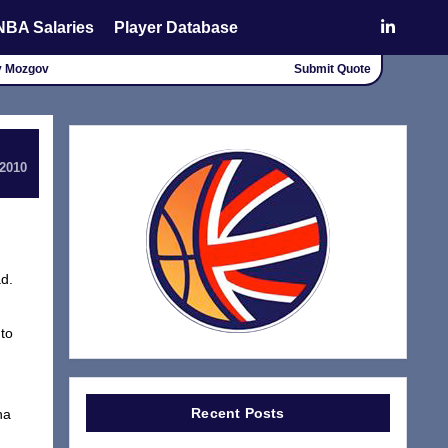
NBA Salaries
Player Database
ey Mozgov
Submit Quote
 2010
ad.
 to
Recent Posts
ha