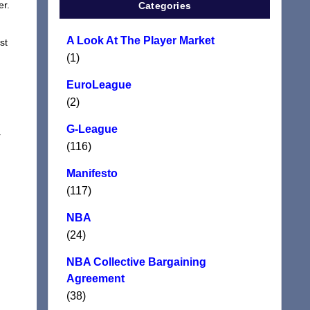
er.
Categories
A Look At The Player Market
st
(1)
EuroLeague
(2)
G-League
r
(116)
Manifesto
(117)
NBA
(24)
NBA Collective Bargaining
Agreement
(38)