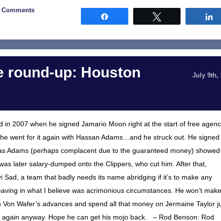
0 Comments
Share
Tweet
 round-up: Houston
July 9th,
in 2007 when he signed Jamario Moon right at the start of free agenc
, he went for it again with Hassan Adams…and he struck out. He signed
n as Adams (perhaps complacent due to the guaranteed money) showed
 was later salary-dumped onto the Clippers, who cut him. After that,
 Sad, a team that badly needs its name abridging if it’s to make any
 leaving in what I believe was acrimonious circumstances. He won’t mak
own Von Wafer’s advances and spend all that money on Jermaine Taylor j
e him again anyway. Hope he can get his mojo back. – Rod Benson: Rod