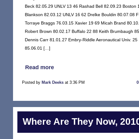
Beck 82.05.29 UNLV 13 46 Rashad Bell 82.09.23 Boston 1
Blankson 82.03.12 UNLV 16 62 Drelke Bouldin 80.07.08 
Torraye Braggs 76.03.15 Xavier 19 69 Micah Brand 80.10
Robert Brown 80.02.17 Buffalo 22 88 Keith Brumbaugh 85
Dennis Carr 81.01.27 Embry-Riddle Aeronautical Univ. 25
85.06.01 […]
Read more
Posted by
Mark Deeks
at 3:36 PM
Where Are They Now, 2010