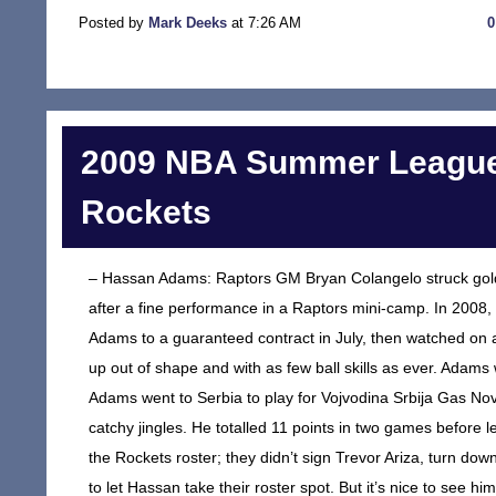
Posted by
Mark Deeks
at 7:26 AM
2009 NBA Summer League
Rockets
– Hassan Adams: Raptors GM Bryan Colangelo struck gold 
after a fine performance in a Raptors mini-camp. In 2008
Adams to a guaranteed contract in July, then watched o
up out of shape and with as few ball skills as ever. Adams
Adams went to Serbia to play for Vojvodina Srbija Gas Novi
catchy jingles. He totalled 11 points in two games before
the Rockets roster; they didn’t sign Trevor Ariza, turn d
to let Hassan take their roster spot. But it’s nice to se