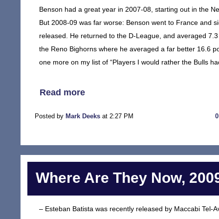
Benson had a great year in 2007-08, starting out in the Ne
But 2008-09 was far worse: Benson went to France and si
released. He returned to the D-League, and averaged 7.3 
the Reno Bighorns where he averaged a far better 16.6 po
one more on my list of “Players I would rather the Bulls had
Read more
Posted by
Mark Deeks
at 2:27 PM
Where Are They Now, 2009
– Esteban Batista was recently released by Maccabi Tel-Avi