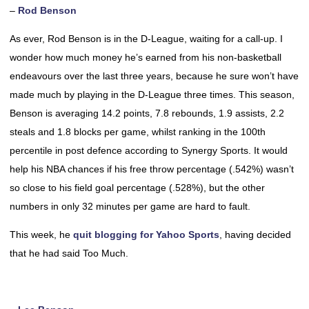
–
Rod Benson
As ever, Rod Benson is in the D-League, waiting for a call-up. I
wonder how much money he’s earned from his non-basketball
endeavours over the last three years, because he sure won’t have
made much by playing in the D-League three times. This season,
Benson is averaging 14.2 points, 7.8 rebounds, 1.9 assists, 2.2
steals and 1.8 blocks per game, whilst ranking in the 100th
percentile in post defence according to Synergy Sports. It would
help his NBA chances if his free throw percentage (.542%) wasn’t
so close to his field goal percentage (.528%), but the other
numbers in only 32 minutes per game are hard to fault.
This week, he
quit blogging for Yahoo Sports
, having decided
that he had said Too Much.