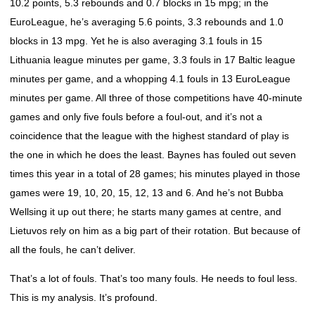
10.2 points, 5.3 rebounds and 0.7 blocks in 15 mpg; in the
EuroLeague, he’s averaging 5.6 points, 3.3 rebounds and 1.0
blocks in 13 mpg. Yet he is also averaging 3.1 fouls in 15
Lithuania league minutes per game, 3.3 fouls in 17 Baltic league
minutes per game, and a whopping 4.1 fouls in 13 EuroLeague
minutes per game. All three of those competitions have 40-minute
games and only five fouls before a foul-out, and it’s not a
coincidence that the league with the highest standard of play is
the one in which he does the least. Baynes has fouled out seven
times this year in a total of 28 games; his minutes played in those
games were 19, 10, 20, 15, 12, 13 and 6. And he’s not Bubba
Wellsing it up out there; he starts many games at centre, and
Lietuvos rely on him as a big part of their rotation. But because of
all the fouls, he can’t deliver.
That’s a lot of fouls. That’s too many fouls. He needs to foul less.
This is my analysis. It’s profound.