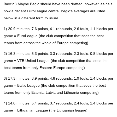
Bavcic.) Maybe Begic should have been drafted, however, as he’s
now a decent EuroLeague centre. Begic’s averages are listed
below in a different form to usual.
1) 20.9 minutes, 7.6 points, 4.1 rebounds, 2.6 fouls, 1.1 blocks per
game = EuroLeague (the club competition that sees the best
teams from across the whole of Europe competing)
2) 16.3 minutes, 5.3 points, 3.3 rebounds, 2.3 fouls, 0.8 blocks per
game = VTB United League (the club competition that sees the
best teams from only Eastern Europe competing)
3) 17.3 minutes, 8.9 points, 4.8 rebounds, 1.9 fouls, 1.4 blocks per
game = Baltic League (the club competition that sees the best
teams from only Estonia, Latvia and Lithuania competing)
4) 14.0 minutes, 5.4 points, 3.7 rebounds, 2.4 fouls, 1.4 blocks per
game = Lithuanian League (the Lithuanian league).