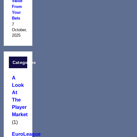
Value
From
Your
Bets
7
October,
2025
Categories
A
Look
At
The
Player
Market
(1)
EuroLeague