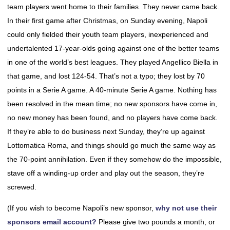
team players went home to their families. They never came back.
In their first game after Christmas, on Sunday evening, Napoli
could only fielded their youth team players, inexperienced and
undertalented 17-year-olds going against one of the better teams
in one of the world’s best leagues. They played Angellico Biella in
that game, and lost 124-54. That’s not a typo; they lost by 70
points in a Serie A game. A 40-minute Serie A game. Nothing has
been resolved in the mean time; no new sponsors have come in,
no new money has been found, and no players have come back.
If they’re able to do business next Sunday, they’re up against
Lottomatica Roma, and things should go much the same way as
the 70-point annihilation. Even if they somehow do the impossible,
stave off a winding-up order and play out the season, they’re
screwed.
(If you wish to become Napoli’s new sponsor,
why not use their
sponsors email account?
Please give two pounds a month, or