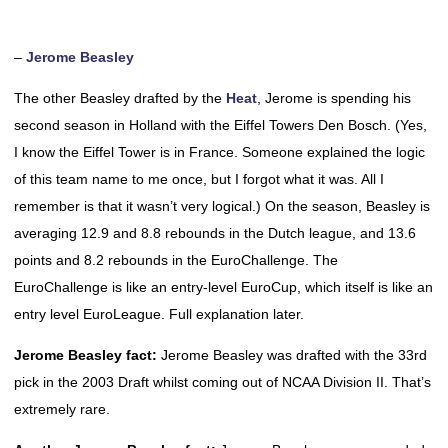
–
Jerome Beasley
The other Beasley drafted by the
Heat
, Jerome is spending his
second season in Holland with the Eiffel Towers Den Bosch. (Yes,
I know the Eiffel Tower is in France. Someone explained the logic
of this team name to me once, but I forgot what it was. All I
remember is that it wasn’t very logical.) On the season, Beasley is
averaging 12.9 and 8.8 rebounds in the Dutch league, and 13.6
points and 8.2 rebounds in the EuroChallenge. The
EuroChallenge is like an entry-level EuroCup, which itself is like an
entry level EuroLeague. Full explanation later.
Jerome Beasley fact:
Jerome Beasley was drafted with the 33rd
pick in the 2003 Draft whilst coming out of NCAA Division II. That’s
extremely rare.