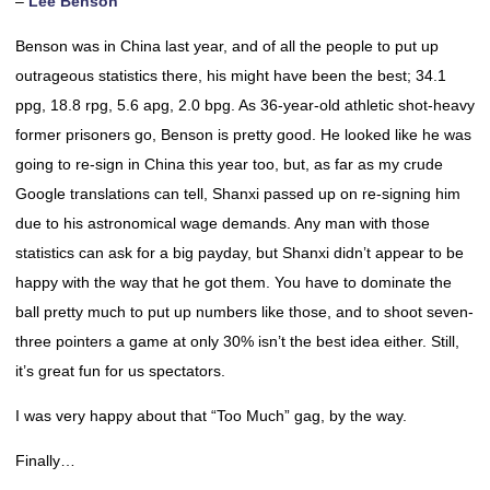
–
Lee Benson
Benson was in China last year, and of all the people to put up
outrageous statistics there, his might have been the best; 34.1
ppg, 18.8 rpg, 5.6 apg, 2.0 bpg. As 36-year-old athletic shot-heavy
former prisoners go, Benson is pretty good. He looked like he was
going to re-sign in China this year too, but, as far as my crude
Google translations can tell, Shanxi passed up on re-signing him
due to his astronomical wage demands. Any man with those
statistics can ask for a big payday, but Shanxi didn’t appear to be
happy with the way that he got them. You have to dominate the
ball pretty much to put up numbers like those, and to shoot seven-
three pointers a game at only 30% isn’t the best idea either. Still,
it’s great fun for us spectators.
I was very happy about that “Too Much” gag, by the way.
Finally…