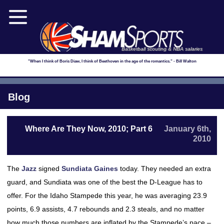
Basketball scouting & NBA salaries
"When I think of Boris Diaw, I think of Beethoven in the age of the romantics." - Bill Walton
Blog
Where Are They Now, 2010; Part 6
January 6th,
2010
The
Jazz
signed
Sundiata Gaines
today. They needed an extra
guard, and Sundiata was one of the best the D-League has to
offer. For the Idaho Stampede this year, he was averaging 23.9
points, 6.9 assists, 4.7 rebounds and 2.3 steals, and no matter
how much those numbers are inflated by the Stampede’s pace –