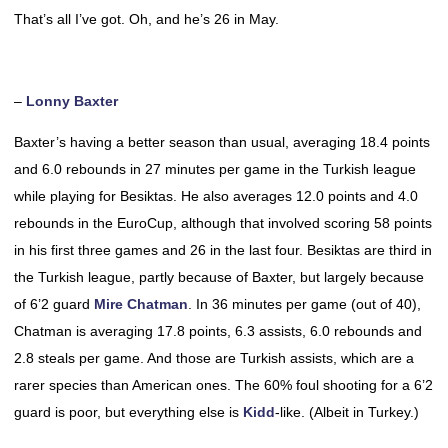
That’s all I’ve got. Oh, and he’s 26 in May.
–
Lonny Baxter
Baxter’s having a better season than usual, averaging 18.4 points
and 6.0 rebounds in 27 minutes per game in the Turkish league
while playing for Besiktas. He also averages 12.0 points and 4.0
rebounds in the EuroCup, although that involved scoring 58 points
in his first three games and 26 in the last four. Besiktas are third in
the Turkish league, partly because of Baxter, but largely because
of 6’2 guard
Mire Chatman
. In 36 minutes per game (out of 40),
Chatman is averaging 17.8 points, 6.3 assists, 6.0 rebounds and
2.8 steals per game. And those are Turkish assists, which are a
rarer species than American ones. The 60% foul shooting for a 6’2
guard is poor, but everything else is
Kidd
-like. (Albeit in Turkey.)