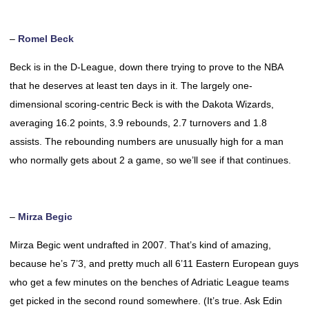
–
Romel Beck
Beck is in the D-League, down there trying to prove to the NBA
that he deserves at least ten days in it. The largely one-
dimensional scoring-centric Beck is with the Dakota Wizards,
averaging 16.2 points, 3.9 rebounds, 2.7 turnovers and 1.8
assists. The rebounding numbers are unusually high for a man
who normally gets about 2 a game, so we’ll see if that continues.
–
Mirza Begic
Mirza Begic went undrafted in 2007. That’s kind of amazing,
because he’s 7’3, and pretty much all 6’11 Eastern European guys
who get a few minutes on the benches of Adriatic League teams
get picked in the second round somewhere. (It’s true. Ask Edin