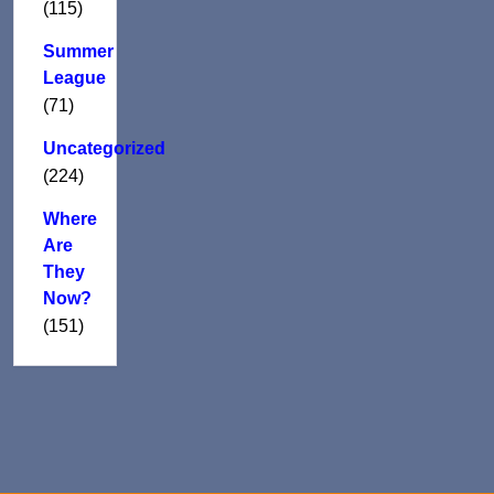
(115)
Summer
League
(71)
Uncategorized
(224)
Where
Are
They
Now?
(151)