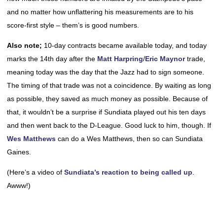
and no matter how unflattering his measurements are to his
score-first style – them’s is good numbers.
Also note;
10-day contracts became available today, and today
marks the 14th day after the
Matt Harpring
/
Eric Maynor
trade,
meaning today was the day that the Jazz had to sign someone.
The timing of that trade was not a coincidence. By waiting as long
as possible, they saved as much money as possible. Because of
that, it wouldn’t be a surprise if Sundiata played out his ten days
and then went back to the D-League. Good luck to him, though. If
Wes Matthews
can do a Wes Matthews, then so can Sundiata
Gaines.
(Here’s a video of
Sundiata’s reaction to being called up
.
Awww!)