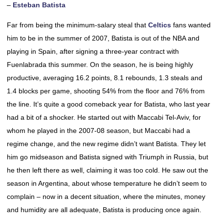
–
Esteban Batista
Far from being the minimum-salary steal that
Celtics
fans wanted
him to be in the summer of 2007, Batista is out of the NBA and
playing in Spain, after signing a three-year contract with
Fuenlabrada this summer. On the season, he is being highly
productive, averaging 16.2 points, 8.1 rebounds, 1.3 steals and
1.4 blocks per game, shooting 54% from the floor and 76% from
the line. It’s quite a good comeback year for Batista, who last year
had a bit of a shocker. He started out with Maccabi Tel-Aviv, for
whom he played in the 2007-08 season, but Maccabi had a
regime change, and the new regime didn’t want Batista. They let
him go midseason and Batista signed with Triumph in Russia, but
he then left there as well, claiming it was too cold. He saw out the
season in Argentina, about whose temperature he didn’t seem to
complain – now in a decent situation, where the minutes, money
and humidity are all adequate, Batista is producing once again.