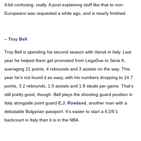
A bit confusing, really. A post explaining stuff like that to non-
Europeans was requested a while ago, and is nearly finished.
–
Troy Bell
Troy Bell is spending his second season with Vanoli in Italy. Last
year he helped them get promoted from LegaDue to Serie A,
averaging 21 points, 4 rebounds and 3 assists on the way. This
year he’s not found it as easy, with his numbers dropping to 14.7
points, 3.2 rebounds, 1.0 assists and 1.8 steals per game. That’s
still pretty good, though. Bell plays the shooting guard position in
Italy alongside point guard
E.J. Rowland
, another man with a
debatable Bulgarian passport. It’s easier to start a 6’2/6’1
backcourt in Italy than it is in the NBA.