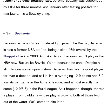
Another Jerome Beasley fact:
Jerome Beasley was suspended
by FIBA for three months last January after testing positive for
marijuana. It’s a Beasley thing.
–
Sani Becirovic
Becirovic is Bavcic’s teammate at Ljubljana. Like Bavcic, Becirovic
is also a former NBA draftee, being picked 46th overall by the
Nuggets
back in 2003. And like Bavcic, Becirovic won’t play in the
NBA now. But unlike Bavcic, it’s not because he can’t. Despite a
slightly worrisome injury history, Becirovic has been a good player
for over a decade, and still is. He is averaging 12.9 points and 3.9
assists per game in the Adriatic league, and almost exactly the
same (12.9/3.3) in the EuroLeague. As it happens, though, there’s
a player from Ljubljana whose play is blowing both of those two
out of the water. We’ll come to him later.