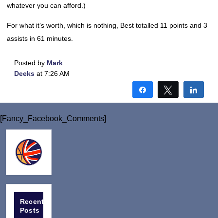
whatever you can afford.)
For what it’s worth, which is nothing, Best totalled 11 points and 3
assists in 61 minutes.
Posted by
Mark
Deeks
at 7:26 AM
Share
Tweet
Shar
[Fancy_Facebook_Comments]
Recent
Posts