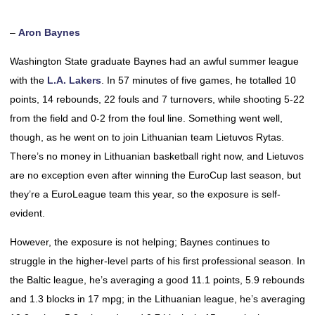
–
Aron Baynes
Washington State graduate Baynes had an awful summer league
with the
L.A. Lakers
. In 57 minutes of five games, he totalled 10
points, 14 rebounds, 22 fouls and 7 turnovers, while shooting 5-22
from the field and 0-2 from the foul line. Something went well,
though, as he went on to join Lithuanian team Lietuvos Rytas.
There’s no money in Lithuanian basketball right now, and Lietuvos
are no exception even after winning the EuroCup last season, but
they’re a EuroLeague team this year, so the exposure is self-
evident.
However, the exposure is not helping; Baynes continues to
struggle in the higher-level parts of his first professional season. In
the Baltic league, he’s averaging a good 11.1 points, 5.9 rebounds
and 1.3 blocks in 17 mpg; in the Lithuanian league, he’s averaging