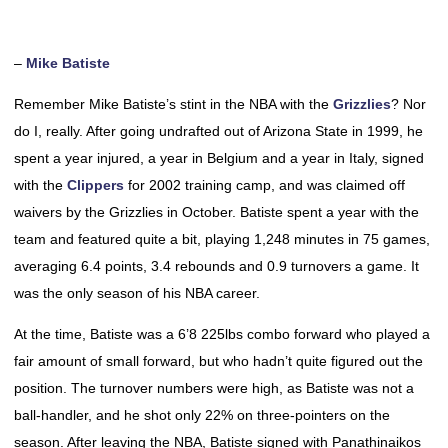
–
Mike Batiste
Remember Mike Batiste’s stint in the NBA with the
Grizzlies
? Nor
do I, really. After going undrafted out of Arizona State in 1999, he
spent a year injured, a year in Belgium and a year in Italy, signed
with the
Clippers
for 2002 training camp, and was claimed off
waivers by the Grizzlies in October. Batiste spent a year with the
team and featured quite a bit, playing 1,248 minutes in 75 games,
averaging 6.4 points, 3.4 rebounds and 0.9 turnovers a game. It
was the only season of his NBA career.
At the time, Batiste was a 6’8 225lbs combo forward who played a
fair amount of small forward, but who hadn’t quite figured out the
position. The turnover numbers were high, as Batiste was not a
ball-handler, and he shot only 22% on three-pointers on the
season. After leaving the NBA, Batiste signed with Panathinaikos