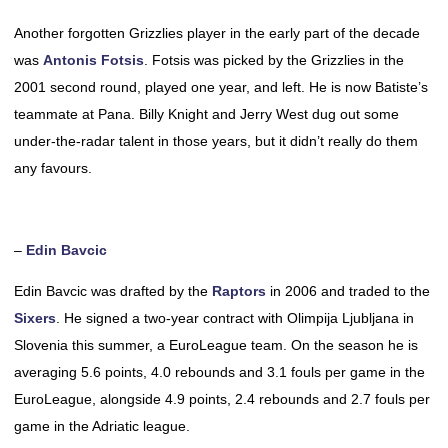
Another forgotten Grizzlies player in the early part of the decade
was
Antonis Fotsis
. Fotsis was picked by the Grizzlies in the
2001 second round, played one year, and left. He is now Batiste’s
teammate at Pana. Billy Knight and Jerry West dug out some
under-the-radar talent in those years, but it didn’t really do them
any favours.
–
Edin Bavcic
Edin Bavcic was drafted by the
Raptors
in 2006 and traded to the
Sixers
. He signed a two-year contract with Olimpija Ljubljana in
Slovenia this summer, a EuroLeague team. On the season he is
averaging 5.6 points, 4.0 rebounds and 3.1 fouls per game in the
EuroLeague, alongside 4.9 points, 2.4 rebounds and 2.7 fouls per
game in the Adriatic league.