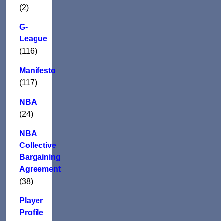
(2)
G-
League
(116)
Manifesto
(117)
NBA
(24)
NBA
Collective
Bargaining
Agreement
(38)
Player
Profile