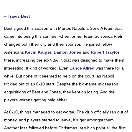
–
Travis Best
Best signed this season with Martos Napoli, a Serie A team that
came into being this summer when former team Solsonica Rieti
changed both their city and their sponsor. He joined fellow
Americans
Kevin Kruger
,
Damon Jones
and
Robert Traylor
there, increasing the ex-NBA lilt that was designed to make them
interesting. It kind of worked. Even
Lance Allred
was there for a
while. But none of it seemed to help on the court, as Napoli
trickled out to an 0-10 start. Despite the big-name midseason
acquisitions of Best and Jones, they kept on losing. And the
players weren’t getting paid either.
At 0-10, things managed to get worse. The club officially ran out of
money, and players started to leave, Kruger amongst them.
Another loss followed before Christmas, at which point all the first