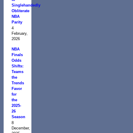
Singlehandedly
Obliterate
NBA
Parity
4
February,
2026
NBA
Finals
Odds
Shifts:
Teams
the
Trends
Favor
for
the
2025-
26
Season
8
December,