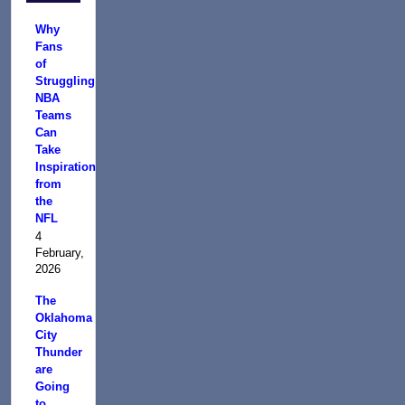
Why
Fans
of
Struggling
NBA
Teams
Can
Take
Inspiration
from
the
NFL
4
February,
2026
The
Oklahoma
City
Thunder
are
Going
to