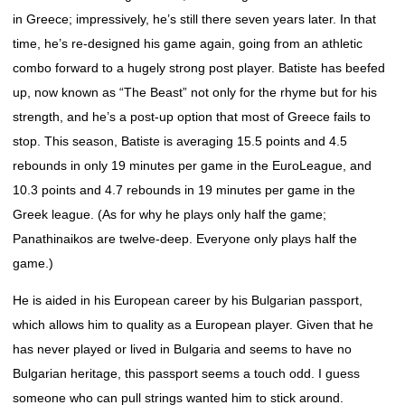
in Greece; impressively, he’s still there seven years later. In that
time, he’s re-designed his game again, going from an athletic
combo forward to a hugely strong post player. Batiste has beefed
up, now known as “The Beast” not only for the rhyme but for his
strength, and he’s a post-up option that most of Greece fails to
stop. This season, Batiste is averaging 15.5 points and 4.5
rebounds in only 19 minutes per game in the EuroLeague, and
10.3 points and 4.7 rebounds in 19 minutes per game in the
Greek league. (As for why he plays only half the game;
Panathinaikos are twelve-deep. Everyone only plays half the
game.)
He is aided in his European career by his Bulgarian passport,
which allows him to quality as a European player. Given that he
has never played or lived in Bulgaria and seems to have no
Bulgarian heritage, this passport seems a touch odd. I guess
someone who can pull strings wanted him to stick around.