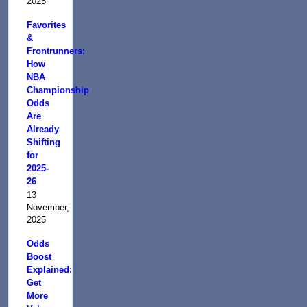
2025
Favorites
&
Frontrunners:
How
NBA
Championship
Odds
Are
Already
Shifting
for
2025-
26
13
November,
2025
Odds
Boost
Explained:
Get
More