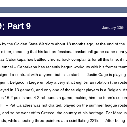
; Part 9
January 13th,
 by the Golden State Warriors about 18 months ago, at the end of the
either, meaning that his last professional basketball game came nearl
, as Cabarkapa has battled chronic back complaints for all this time, if n
the tunnel – Cabarkapa has recently begun workouts with his former team
gned a contract with anyone, but it’s a start. – Justin Cage is playing
gium. Belgacom Liege employ a very strict eight-man rotation (the roste
layed in 13 games), and only one of those eight players is a Belgian. A
ages 16.2 points and 4.2 rebounds a game, making him the team’s secon
ill. – Pat Calathes was not drafted, played on the summer league roste
amp, and so he went off to Greece, the country of his heritage. For Marous
ds, while shooting three-pointers at a scintillating 22%. – After being