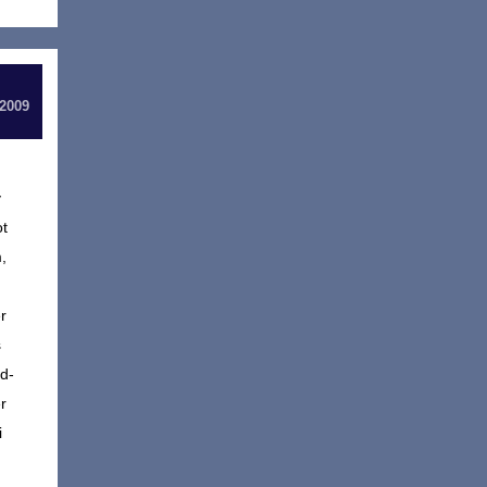
 2009
y
ot
,
r
s
d-
r
i