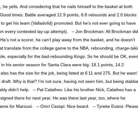
, he yells. And considering that he nails himself to the basket at both
. Good times. Battle averaged 12.9 points, 8.8 rebounds and 2.0 blocks 
 get his team (Valladolid) promoted. But he’s not ever going to have
on every contested lay-up attempt). – Jon Brockman: All Brockman di
He’s not a scorer, he can’t play away from the basket, and he doesn’t
that translate from the college game to the NBA, rebounding, charge-tak
le, especially for the bad-rebounding Kings. So he should be OK, even 
n his senior season for Santa Clara were big: 18.1 points, 14.2
so has the size for the job, being listed at 6’11 and 275. But he wasn’
st draft. Why is that? I’m not sure, having not seen him, but being stabb
bly didn’t help. – Pat Calathes: Like his brother Nick, Calathes has a
 signed there for next year. He was there last year, too, where he
 game for Marousi. – Omri Casspi: Nice beard. – Tyreke Evans: Pleas