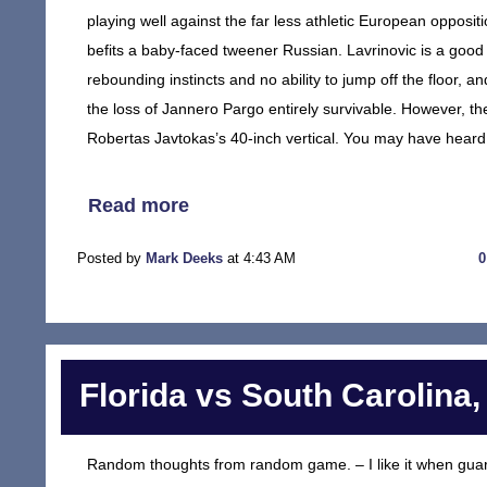
playing well against the far less athletic European oppositi
befits a baby-faced tweener Russian. Lavrinovic is a good 
rebounding instincts and no ability to jump off the floor, 
the loss of Jannero Pargo entirely survivable. However, th
Robertas Javtokas’s 40-inch vertical. You may have heard a
Read more
Posted by
Mark Deeks
at 4:43 AM
Florida vs South Carolina,
Random thoughts from random game. – I like it when guard