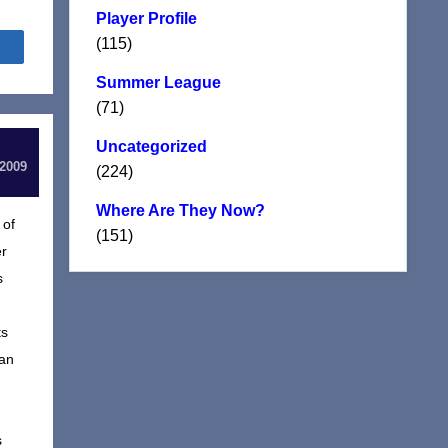
Player Profile
(115)
Share
Summer League
(71)
Uncategorized
 2009
(224)
Where Are They Now?
 of
(151)
er
s
ts
ian
s