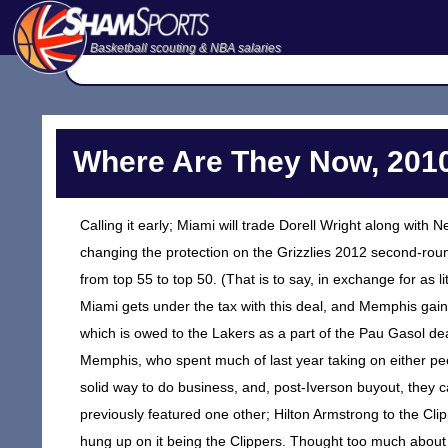
Basketball scouting & NBA salaries
Where Are They Now, 2010
Calling it early; Miami will trade Dorell Wright along with
changing the protection on the Grizzlies 2012 second-roun
from top 55 to top 50. (That is to say, in exchange for as li
Miami gets under the tax with this deal, and Memphis gain
which is owed to the Lakers as a part of the Pau Gasol deal. 
Memphis, who spent much of last year taking on either peo
solid way to do business, and, post-Iverson buyout, they can
previously featured one other; Hilton Armstrong to the Cl
hung up on it being the Clippers. Thought too much about