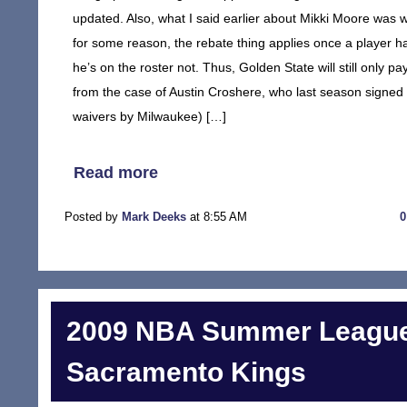
updated. Also, what I said earlier about Mikki Moore was
for some reason, the rebate thing applies once a player 
he’s on the roster not. Thus, Golden State will still only
from the case of Austin Croshere, who last season signed 
waivers by Milwaukee) […]
Read more
Posted by
Mark Deeks
at 8:55 AM
2009 NBA Summer League
Sacramento Kings