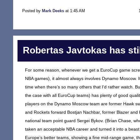
Posted by
Mark Deeks
at 1:45 AM
Robertas Javtokas has still
For some reason, whenever we get a EuroCup game scree
NBA games), it almost always involves Dynamo Moscow. It’s
time when there’s so many others that I’d rather watch. Bu
the case with all EuroCup teams) has plenty of good quality
players on the Dynamo Moscow team are former Hawk swin
and Rockets forward Bostjan Nachbar, former Blazer and K
national team point guard Sergei Bykov. (Brian Chase, wh
taken an acceptable NBA career and turned it into a beast 
Europe’s better teams, showing a fine mid-range game, the 