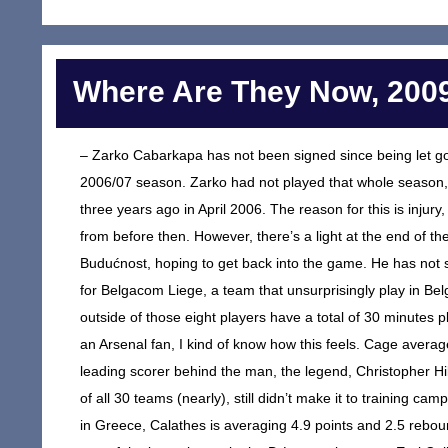
Where Are They Now, 2009
– Zarko Cabarkapa has not been signed since being let go
2006/07 season. Zarko had not played that whole season, 
three years ago in April 2006. The reason for this is injury
from before then. However, there’s a light at the end of 
Budućnost, hoping to get back into the game. He has not si
for Belgacom Liege, a team that unsurprisingly play in Bel
outside of those eight players have a total of 30 minutes p
an Arsenal fan, I kind of know how this feels. Cage aver
leading scorer behind the man, the legend, Christopher H
of all 30 teams (nearly), still didn’t make it to training c
in Greece, Calathes is averaging 4.9 points and 2.5 reboun