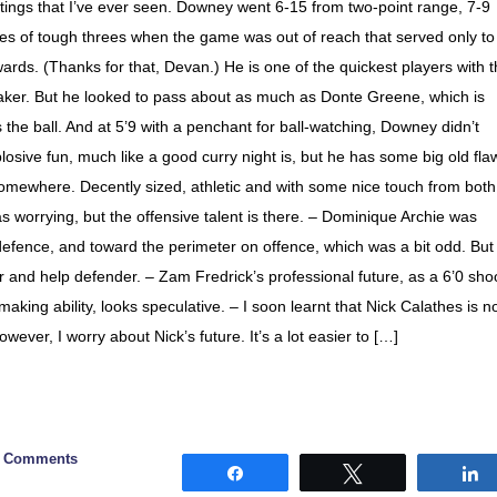
outings that I’ve ever seen. Downey went 6-15 from two-point range, 7-9
ries of tough threes when the game was out of reach that served only to
rds. (Thanks for that, Devan.) He is one of the quickest players with 
-maker. But he looked to pass about as much as Donte Greene, which is
he ball. And at 5’9 with a penchant for ball-watching, Downey didn’t
sive fun, much like a good curry night is, but he has some big old fla
somewhere. Decently sized, athletic and with some nice touch from both
as worrying, but the offensive talent is there. – Dominique Archie was
 defence, and toward the perimeter on offence, which was a bit odd. But
er and help defender. – Zam Fredrick’s professional future, as a 6’0 sho
making ability, looks speculative. – I soon learnt that Nick Calathes is n
However, I worry about Nick’s future. It’s a lot easier to […]
0 Comments
Share
Tweet