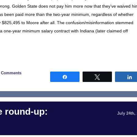
 wrong. Golden State does not pay him more now that they’ve waived hi
has been paid more than the two-year minimum, regardless of whether
 pay $825,495 to Moore after all. The confusion/misinformation stemmed
a one-year minimum salary contract with Indiana (later claimed off
0 Comments
Share
Tweet
 round-up:
July 24th,