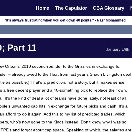
Home
The Capulator
CBA Glossary
"It's always frustrating when you get down 40 points." - Nazr Mohammed
; Part 11
January 14th,
 New Orleans’ 2010 second-rounder to the Grizzlies in exchange for
der – already owed to the Heat from last year’s Shaun Livingston deal
ttle as possible.) That’s a prediction, not a story, but it makes sense;
s a free decent player and a 40-something pick to replace their own,
It’s the kind of deal a lot of teams have done lately, not least of all
ple’s unwanted cap hits in exchange for future picks and cash. It’s a
 afford to do it again. Add this to my list of predicted trades, which
ippers, who’s now gone to the Kings instead. Don’t know why I was so
 TPE’s and forgot about cap space. Speaking of which, the salaries are