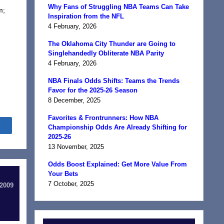
Why Fans of Struggling NBA Teams Can Take
m;
Inspiration from the NFL
4 February, 2026
The Oklahoma City Thunder are Going to
Singlehandedly Obliterate NBA Parity
4 February, 2026
NBA Finals Odds Shifts: Teams the Trends
Favor for the 2025-26 Season
8 December, 2025
Favorites & Frontrunners: How NBA
Share
Championship Odds Are Already Shifting for
2025-26
13 November, 2025
Odds Boost Explained: Get More Value From
Your Bets
7 October, 2025
 2009