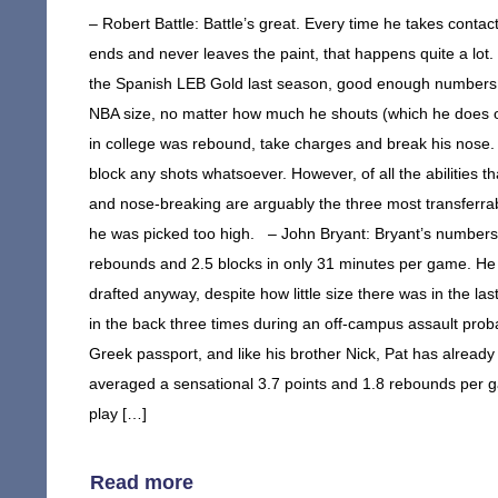
– Robert Battle: Battle’s great. Every time he takes contact
ends and never leaves the paint, that happens quite a lot
the Spanish LEB Gold last season, good enough numbers to
NBA size, no matter how much he shouts (which he does 
in college was rebound, take charges and break his nose. 
block any shots whatsoever. However, of all the abilities 
and nose-breaking are arguably the three most transferrab
he was picked too high. – John Bryant: Bryant’s numbers i
rebounds and 2.5 blocks in only 31 minutes per game. He al
drafted anyway, despite how little size there was in the la
in the back three times during an off-campus assault proba
Greek passport, and like his brother Nick, Pat has already
averaged a sensational 3.7 points and 1.8 rebounds per
play […]
Read more