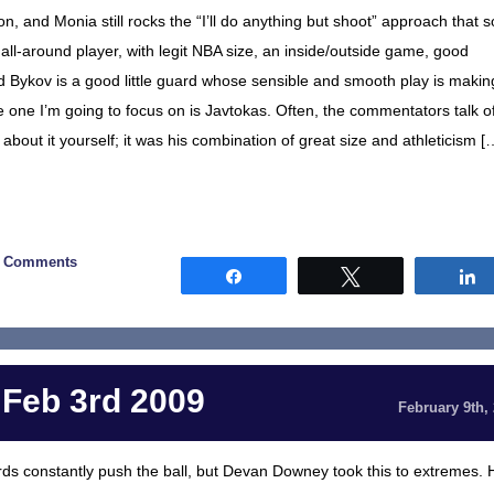
on, and Monia still rocks the “I’ll do anything but shoot” approach that s
all-around player, with legit NBA size, an inside/outside game, good
and Bykov is a good little guard whose sensible and smooth play is makin
e one I’m going to focus on is Javtokas. Often, the commentators talk o
bout it yourself; it was his combination of great size and athleticism [
0 Comments
Share
Tweet
 Feb 3rd 2009
February 9th,
s constantly push the ball, but Devan Downey took this to extremes. 