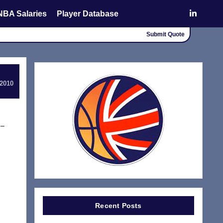
NBA Salaries
Player Database
Submit Quote
 2010
 –
Recent Posts