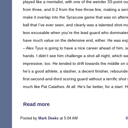
played like a mentalist, with one of the weirder 33-point 
from three, and 0-2 from the free throw line, making a se
make it overlap into the Syracuse game that was on afterwa
ball that I’ve ever seen, and clearly was a talented shot
less excusable when you’re the lead guard who dominates t
have much value on the defensive end, either. He was explo
– Alex Tyus is going to have a nice career ahead of him, 
hands. I didn’t see him challenge a shot all night, which w
impressive, too. He tended to drift towards the middle on
he’s a good athlete, a slasher, a decent finisher, rebound
first-second-and-third scoring guard without a terrific shot 
much like Pat Calathes. At all. He’s far better, for a start. 
Read more
Posted by
Mark Deeks
at 5:04 AM