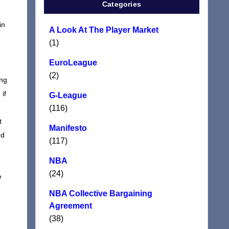
Categories
in
A Look At The Player Market
(1)
d
EuroLeague
(2)
ing
if
G-League
(116)
t
Manifesto
ed
(117)
NBA
(24)
e
NBA Collective Bargaining
Agreement
(38)