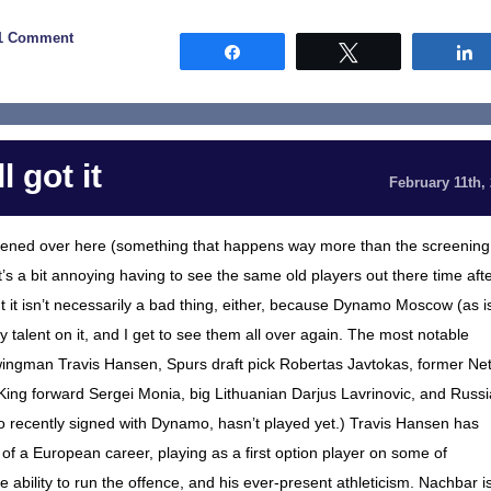
1 Comment
Share
Tweet
 got it
February 11th,
ned over here (something that happens way more than the screening
 a bit annoying having to see the same old players out there time aft
t it isn’t necessarily a bad thing, either, because Dynamo Moscow (as i
 talent on it, and I get to see them all over again. The most notable
gman Travis Hansen, Spurs draft pick Robertas Javtokas, former Ne
ing forward Sergei Monia, big Lithuanian Darjus Lavrinovic, and Russ
o recently signed with Dynamo, hasn’t played yet.) Travis Hansen has
of a European career, playing as a first option player on some of
ability to run the offence, and his ever-present athleticism. Nachbar i