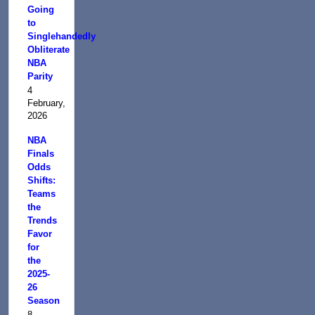
Going
to
Singlehandedly
Obliterate
NBA
Parity
4
February,
2026
NBA
Finals
Odds
Shifts:
Teams
the
Trends
Favor
for
the
2025-
26
Season
8