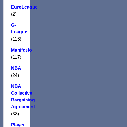
EuroLeague
(2)
G-
League
(116)
Manifesto
(117)
NBA
(24)
NBA
Collective
Bargaining
Agreement
(38)
Player