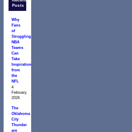
Posts
Why
Fans
of
Struggling
NBA
Teams
Can
Take
Inspiration
from
the
NFL
4
February,
2026
The
Oklahoma
City
Thunder
are