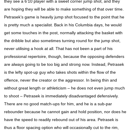
they see a 6’10 player with a sweet corner jump shot, and they
are hoping they will be able to make something of that over time.
Petrasek’s game is heavily jump shot focused to the point that he
is pretty much a specialist. Back in his Columbia days, he would
get some touches in the post, normally attacking the basket with
the dribble but also sometimes turning round for the jump shot,
never utilising a hook at all. That has not been a part of his
professional repertoire, though, because the opposing defenders
are always going to be too big and strong now. Instead, Petrasek
is the lefty spot-up guy who takes shots within the flow of the
offence, never the creator or the aggressor. In being thin and
without great length or athleticism – he does not even jump much
to shoot – Petrasek is immediately disadvantaged defensively.
There are no good match-ups for him, and he is a sub-par
rebounder because he cannot gain and hold position, nor does he
have the speed to readily rebound out of his area. Petrasek is
thus a floor spacing option who will occasionally cut to the rim,