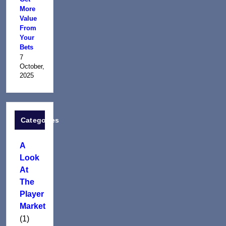
More
Value
From
Your
Bets
7
October,
2025
Categories
A
Look
At
The
Player
Market
(1)