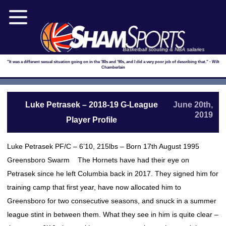
Basketball scouting & NBA salaries
"It was a different sexual situation going on in the '80s and '90s, and I did a very poor job of describing that." - Wilt
Chamberlain
Luke Petrasek – 2018-19 G-League
June 20th,
2019
Player Profile
Luke Petrasek PF/C – 6’10, 215lbs – Born 17th August 1995
Greensboro Swarm The Hornets have had their eye on
Petrasek since he left Columbia back in 2017. They signed him for
training camp that first year, have now allocated him to
Greensboro for two consecutive seasons, and snuck in a summer
league stint in between them. What they see in him is quite clear –