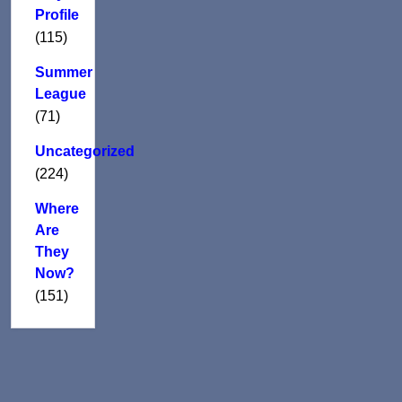
Profile
(115)
Summer
League
(71)
Uncategorized
(224)
Where
Are
They
Now?
(151)