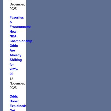
December,
2025
Favorites
&
Frontrunners:
How
NBA
Championship
Odds
Are
Already
Shifting
for
2025-
26
13
November,
2025
Odds
Boost
Explained:
Get