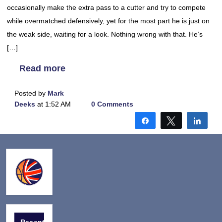
occasionally make the extra pass to a cutter and try to compete
while overmatched defensively, yet for the most part he is just on
the weak side, waiting for a look. Nothing wrong with that. He’s
[…]
Read more
Posted by
Mark
Deeks
at 1:52 AM
0 Comments
Share
Tweet
Shar
Recent