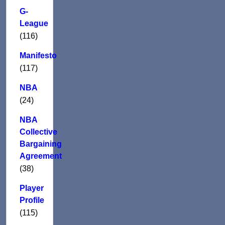
G-
League
(116)
Manifesto
(117)
NBA
(24)
NBA
Collective
Bargaining
Agreement
(38)
Player
Profile
(115)