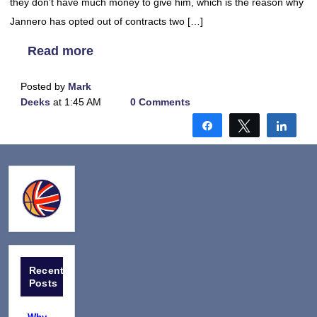
they don’t have much money to give him, which is the reason why
Jannero has opted out of contracts two […]
Read more
Posted by
Mark
Deeks
at 1:45 AM
0 Comments
Share
Tweet
Shar
Recent
Posts