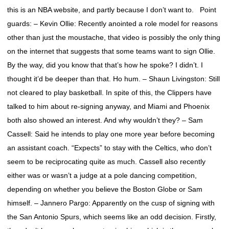
this is an NBA website, and partly because I don’t want to. Point
guards: – Kevin Ollie: Recently anointed a role model for reasons
other than just the moustache, that video is possibly the only thing
on the internet that suggests that some teams want to sign Ollie.
By the way, did you know that that’s how he spoke? I didn’t. I
thought it’d be deeper than that. Ho hum. – Shaun Livingston: Still
not cleared to play basketball. In spite of this, the Clippers have
talked to him about re-signing anyway, and Miami and Phoenix
both also showed an interest. And why wouldn’t they? – Sam
Cassell: Said he intends to play one more year before becoming
an assistant coach. “Expects” to stay with the Celtics, who don’t
seem to be reciprocating quite as much. Cassell also recently
either was or wasn’t a judge at a pole dancing competition,
depending on whether you believe the Boston Globe or Sam
himself. – Jannero Pargo: Apparently on the cusp of signing with
the San Antonio Spurs, which seems like an odd decision. Firstly,