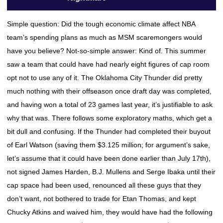
Simple question: Did the tough economic climate affect NBA
team’s spending plans as much as MSM scaremongers would
have you believe? Not-so-simple answer: Kind of. This summer
saw a team that could have had nearly eight figures of cap room
opt not to use any of it. The Oklahoma City Thunder did pretty
much nothing with their offseason once draft day was completed,
and having won a total of 23 games last year, it’s justifiable to ask
why that was. There follows some exploratory maths, which get a
bit dull and confusing. If the Thunder had completed their buyout
of Earl Watson (saving them $3.125 million; for argument’s sake,
let’s assume that it could have been done earlier than July 17th),
not signed James Harden, B.J. Mullens and Serge Ibaka until their
cap space had been used, renounced all these guys that they
don’t want, not bothered to trade for Etan Thomas, and kept
Chucky Atkins and waived him, they would have had the following