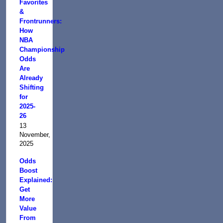
Favorites
&
Frontrunners:
How
NBA
Championship
Odds
Are
Already
Shifting
for
2025-
26
13
November,
2025
Odds
Boost
Explained:
Get
More
Value
From