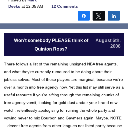
Posted by
Mark
Deeks
at 12:35 AM
12 Comments
Share
Tweet
Shar
Won’t somebody PLEASE think of
August 6th,
2008
Quinton Ross?
There follows a list of the remaining unsigned NBA free agents,
and what they’re currently rumoured to be doing about their
jobless selves. Most of these players are marginal, because we’re
over a month into free agency now. Yet this list may still serve as a
useful resource if you’re sifting through the remaining chunks of
free agency vomit, looking for gold dust and/or your brand new
watch, relentlessly apologising for ruining the whole party and
vowing never to mix Bourbon and Gaymers again. Maybe. NOTE
– decent free agents from other leagues not listed partly because