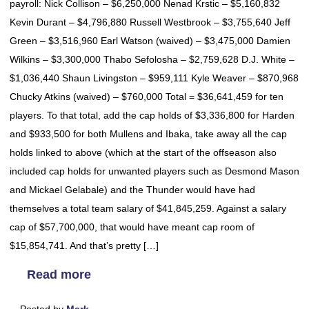
payroll: Nick Collison – $6,250,000 Nenad Krstic – $5,160,832
Kevin Durant – $4,796,880 Russell Westbrook – $3,755,640 Jeff
Green – $3,516,960 Earl Watson (waived) – $3,475,000 Damien
Wilkins – $3,300,000 Thabo Sefolosha – $2,759,628 D.J. White –
$1,036,440 Shaun Livingston – $959,111 Kyle Weaver – $870,968
Chucky Atkins (waived) – $760,000 Total = $36,641,459 for ten
players. To that total, add the cap holds of $3,336,800 for Harden
and $933,500 for both Mullens and Ibaka, take away all the cap
holds linked to above (which at the start of the offseason also
included cap holds for unwanted players such as Desmond Mason
and Mickael Gelabale) and the Thunder would have had
themselves a total team salary of $41,845,259. Against a salary
cap of $57,700,000, that would have meant cap room of
$15,854,741. And that’s pretty […]
Read more