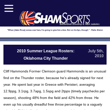
Basketball scouting & NBA salaries
"When [Jalen Rose] comes over here, I'm going to give him a kiss. Not on his lips, though." - Rafer Alston
2010 Summer League Rosters:
July 5th,
2010
Oklahoma City Thunder
Cliff Hammonds Former Clemson guard Hammonds is an unusual
find on the Thunder roster, because he’s already signed for next
year. He spent last year in Greece with Peristeri, averaging
12.9ppg, 3.1rpg, 3.7apg, 1.5spg and 2tpps (timely paychecks per
season), shooting 48% from the field and 42% from three. He
even up his usually dreadful free throw percentage to a vaguely