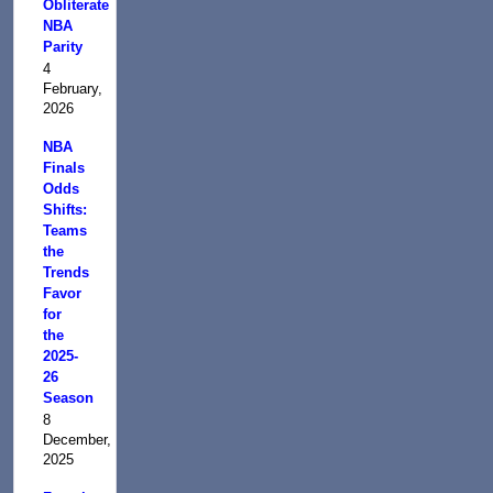
Obliterate
NBA
Parity
4
February,
2026
NBA
Finals
Odds
Shifts:
Teams
the
Trends
Favor
for
the
2025-
26
Season
8
December,
2025