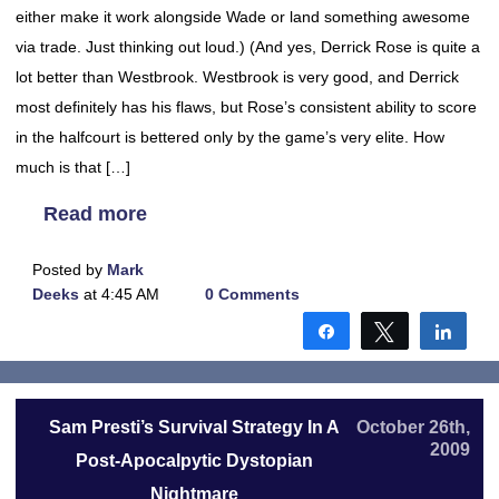
either make it work alongside Wade or land something awesome
via trade. Just thinking out loud.) (And yes, Derrick Rose is quite a
lot better than Westbrook. Westbrook is very good, and Derrick
most definitely has his flaws, but Rose’s consistent ability to score
in the halfcourt is bettered only by the game’s very elite. How
much is that […]
Read more
Posted by
Mark
Deeks
at 4:45 AM
0 Comments
Share
Tweet
Shar
Sam Presti’s Survival Strategy In A
October 26th,
2009
Post-Apocalpytic Dystopian
Nightmare