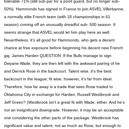
tolerable 71% (still sub-par for a point guard, but no longer sub-
50%). Hammonds has signed in France to join ASVEL Villerbanne,
a normally elite French team (with 18 championships in 61
season) coming off an unusually dreadful sub-.500 season. It
seems strange that ASVEL would let him play here as well.
Nevertheless, it’s all good for Hammonds, who gets a decent
chance at free exposure before beginning his decent new French
gig. James Harden QUESTION: If the Bulls manage to sign
Dwyane Wade, they are then left with the awkward pairing of he
and Derrick Rose in the backcourt. Talent wise, it’s the best
backcourt in the league; fit wise, however, it’s far from ideal.
Therefore, how far away is a trade that sees Rose traded to
Oklahoma City in exchange for Harden, Russell Westbrook and
Jeff Green? (Westbrook isn’t a great fit with Wade, either. And he’s
not an insignificant downgrade. However, it may be an acceptable
one considering the other parts of the package. Westbrook has
significant value and talent, not as much as Rose, but enough to