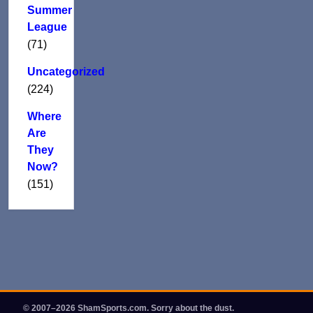
Summer
League
(71)
Uncategorized
(224)
Where
Are
They
Now?
(151)
© 2007–2026 ShamSports.com. Sorry about the dust.