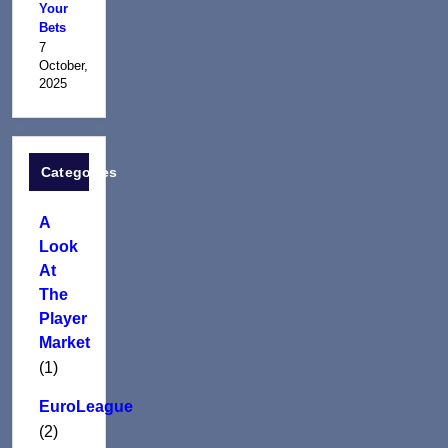
Your
Bets
7
October,
2025
Categories
A
Look
At
The
Player
Market
(1)
EuroLeague
(2)