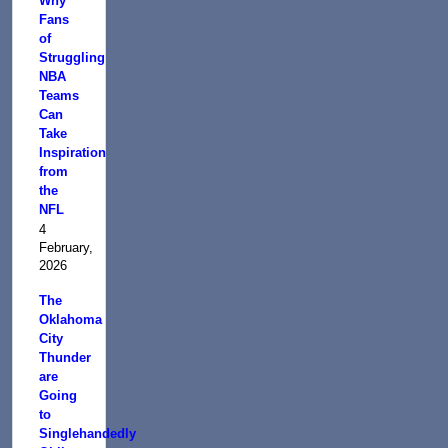
Why
Fans
of
Struggling
NBA
Teams
Can
Take
Inspiration
from
the
NFL
4
February,
2026
The
Oklahoma
City
Thunder
are
Going
to
Singlehandedly