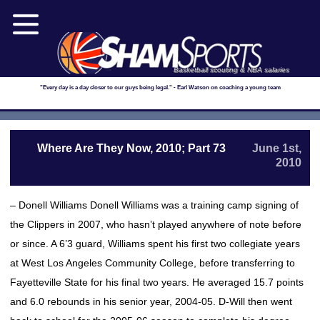
Basketball scouting & NBA salaries
"Every day is a day closer to our guys being legal." - Earl Watson on coaching a young team
Where Are They Now, 2010; Part 73
June 1st,
2010
– Donell Williams Donell Williams was a training camp signing of
the Clippers in 2007, who hasn’t played anywhere of note before
or since. A 6’3 guard, Williams spent his first two collegiate years
at West Los Angeles Community College, before transferring to
Fayetteville State for his final two years. He averaged 15.7 points
and 6.0 rebounds in his senior year, 2004-05. D-Will then went