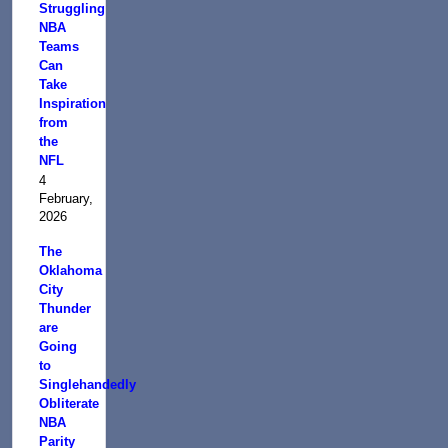
Struggling
NBA
Teams
Can
Take
Inspiration
from
the
NFL
4
February,
2026
The
Oklahoma
City
Thunder
are
Going
to
Singlehandedly
Obliterate
NBA
Parity