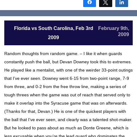
Share
Tweet
Shar
Florida vs South Carolina, Feb 3rd
February 9th,
2009
2009
Random thoughts from random game. – I like it when guards
constantly push the ball, but Devan Downey took this to extremes.
He played like a mentalist, with one of the weirder 33-point outings
that I’ve ever seen. Downey went 6-15 from two-point range, 7-9
from three, and 0-2 from the free throw line, making a series of
tough threes when the game was out of reach that served only to
make it overlap into the Syracuse game that was on afterwards.
(Thanks for that, Devan.) He is one of the quickest players with
the ball that I’ve ever seen, and clearly was a talented shot-maker.
But he looked to pass about as much as Donte Greene, which is
less excusable when you’re the lead guard who dominates the