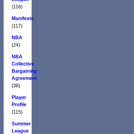
(116)
Manifesto
(117)
NBA
(24)
NBA
Collective
Bargaining
Agreement
(38)
Player
Profile
(115)
Summer
League