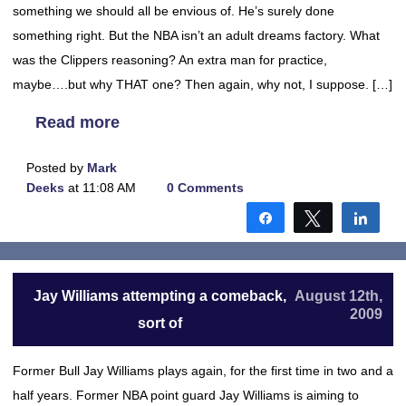
something we should all be envious of. He’s surely done
something right. But the NBA isn’t an adult dreams factory. What
was the Clippers reasoning? An extra man for practice,
maybe….but why THAT one? Then again, why not, I suppose. […]
Read more
Posted by
Mark
Deeks
at 11:08 AM
0 Comments
Share
Tweet
Shar
Jay Williams attempting a comeback,
August 12th,
2009
sort of
Former Bull Jay Williams plays again, for the first time in two and a
half years. Former NBA point guard Jay Williams is aiming to