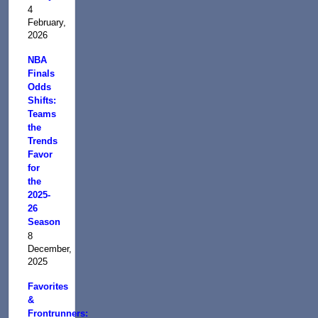
4
February,
2026
NBA
Finals
Odds
Shifts:
Teams
the
Trends
Favor
for
the
2025-
26
Season
8
December,
2025
Favorites
&
Frontrunners: