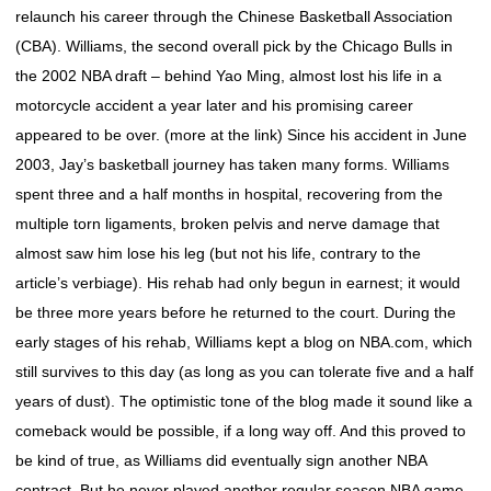
relaunch his career through the Chinese Basketball Association
(CBA). Williams, the second overall pick by the Chicago Bulls in
the 2002 NBA draft – behind Yao Ming, almost lost his life in a
motorcycle accident a year later and his promising career
appeared to be over. (more at the link) Since his accident in June
2003, Jay’s basketball journey has taken many forms. Williams
spent three and a half months in hospital, recovering from the
multiple torn ligaments, broken pelvis and nerve damage that
almost saw him lose his leg (but not his life, contrary to the
article’s verbiage). His rehab had only begun in earnest; it would
be three more years before he returned to the court. During the
early stages of his rehab, Williams kept a blog on NBA.com, which
still survives to this day (as long as you can tolerate five and a half
years of dust). The optimistic tone of the blog made it sound like a
comeback would be possible, if a long way off. And this proved to
be kind of true, as Williams did eventually sign another NBA
contract. But he never played another regular season NBA game.