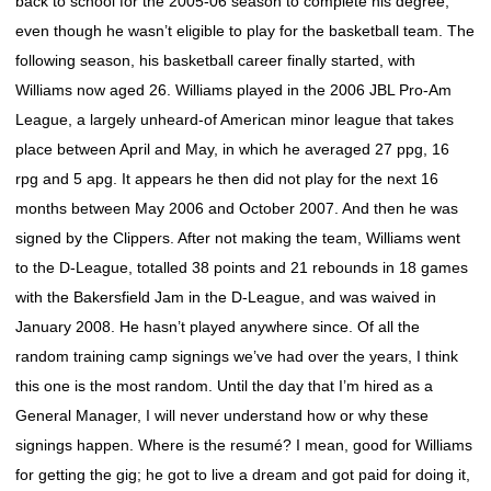
back to school for the 2005-06 season to complete his degree,
even though he wasn’t eligible to play for the basketball team. The
following season, his basketball career finally started, with
Williams now aged 26. Williams played in the 2006 JBL Pro-Am
League, a largely unheard-of American minor league that takes
place between April and May, in which he averaged 27 ppg, 16
rpg and 5 apg. It appears he then did not play for the next 16
months between May 2006 and October 2007. And then he was
signed by the Clippers. After not making the team, Williams went
to the D-League, totalled 38 points and 21 rebounds in 18 games
with the Bakersfield Jam in the D-League, and was waived in
January 2008. He hasn’t played anywhere since. Of all the
random training camp signings we’ve had over the years, I think
this one is the most random. Until the day that I’m hired as a
General Manager, I will never understand how or why these
signings happen. Where is the resumé? I mean, good for Williams
for getting the gig; he got to live a dream and got paid for doing it,