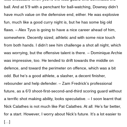
ball. And at 5’9 with a penchant for ball-watching, Downey didn’t
have much value on the defensive end, either. He was explosive
fun, much like a good curry night is, but he has some big old
flaws. – Alex Tyus is going to have a nice career ahead of him,
somewhere. Decently sized, athletic and with some nice touch
from both hands. I didn’t see him challenge a shot all night, which
was worrying, but the offensive talent is there. – Dominique Archie
was impressive, too. He tended to drift towards the middle on
defence, and toward the perimeter on offence, which was a bit
odd. But he’s a good athlete, a slasher, a decent finisher,
rebounder and help defender. – Zam Fredrick’s professional
future, as a 6’0 shoot-first-second-and-third scoring guard without
a terrific shot making ability, looks speculative. – I soon learnt that
Nick Calathes is not much like Pat Calathes. At all. He’s far better,
for a start. However, I worry about Nick’s future. It’s a lot easier to
[…]