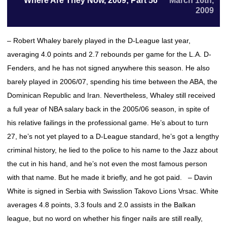
Where Are They Now, 2009; Part 56
March 16th,
2009
– Robert Whaley barely played in the D-League last year,
averaging 4.0 points and 2.7 rebounds per game for the L.A. D-
Fenders, and he has not signed anywhere this season. He also
barely played in 2006/07, spending his time between the ABA, the
Dominican Republic and Iran. Nevertheless, Whaley still received
a full year of NBA salary back in the 2005/06 season, in spite of
his relative failings in the professional game. He’s about to turn
27, he’s not yet played to a D-League standard, he’s got a lengthy
criminal history, he lied to the police to his name to the Jazz about
the cut in his hand, and he’s not even the most famous person
with that name. But he made it briefly, and he got paid. – Davin
White is signed in Serbia with Swisslion Takovo Lions Vrsac. White
averages 4.8 points, 3.3 fouls and 2.0 assists in the Balkan
league, but no word on whether his finger nails are still really,