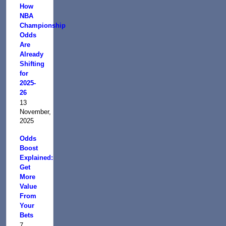
How
NBA
Championship
Odds
Are
Already
Shifting
for
2025-
26
13
November,
2025
Odds
Boost
Explained:
Get
More
Value
From
Your
Bets
7