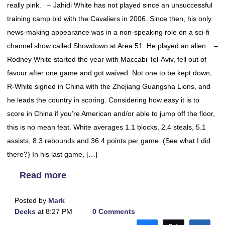
really pink. – Jahidi White has not played since an unsuccessful
training camp bid with the Cavaliers in 2006. Since then, his only
news-making appearance was in a non-speaking role on a sci-fi
channel show called Showdown at Area 51. He played an alien. –
Rodney White started the year with Maccabi Tel-Aviv, fell out of
favour after one game and got waived. Not one to be kept down,
R-White signed in China with the Zhejiang Guangsha Lions, and
he leads the country in scoring. Considering how easy it is to
score in China if you’re American and/or able to jump off the floor,
this is no mean feat. White averages 1.1 blocks, 2.4 steals, 5.1
assists, 8.3 rebounds and 36.4 points per game. (See what I did
there?) In his last game, […]
Read more
Posted by
Mark
Deeks
at 8:27 PM
0 Comments