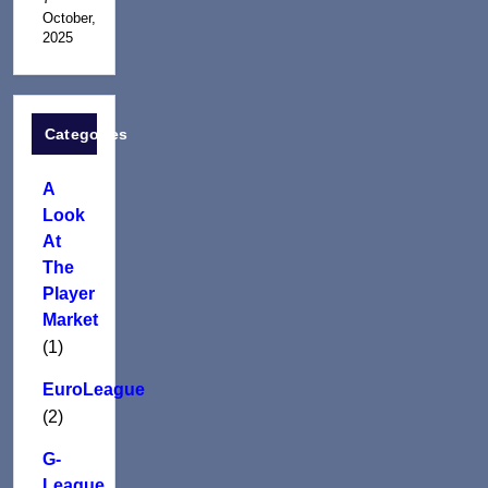
October,
2025
Categories
A
Look
At
The
Player
Market
(1)
EuroLeague
(2)
G-
League