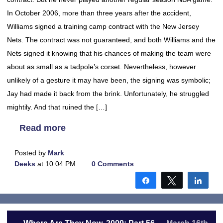
In October 2006, more than three years after the accident,
Williams signed a training camp contract with the New Jersey
Nets. The contract was not guaranteed, and both Williams and the
Nets signed it knowing that his chances of making the team were
about as small as a tadpole’s corset. Nevertheless, however
unlikely of a gesture it may have been, the signing was symbolic;
Jay had made it back from the brink. Unfortunately, he struggled
mightily. And that ruined the […]
Read more
Posted by
Mark
Deeks
at 10:04 PM
0 Comments
Share
Tweet
Shar