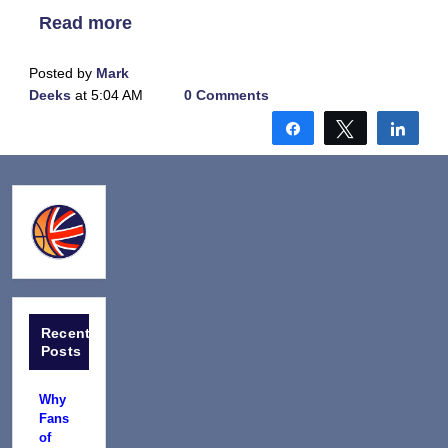
Read more
Posted by
Mark
Deeks
at 5:04 AM
0 Comments
Share
Tweet
Shar
Recent
Posts
Why
Fans
of