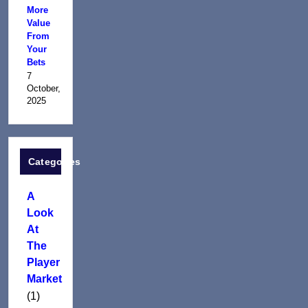
More
Value
From
Your
Bets
7
October,
2025
Categories
A
Look
At
The
Player
Market
(1)