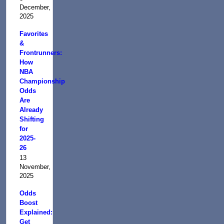
December,
2025
Favorites
&
Frontrunners:
How
NBA
Championship
Odds
Are
Already
Shifting
for
2025-
26
13
November,
2025
Odds
Boost
Explained:
Get