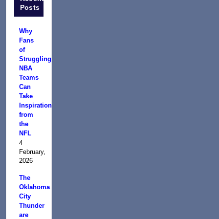
Posts
Why
Fans
of
Struggling
NBA
Teams
Can
Take
Inspiration
from
the
NFL
4
February,
2026
The
Oklahoma
City
Thunder
are