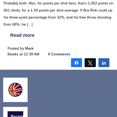
Probably both. Also, for points per shot fans, that’s 1,052 points on
661 shots, for a 1.59 points per shot average. If Bra-Rob could up
his three-point percentage from 32%, and his free throw shooting
from 68%, he […]
Read more
Posted by
Mark
Deeks
at 12:38 AM
0 Comments
Share
Tweet
Shar
Recent