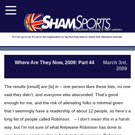
Basketball scouting & NBA salaries
It's not up to me. It's up to the organization to say that they want to match that ridiculous contract.
Where Are They Now, 2009: Part 44
March 3rd,
2009
The results [result] are [is] in – one person likes these lists, no one
said they didn’t, and everyone else absconded. That’s good
enough for me, and the risk of alienating folks is minimal given
that I seemingly have a readership of about 12 people, so here’s a
long list of people called Robinson. – I don’t mean this in a harsh
way, but I’m not sure of what Antywane Robinson has done to