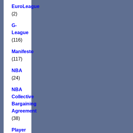
EuroLeague
(2)
G-
League
(116)
Manifesto
(117)
NBA
(24)
NBA
Collective
Bargaining
Agreement
(38)
Player