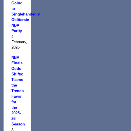
Going
to
Singlehandedly
Obliterate
NBA
Parity
4
February,
2026
NBA
Finals
Odds
Shifts:
Teams
the
Trends
Favor
for
the
2025-
26
Season
8