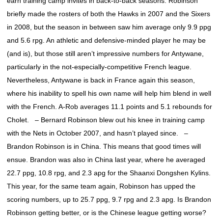
earn training camp invites in back-to-back seasons. Robinson
briefly made the rosters of both the Hawks in 2007 and the Sixers
in 2008, but the season in between saw him average only 9.9 ppg
and 5.6 rpg. An athletic and defensive-minded player he may be
(and is), but those still aren’t impressive numbers for Antywane,
particularly in the not-especially-competitive French league.
Nevertheless, Antywane is back in France again this season,
where his inability to spell his own name will help him blend in well
with the French. A-Rob averages 11.1 points and 5.1 rebounds for
Cholet. – Bernard Robinson blew out his knee in training camp
with the Nets in October 2007, and hasn’t played since. –
Brandon Robinson is in China. This means that good times will
ensue. Brandon was also in China last year, where he averaged
22.7 ppg, 10.8 rpg, and 2.3 apg for the Shaanxi Dongshen Kylins.
This year, for the same team again, Robinson has upped the
scoring numbers, up to 25.7 ppg, 9.7 rpg and 2.3 apg. Is Brandon
Robinson getting better, or is the Chinese league getting worse?