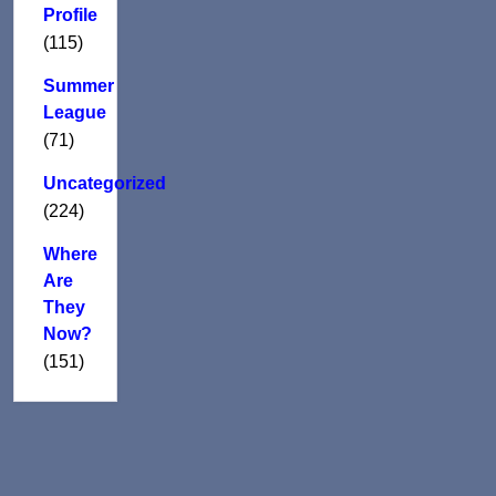
Profile
(115)
Summer
League
(71)
Uncategorized
(224)
Where
Are
They
Now?
(151)