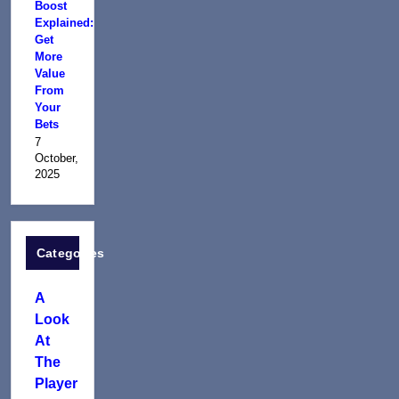
Boost
Explained:
Get
More
Value
From
Your
Bets
7
October,
2025
Categories
A
Look
At
The
Player