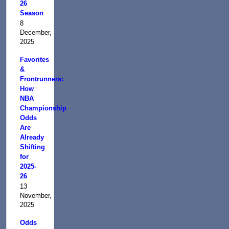
26
Season
8
December,
2025
Favorites
&
Frontrunners:
How
NBA
Championship
Odds
Are
Already
Shifting
for
2025-
26
13
November,
2025
Odds