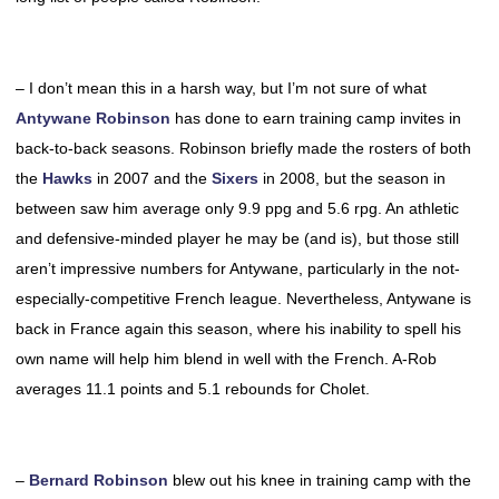
– I don’t mean this in a harsh way, but I’m not sure of what
Antywane Robinson
has done to earn training camp invites in
back-to-back seasons. Robinson briefly made the rosters of both
the
Hawks
in 2007 and the
Sixers
in 2008, but the season in
between saw him average only 9.9 ppg and 5.6 rpg. An athletic
and defensive-minded player he may be (and is), but those still
aren’t impressive numbers for Antywane, particularly in the not-
especially-competitive French league. Nevertheless, Antywane is
back in France again this season, where his inability to spell his
own name will help him blend in well with the French. A-Rob
averages 11.1 points and 5.1 rebounds for Cholet.
–
Bernard Robinson
blew out his knee in training camp with the