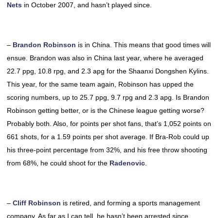
Nets
in October 2007, and hasn’t played since.
–
Brandon Robinson
is in China. This means that good times will
ensue. Brandon was also in China last year, where he averaged
22.7 ppg, 10.8 rpg, and 2.3 apg for the Shaanxi Dongshen Kylins.
This year, for the same team again, Robinson has upped the
scoring numbers, up to 25.7 ppg, 9.7 rpg and 2.3 apg. Is Brandon
Robinson getting better, or is the Chinese league getting worse?
Probably both. Also, for points per shot fans, that’s 1,052 points on
661 shots, for a 1.59 points per shot average. If Bra-Rob could up
his three-point percentage from 32%, and his free throw shooting
from 68%, he could shoot for the
Radenovic
.
–
Cliff Robinson
is retired, and forming a sports management
company. As far as I can tell, he hasn’t been arrested since