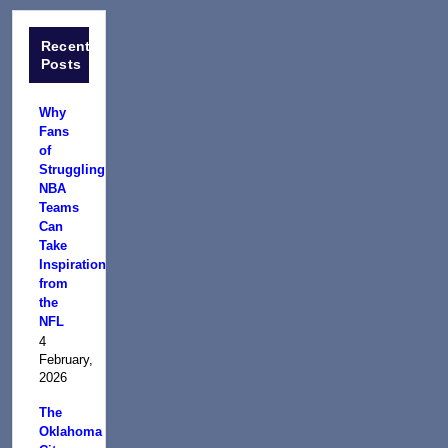
Recent
Posts
Why
Fans
of
Struggling
NBA
Teams
Can
Take
Inspiration
from
the
NFL
4
February,
2026
The
Oklahoma