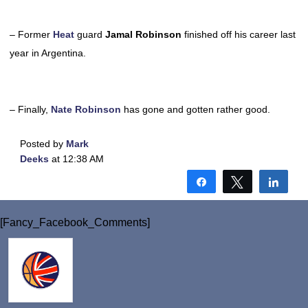
– Former
Heat
guard
Jamal Robinson
finished off his career last
year in Argentina.
– Finally,
Nate Robinson
has gone and gotten rather good.
Posted by
Mark
Deeks
at 12:38 AM
Share
Tweet
Shar
[Fancy_Facebook_Comments]