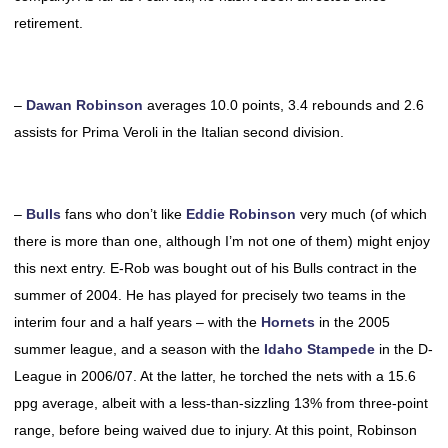
retirement.
–
Dawan Robinson
averages 10.0 points, 3.4 rebounds and 2.6
assists for Prima Veroli in the Italian second division.
–
Bulls
fans who don’t like
Eddie Robinson
very much (of which
there is more than one, although I’m not one of them) might enjoy
this next entry. E-Rob was bought out of his Bulls contract in the
summer of 2004. He has played for precisely two teams in the
interim four and a half years – with the
Hornets
in the 2005
summer league, and a season with the
Idaho Stampede
in the D-
League in 2006/07. At the latter, he torched the nets with a 15.6
ppg average, albeit with a less-than-sizzling 13% from three-point
range, before being waived due to injury. At this point, Robinson