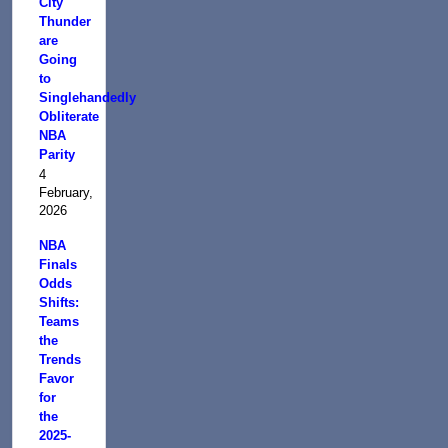
City
Thunder
are
Going
to
Singlehandedly
Obliterate
NBA
Parity
4
February,
2026
NBA
Finals
Odds
Shifts:
Teams
the
Trends
Favor
for
the
2025-