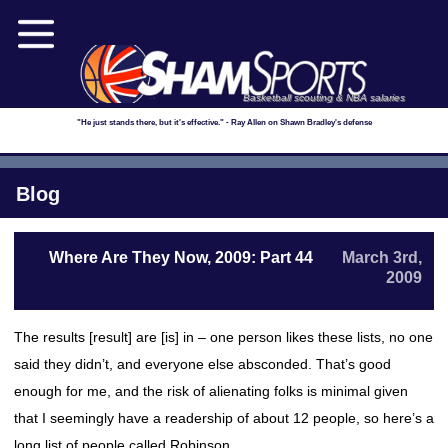
Basketball scouting & NBA salaries
"He just stands there, but it's effective." - Ray Allen on Shawn Bradley's defense
Blog
Where Are They Now, 2009: Part 44
March 3rd,
2009
The results [result] are [is] in – one person likes these lists, no one
said they didn’t, and everyone else absconded. That’s good
enough for me, and the risk of alienating folks is minimal given
that I seemingly have a readership of about 12 people, so here’s a
long list of people called Robinson.