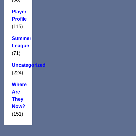
Player
Profile
(115)
Summer
League
(71)
Uncategorized
(224)
Where
Are
They
Now?
(151)