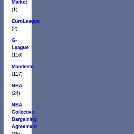
Market
(1)
EuroLeague
(2)
G-
League
(116)
Manifesto
(117)
NBA
(24)
NBA
Collective
Bargaining
Agreement
(38)