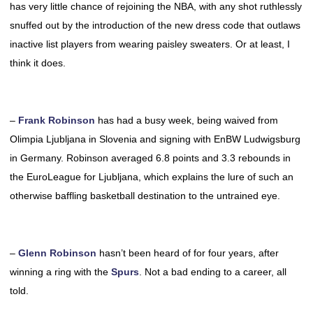
has very little chance of rejoining the NBA, with any shot ruthlessly
snuffed out by the introduction of the new dress code that outlaws
inactive list players from wearing paisley sweaters. Or at least, I
think it does.
–
Frank Robinson
has had a busy week, being waived from
Olimpia Ljubljana in Slovenia and signing with EnBW Ludwigsburg
in Germany. Robinson averaged 6.8 points and 3.3 rebounds in
the EuroLeague for Ljubljana, which explains the lure of such an
otherwise baffling basketball destination to the untrained eye.
–
Glenn Robinson
hasn’t been heard of for four years, after
winning a ring with the
Spurs
. Not a bad ending to a career, all
told.