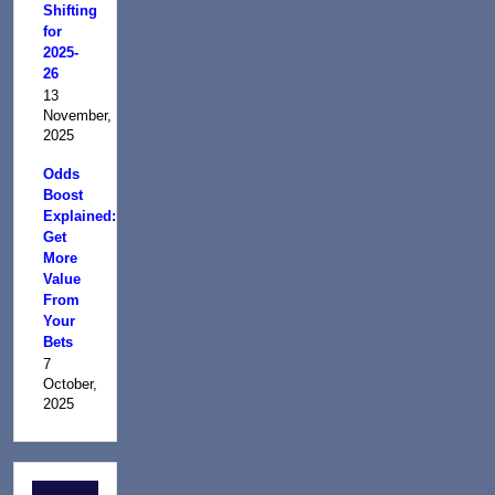
Shifting
for
2025-
26
13
November,
2025
Odds
Boost
Explained:
Get
More
Value
From
Your
Bets
7
October,
2025