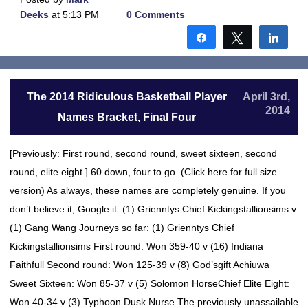
Deeks
at 5:13 PM
0 Comments
Share
Tweet
Shar
The 2014 Ridiculous Basketball Player
April 3rd,
2014
Names Bracket, Final Four
[Previously: First round, second round, sweet sixteen, second
round, elite eight.] 60 down, four to go. (Click here for full size
version) As always, these names are completely genuine. If you
don’t believe it, Google it. (1) Grienntys Chief Kickingstallionsims v
(1) Gang Wang Journeys so far: (1) Grienntys Chief
Kickingstallionsims First round: Won 359-40 v (16) Indiana
Faithfull Second round: Won 125-39 v (8) God’sgift Achiuwa
Sweet Sixteen: Won 85-37 v (5) Solomon HorseChief Elite Eight:
Won 40-34 v (3) Typhoon Dusk Nurse The previously unassailable