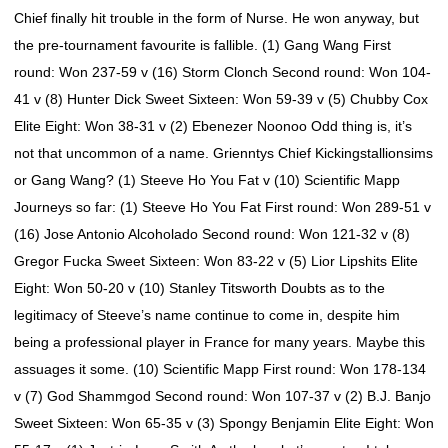
Chief finally hit trouble in the form of Nurse. He won anyway, but
the pre-tournament favourite is fallible. (1) Gang Wang First
round: Won 237-59 v (16) Storm Clonch Second round: Won 104-
41 v (8) Hunter Dick Sweet Sixteen: Won 59-39 v (5) Chubby Cox
Elite Eight: Won 38-31 v (2) Ebenezer Noonoo Odd thing is, it’s
not that uncommon of a name. Grienntys Chief Kickingstallionsims
or Gang Wang? (1) Steeve Ho You Fat v (10) Scientific Mapp
Journeys so far: (1) Steeve Ho You Fat First round: Won 289-51 v
(16) Jose Antonio Alcoholado Second round: Won 121-32 v (8)
Gregor Fucka Sweet Sixteen: Won 83-22 v (5) Lior Lipshits Elite
Eight: Won 50-20 v (10) Stanley Titsworth Doubts as to the
legitimacy of Steeve’s name continue to come in, despite him
being a professional player in France for many years. Maybe this
assuages it some. (10) Scientific Mapp First round: Won 178-134
v (7) God Shammgod Second round: Won 107-37 v (2) B.J. Banjo
Sweet Sixteen: Won 65-35 v (3) Spongy Benjamin Elite Eight: Won