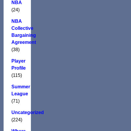
NBA
(24)
NBA
Collective
Bargaining
Agreement
(38)
Player
Profile
(115)
Summer
League
(71)
Uncategorized
(224)