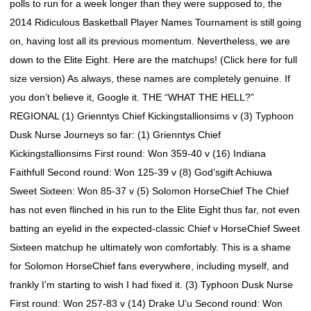
polls to run for a week longer than they were supposed to, the
2014 Ridiculous Basketball Player Names Tournament is still going
on, having lost all its previous momentum. Nevertheless, we are
down to the Elite Eight. Here are the matchups! (Click here for full
size version) As always, these names are completely genuine. If
you don’t believe it, Google it. THE “WHAT THE HELL?”
REGIONAL (1) Grienntys Chief Kickingstallionsims v (3) Typhoon
Dusk Nurse Journeys so far: (1) Grienntys Chief
Kickingstallionsims First round: Won 359-40 v (16) Indiana
Faithfull Second round: Won 125-39 v (8) God’sgift Achiuwa
Sweet Sixteen: Won 85-37 v (5) Solomon HorseChief The Chief
has not even flinched in his run to the Elite Eight thus far, not even
batting an eyelid in the expected-classic Chief v HorseChief Sweet
Sixteen matchup he ultimately won comfortably. This is a shame
for Solomon HorseChief fans everywhere, including myself, and
frankly I’m starting to wish I had fixed it. (3) Typhoon Dusk Nurse
First round: Won 257-83 v (14) Drake U’u Second round: Won