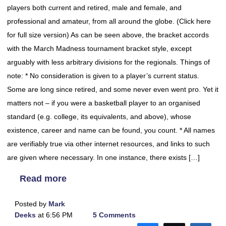
players both current and retired, male and female, and
professional and amateur, from all around the globe. (Click here
for full size version) As can be seen above, the bracket accords
with the March Madness tournament bracket style, except
arguably with less arbitrary divisions for the regionals. Things of
note: * No consideration is given to a player’s current status.
Some are long since retired, and some never even went pro. Yet it
matters not – if you were a basketball player to an organised
standard (e.g. college, its equivalents, and above), whose
existence, career and name can be found, you count. * All names
are verifiably true via other internet resources, and links to such
are given where necessary. In one instance, there exists […]
Read more
Posted by
Mark
Deeks
at 6:56 PM
5 Comments