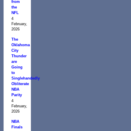
from
the
NFL
4
February,
2026
The
Oklahoma
City
Thunder
are
Going
to
Singlehandedly
Obliterate
NBA
Parity
4
February,
2026
NBA
Finals