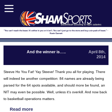
Basketball scouting & NBA salaries
"You can't teach the beast. It's either in you or it isn't. You can't just go to the store and buy a six-pack of beast." -
Kevin Garnett
And the winner is…..
April 8th,
2014
Steeve Ho You Fat! Yay Steeve! Thank you all for playing. There
will indeed be another competition: 84 names are already being
parsed for the 64 spots available, and should more be found, an
NIT may even be possible. Well, unless it’s overkill. And now back
to basketball operations matters.
Read more