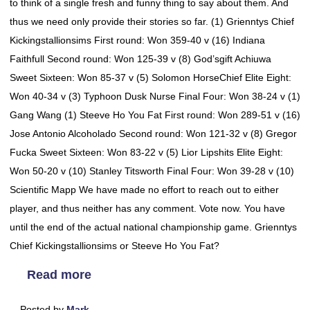
to think of a single fresh and funny thing to say about them. And
thus we need only provide their stories so far. (1) Grienntys Chief
Kickingstallionsims First round: Won 359-40 v (16) Indiana
Faithfull Second round: Won 125-39 v (8) God’sgift Achiuwa
Sweet Sixteen: Won 85-37 v (5) Solomon HorseChief Elite Eight:
Won 40-34 v (3) Typhoon Dusk Nurse Final Four: Won 38-24 v (1)
Gang Wang (1) Steeve Ho You Fat First round: Won 289-51 v (16)
Jose Antonio Alcoholado Second round: Won 121-32 v (8) Gregor
Fucka Sweet Sixteen: Won 83-22 v (5) Lior Lipshits Elite Eight:
Won 50-20 v (10) Stanley Titsworth Final Four: Won 39-28 v (10)
Scientific Mapp We have made no effort to reach out to either
player, and thus neither has any comment. Vote now. You have
until the end of the actual national championship game. Grienntys
Chief Kickingstallionsims or Steeve Ho You Fat?
Read more
Posted by
Mark