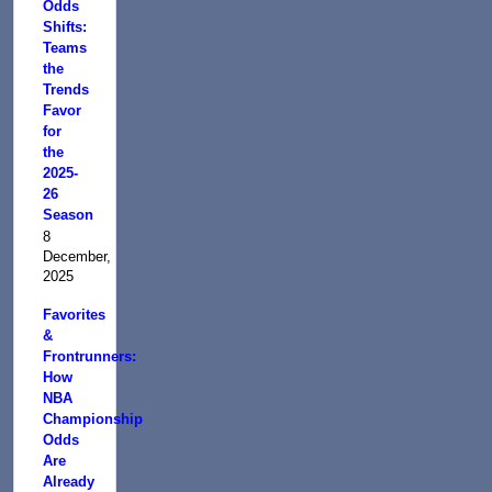
Odds
Shifts:
Teams
the
Trends
Favor
for
the
2025-
26
Season
8
December,
2025
Favorites
&
Frontrunners:
How
NBA
Championship
Odds
Are
Already