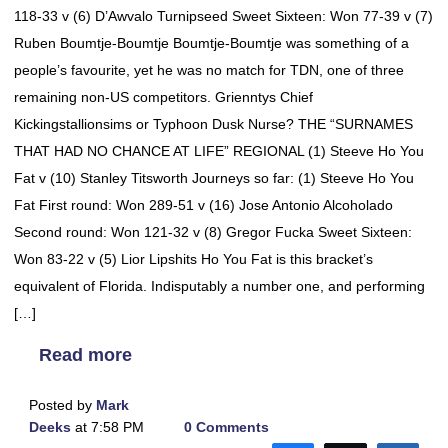
118-33 v (6) D’Awvalo Turnipseed Sweet Sixteen: Won 77-39 v (7)
Ruben Boumtje-Boumtje Boumtje-Boumtje was something of a
people’s favourite, yet he was no match for TDN, one of three
remaining non-US competitors. Grienntys Chief
Kickingstallionsims or Typhoon Dusk Nurse? THE “SURNAMES
THAT HAD NO CHANCE AT LIFE” REGIONAL (1) Steeve Ho You
Fat v (10) Stanley Titsworth Journeys so far: (1) Steeve Ho You
Fat First round: Won 289-51 v (16) Jose Antonio Alcoholado
Second round: Won 121-32 v (8) Gregor Fucka Sweet Sixteen:
Won 83-22 v (5) Lior Lipshits Ho You Fat is this bracket’s
equivalent of Florida. Indisputably a number one, and performing
[…]
Read more
Posted by
Mark
Deeks
at 7:58 PM
0 Comments