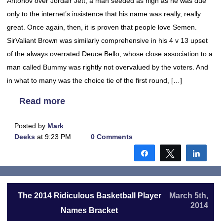
Antonov over Jordair Jett, a man seeded as high as he was due
only to the internet’s insistence that his name was really, really
great. Once again, then, it is proven that people love Semen.
SirValiant Brown was similarly comprehensive in his 4 v 13 upset
of the always overrated Deuce Bello, whose close association to a
man called Bummy was rightly not overvalued by the voters. And
in what to many was the choice tie of the first round, […]
Read more
Posted by
Mark
Deeks
at 9:23 PM
0 Comments
Share
Tweet
Shar
The 2014 Ridiculous Basketball Player
March 5th,
2014
Names Bracket