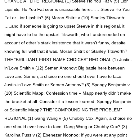
CHANCE AT LIFE” REGIONAL (1) Steeve Ho You Fat v (5) Lior
Lipshits: Ho You Fat seems unassaible here…… Steeve Ho You
Fat or Lior Lipshits? (6) Moran Shitrit v (10) Stanley Titsworth:
…..and if someone is going to upset Steeve in this regional, it
might have to be the upstart Titsworth, who I underseeded on
account of other’s stark insistence that it wasn’t funny, despite
knowing full well that it was. Moran Shitrit or Stanley Titsworth?
THE “BRILLIANT FIRST NAME CHOICES” REGIONAL (1) Justin-
in’Love Smith v (12) Semen Antonov: Big battle here between
Love and Semen, a choice no one should ever have to face.
Justin-in’Love Smith or Semen Antonov? (3) Spongy Benjamin v
(10) Scientific Mapp: Confession time – Mapp nearly didn’t make
the bracket at all. Consider it a lesson learned. Spongy Benjamin
or Scientific Mapp? THE “COMPOUNDING THE PROBLEM”
REGIONAL (1) Gang Wang v (5) Chubby Cox: Again, a choice no
one should ever have to face. Gang Wang or Chubby Cox? (3)
Karolina Puss v (2) Ebenezer Noonoo: If you were at any point