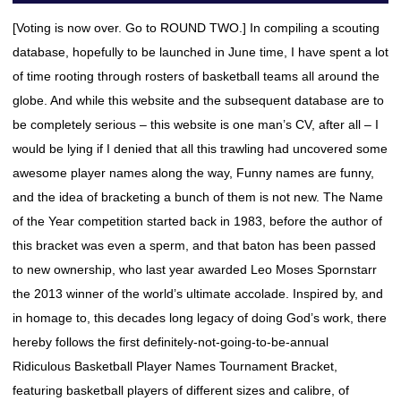
[Voting is now over. Go to ROUND TWO.] In compiling a scouting
database, hopefully to be launched in June time, I have spent a lot
of time rooting through rosters of basketball teams all around the
globe. And while this website and the subsequent database are to
be completely serious – this website is one man’s CV, after all – I
would be lying if I denied that all this trawling had uncovered some
awesome player names along the way, Funny names are funny,
and the idea of bracketing a bunch of them is not new. The Name
of the Year competition started back in 1983, before the author of
this bracket was even a sperm, and that baton has been passed
to new ownership, who last year awarded Leo Moses Spornstarr
the 2013 winner of the world’s ultimate accolade. Inspired by, and
in homage to, this decades long legacy of doing God’s work, there
hereby follows the first definitely-not-going-to-be-annual
Ridiculous Basketball Player Names Tournament Bracket,
featuring basketball players of different sizes and calibre, of