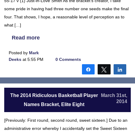
55-17 v (1) Just-in-Love Smith As the bracket’s creator, I take
some pride in having had three number one seeds make the final
four. That shows, I hope, a reasonable level of perception as to
what […]
Read more
Posted by
Mark
Deeks
at 5:55 PM
0 Comments
Share
Tweet
Shar
The 2014 Ridiculous Basketball Player
March 31st,
2014
Names Bracket, Elite Eight
[Previously: First round, second round, sweet sixteen.] Due to an
administrative error whereby I accidentally set the Sweet Sixteen