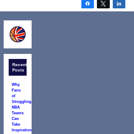
Share
Tweet
Shar
Recent
Posts
Why
Fans
of
Struggling
NBA
Teams
Can
Take
Inspiration