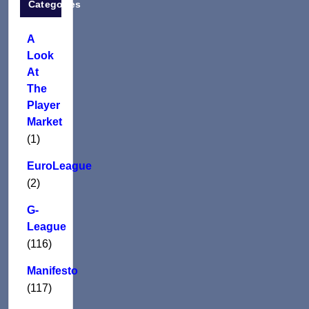
Categories
A
Look
At
The
Player
Market
(1)
EuroLeague
(2)
G-
League
(116)
Manifesto
(117)