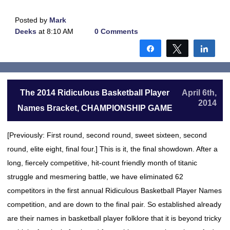
Posted by
Mark
Deeks
at 8:10 AM
0 Comments
Share
Tweet
Shar
The 2014 Ridiculous Basketball Player
April 6th,
2014
Names Bracket, CHAMPIONSHIP GAME
[Previously: First round, second round, sweet sixteen, second
round, elite eight, final four.] This is it, the final showdown. After a
long, fiercely competitive, hit-count friendly month of titanic
struggle and mesmering battle, we have eliminated 62
competitors in the first annual Ridiculous Basketball Player Names
competition, and are down to the final pair. So established already
are their names in basketball player folklore that it is beyond tricky