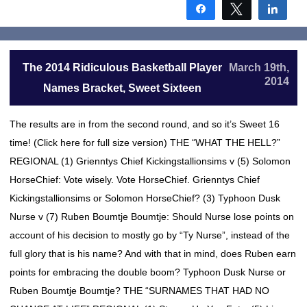
Share
Tweet
Shar
The 2014 Ridiculous Basketball Player
March 19th,
2014
Names Bracket, Sweet Sixteen
The results are in from the second round, and so it’s Sweet 16
time! (Click here for full size version) THE “WHAT THE HELL?”
REGIONAL (1) Grienntys Chief Kickingstallionsims v (5) Solomon
HorseChief: Vote wisely. Vote HorseChief. Grienntys Chief
Kickingstallionsims or Solomon HorseChief? (3) Typhoon Dusk
Nurse v (7) Ruben Boumtje Boumtje: Should Nurse lose points on
account of his decision to mostly go by “Ty Nurse”, instead of the
full glory that is his name? And with that in mind, does Ruben earn
points for embracing the double boom? Typhoon Dusk Nurse or
Ruben Boumtje Boumtje? THE “SURNAMES THAT HAD NO