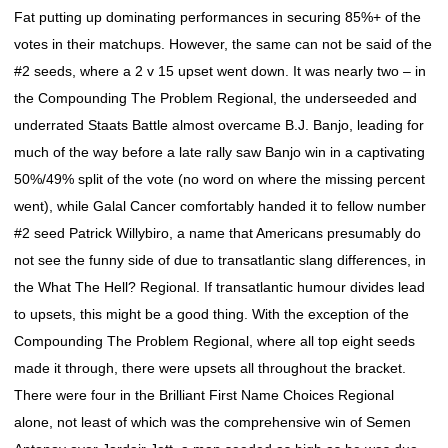
Fat putting up dominating performances in securing 85%+ of the
votes in their matchups. However, the same can not be said of the
#2 seeds, where a 2 v 15 upset went down. It was nearly two – in
the Compounding The Problem Regional, the underseeded and
underrated Staats Battle almost overcame B.J. Banjo, leading for
much of the way before a late rally saw Banjo win in a captivating
50%/49% split of the vote (no word on where the missing percent
went), while Galal Cancer comfortably handed it to fellow number
#2 seed Patrick Willybiro, a name that Americans presumably do
not see the funny side of due to transatlantic slang differences, in
the What The Hell? Regional. If transatlantic humour divides lead
to upsets, this might be a good thing. With the exception of the
Compounding The Problem Regional, where all top eight seeds
made it through, there were upsets all throughout the bracket.
There were four in the Brilliant First Name Choices Regional
alone, not least of which was the comprehensive win of Semen