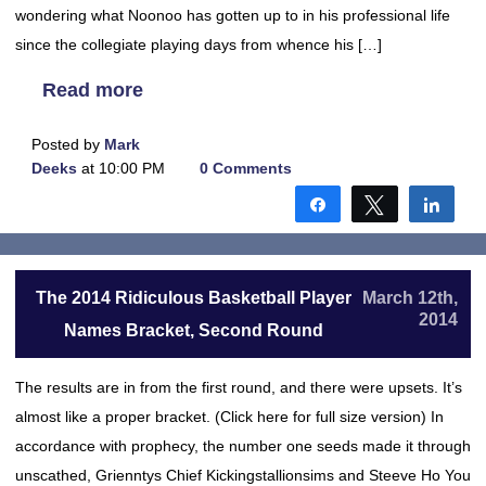
wondering what Noonoo has gotten up to in his professional life
since the collegiate playing days from whence his […]
Read more
Posted by
Mark
Deeks
at 10:00 PM
0 Comments
Share
Tweet
Shar
The 2014 Ridiculous Basketball Player
March 12th,
2014
Names Bracket, Second Round
The results are in from the first round, and there were upsets. It’s
almost like a proper bracket. (Click here for full size version) In
accordance with prophecy, the number one seeds made it through
unscathed, Grienntys Chief Kickingstallionsims and Steeve Ho You