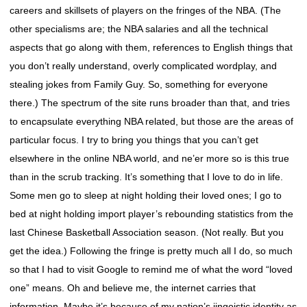
careers and skillsets of players on the fringes of the NBA. (The
other specialisms are; the NBA salaries and all the technical
aspects that go along with them, references to English things that
you don’t really understand, overly complicated wordplay, and
stealing jokes from Family Guy. So, something for everyone
there.) The spectrum of the site runs broader than that, and tries
to encapsulate everything NBA related, but those are the areas of
particular focus. I try to bring you things that you can’t get
elsewhere in the online NBA world, and ne’er more so is this true
than in the scrub tracking. It’s something that I love to do in life.
Some men go to sleep at night holding their loved ones; I go to
bed at night holding import player’s rebounding statistics from the
last Chinese Basketball Association season. (Not really. But you
get the idea.) Following the fringe is pretty much all I do, so much
so that I had to visit Google to remind me of what the word “loved
one” means. Oh and believe me, the internet carries that
information. Maybe it’s because of my nation’s jingoistic identity as