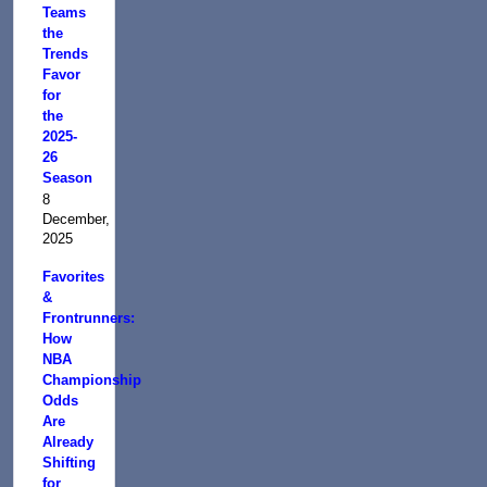
Teams
the
Trends
Favor
for
the
2025-
26
Season
8
December,
2025
Favorites
&
Frontrunners:
How
NBA
Championship
Odds
Are
Already
Shifting
for