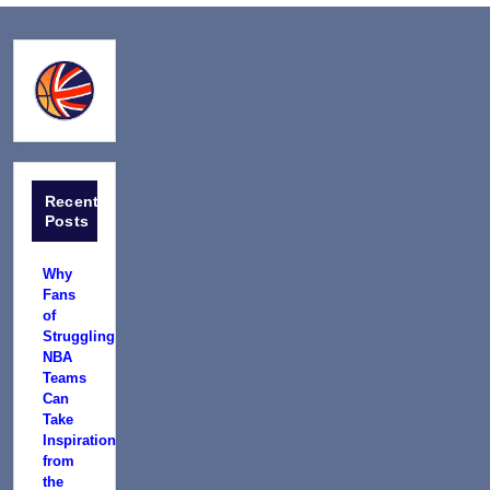
Recent
Posts
Why
Fans
of
Struggling
NBA
Teams
Can
Take
Inspiration
from
the