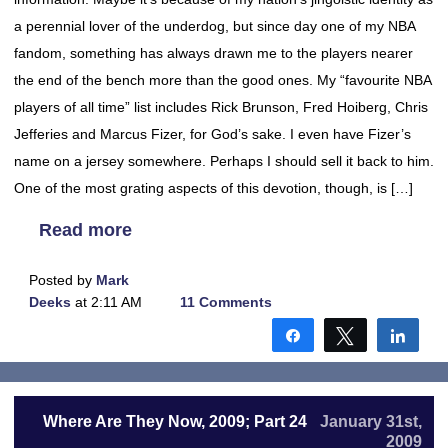
a perennial lover of the underdog, but since day one of my NBA
fandom, something has always drawn me to the players nearer
the end of the bench more than the good ones. My “favourite NBA
players of all time” list includes Rick Brunson, Fred Hoiberg, Chris
Jefferies and Marcus Fizer, for God’s sake. I even have Fizer’s
name on a jersey somewhere. Perhaps I should sell it back to him.
One of the most grating aspects of this devotion, though, is […]
Read more
Posted by
Mark
Deeks
at 2:11 AM
11 Comments
Share
Tweet
Shar
Where Are They Now, 2009; Part 24
January 31st,
2009