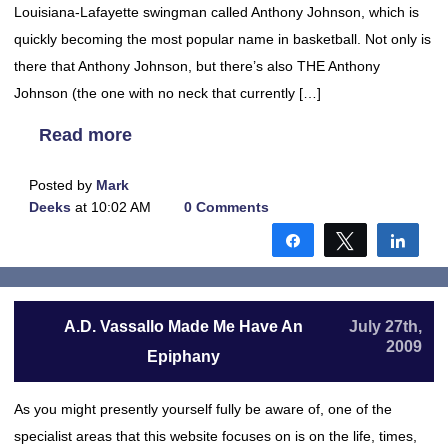
Louisiana-Lafayette swingman called Anthony Johnson, which is
quickly becoming the most popular name in basketball. Not only is
there that Anthony Johnson, but there’s also THE Anthony
Johnson (the one with no neck that currently […]
Read more
Posted by
Mark
Deeks
at 10:02 AM
0 Comments
Share
Tweet
Shar
A.D. Vassallo Made Me Have An
July 27th,
2009
Epiphany
As you might presently yourself fully be aware of, one of the
specialist areas that this website focuses on is on the life, times,