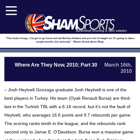
Basketball scouting & NBA salaries
"This dude is huge....I've got to go home and eat like five chickens and put a lot of weight on. It's going to take a
couple months, but seriously." - Marcin Gortat about Shaq.
Where Are They Now, 2010; Part 30
March 16th,
2010
– Josh Heytvelt Gonzaga graduate Josh Heytvelt is one of the
best players in Turkey. His team (Oyak Renault Bursa) are third-
last in the Turkish TBL with a 6-16 record, but it’s not the fault of
Heytvelt, who averages 16.6 points and 9.7 rebounds per game.
The scoring ranks tenth in the league, and the rebounds rank
second only to Jamar E. O’Davidson. Bursa won a massive game