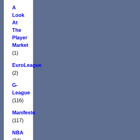
A
Look
At
The
Player
Market
(1)
EuroLeague
(2)
G-
League
(116)
Manifesto
(117)
NBA