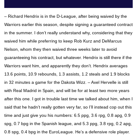
– Richard Hendrix is in the D-League, after being waived by the
Warriors earlier this season, despite signing a guaranteed contract
in the summer. I don’t really understand why, considering that they
waived him while preferring to keep Rob Kurz and DeMarcus
Nelson, whom they then waived three weeks later to avoid
guaranteeing his contract, but whatever. Hendrix is still there if the
Warriors want him, and apparently they don’t. Hendrix averages
13.6 points, 10.9 rebounds, 1.3 assists, 1.2 steals and 1.9 blocks
in 32 minutes a game for the Dakota Wizz. – Axel Hervelle is still
with Real Madrid in Spain, and will be for at least two more years
after this one. I got in trouble last time we talked about him, when I
said that he hadn’t really gotten very far, so I’ll instead cop out this
time and just give you his numbers: 6.5 ppg, 3.6 rpg, 0.8 apg, 0.9
spg, 0.7 bpg in the Spanish league, and 5.3 ppg, 3.8 rpg, 0.2 apg,
0.8 spg, 0.4 bpg in the EuroLeague. He’s a defensive role player.