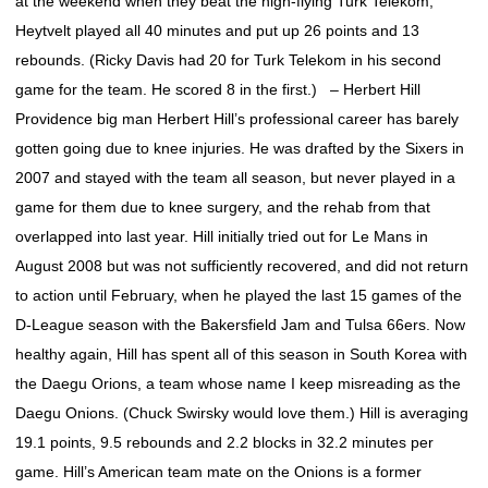
at the weekend when they beat the high-flying Turk Telekom;
Heytvelt played all 40 minutes and put up 26 points and 13
rebounds. (Ricky Davis had 20 for Turk Telekom in his second
game for the team. He scored 8 in the first.) – Herbert Hill
Providence big man Herbert Hill’s professional career has barely
gotten going due to knee injuries. He was drafted by the Sixers in
2007 and stayed with the team all season, but never played in a
game for them due to knee surgery, and the rehab from that
overlapped into last year. Hill initially tried out for Le Mans in
August 2008 but was not sufficiently recovered, and did not return
to action until February, when he played the last 15 games of the
D-League season with the Bakersfield Jam and Tulsa 66ers. Now
healthy again, Hill has spent all of this season in South Korea with
the Daegu Orions, a team whose name I keep misreading as the
Daegu Onions. (Chuck Swirsky would love them.) Hill is averaging
19.1 points, 9.5 rebounds and 2.2 blocks in 32.2 minutes per
game. Hill’s American team mate on the Onions is a former