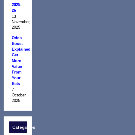
2025-
26
13
November,
2025
Odds
Boost
Explained:
Get
More
Value
From
Your
Bets
7
October,
2025
Categories