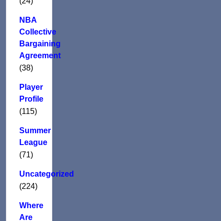
(24)
NBA
Collective
Bargaining
Agreement
(38)
Player
Profile
(115)
Summer
League
(71)
Uncategorized
(224)
Where
Are