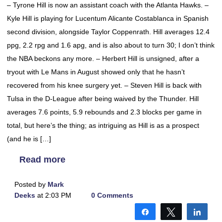
– Tyrone Hill is now an assistant coach with the Atlanta Hawks. –
Kyle Hill is playing for Lucentum Alicante Costablanca in Spanish
second division, alongside Taylor Coppenrath. Hill averages 12.4
ppg, 2.2 rpg and 1.6 apg, and is also about to turn 30; I don’t think
the NBA beckons any more. – Herbert Hill is unsigned, after a
tryout with Le Mans in August showed only that he hasn’t
recovered from his knee surgery yet. – Steven Hill is back with
Tulsa in the D-League after being waived by the Thunder. Hill
averages 7.6 points, 5.9 rebounds and 2.3 blocks per game in
total, but here’s the thing; as intriguing as Hill is as a prospect
(and he is […]
Read more
Posted by
Mark
Deeks
at 2:03 PM
0 Comments
Share
Tweet
Shar