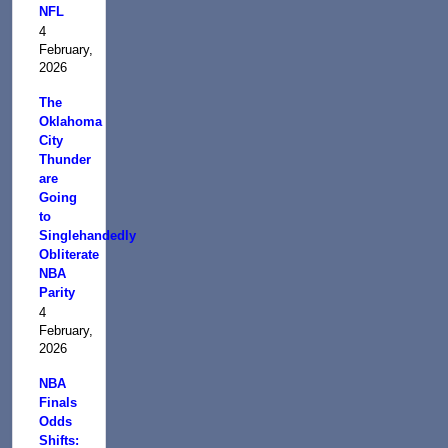
NFL
4
February,
2026
The
Oklahoma
City
Thunder
are
Going
to
Singlehandedly
Obliterate
NBA
Parity
4
February,
2026
NBA
Finals
Odds
Shifts: