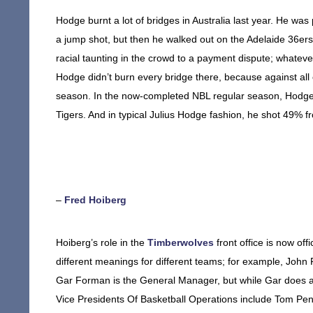
Hodge burnt a lot of bridges in Australia last year. He wa
a jump shot, but then he walked out on the Adelaide 36er
racial taunting in the crowd to a payment dispute; whatev
Hodge didn’t burn every bridge there, because against all o
season. In the now-completed NBL regular season, Hodge 
Tigers. And in typical Julius Hodge fashion, he shot 49% f
–
Fred Hoiberg
Hoiberg’s role in the
Timberwolves
front office is now off
different meanings for different teams; for example, John 
Gar Forman is the General Manager, but while Gar does a lo
Vice Presidents Of Basketball Operations include Tom Pe