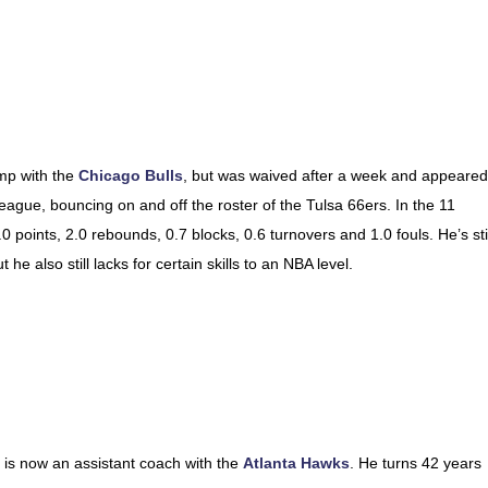
amp with the
Chicago Bulls
, but was waived after a week and appeared
gue, bouncing on and off the roster of the Tulsa 66ers. In the 11
oints, 2.0 rebounds, 0.7 blocks, 0.6 turnovers and 1.0 fouls. He’s stil
t he also still lacks for certain skills to an NBA level.
 is now an assistant coach with the
Atlanta Hawks
. He turns 42 years