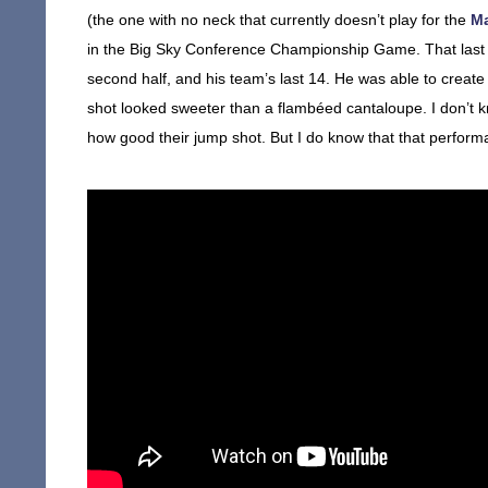
(the one with no neck that currently doesn’t play for the
M
in the Big Sky Conference Championship Game. That last A
second half, and his team’s last 14. He was able to create o
shot looked sweeter than a flambéed cantaloupe. I don’t kn
how good their jump shot. But I do know that that perform