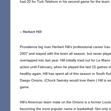
had 20 for Turk Telekom in his second game for the team. H
–
Herbert Hill
Providence big man Herbert Hill’s professional career has
2007 and stayed with the team all season, but never play
overlapped into last year. Hill initially tried out for Le Ma
action until February, when he played the last 15 games 
healthy again, Hill has spent all of this season in South
Daegu Onions. (Chuck Swirsky would love them.) Hill is av
game.
Hill’s American team mate on the Onions is a former Loui
becoming the most popular name in basketball. Not only i