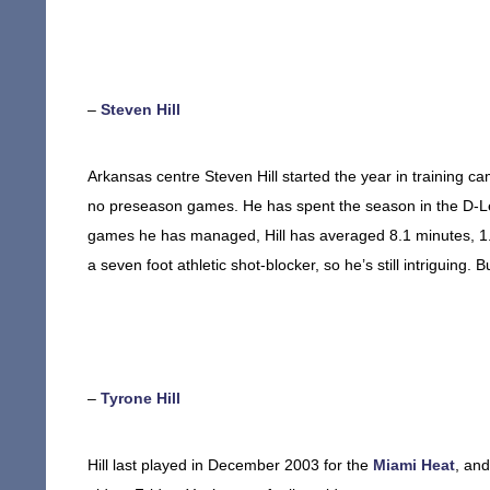
–
Steven Hill
Arkansas centre Steven Hill started the year in training c
no preseason games. He has spent the season in the D-Lea
games he has managed, Hill has averaged 8.1 minutes, 1.0 p
a seven foot athletic shot-blocker, so he’s still intriguing. Bu
–
Tyrone Hill
Hill last played in December 2003 for the
Miami Heat
, and