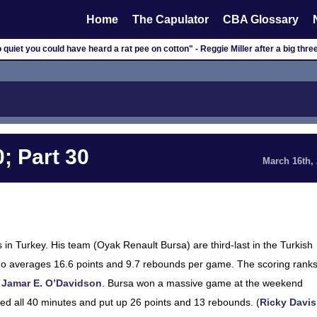
Home
The Capulator
CBA Glossary
o quiet you could have heard a rat pee on cotton" - Reggie Miller after a big three
; Part 30
March 16th,
in Turkey. His team (Oyak Renault Bursa) are third-last in the Turkish
, who averages 16.6 points and 9.7 rebounds per game. The scoring rank
o
Jamar E. O’Davidson
. Bursa won a massive game at the weekend
yed all 40 minutes and put up 26 points and 13 rebounds. (
Ricky Davis