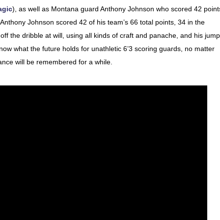
agic
), as well as Montana guard Anthony Johnson who scored 42 point
nthony Johnson scored 42 of his team’s 66 total points, 34 in the
ff the dribble at will, using all kinds of craft and panache, and his jump
ow what the future holds for unathletic 6’3 scoring guards, no matter
ance will be remembered for a while.