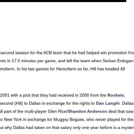
his second season for the ACB team that he had helped win promotion fr
ints in 17.0 minutes per game, and left the team when Serkan Erdogan
mofarm. In his two games for Hemofarm so far, Hill has totalled 48
 2001 with a pick that they had received in 2000 from the
Rockets
.
cond (Hill) to Dallas in exchange for the rights to
Dan Langhi
. Dallas
l part of the multi-player Glen Rice/
Shandon Anderson
deal that saw
o New York in exchange for Muggsy Bogues, who never played for the
but why Dallas had taken on that salary only one year before is a myster