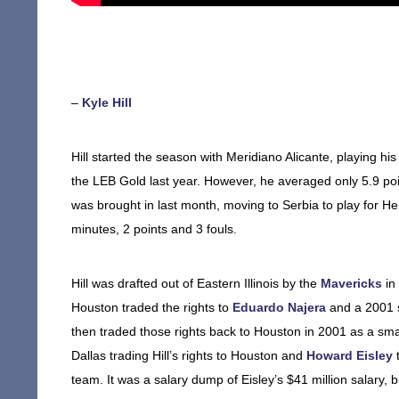
–
Kyle Hill
Hill started the season with Meridiano Alicante, playing 
the LEB Gold last year. However, he averaged only 5.9 po
was brought in last month, moving to Serbia to play for He
minutes, 2 points and 3 fouls.
Hill was drafted out of Eastern Illinois by the
Mavericks
in
Houston traded the rights to
Eduardo Najera
and a 2001 se
then traded those rights back to Houston in 2001 as a smal
Dallas trading Hill’s rights to Houston and
Howard Eisley
t
team. It was a salary dump of Eisley’s $41 million salary, 