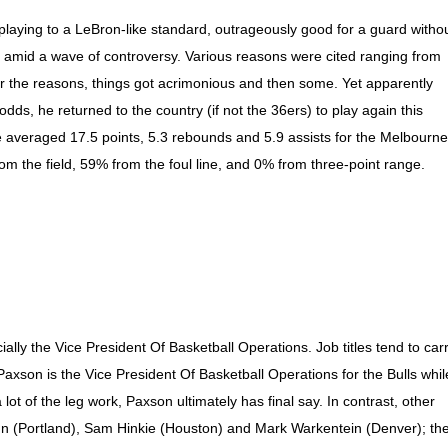
s playing to a LeBron-like standard, outrageously good for a guard witho
s amid a wave of controversy. Various reasons were cited ranging from
er the reasons, things got acrimonious and then some. Yet apparently
dds, he returned to the country (if not the 36ers) to play again this
averaged 17.5 points, 5.3 rebounds and 5.9 assists for the Melbourne
rom the field, 59% from the foul line, and 0% from three-point range.
icially the Vice President Of Basketball Operations. Job titles tend to car
Paxson is the Vice President Of Basketball Operations for the Bulls whil
t of the leg work, Paxson ultimately has final say. In contrast, other
nn (Portland), Sam Hinkie (Houston) and Mark Warkentein (Denver); th