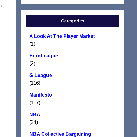
s
Categories
A Look At The Player Market
(1)
EuroLeague
(2)
G-League
(116)
Manifesto
(117)
NBA
(24)
NBA Collective Bargaining