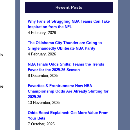
Recent Posts
Why Fans of Struggling NBA Teams Can Take
Inspiration from the NFL
4 February, 2026
The Oklahoma City Thunder are Going to
Singlehandedly Obliterate NBA Parity
4 February, 2026
in
NBA Finals Odds Shifts: Teams the Trends
Favor for the 2025-26 Season
8 December, 2025
Favorites & Frontrunners: How NBA
he
Championship Odds Are Already Shifting for
2025-26
13 November, 2025
Odds Boost Explained: Get More Value From
Your Bets
7 October, 2025