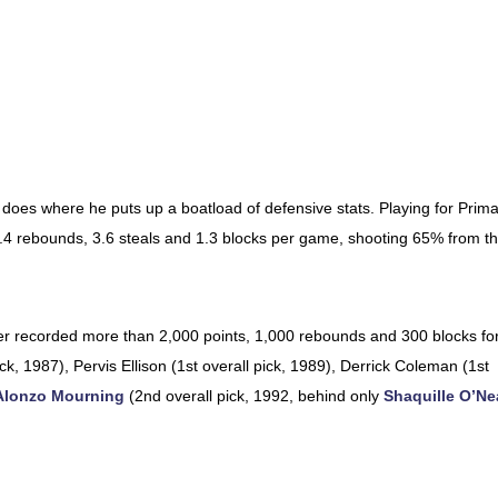
does where he puts up a boatload of defensive stats. Playing for Prim
 8.4 rebounds, 3.6 steals and 1.3 blocks per game, shooting 65% from t
ver recorded more than 2,000 points, 1,000 rebounds and 300 blocks fo
ck, 1987), Pervis Ellison (1st overall pick, 1989), Derrick Coleman (1st
Alonzo Mourning
(2nd overall pick, 1992, behind only
Shaquille O’Ne