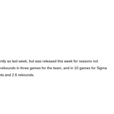
ently as last week, but was released this week for reasons not
rebounds in three games for the team, and in 10 games for Sigma
nts and 2.6 rebounds.