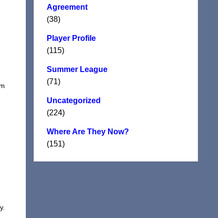
Agreement
(38)
Player Profile
(115)
Summer League
(71)
om
Uncategorized
(224)
Where Are They Now?
(151)
y.