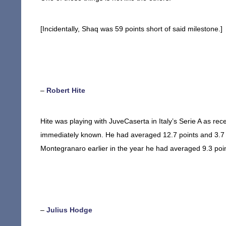
[Incidentally, Shaq was 59 points short of said milestone.]
–
Robert Hite
Hite was playing with JuveCaserta in Italy’s Serie A as rec
immediately known. He had averaged 12.7 points and 3.7 
Montegranaro earlier in the year he had averaged 9.3 poi
–
Julius Hodge