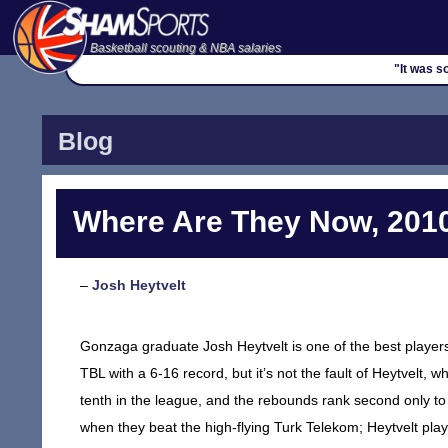
Basketball scouting & NBA salaries
"It was s
Blog
Where Are They Now, 2010
–
Josh Heytvelt
Gonzaga graduate Josh Heytvelt is one of the best players 
TBL with a 6-16 record, but it’s not the fault of Heytvelt
tenth in the league, and the rebounds rank second only t
when they beat the high-flying Turk Telekom; Heytvelt pla