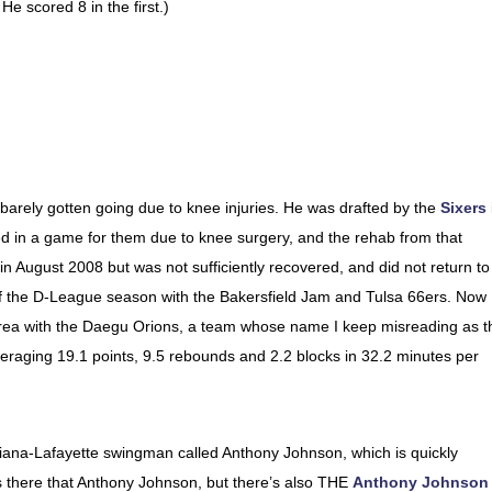
e scored 8 in the first.)
 barely gotten going due to knee injuries. He was drafted by the
Sixers
ed in a game for them due to knee surgery, and the rehab from that
ns in August 2008 but was not sufficiently recovered, and did not return to
of the D-League season with the Bakersfield Jam and Tulsa 66ers. Now
 Korea with the Daegu Orions, a team whose name I keep misreading as t
eraging 19.1 points, 9.5 rebounds and 2.2 blocks in 32.2 minutes per
siana-Lafayette swingman called Anthony Johnson, which is quickly
s there that Anthony Johnson, but there’s also THE
Anthony Johnson