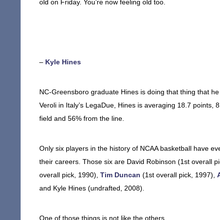
old on Friday. You’re now feeling old too.
–
Kyle Hines
NC-Greensboro graduate Hines is doing that thing that he 
Veroli in Italy’s LegaDue, Hines is averaging 18.7 points,
field and 56% from the line.
Only six players in the history of NCAA basketball have e
their careers. Those six are David Robinson (1st overall pi
overall pick, 1990),
Tim Duncan
(1st overall pick, 1997),
and Kyle Hines (undrafted, 2008).
One of those things is not like the others.