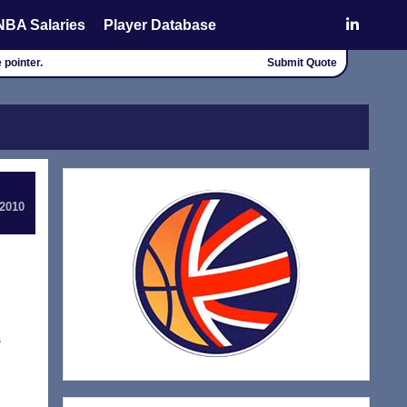
NBA Salaries
Player Database
 pointer.
Submit Quote
 2010
s