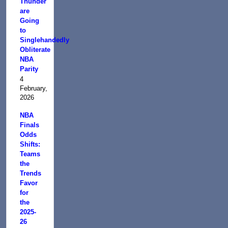
Thunder
are
Going
to
Singlehandedly
Obliterate
NBA
Parity
4
February,
2026
NBA
Finals
Odds
Shifts:
Teams
the
Trends
Favor
for
the
2025-
26