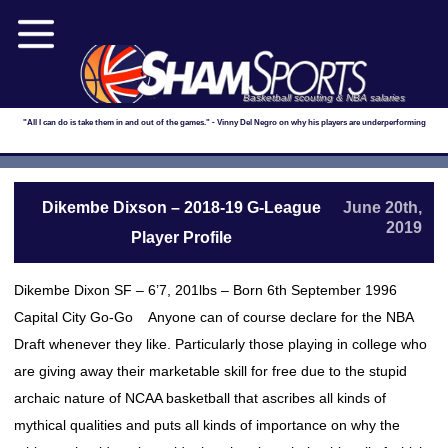
Basketball scouting & NBA salaries
"All I can do is take them in and out of the games." - Vinny Del Negro on why his players are underperforming
Dikembe Dixson – 2018-19 G-League
June 20th,
2019
Player Profile
Dikembe Dixon SF – 6’7, 201lbs – Born 6th September 1996
Capital City Go-Go Anyone can of course declare for the NBA
Draft whenever they like. Particularly those playing in college who
are giving away their marketable skill for free due to the stupid
archaic nature of NCAA basketball that ascribes all kinds of
mythical qualities and puts all kinds of importance on why the