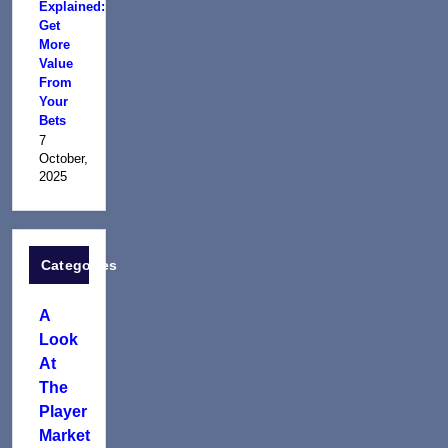
Explained:
Get
More
Value
From
Your
Bets
7
October,
2025
Categories
A
Look
At
The
Player
Market