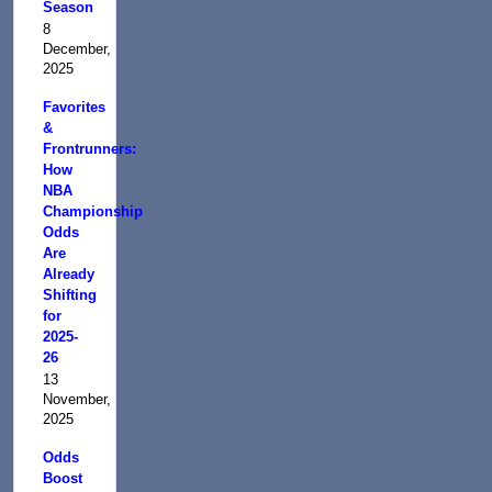
Season
8
December,
2025
Favorites
&
Frontrunners:
How
NBA
Championship
Odds
Are
Already
Shifting
for
2025-
26
13
November,
2025
Odds
Boost