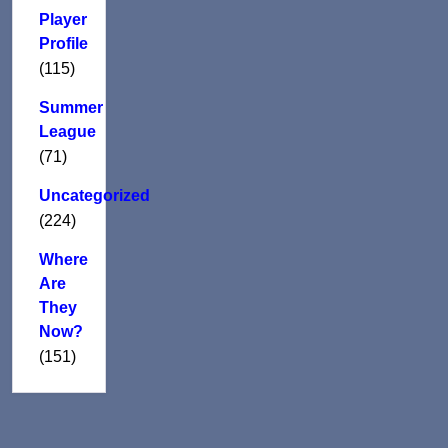
Player
Profile
(115)
Summer
League
(71)
Uncategorized
(224)
Where
Are
They
Now?
(151)