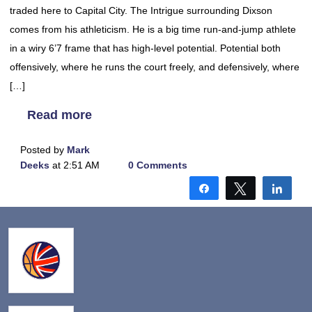
traded here to Capital City. The Intrigue surrounding Dixson
comes from his athleticism. He is a big time run-and-jump athlete
in a wiry 6’7 frame that has high-level potential. Potential both
offensively, where he runs the court freely, and defensively, where
[…]
Read more
Posted by
Mark
Deeks
at 2:51 AM
0 Comments
Share
Tweet
Shar