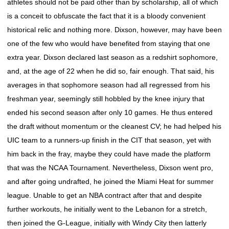
athletes should not be paid other than by scholarship, all of which
is a conceit to obfuscate the fact that it is a bloody convenient
historical relic and nothing more. Dixson, however, may have been
one of the few who would have benefited from staying that one
extra year. Dixson declared last season as a redshirt sophomore,
and, at the age of 22 when he did so, fair enough. That said, his
averages in that sophomore season had all regressed from his
freshman year, seemingly still hobbled by the knee injury that
ended his second season after only 10 games. He thus entered
the draft without momentum or the cleanest CV; he had helped his
UIC team to a runners-up finish in the CIT that season, yet with
him back in the fray, maybe they could have made the platform
that was the NCAA Tournament. Nevertheless, Dixson went pro,
and after going undrafted, he joined the Miami Heat for summer
league. Unable to get an NBA contract after that and despite
further workouts, he initially went to the Lebanon for a stretch,
then joined the G-League, initially with Windy City then latterly