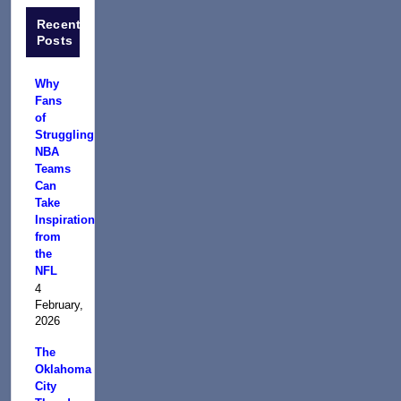
Recent
Posts
Why
Fans
of
Struggling
NBA
Teams
Can
Take
Inspiration
from
the
NFL
4
February,
2026
The
Oklahoma
City