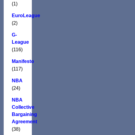
(1)
EuroLeague
(2)
G-
League
(116)
Manifesto
(117)
NBA
(24)
NBA
Collective
Bargaining
Agreement
(38)