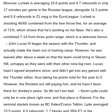
Moscow. Lorbek is averaging 10.6 points and 4.7 rebounds in only
17 minutes per game in the Russian league, alongside 11.5 points
and 5.4 rebounds in 21 mpg in the EuroLeague. Lorbek is
shooting 46/65 combined from the free throw line, for an average
of 71%, which shows that he’s working on his flaws. He’s also a
combined 7-14 from three point range, which is a welcome bonus.
– John Lucas III began the season with the Thunder, and
actually made the team out of training camp. However, he was
waived after about a week so that the team could bring in Steven
Hill, unhappy as they were with their other nine big men. Lucas
hasn’t signed anywhere since, and didn’t get into any games with
the Thunder either, thus taking his points total for the year to 0.
However, the Rockets are still paying him, and he hasn’t been
there for donkey’s years. So life isn’t too bad. – Kevin Lyde could
only be in one place right now, and that place is Estonia. For the
seminal starlets known as BC Kalev/Cramo Tallinn, Lyde averaged
10.5 points, 6.0 rebounds, 1.7 blocks and 38% FT in the