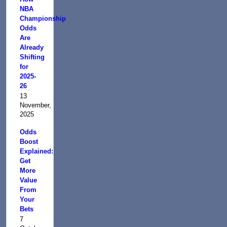
NBA
Championship
Odds
Are
Already
Shifting
for
2025-
26
13
November,
2025
Odds
Boost
Explained:
Get
More
Value
From
Your
Bets
7