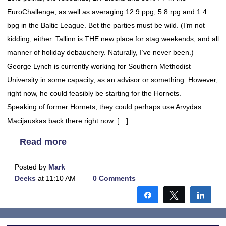
EuroChallenge, as well as averaging 12.9 ppg, 5.8 rpg and 1.4
bpg in the Baltic League. Bet the parties must be wild. (I’m not
kidding, either. Tallinn is THE new place for stag weekends, and all
manner of holiday debauchery. Naturally, I’ve never been.) –
George Lynch is currently working for Southern Methodist
University in some capacity, as an advisor or something. However,
right now, he could feasibly be starting for the Hornets. –
Speaking of former Hornets, they could perhaps use Arvydas
Macijauskas back there right now. […]
Read more
Posted by
Mark
Deeks
at 11:10 AM
0 Comments
Share
Tweet
Shar