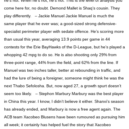
he’s hot. When he’s not, he’s not. This is the level of analysis you
come here for, no doubt. Demond Mallet is Shaq’s cousin. They
play differently. – Jackie Manuel Jackie Manuel is much the
same player that he ever was; a good-sized strong defensive-
specialist perimeter player with sedate offence. He’s scoring more
than usual this year, averaging 13.9 points per game in 44
contests for the Erie BayHawks of the D-League, but he’s played a
whopping 42 mpg to do so. He is also shooting only 29% from
three-point range, 44% from the field, and 62% from the line. If
Manuel was two inches taller, better at rebounding in traffic, and
had the lure of being a foreigner, someone might think he was the
next Thabo Sefolosha. But, now aged 27, a growth spurt doesn’t
seem too likely. – Stephon Marbury Marbury was the best player
in China this year. I know, I didn’t believe it either. Shanxi’s season
has already ended, and Marbury is now a free agent again. The
ACB team Xacobeo Blusens have been rumoured as pursuing him
all week; it certainly has helped fuel the story that Xacobeo