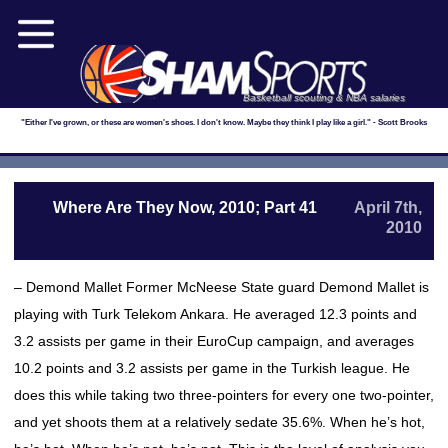
Basketball scouting & NBA salaries
"Either I've grown, or these are women's shoes. I don't know. Maybe they think I play like a girl." - Scott Brooks
Where Are They Now, 2010; Part 41
April 7th,
2010
– Demond Mallet Former McNeese State guard Demond Mallet is
playing with Turk Telekom Ankara. He averaged 12.3 points and
3.2 assists per game in their EuroCup campaign, and averages
10.2 points and 3.2 assists per game in the Turkish league. He
does this while taking two three-pointers for every one two-pointer,
and yet shoots them at a relatively sedate 35.6%. When he’s hot,