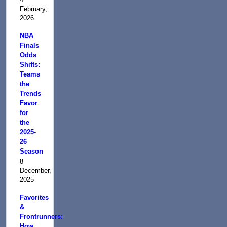
February,
2026
NBA
Finals
Odds
Shifts:
Teams
the
Trends
Favor
for
the
2025-
26
Season
8
December,
2025
Favorites
&
Frontrunners:
How