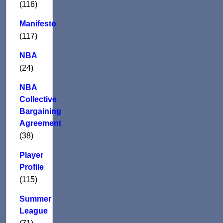
(116)
Manifesto
(117)
NBA
(24)
NBA
Collective
Bargaining
Agreement
(38)
Player
Profile
(115)
Summer
League