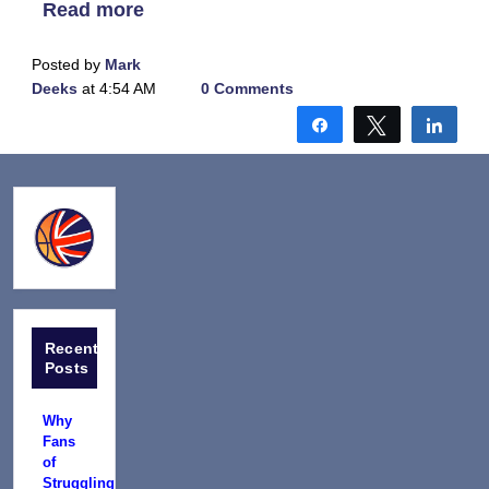
Read more
Posted by
Mark
Deeks
at 4:54 AM
0 Comments
Share
Tweet
Shar
Recent
Posts
Why
Fans
of
Struggling