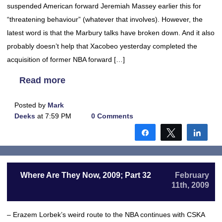
suspended American forward Jeremiah Massey earlier this for
“threatening behaviour” (whatever that involves). However, the
latest word is that the Marbury talks have broken down. And it also
probably doesn’t help that Xacobeo yesterday completed the
acquisition of former NBA forward […]
Read more
Posted by
Mark
Deeks
at 7:59 PM
0 Comments
Share
Tweet
Shar
Where Are They Now, 2009; Part 32
February
11th, 2009
– Erazem Lorbek’s weird route to the NBA continues with CSKA