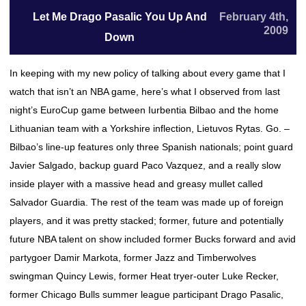
Let Me Drago Pasalic You Up And
February 4th,
2009
Down
In keeping with my new policy of talking about every game that I
watch that isn’t an NBA game, here’s what I observed from last
night’s EuroCup game between Iurbentia Bilbao and the home
Lithuanian team with a Yorkshire inflection, Lietuvos Rytas. Go. –
Bilbao’s line-up features only three Spanish nationals; point guard
Javier Salgado, backup guard Paco Vazquez, and a really slow
inside player with a massive head and greasy mullet called
Salvador Guardia. The rest of the team was made up of foreign
players, and it was pretty stacked; former, future and potentially
future NBA talent on show included former Bucks forward and avid
partygoer Damir Markota, former Jazz and Timberwolves
swingman Quincy Lewis, former Heat tryer-outer Luke Recker,
former Chicago Bulls summer league participant Drago Pasalic,