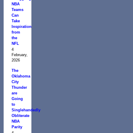
NBA
Teams
Can
Take
Inspiration
from
the
NFL
4
February,
2026
The
Oklahoma
City
Thunder
are
Going
to
Singlehandedly
Obliterate
NBA
Parity
4