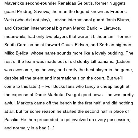
Mavericks second-rounder Renaldas Seibutis, former Nuggets
guard Predrag Savovic, the man the legend known as Frederic
Weis (who did not play), Latvian international guard Janis Blums,
and Croatian international big man Marko Banic. – Lietuvos,
meanwhile, had only two players that weren’t Lithuanian – former
South Carolina point forward Chuck Eidson, and Serbian big man
Milko Bjelica, whose name sounds more like a lovely pudding. The
rest of the team was made out of old clunky Lithuanians. (Eidson
was awesome, by the way, and easily the best player in the game,
despite all the talent and internationals on the court. But we’ll
come to this later.) – For Bucks fans who fancy a cheap laugh at
the expense of Damir Markota, I’ve got good news – he was pretty
awful. Markota came off the bench in the first half, and did nothing
at all, but for some reason he started the second half in place of
Pasalic. He then proceeded to get involved on every possession,
and normally in a bad […]