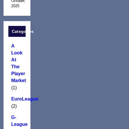
October,
2025
Categories
A
Look
At
The
Player
Market
(1)
EuroLeague
(2)
G-
League