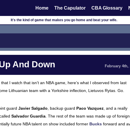
Home
The Capulator
CBA Glossary
It's the kind of game that makes you go home and beat your wife.
u Up And Down
February 4th,
that I watch that isn’t an NBA game, here’s what I observed from last
me Lithuanian team with a Yorkshire inflection, Lietuvos Rytas. Go.
point guard
Javier Salgado
, backup guard
Paco Vazquez
, and a really
 called
Salvador Guardia
. The rest of the team was made up of foreign
entially future NBA talent on show included former
Bucks
forward and av