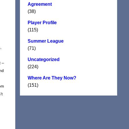
Agreement
(38)
Player Profile
(115)
Summer League
,
(71)
Uncategorized
t –
(224)
and
Where Are They Now?
(151)
dom
’t