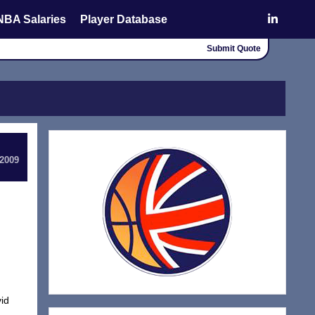
NBA Salaries
Player Database
Submit Quote
 2009
id