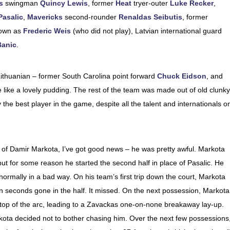
s
swingman
Quincy Lewis
, former
Heat
tryer-outer
Luke Recker
,
Pasalic
,
Mavericks
second-rounder
Renaldas Seibutis
, former
nown as
Frederic Weis
(who did not play), Latvian international guard
Banic
.
Lithuanian – former South Carolina point forward
Chuck Eidson
, and
ike a lovely pudding. The rest of the team was made out of old clunky
he best player in the game, despite all the talent and internationals o
of Damir Markota, I’ve got good news – he was pretty awful. Markota
, but for some reason he started the second half in place of Pasalic. He
ormally in a bad way. On his team’s first trip down the court, Markota
n seconds gone in the half. It missed. On the next possession, Markota
 top of the arc, leading to a Zavackas one-on-none breakaway lay-up.
ta decided not to bother chasing him. Over the next few possessions