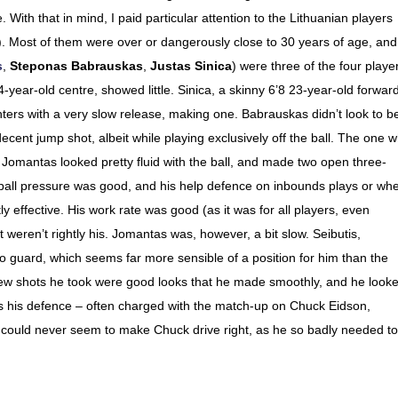
With that in mind, I paid particular attention to the Lithuanian players
s). Most of them were over or dangerously close to 30 years of age, and
s
,
Steponas Babrauskas
,
Justas Sinica
) were three of the four playe
24-year-old centre, showed little. Sinica, a skinny 6’8 23-year-old forward
inters with a very slow release, making one. Babrauskas didn’t look to b
ecent jump shot, albeit while playing exclusively off the ball. The one 
omantas looked pretty fluid with the ball, and made two open three-
is ball pressure was good, and his help defence on inbounds plays or wh
 effective. His work rate was good (as it was for all players, even
 weren’t rightly his. Jomantas was, however, a bit slow. Seibutis,
wo guard, which seems far more sensible of a position for him than the
 few shots he took were good looks that he made smoothly, and he look
s his defence – often charged with the match-up on Chuck Eidson,
d could never seem to make Chuck drive right, as he so badly needed to