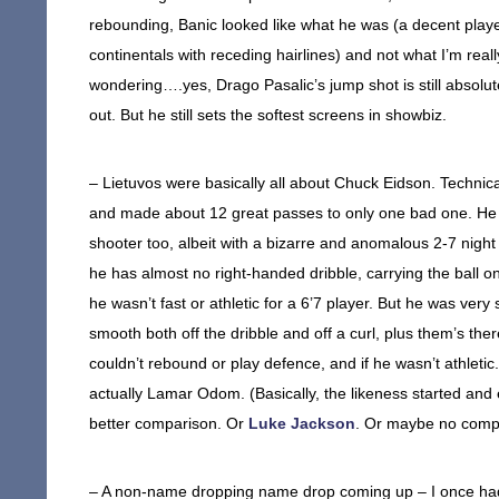
rebounding, Banic looked like what he was (a decent player
continentals with receding hairlines) and not what I’m reall
wondering….yes, Drago Pasalic’s jump shot is still absolut
out. But he still sets the softest screens in showbiz.
– Lietuvos were basically all about Chuck Eidson. Technica
and made about 12 great passes to only one bad one. He w
shooter too, albeit with a bizarre and anomalous 2-7 night
he has almost no right-handed dribble, carrying the ball on
he wasn’t fast or athletic for a 6’7 player. But he was very 
smooth both off the dribble and off a curl, plus them’s the
couldn’t rebound or play defence, and if he wasn’t athletic.
actually Lamar Odom. (Basically, the likeness started an
better comparison. Or
Luke Jackson
. Or maybe no compa
– A non-name dropping name drop coming up – I once had 