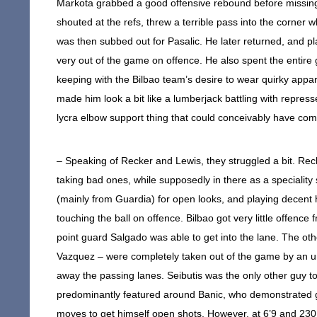
Markota grabbed a good offensive rebound before missing 
shouted at the refs, threw a terrible pass into the corner
was then subbed out for Pasalic. He later returned, and p
very out of the game on offence. He also spent the entire g
keeping with the Bilbao team’s desire to wear quirky appa
made him look a bit like a lumberjack battling with repres
lycra elbow support thing that could conceivably have com
– Speaking of Recker and Lewis, they struggled a bit. Rec
taking bad ones, while supposedly in there as a specialit
(mainly from Guardia) for open looks, and playing decent 
touching the ball on offence. Bilbao got very little offenc
point guard Salgado was able to get into the lane. The ot
Vazquez – were completely taken out of the game by an un
away the passing lanes. Seibutis was the only other guy to 
predominantly featured around Banic, who demonstrated 
moves to get himself open shots. However, at 6’9 and 230, w