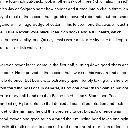
the four-inch put-back, took another 27-foot three (which also missed)
 which Javier Salgado somehow caught and turned into a circus three, a
layed most of the second half, grabbing several rebounds, but remaine
ame with a huge wedge of cotton in his left ear, one that was at least i
rel; Luke Recker wore black knee high socks and a full beard, which
sed homosexuality, and Quincy Lewis wore a bizarre sky blue full-length
e from a fetish website.
ker was never in the game in the first half, turning down good shots an
y shooter. He improved in the second half, working his way around scre
help defence. But Lewis was extremely quiet, barely taking any shots o
e from the wing positions in general, as no one other than Spanish nation
her primary ball-handlers that Bilbao used – Janis Blums and Paco
relenting Rytas defence that denied almost all penetration and took
get to the rim, and he did this precisely twice. Bilbao’s offence was
good moves and good touch around the rim, using head fakes and spi
ith little athleticism to speak of, and no apparent interest in defence 