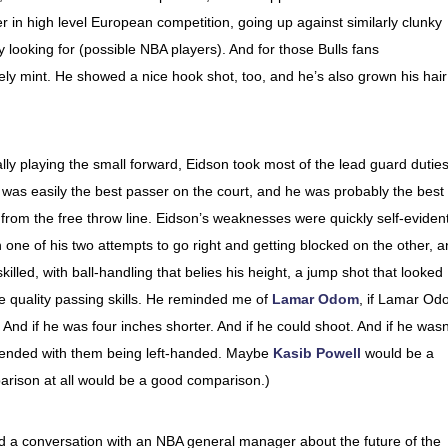
 in high level European competition, going up against similarly clunky
y looking for (possible NBA players). And for those Bulls fans
ely mint. He showed a nice hook shot, too, and he’s also grown his hair
lly playing the small forward, Eidson took most of the lead guard duties
as easily the best passer on the court, and he was probably the best
 from the free throw line. Eidson’s weaknesses were quickly self-eviden
 one of his two attempts to go right and getting blocked on the other, 
skilled, with ball-handling that belies his height, a jump shot that looked
re quality passing skills. He reminded me of
Lamar Odom
, if Lamar O
 And if he was four inches shorter. And if he could shoot. And if he wasn
d ended with them being left-handed. Maybe
Kasib Powell
would be a
rison at all would be a good comparison.)
a conversation with an NBA general manager about the future of the