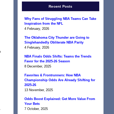
Recent Posts
Why Fans of Struggling NBA Teams Can Take
Inspiration from the NFL
4 February, 2026
The Oklahoma City Thunder are Going to
Singlehandedly Obliterate NBA Parity
4 February, 2026
n
NBA Finals Odds Shifts: Teams the Trends
Favor for the 2025-26 Season
8 December, 2025
Favorites & Frontrunners: How NBA
Championship Odds Are Already Shifting for
2025-26
13 November, 2025
Odds Boost Explained: Get More Value From
Your Bets
,
7 October, 2025