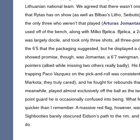
Lithuanian national team. We agreed that there wasn’t one. 
that Rytas has on show (as well as Bilbao’s Litho, Seibuti
the only three who weren’t that played (
Arturas Jomanta
used off of the bench, along with Milko Bjelica. Bjelica, a 
was largely docile, and took only three shots, all three-po
the 6’5 that the packaging suggested, but he displayed a d
showed promise, though, was Jomantas; a 6’7 swingman, J
pointers (albeit while missing two others really badly). H
trapping Paco Vazquez on the pick-and-roll was consistently
Markota; they truly cared), and he fought for rebounds that
meanwhile, played almost exclusively off the ball as the t
point guard he is occasionally confused into being. What
quicker than I remember. A massive red flag, however, wa
Sighbooties barely obscured Eidson’s path to the rim, an
do.