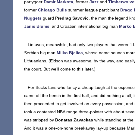
partygoer
Damir Markota
, former
Jazz
and
Timberwolve
former
Chicago Bulls
summer league participant
Drago 
Nuggets
guard
Predrag Savovic
, the man the legend k
Janis Blums
, and Croatian international big man
Marko 
– Lietuvos, meanwhile, had only two players that weren’t 
Serbian big man
Milko Bjelica
, whose name sounds more l
Lithuanians. (Eidson was awesome, by the way, and easily t
the court. But we’ll come to this later.)
– For Bucks fans who fancy a cheap laugh at the expense 
came off the bench in the first half, and did nothing at all
then proceeded to get involved on every possession, and n
took a contested NBA range three-pointer with about seve
was stripped by
Donatas Zavackas
while standing at the
And it was a one-on-none breakaway lay-up because Marko