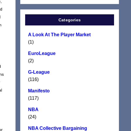
,
nd
d
Categories
n
A Look At The Player Market
(1)
EuroLeague
(2)
d
G-League
ens
(116)
r
al
Manifesto
(117)
NBA
(24)
n
NBA Collective Bargaining
or