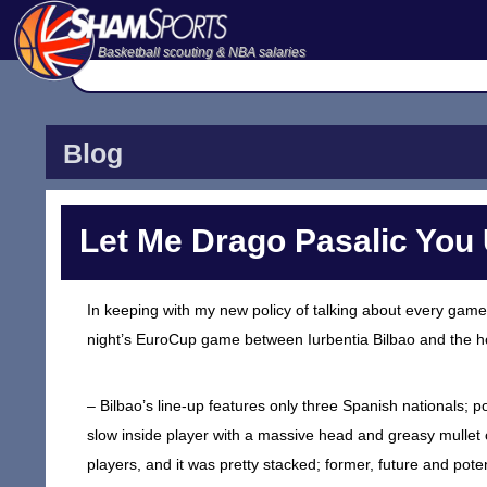
Basketball scouting & NBA salaries
Blog
Let Me Drago Pasalic Yo
In keeping with my new policy of talking about every game 
night’s EuroCup game between Iurbentia Bilbao and the ho
– Bilbao’s line-up features only three Spanish nationals; 
slow inside player with a massive head and greasy mullet
players, and it was pretty stacked; former, future and pot