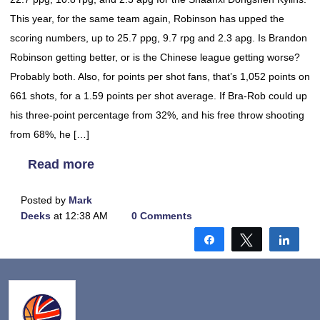
This year, for the same team again, Robinson has upped the
scoring numbers, up to 25.7 ppg, 9.7 rpg and 2.3 apg. Is Brandon
Robinson getting better, or is the Chinese league getting worse?
Probably both. Also, for points per shot fans, that’s 1,052 points on
661 shots, for a 1.59 points per shot average. If Bra-Rob could up
his three-point percentage from 32%, and his free throw shooting
from 68%, he […]
Read more
Posted by
Mark
Deeks
at 12:38 AM
0 Comments
Share
Tweet
Shar