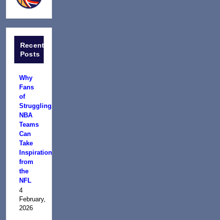
Recent
Posts
Why
Fans
of
Struggling
NBA
Teams
Can
Take
Inspiration
from
the
NFL
4
February,
2026