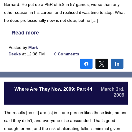
Bernard. He put up a PER of 5.9 in 57 games, worse than any
other season in his career, and realised it was time to stop. What
he does professionally now is not clear, but he […]
Read more
Posted by
Mark
Deeks
at 12:08 PM
0 Comments
Share
Tweet
Shar
Where Are They Now, 2009: Part 44
March 3rd,
2009
The results [result] are [is] in – one person likes these lists, no one
said they didn’t, and everyone else absconded. That’s good
enough for me, and the risk of alienating folks is minimal given