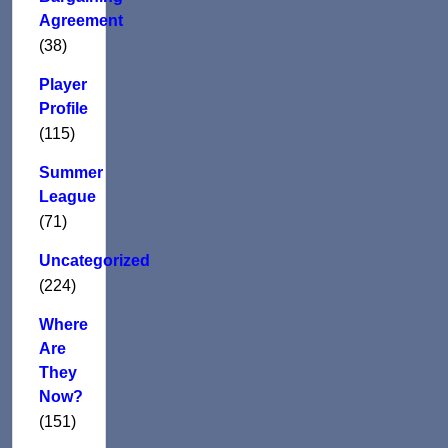
Agreement
(38)
Player
Profile
(115)
Summer
League
(71)
Uncategorized
(224)
Where
Are
They
Now?
(151)