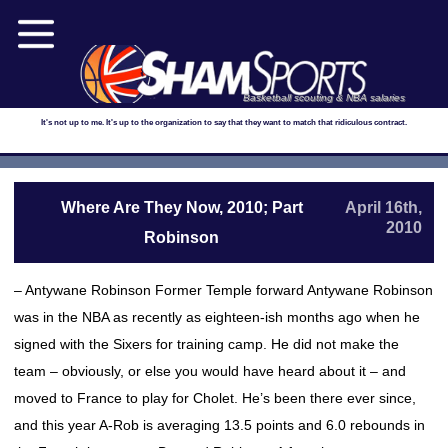
Basketball scouting & NBA salaries
It's not up to me. It's up to the organization to say that they want to match that ridiculous contract.
Where Are They Now, 2010; Part
April 16th,
2010
Robinson
– Antywane Robinson Former Temple forward Antywane Robinson
was in the NBA as recently as eighteen-ish months ago when he
signed with the Sixers for training camp. He did not make the
team – obviously, or else you would have heard about it – and
moved to France to play for Cholet. He’s been there ever since,
and this year A-Rob is averaging 13.5 points and 6.0 rebounds in