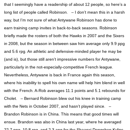
that I seemingly have a readership of about 12 people, so here’s a
long list of people called Robinson. – I don’t mean this in a harsh
way, but I’m not sure of what Antywane Robinson has done to
earn training camp invites in back-to-back seasons. Robinson
briefly made the rosters of both the Hawks in 2007 and the Sixers
in 2008, but the season in between saw him average only 9.9 ppg
and 5.6 rpg. An athletic and defensive-minded player he may be
(and is), but those still aren’t impressive numbers for Antywane,
particularly in the not-especially-competitive French league.
Nevertheless, Antywane is back in France again this season,
where his inability to spell his own name will help him blend in well
with the French. A-Rob averages 11.1 points and 5.1 rebounds for
Cholet. – Bernard Robinson blew out his knee in training camp
with the Nets in October 2007, and hasn’t played since. –
Brandon Robinson is in China. This means that good times will
ensue. Brandon was also in China last year, where he averaged
22.7 ppg, 10.8 rpg, and 2.3 apg for the Shaanxi Dongshen Kylins.