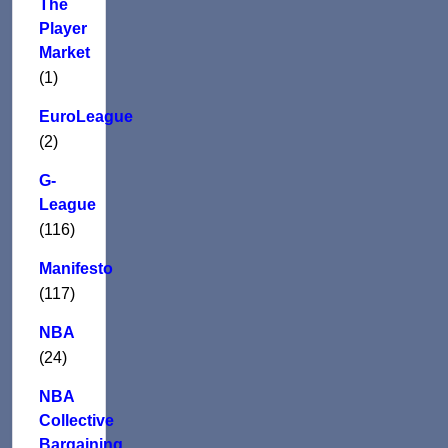
The
Player
Market
(1)
EuroLeague
(2)
G-
League
(116)
Manifesto
(117)
NBA
(24)
NBA
Collective
Bargaining