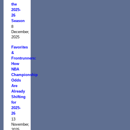
the
2025-
26
Season
8
December,
2025
Favorites
&
Frontrunners:
How
NBA
Championship
Odds
Are
Already
Shifting
for
2025-
26
13
November,
2025