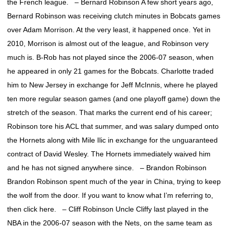
the French league. – Bernard Robinson A few short years ago,
Bernard Robinson was receiving clutch minutes in Bobcats games
over Adam Morrison. At the very least, it happened once. Yet in
2010, Morrison is almost out of the league, and Robinson very
much is. B-Rob has not played since the 2006-07 season, when
he appeared in only 21 games for the Bobcats. Charlotte traded
him to New Jersey in exchange for Jeff McInnis, where he played
ten more regular season games (and one playoff game) down the
stretch of the season. That marks the current end of his career;
Robinson tore his ACL that summer, and was salary dumped onto
the Hornets along with Mile Ilic in exchange for the unguaranteed
contract of David Wesley. The Hornets immediately waived him
and he has not signed anywhere since. – Brandon Robinson
Brandon Robinson spent much of the year in China, trying to keep
the wolf from the door. If you want to know what I’m referring to,
then click here. – Cliff Robinson Uncle Cliffy last played in the
NBA in the 2006-07 season with the Nets, on the same team as