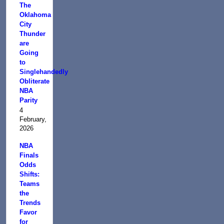
The
Oklahoma
City
Thunder
are
Going
to
Singlehandedly
Obliterate
NBA
Parity
4
February,
2026
NBA
Finals
Odds
Shifts:
Teams
the
Trends
Favor
for