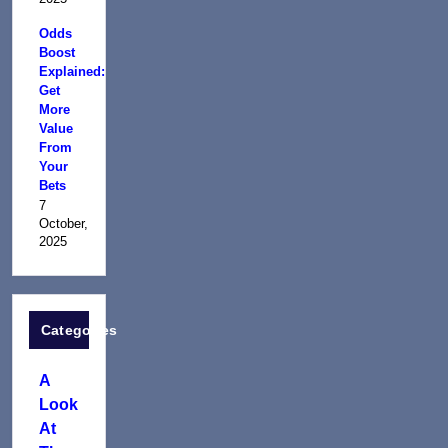
Odds
Boost
Explained:
Get
More
Value
From
Your
Bets
7
October,
2025
Categories
A
Look
At