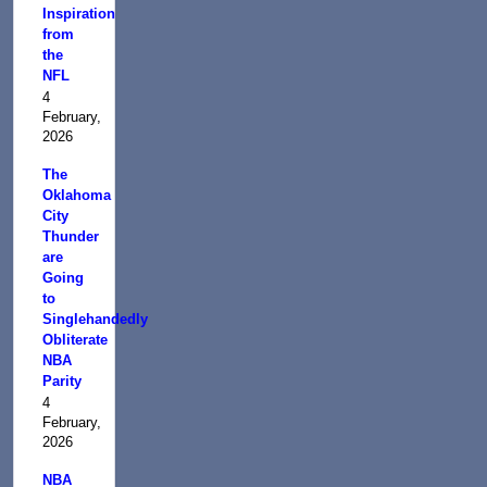
Inspiration
from
the
NFL
4
February,
2026
The
Oklahoma
City
Thunder
are
Going
to
Singlehandedly
Obliterate
NBA
Parity
4
February,
2026
NBA