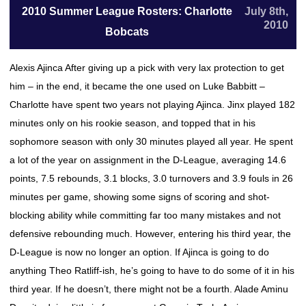
2010 Summer League Rosters: Charlotte
July 8th,
2010
Bobcats
Alexis Ajinca After giving up a pick with very lax protection to get
him – in the end, it became the one used on Luke Babbitt –
Charlotte have spent two years not playing Ajinca. Jinx played 182
minutes only on his rookie season, and topped that in his
sophomore season with only 30 minutes played all year. He spent
a lot of the year on assignment in the D-League, averaging 14.6
points, 7.5 rebounds, 3.1 blocks, 3.0 turnovers and 3.9 fouls in 26
minutes per game, showing some signs of scoring and shot-
blocking ability while committing far too many mistakes and not
defensive rebounding much. However, entering his third year, the
D-League is now no longer an option. If Ajinca is going to do
anything Theo Ratliff-ish, he’s going to have to do some of it in his
third year. If he doesn’t, there might not be a fourth. Alade Aminu