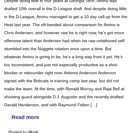
Despite doing little in four years at Georgia Tech, Aminu was
drafted 10th overall in the D-League draft. And despite doing little
in the D-League, Aminu managed to get a 10 day call-up from the
Heat last year. The oft-banded about comparison for Aminu is
Chris Andersen, and however raw he is right now, he’s got more
offensive talent than Andersen had when his raw untattooed self
stumbled into the Nuggets rotation once upon a time. But
whatever Aminu is going to be, he’s a long way from it yet. He’s
too inconsistent, and just not especially productive as a shot-
blocker or rebounder right now. Antonio Anderson Anderson
signed with the Bobcats in training camp last year, but did not
make the team. At the time, with Ronald Murray and Raja Bell at
shooting guard alongside D.J. Augustin and the recently drafted
Gerald Henderson, and with Raymond Felton […]
Read more
Posted by
Mark