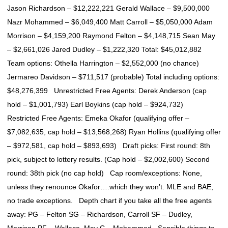
Jason Richardson – $12,222,221 Gerald Wallace – $9,500,000
Nazr Mohammed – $6,049,400 Matt Carroll – $5,050,000 Adam
Morrison – $4,159,200 Raymond Felton – $4,148,715 Sean May
– $2,661,026 Jared Dudley – $1,222,320 Total: $45,012,882
Team options: Othella Harrington – $2,552,000 (no chance)
Jermareo Davidson – $711,517 (probable) Total including options:
$48,276,399 Unrestricted Free Agents: Derek Anderson (cap
hold – $1,001,793) Earl Boykins (cap hold – $924,732)
Restricted Free Agents: Emeka Okafor (qualifying offer –
$7,082,635, cap hold – $13,568,268) Ryan Hollins (qualifying offer
– $972,581, cap hold – $893,693) Draft picks: First round: 8th
pick, subject to lottery results. (Cap hold – $2,002,600) Second
round: 38th pick (no cap hold) Cap room/exceptions: None,
unless they renounce Okafor….which they won’t. MLE and BAE,
no trade exceptions. Depth chart if you take all the free agents
away: PG – Felton SG – Richardson, Carroll SF – Dudley,