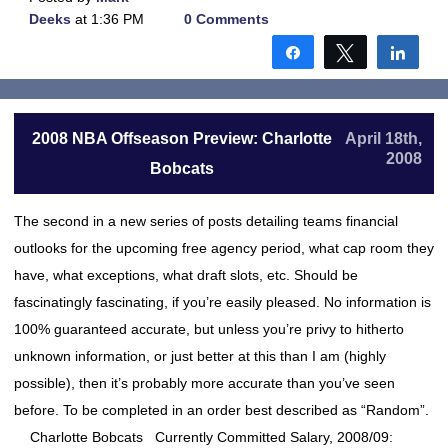
Deeks
at 1:36 PM
0 Comments
Share
Tweet
Shar
2008 NBA Offseason Preview: Charlotte
April 18th,
2008
Bobcats
The second in a new series of posts detailing teams financial
outlooks for the upcoming free agency period, what cap room they
have, what exceptions, what draft slots, etc. Should be
fascinatingly fascinating, if you’re easily pleased. No information is
100% guaranteed accurate, but unless you’re privy to hitherto
unknown information, or just better at this than I am (highly
possible), then it’s probably more accurate than you’ve seen
before. To be completed in an order best described as “Random”.
Charlotte Bobcats Currently Committed Salary, 2008/09: