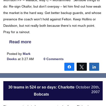
Morrison PF – Wallace, May C – Mohammed Sensible things to
do: Re-sign Okafor, but don’t overpay – let him find out how weak
the market is the hard way. Get better backup guards, and whose
presence the coach won’t hold against Felton. Keep Hollins or
Davidson, but not really both because there’s not much point.
Pray for a rainout.
Read more
Posted by
Mark
Deeks
at 3:27 AM
0 Comments
Share
Tweet
Shar
30 teams in 524 or so days: Charlotte
October 20th,
2007
Bobcats