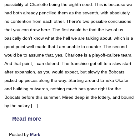
possibility of Charlotte being the eighth seed. This is because we
had both already pencilled them as the seventh, with absolutely
no contention from each other. There’s two possible conclusions
that you can draw here. The first would be that the two of us
basically don’t know what the hell we are talking about, which is a
good point well made that I am unable to counter. The second
would be to assume that, yes, Charlotte is a playoff-calibre team.
And that point, I can defend. The franchise got off to a slow start
after expansion, as you would expect, but slowly the Bobcats
picked up pieces along the way. Starting around Emeka Okafor
and building outwards, nothing much has gone right for the
Bobcats before this summer. Mired deep in the lottery, and bound
by the salary […]
Read more
Posted by
Mark