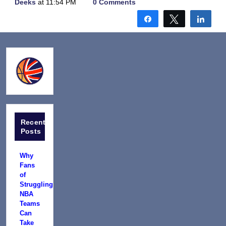
Deeks
at 11:54 PM
0 Comments
Share
Tweet
Shar
Recent
Posts
Why
Fans
of
Struggling
NBA
Teams
Can
Take