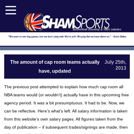
Basketball scouting & NBA salaries
"We want to win big games, but we don't play well. We're soft. We play like we have skirts on." - Scott Skiles
The amount of cap room teams actually
July 25th,
2013
have, updated
The previous post attempted to explain how much cap room all
NBA teams would (or wouldn’t) actually have in this upcoming free
agency period. It was a bit presumptuous. It had to be. Now, we
can be reflective. Here’s what’s left. All salary information is taken
from this website’s own salary pages. All figures taken from the
day of publication – if subsequent trades/signings are made, then