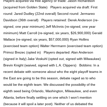
Players acquired via free agency or trade: Jason Richardson
(acquired from Golden State) Players acquired via draft: First
round: Jared Dudley (22nd overall) Second round: Jermareo
Davidson (36th overall) Players retained: Derek Anderson (re-
signed, one year minimum) Jeff McInnis (re-signed, one year
minimum) Matt Carroll (re-signed, six years, $26,900,000) Gerald
Wallace (re-signed, six years, $57,000,000) Ryan Hollins
(exercised team option) Walter Herrmann (exercised team option)
Primoz Brezec (opted in) Players departed: Alan Anderson
(signed in Italy) Jake Voskuhl (opted out, signed with Milwaukee)
Brevin Knight (waived, signed with L.A. Clippers) Bobbins: In a
recent debate with someone about who the eight playoff teams in
the East are going to be this season, debate raged as to who
would be the eighth team. We discussed the possibility of the
eighth seed being Orlando, Washington, Milwaukee, and even
Atlanta, before finally settling on one which I won’t mention
(because it will spoil a later post). Neither of us debated the