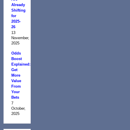
Already
Shifting
for
2025-
26
13
November,
2025
Odds
Boost
Explained:
Get
More
Value
From
Your
Bets
7
October,
2025