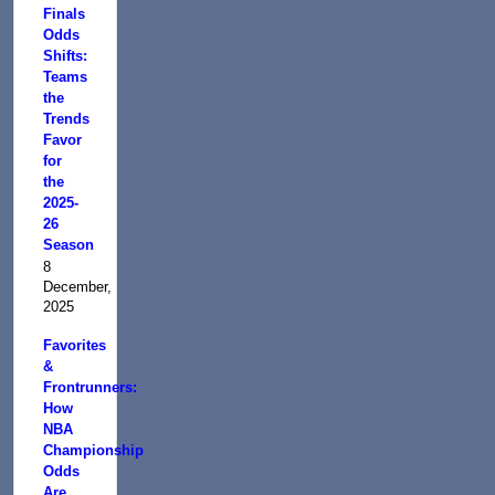
Finals
Odds
Shifts:
Teams
the
Trends
Favor
for
the
2025-
26
Season
8
December,
2025
Favorites
&
Frontrunners:
How
NBA
Championship
Odds
Are