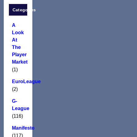
Categories
A
Look
At
The
Player
Market
(1)
EuroLeague
(2)
G-
League
(116)
Manifesto
(117)