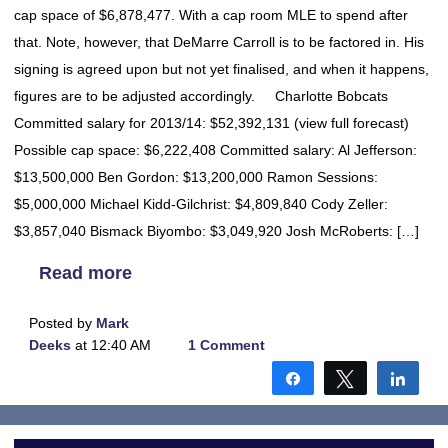
cap space of $6,878,477. With a cap room MLE to spend after
that. Note, however, that DeMarre Carroll is to be factored in. His
signing is agreed upon but not yet finalised, and when it happens,
figures are to be adjusted accordingly. Charlotte Bobcats
Committed salary for 2013/14: $52,392,131 (view full forecast)
Possible cap space: $6,222,408 Committed salary: Al Jefferson:
$13,500,000 Ben Gordon: $13,200,000 Ramon Sessions:
$5,000,000 Michael Kidd-Gilchrist: $4,809,840 Cody Zeller:
$3,857,040 Bismack Biyombo: $3,049,920 Josh McRoberts: […]
Read more
Posted by
Mark
Deeks
at 12:40 AM
1 Comment
Share
Tweet
Shar