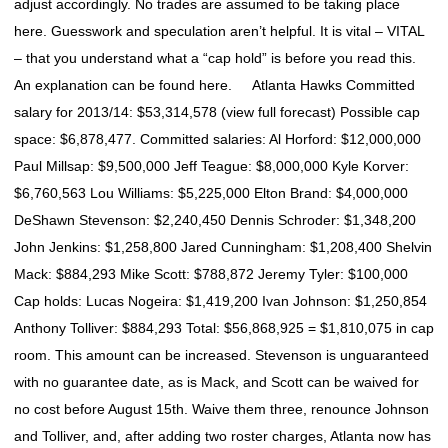
adjust accordingly. No trades are assumed to be taking place
here. Guesswork and speculation aren’t helpful. It is vital – VITAL
– that you understand what a “cap hold” is before you read this.
An explanation can be found here. Atlanta Hawks Committed
salary for 2013/14: $53,314,578 (view full forecast) Possible cap
space: $6,878,477. Committed salaries: Al Horford: $12,000,000
Paul Millsap: $9,500,000 Jeff Teague: $8,000,000 Kyle Korver:
$6,760,563 Lou Williams: $5,225,000 Elton Brand: $4,000,000
DeShawn Stevenson: $2,240,450 Dennis Schroder: $1,348,200
John Jenkins: $1,258,800 Jared Cunningham: $1,208,400 Shelvin
Mack: $884,293 Mike Scott: $788,872 Jeremy Tyler: $100,000
Cap holds: Lucas Nogeira: $1,419,200 Ivan Johnson: $1,250,854
Anthony Tolliver: $884,293 Total: $56,868,925 = $1,810,075 in cap
room. This amount can be increased. Stevenson is unguaranteed
with no guarantee date, as is Mack, and Scott can be waived for
no cost before August 15th. Waive them three, renounce Johnson
and Tolliver, and, after adding two roster charges, Atlanta now has