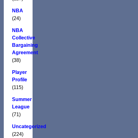
NBA
(24)
NBA
Collective
Bargaining
Agreement
(38)
Player
Profile
(115)
Summer
League
(71)
Uncategorized
(224)