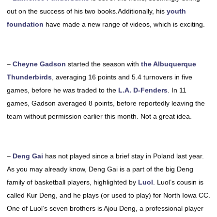
out on the success of his two books.Additionally, his
youth
foundation
have made a new range of videos, which is exciting.
–
Cheyne Gadson
started the season with
the Albuquerque
Thunderbirds
, averaging 16 points and 5.4 turnovers in five
games, before he was traded to the
L.A. D-Fenders
. In 11
games, Gadson averaged 8 points, before reportedly leaving the
team without permission earlier this month. Not a great idea.
–
Deng Gai
has not played since a brief stay in Poland last year.
As you may already know, Deng Gai is a part of the big Deng
family of basketball players, highlighted by
Luol
. Luol’s cousin is
called Kur Deng, and he plays (or used to play) for North Iowa CC.
One of Luol’s seven brothers is Ajou Deng, a professional player