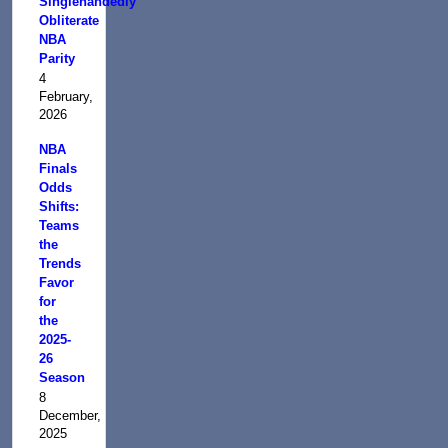
Singlehandedly
Obliterate
NBA
Parity
4
February,
2026
NBA
Finals
Odds
Shifts:
Teams
the
Trends
Favor
for
the
2025-
26
Season
8
December,
2025