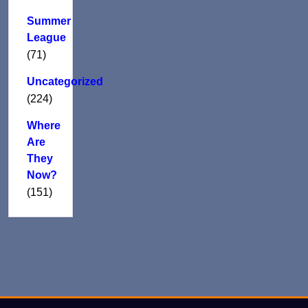
Summer
League
(71)
Uncategorized
(224)
Where
Are
They
Now?
(151)