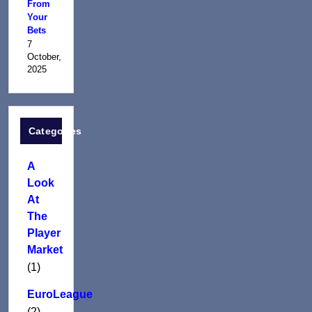
From
Your
Bets
7
October,
2025
Categories
A
Look
At
The
Player
Market
(1)
EuroLeague
(2)