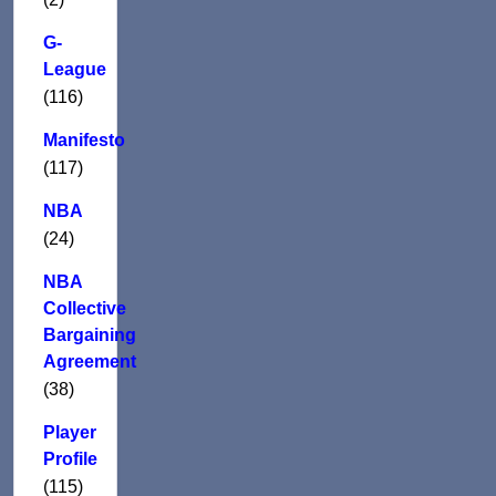
G-
League
(116)
Manifesto
(117)
NBA
(24)
NBA
Collective
Bargaining
Agreement
(38)
Player
Profile
(115)