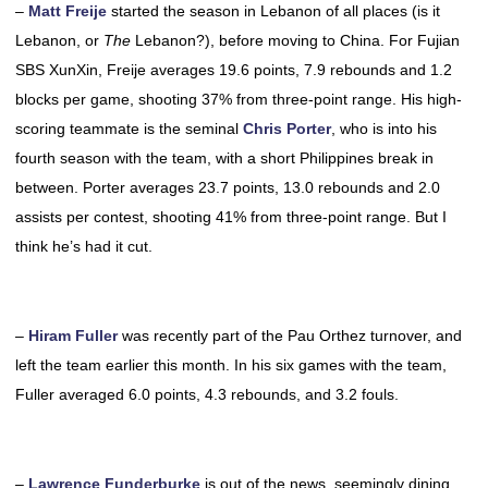
–
Matt Freije
started the season in Lebanon of all places (is it
Lebanon, or
The
Lebanon?), before moving to China. For Fujian
SBS XunXin, Freije averages 19.6 points, 7.9 rebounds and 1.2
blocks per game, shooting 37% from three-point range. His high-
scoring teammate is the seminal
Chris Porter
, who is into his
fourth season with the team, with a short Philippines break in
between. Porter averages 23.7 points, 13.0 rebounds and 2.0
assists per contest, shooting 41% from three-point range. But I
think he’s had it cut.
–
Hiram Fuller
was recently part of the Pau Orthez turnover, and
left the team earlier this month. In his six games with the team,
Fuller averaged 6.0 points, 4.3 rebounds, and 3.2 fouls.
–
Lawrence Funderburke
is out of the news, seemingly dining