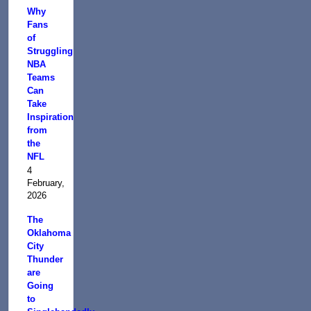
Why
Fans
of
Struggling
NBA
Teams
Can
Take
Inspiration
from
the
NFL
4
February,
2026
The
Oklahoma
City
Thunder
are
Going
to