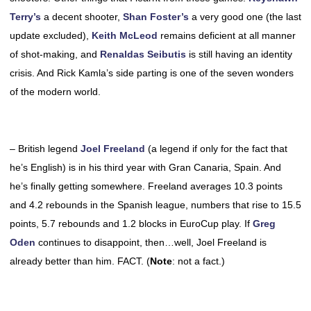
Terry’s
a decent shooter,
Shan Foster’s
a very good one (the last
update excluded),
Keith McLeod
remains deficient at all manner
of shot-making, and
Renaldas Seibutis
is still having an identity
crisis. And Rick Kamla’s side parting is one of the seven wonders
of the modern world.
– British legend
Joel Freeland
(a legend if only for the fact that
he’s English) is in his third year with Gran Canaria, Spain. And
he’s finally getting somewhere. Freeland averages 10.3 points
and 4.2 rebounds in the Spanish league, numbers that rise to 15.5
points, 5.7 rebounds and 1.2 blocks in EuroCup play. If
Greg
Oden
continues to disappoint, then…well, Joel Freeland is
already better than him. FACT. (
Note
: not a fact.)