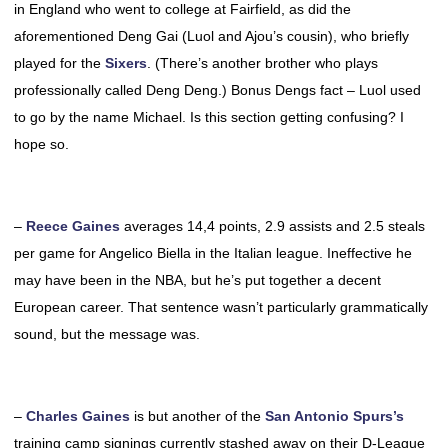
in England who went to college at Fairfield, as did the
aforementioned Deng Gai (Luol and Ajou’s cousin), who briefly
played for the
Sixers
. (There’s another brother who plays
professionally called Deng Deng.) Bonus Dengs fact – Luol used
to go by the name Michael. Is this section getting confusing? I
hope so.
–
Reece Gaines
averages 14,4 points, 2.9 assists and 2.5 steals
per game for Angelico Biella in the Italian league. Ineffective he
may have been in the NBA, but he’s put together a decent
European career. That sentence wasn’t particularly grammatically
sound, but the message was.
–
Charles Gaines
is but another of the
San Antonio Spurs’s
training camp signings currently stashed away on their D-League