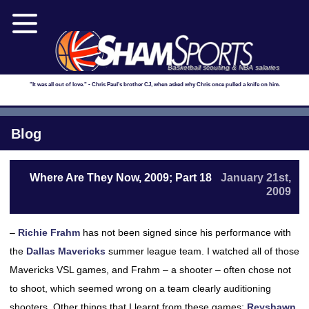
Basketball scouting & NBA salaries
"It was all out of love." - Chris Paul's brother CJ, when asked why Chris once pulled a knife on him.
Blog
Where Are They Now, 2009; Part 18
January 21st,
2009
–
Richie Frahm
has not been signed since his performance with
the
Dallas Mavericks
summer league team. I watched all of those
Mavericks VSL games, and Frahm – a shooter – often chose not
to shoot, which seemed wrong on a team clearly auditioning
shooters. Other things that I learnt from these games:
Reyshawn