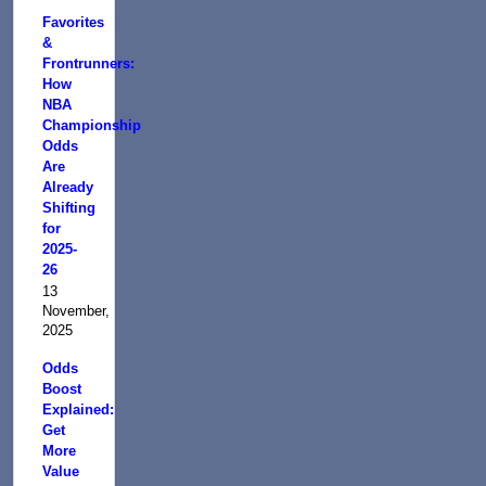
Favorites
&
Frontrunners:
How
NBA
Championship
Odds
Are
Already
Shifting
for
2025-
26
13
November,
2025
Odds
Boost
Explained:
Get
More
Value