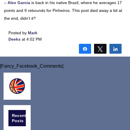
–
Alex Garcia
is back in his native Brazil, where he averages 17
points and 9 rebounds for Pinheiros. This post died away a bit at
the end, didn’t it?
Posted by
Mark
Deeks
at 4:02 PM
Share
Tweet
Shar
[Fancy_Facebook_Comments]
Recent
Posts