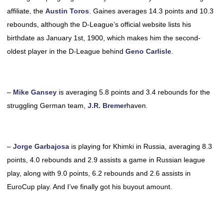
affiliate, the
Austin Toros
. Gaines averages 14.3 points and 10.3
rebounds, although the D-League’s official website lists his
birthdate as January 1st, 1900, which makes him the second-
oldest player in the D-League behind
Geno Carlisle
.
–
Mike Gansey
is averaging 5.8 points and 3.4 rebounds for the
struggling German team,
J.R. Bremer
haven.
–
Jorge Garbajosa
is playing for Khimki in Russia, averaging 8.3
points, 4.0 rebounds and 2.9 assists a game in Russian league
play, along with 9.0 points, 6.2 rebounds and 2.6 assists in
EuroCup play. And I’ve finally got his buyout amount.