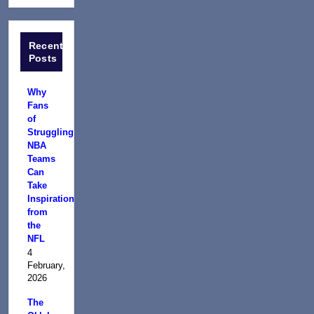
Recent
Posts
Why
Fans
of
Struggling
NBA
Teams
Can
Take
Inspiration
from
the
NFL
4
February,
2026
The