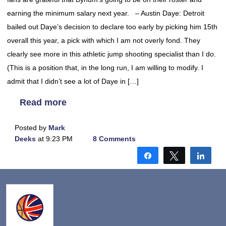
earning the minimum salary next year. – Austin Daye: Detroit
bailed out Daye’s decision to declare too early by picking him 15th
overall this year, a pick with which I am not overly fond. They
clearly see more in this athletic jump shooting specialist than I do.
(This is a position that, in the long run, I am willing to modify. I
admit that I didn’t see a lot of Daye in […]
Read more
Posted by
Mark
Deeks
at 9:23 PM
8 Comments
Share
Tweet
Shar