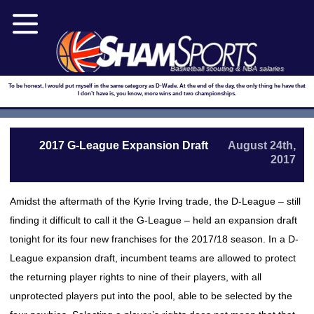
Basketball scouting & NBA salaries
To be honest, I would put myself in the same category as D-Wade. At the end of the day, the only thing he have that
I don’t have is, you know, more wins and two championships.
2017 G-League Expansion Draft
August 24th,
2017
Amidst the aftermath of the Kyrie Irving trade, the D-League – still
finding it difficult to call it the G-League – held an expansion draft
tonight for its four new franchises for the 2017/18 season. In a D-
League expansion draft, incumbent teams are allowed to protect
the returning player rights to nine of their players, with all
unprotected players put into the pool, able to be selected by the