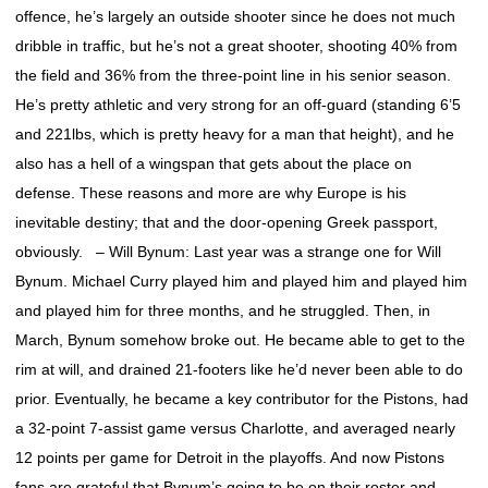
offence, he’s largely an outside shooter since he does not much
dribble in traffic, but he’s not a great shooter, shooting 40% from
the field and 36% from the three-point line in his senior season.
He’s pretty athletic and very strong for an off-guard (standing 6’5
and 221lbs, which is pretty heavy for a man that height), and he
also has a hell of a wingspan that gets about the place on
defense. These reasons and more are why Europe is his
inevitable destiny; that and the door-opening Greek passport,
obviously. – Will Bynum: Last year was a strange one for Will
Bynum. Michael Curry played him and played him and played him
and played him for three months, and he struggled. Then, in
March, Bynum somehow broke out. He became able to get to the
rim at will, and drained 21-footers like he’d never been able to do
prior. Eventually, he became a key contributor for the Pistons, had
a 32-point 7-assist game versus Charlotte, and averaged nearly
12 points per game for Detroit in the playoffs. And now Pistons
fans are grateful that Bynum’s going to be on their roster and