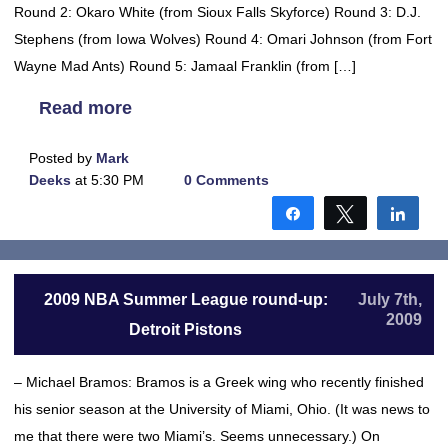
Round 2: Okaro White (from Sioux Falls Skyforce) Round 3: D.J.
Stephens (from Iowa Wolves) Round 4: Omari Johnson (from Fort
Wayne Mad Ants) Round 5: Jamaal Franklin (from […]
Read more
Posted by
Mark
Deeks
at 5:30 PM
0 Comments
Share
Tweet
Shar
2009 NBA Summer League round-up:
July 7th,
2009
Detroit Pistons
– Michael Bramos: Bramos is a Greek wing who recently finished
his senior season at the University of Miami, Ohio. (It was news to
me that there were two Miami’s. Seems unnecessary.) On