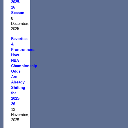
2025-
26
Season
8
December,
2025
Favorites
&
Frontrunners:
How
NBA
Championship
Odds
Are
Already
Shifting
for
2025-
26
13
November,
2025