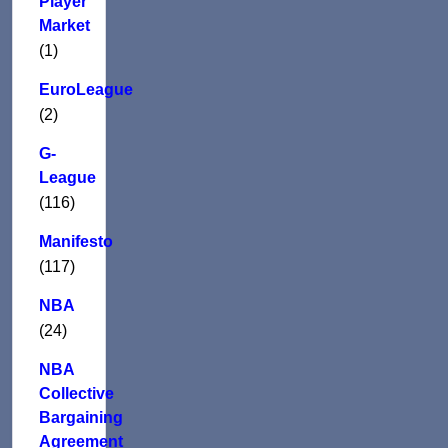
Player
Market
(1)
EuroLeague
(2)
G-
League
(116)
Manifesto
(117)
NBA
(24)
NBA
Collective
Bargaining
Agreement