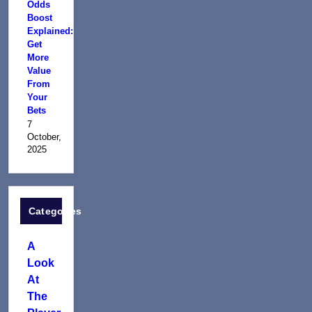
Odds
Boost
Explained:
Get
More
Value
From
Your
Bets
7
October,
2025
Categories
A
Look
At
The