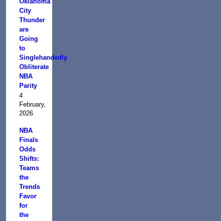
Oklahoma
City
Thunder
are
Going
to
Singlehandedly
Obliterate
NBA
Parity
4
February,
2026
NBA
Finals
Odds
Shifts:
Teams
the
Trends
Favor
for
the