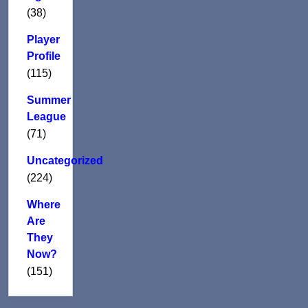
(38)
Player
Profile
(115)
Summer
League
(71)
Uncategorized
(224)
Where
Are
They
Now?
(151)