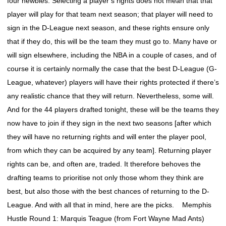
four newbies. Selecting a player’s rights does not mean that that
player will play for that team next season; that player will need to
sign in the D-League next season, and these rights ensure only
that if they do, this will be the team they must go to. Many have or
will sign elsewhere, including the NBA in a couple of cases, and of
course it is certainly normally the case that the best D-League (G-
League, whatever) players will have their rights protected if there’s
any realistic chance that they will return. Nevertheless, some will.
And for the 44 players drafted tonight, these will be the teams they
now have to join if they sign in the next two seasons [after which
they will have no returning rights and will enter the player pool,
from which they can be acquired by any team]. Returning player
rights can be, and often are, traded. It therefore behoves the
drafting teams to prioritise not only those whom they think are
best, but also those with the best chances of returning to the D-
League. And with all that in mind, here are the picks. Memphis
Hustle Round 1: Marquis Teague (from Fort Wayne Mad Ants)