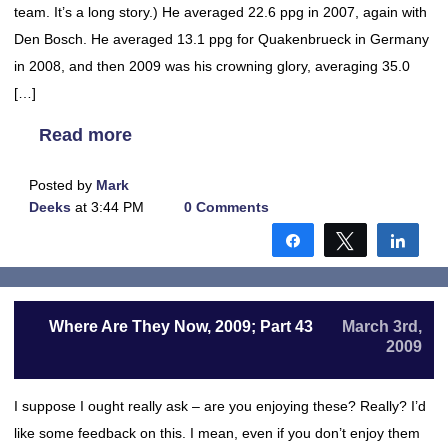
team. It’s a long story.) He averaged 22.6 ppg in 2007, again with
Den Bosch. He averaged 13.1 ppg for Quakenbrueck in Germany
in 2008, and then 2009 was his crowning glory, averaging 35.0
[…]
Read more
Posted by
Mark
Deeks
at 3:44 PM
0 Comments
Share
Tweet
Shar
Where Are They Now, 2009; Part 43
March 3rd,
2009
I suppose I ought really ask – are you enjoying these? Really? I’d
like some feedback on this. I mean, even if you don’t enjoy them