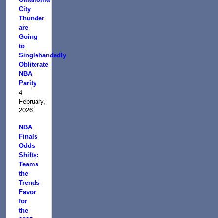
City
Thunder
are
Going
to
Singlehandedly
Obliterate
NBA
Parity
4
February,
2026
NBA
Finals
Odds
Shifts:
Teams
the
Trends
Favor
for
the