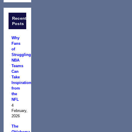
Recent
Posts
Why
Fans
of
Struggling
NBA
Teams
Can
Take
Inspiration
from
the
NFL
4
February,
2026
The
Oklahoma