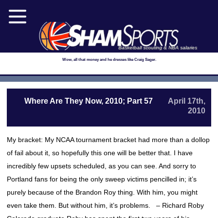
Basketball scouting & NBA salaries
Wow, all that money and he dresses like Craig Sager.
Where Are They Now, 2010; Part 57
April 17th,
2010
My bracket: My NCAA tournament bracket had more than a dollop
of fail about it, so hopefully this one will be better that. I have
incredibly few upsets scheduled, as you can see. And sorry to
Portland fans for being the only sweep victims pencilled in; it’s
purely because of the Brandon Roy thing. With him, you might
even take them. But without him, it’s problems. – Richard Roby