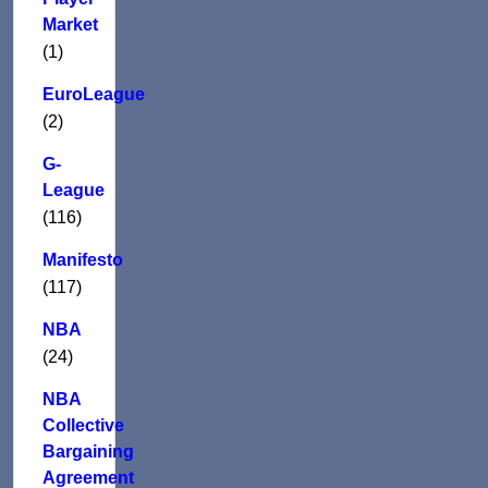
Market
(1)
EuroLeague
(2)
G-
League
(116)
Manifesto
(117)
NBA
(24)
NBA
Collective
Bargaining
Agreement