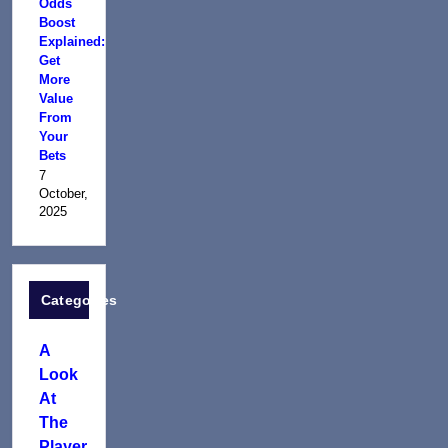
Odds
Boost
Explained:
Get
More
Value
From
Your
Bets
7
October,
2025
Categories
A
Look
At
The
Player