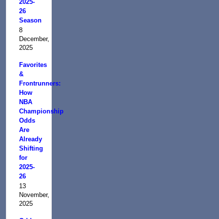
2025-
26
Season
8
December,
2025
Favorites
&
Frontrunners:
How
NBA
Championship
Odds
Are
Already
Shifting
for
2025-
26
13
November,
2025