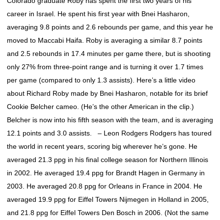
Colorado graduate Roby has spent the first two years of his
career in Israel. He spent his first year with Bnei Hasharon,
averaging 9.8 points and 2.6 rebounds per game, and this year he
moved to Maccabi Haifa. Roby is averaging a similar 8.7 points
and 2.5 rebounds in 17.4 minutes per game there, but is shooting
only 27% from three-point range and is turning it over 1.7 times
per game (compared to only 1.3 assists). Here’s a little video
about Richard Roby made by Bnei Hasharon, notable for its brief
Cookie Belcher cameo. (He’s the other American in the clip.)
Belcher is now into his fifth season with the team, and is averaging
12.1 points and 3.0 assists. – Leon Rodgers Rodgers has toured
the world in recent years, scoring big wherever he’s gone. He
averaged 21.3 ppg in his final college season for Northern Illinois
in 2002. He averaged 19.4 ppg for Brandt Hagen in Germany in
2003. He averaged 20.8 ppg for Orleans in France in 2004. He
averaged 19.9 ppg for Eiffel Towers Nijmegen in Holland in 2005,
and 21.8 ppg for Eiffel Towers Den Bosch in 2006. (Not the same