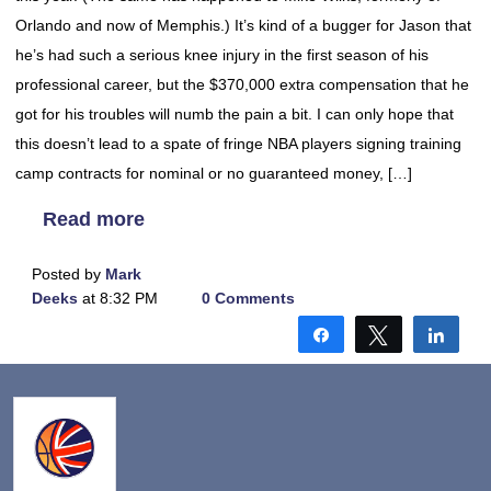
Orlando and now of Memphis.) It’s kind of a bugger for Jason that
he’s had such a serious knee injury in the first season of his
professional career, but the $370,000 extra compensation that he
got for his troubles will numb the pain a bit. I can only hope that
this doesn’t lead to a spate of fringe NBA players signing training
camp contracts for nominal or no guaranteed money, […]
Read more
Posted by
Mark
Deeks
at 8:32 PM
0 Comments
Share
Tweet
Shar