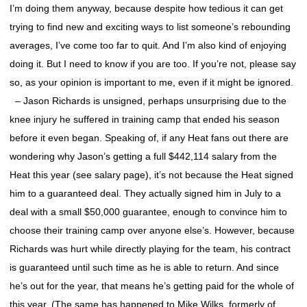
I’m doing them anyway, because despite how tedious it can get
trying to find new and exciting ways to list someone’s rebounding
averages, I’ve come too far to quit. And I’m also kind of enjoying
doing it. But I need to know if you are too. If you’re not, please say
so, as your opinion is important to me, even if it might be ignored.
– Jason Richards is unsigned, perhaps unsurprising due to the
knee injury he suffered in training camp that ended his season
before it even began. Speaking of, if any Heat fans out there are
wondering why Jason’s getting a full $442,114 salary from the
Heat this year (see salary page), it’s not because the Heat signed
him to a guaranteed deal. They actually signed him in July to a
deal with a small $50,000 guarantee, enough to convince him to
choose their training camp over anyone else’s. However, because
Richards was hurt while directly playing for the team, his contract
is guaranteed until such time as he is able to return. And since
he’s out for the year, that means he’s getting paid for the whole of
this year. (The same has happened to Mike Wilks, formerly of