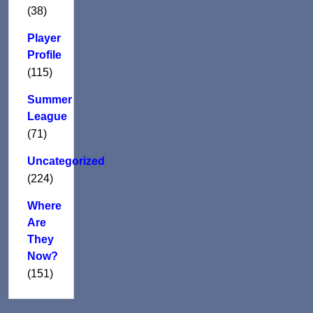
(38)
Player
Profile
(115)
Summer
League
(71)
Uncategorized
(224)
Where
Are
They
Now?
(151)