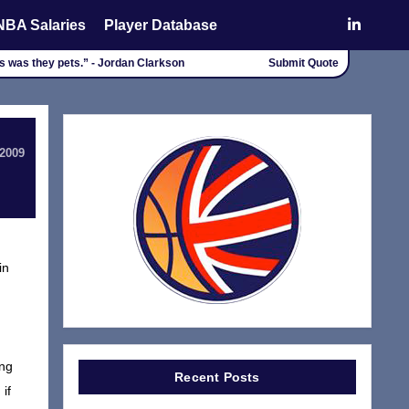
NBA Salaries
Player Database
rs was they pets.” - Jordan Clarkson
Submit Quote
 2009
in
d
ing
Recent Posts
if