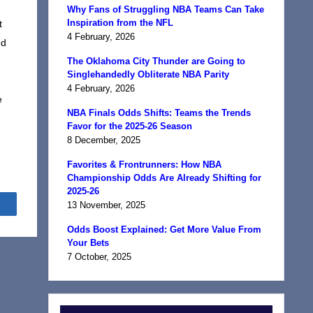
Why Fans of Struggling NBA Teams Can Take
Inspiration from the NFL
t
4 February, 2026
ed
The Oklahoma City Thunder are Going to
Singlehandedly Obliterate NBA Parity
4 February, 2026
e
NBA Finals Odds Shifts: Teams the Trends
Favor for the 2025-26 Season
8 December, 2025
Favorites & Frontrunners: How NBA
Championship Odds Are Already Shifting for
2025-26
Share
13 November, 2025
Odds Boost Explained: Get More Value From
Your Bets
7 October, 2025