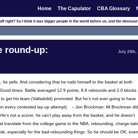
Home
The Capulator
CBA Glossary
f right? So I think it was bigger people in the world before us, and the dinosau
 round-up:
July 24th,
, he yells. And considering that he nails himself to the basket at both
. Good times. Battle averaged 12.9 points, 8.8 rebounds and 2.0 blocks 
 get his team (Valladolid) promoted. But he’s not ever going to have
on every contested lay-up attempt). – Jon Brockman: All Brockman di
He’s not a scorer, he can’t play away from the basket, and he doesn’t
that translate from the college game to the NBA, rebounding, charge-tak
le, especially for the bad-rebounding Kings. So he should be OK, even 