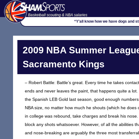
Basketball scouting & NBA salaries
“Y’all know how we have dogs and stuf
2009 NBA Summer League
Sacramento Kings
– Robert Battle: Battle’s great. Every time he takes contact
ends and never leaves the paint, that happens quite a lot
the Spanish LEB Gold last season, good enough numbers to
NBA size, no matter how much he shouts (which he does 
in college was rebound, take charges and break his nose. 
block any shots whatsoever. However, of all the abilities 
and nose-breaking are arguably the three most transferrab