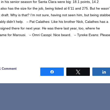
n his senior season for Santa Clara were big: 18.1 points, 14.2
so has the size for the job, being listed at 6’11 and 275. But he wasn’
st draft. Why is that? I’m not sure, having not seen him, but being stabb
bly didn’t help. – Pat Calathes: Like his brother Nick, Calathes has a
 signed there for next year. He was there last year, too, where he
 game for Marousi. – Omri Casspi: Nice beard. – Tyreke Evans: Pleas
1 Comment
Share
Tweet