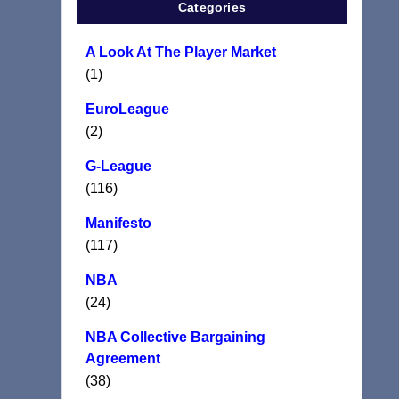
Categories
A Look At The Player Market
(1)
EuroLeague
(2)
G-League
(116)
Manifesto
(117)
NBA
(24)
NBA Collective Bargaining
Agreement
(38)