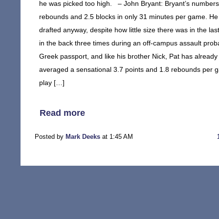
he was picked too high. – John Bryant: Bryant’s numbers i
rebounds and 2.5 blocks in only 31 minutes per game. He al
drafted anyway, despite how little size there was in the la
in the back three times during an off-campus assault proba
Greek passport, and like his brother Nick, Pat has already
averaged a sensational 3.7 points and 1.8 rebounds per
play […]
Read more
Posted by
Mark Deeks
at 1:45 AM