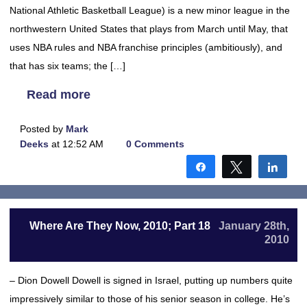
National Athletic Basketball League) is a new minor league in the
northwestern United States that plays from March until May, that
uses NBA rules and NBA franchise principles (ambitiously), and
that has six teams; the […]
Read more
Posted by
Mark
Deeks
at 12:52 AM
0 Comments
Share
Tweet
Shar
Where Are They Now, 2010; Part 18
January 28th,
2010
– Dion Dowell Dowell is signed in Israel, putting up numbers quite
impressively similar to those of his senior season in college. He’s