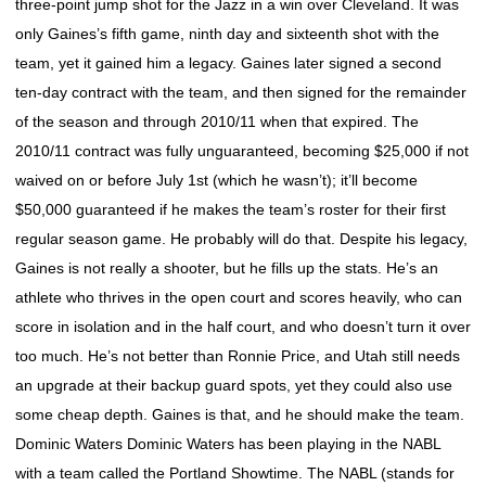
three-point jump shot for the Jazz in a win over Cleveland. It was
only Gaines’s fifth game, ninth day and sixteenth shot with the
team, yet it gained him a legacy. Gaines later signed a second
ten-day contract with the team, and then signed for the remainder
of the season and through 2010/11 when that expired. The
2010/11 contract was fully unguaranteed, becoming $25,000 if not
waived on or before July 1st (which he wasn’t); it’ll become
$50,000 guaranteed if he makes the team’s roster for their first
regular season game. He probably will do that. Despite his legacy,
Gaines is not really a shooter, but he fills up the stats. He’s an
athlete who thrives in the open court and scores heavily, who can
score in isolation and in the half court, and who doesn’t turn it over
too much. He’s not better than Ronnie Price, and Utah still needs
an upgrade at their backup guard spots, yet they could also use
some cheap depth. Gaines is that, and he should make the team.
Dominic Waters Dominic Waters has been playing in the NABL
with a team called the Portland Showtime. The NABL (stands for