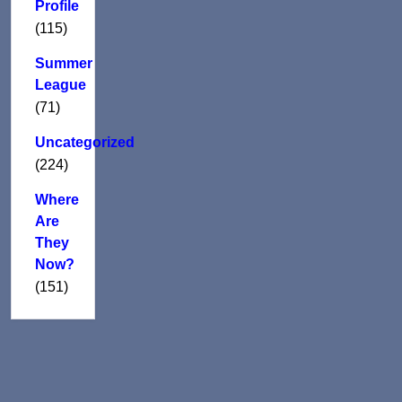
Profile
(115)
Summer
League
(71)
Uncategorized
(224)
Where
Are
They
Now?
(151)