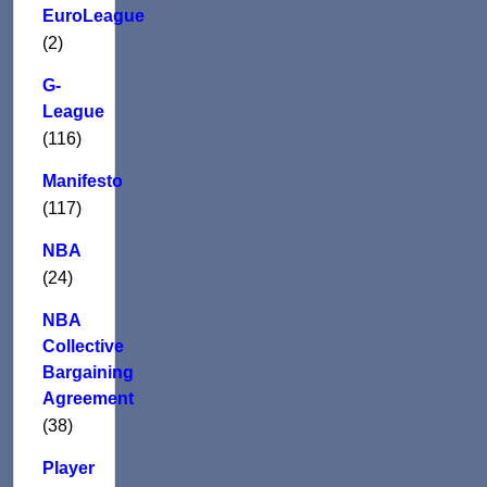
EuroLeague
(2)
G-
League
(116)
Manifesto
(117)
NBA
(24)
NBA
Collective
Bargaining
Agreement
(38)
Player