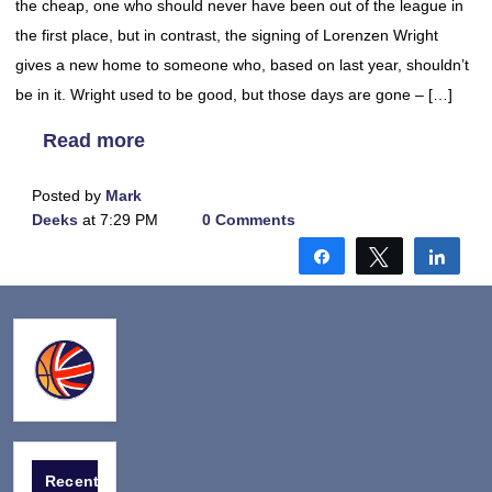
the cheap, one who should never have been out of the league in
the first place, but in contrast, the signing of Lorenzen Wright
gives a new home to someone who, based on last year, shouldn’t
be in it. Wright used to be good, but those days are gone – […]
Read more
Posted by
Mark
Deeks
at 7:29 PM
0 Comments
Share
Tweet
Shar
Recent