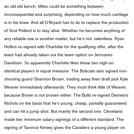
an old old bench. Miles could be something between
inconsequential and surprising, depending on how much cartilage
is in his knee. And all O’Bryant has to do to replace the production
of Scot Pollard is to stay alive. Whether he becomes anything of
any reliable use is another matter, but he’s not talentless. Ryan
Hollins re-signed with Charlotte for the qualifying offer, after the
team had already taken out the team option on Jermareo
Davidson. So apparently Charlotte likes these two nigh-on
identical players in equal measure. The Bobcats also signed non-
shooting guard Shannon Brown, trading away their draft pick Kyle
Weaver immediately afterwards. They must think little of Weaver,
because Brown is not proven either. The Bulls re-signed Demetris
Nichols on the basis that he’s young, cheap, partially guaranteed
and can hit a jump shot. But mainly the second one. Cleveland
made two minimum salary-signings of a different standard. The
signing of Tarence Kinsey gives the Cavaliers a young player on