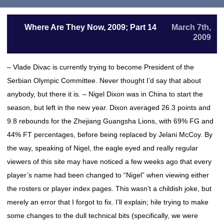
Where Are They Now, 2009; Part 14
March 7th,
2009
– Vlade Divac is currently trying to become President of the
Serbian Olympic Committee. Never thought I’d say that about
anybody, but there it is. – Nigel Dixon was in China to start the
season, but left in the new year. Dixon averaged 26.3 points and
9.8 rebounds for the Zhejiang Guangsha Lions, with 69% FG and
44% FT percentages, before being replaced by Jelani McCoy. By
the way, speaking of Nigel, the eagle eyed and really regular
viewers of this site may have noticed a few weeks ago that every
player’s name had been changed to “Nigel” when viewing either
the rosters or player index pages. This wasn’t a childish joke, but
merely an error that I forgot to fix. I’ll explain; hile trying to make
some changes to the dull technical bits (specifically, we were