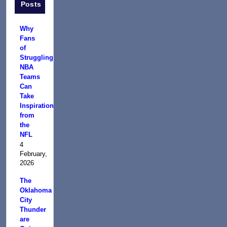
Posts
Why
Fans
of
Struggling
NBA
Teams
Can
Take
Inspiration
from
the
NFL
4
February,
2026
The
Oklahoma
City
Thunder
are