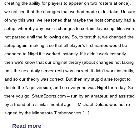
creating the ability for players to appear on two rosters at once),
we noticed that the changes that we had made didn’t take. Unsure
of why this was, we reasoned that maybe the host company had a
setup, whereby any user’s changes to certain Javascript files were
not parsed until the following day. So, to test this, we changed the
setup again, making it so that all player’s first names would be
changed to Nigel if it worked instantly. If it didn’t work instantly ,
then we’d know that our original theory (about changes not taking
until the next daily server rest) was correct. It didn’t work instantly,
and so our theory was correct. But then my stupid arse forgot to
delete the Nigel version, and so everyone was Nigel for a day. So
there you go. ShamSports.com – run by an amateur, and assisted
by a friend of a similar mental age. – Michael Doleac was not re-
signed by the Minnesota Timberwolves […]
Read more