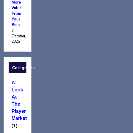
More
Value
From
Your
Bets
7
October,
2025
Categories
A
Look
At
The
Player
Market
(1)