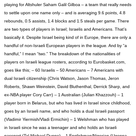
playing for Altshuler Saham Galil Gilboa – a team that really needs
to settle upon one name only – and is averaging 9.6 points, 4.8
rebounds, 0.5 assists, 1.4 blocks and 1.5 steals per game. There
are two types of players in Israel; Israelis and Americans. That’s
basically it. Despite Israel being kind of in Europe, there are only a
handful of non-Israeli European players in the league. And by “a
handful,” I mean “two.” The breakdown of the nationalities of
players on Israeli league rosters, according to Eurobasket.com,
goes like this; – 60 Israelis – 50 Americans – 7 Americans with
dual Israeli citizenship (Chris Watson, Jason Thomas, Jeron
Roberts, Shawn Weinstein, David Bluthenthal, Derrick Sharp, and
ex-NBA player Cory Carr) – 1 Australian (Julian Khazzouh) – 1
player born in Belarus, but who has lived in Israel since childhood,
goes by an Israeli name, and who holds a dual Israeli passport
(Vladimir Yiermish/Vladi Ermichin) – 1 Welshman who has played
in Israeli since he was a teenager and who holds an Israeli
passport (Tal Michael Dunne) – 1 Englishman/Nigerian (Ugonna