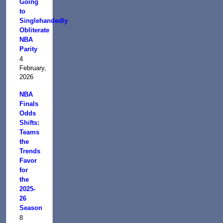
Going
to
Singlehandedly
Obliterate
NBA
Parity
4
February,
2026
NBA
Finals
Odds
Shifts:
Teams
the
Trends
Favor
for
the
2025-
26
Season
8