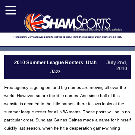
Basketball scouting & NBA salaries
I kinda knew Cleveland was going to get the #1 pick. I think they rigged it. Don't quote me on that.
2010 Summer League Rosters: Utah
July 2nd,
2010
Jazz
Free agency is going on, and big names are moving all over the
world. However, so are the little names. And since half of this
website is devoted to the little names, there follows looks at the
summer league roster for all NBA teams. These posts will be in no
particular order. Sundiata Gaines Gaines made a name for himself
quickly last season, when he hit a desperation game-winning