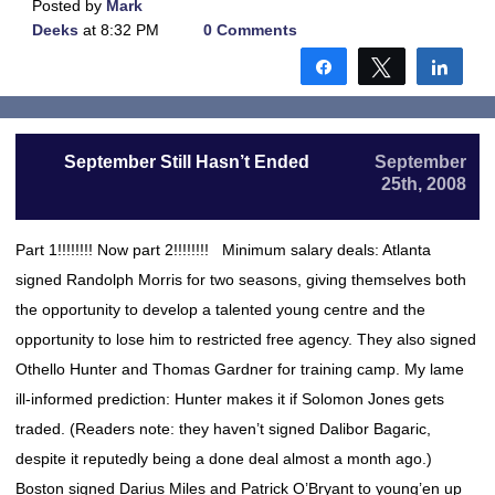
Posted by
Mark
Deeks
at 8:32 PM
0 Comments
Share
Tweet
Shar
September Still Hasn’t Ended
September
25th, 2008
Part 1!!!!!!!! Now part 2!!!!!!!! Minimum salary deals: Atlanta
signed Randolph Morris for two seasons, giving themselves both
the opportunity to develop a talented young centre and the
opportunity to lose him to restricted free agency. They also signed
Othello Hunter and Thomas Gardner for training camp. My lame
ill-informed prediction: Hunter makes it if Solomon Jones gets
traded. (Readers note: they haven’t signed Dalibor Bagaric,
despite it reputedly being a done deal almost a month ago.)
Boston signed Darius Miles and Patrick O’Bryant to young’en up