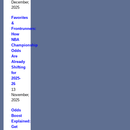
December,
2025
Favorites
&
Frontrunners:
How
NBA
Championship
Odds
Are
Already
Shifting
for
2025-
26
13
November,
2025
Odds
Boost
Explained:
Get