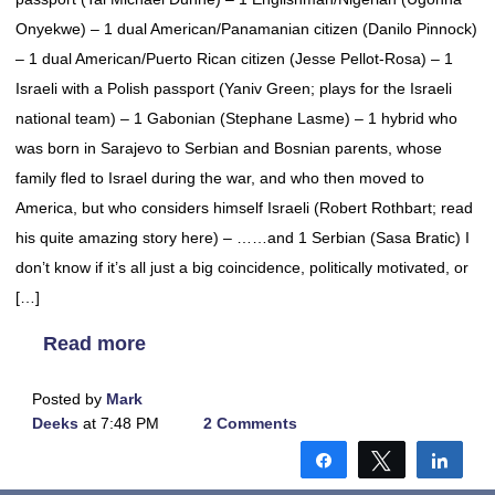
Onyekwe) – 1 dual American/Panamanian citizen (Danilo Pinnock)
– 1 dual American/Puerto Rican citizen (Jesse Pellot-Rosa) – 1
Israeli with a Polish passport (Yaniv Green; plays for the Israeli
national team) – 1 Gabonian (Stephane Lasme) – 1 hybrid who
was born in Sarajevo to Serbian and Bosnian parents, whose
family fled to Israel during the war, and who then moved to
America, but who considers himself Israeli (Robert Rothbart; read
his quite amazing story here) – ……and 1 Serbian (Sasa Bratic) I
don’t know if it’s all just a big coincidence, politically motivated, or
[…]
Read more
Posted by
Mark
Deeks
at 7:48 PM
2 Comments
Share
Tweet
Shar