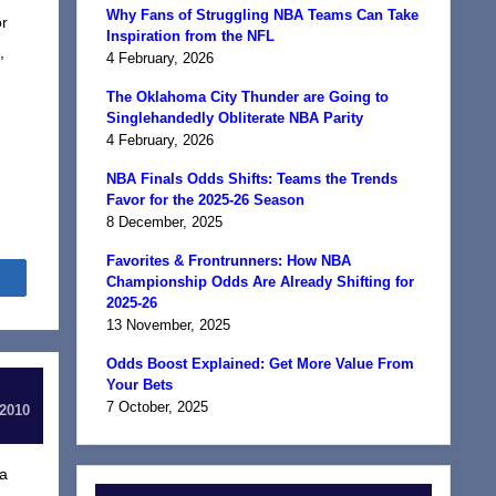
Why Fans of Struggling NBA Teams Can Take
or
Inspiration from the NFL
,
4 February, 2026
The Oklahoma City Thunder are Going to
Singlehandedly Obliterate NBA Parity
4 February, 2026
NBA Finals Odds Shifts: Teams the Trends
Favor for the 2025-26 Season
8 December, 2025
Favorites & Frontrunners: How NBA
Share
Championship Odds Are Already Shifting for
2025-26
13 November, 2025
Odds Boost Explained: Get More Value From
Your Bets
7 October, 2025
 2010
 a