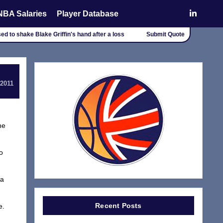
NBA Salaries
Player Database
d to shake Blake Griffin's hand after a loss
Submit Quote
 2011
he
o
 a
Recent Posts
e.