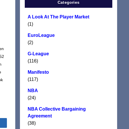
Categories
A Look At The Player Market
(1)
EuroLeague
(2)
ten
G-League
152
(116)
n
e
Manifesto
(117)
ok
NBA
(24)
NBA Collective Bargaining
Agreement
(38)
Share