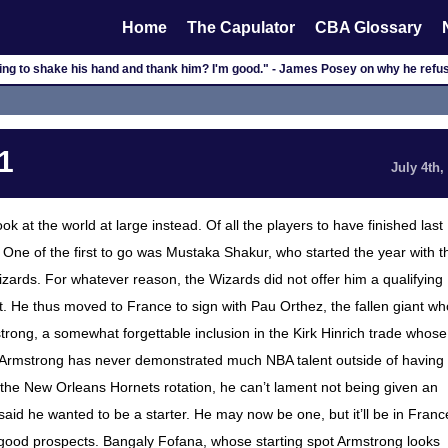
Home
The Capulator
CBA Glossary
ng to shake his hand and thank him? I'm good." - James Posey on why he refuse
1
July 4th,
ook at the world at large instead. Of all the players to have finished last
One of the first to go was Mustaka Shakur, who started the year with t
ards. For whatever reason, the Wizards did not offer him a qualifying
. He thus moved to France to sign with Pau Orthez, the fallen giant wh
strong, a somewhat forgettable inclusion in the Kirk Hinrich trade whose
, Armstrong has never demonstrated much NBA talent outside of having
n the New Orleans Hornets rotation, he can’t lament not being given an
aid he wanted to be a starter. He may now be one, but it’ll be in Franc
good prospects. Bangaly Fofana, whose starting spot Armstrong looks