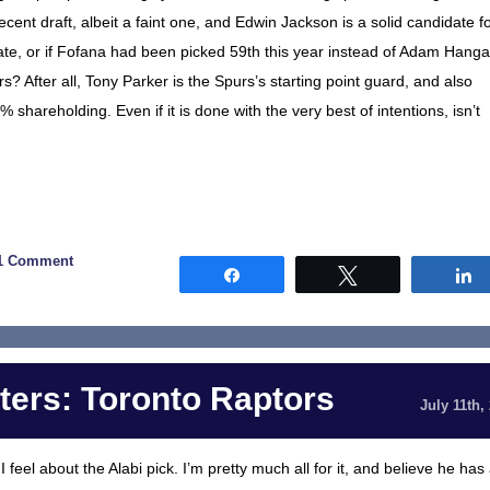
ecent draft, albeit a faint one, and Edwin Jackson is a solid candidate f
idate, or if Fofana had been picked 59th this year instead of Adam Hanga
urs? After all, Tony Parker is the Spurs’s starting point guard, and also
shareholding. Even if it is done with the very best of intentions, isn’t
1 Comment
Share
Tweet
ers: Toronto Raptors
July 11th,
feel about the Alabi pick. I’m pretty much all for it, and believe he has