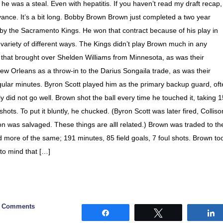
 he was a steal. Even with hepatitis. If you haven’t read my draft recap,
vance. It’s a bit long. Bobby Brown Brown just completed a two year
m by the Sacramento Kings. He won that contract because of his play in
variety of different ways. The Kings didn’t play Brown much in any
 that brought over Shelden Williams from Minnesota, as was their
w Orleans as a throw-in to the Darius Songaila trade, as was their
gular minutes. Byron Scott played him as the primary backup guard, of
y did not go well. Brown shot the ball every time he touched it, taking 
shots. To put it bluntly, he chucked. (Byron Scott was later fired, Colliso
n was salvaged. These things are alll related.) Brown was traded to th
d more of the same; 191 minutes, 85 field goals, 7 foul shots. Brown to
 to mind that […]
0 Comments
Share
Tweet