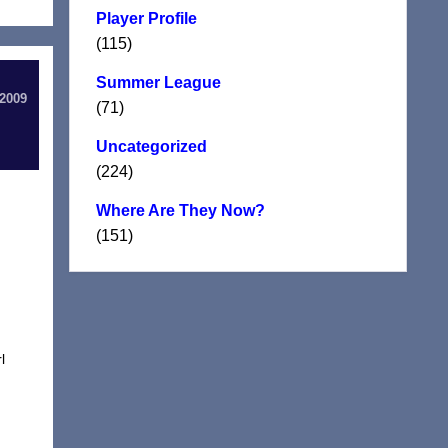
Player Profile
(115)
Summer League
 2009
(71)
Uncategorized
(224)
Where Are They Now?
(151)
l