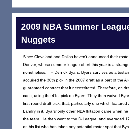
2009 NBA Summer League
Nuggets
Since Cleveland and Dallas haven’t announced their rosters 
Denver, whose summer league effort this year is a strange 
nonetheless.. – Derrick Byars: Byars survives as a testam
acquired the 30th pick in the 2007 draft as a part of the A
guaranteed contract that it necessitated. Therefore, on dra
cash, using the 41st pick on Byars. They then waived Byar
first-round draft pick, that, particularly one which feat
Landry in it. Byars’ only other NBA flirtation came when he
the team. He then went to the D-League, and averaged 17.
on his list who has taken any potential roster spot that 