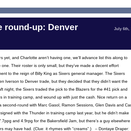
 round-up: Denver
July 6th,
yet, and Charlotte aren’t having one, we’ll advance list this along to
one. Their roster is only small, but they’ve made a decent effort
ent to the reign of Billy King as Sixers general manager. The Sixers
llen Iverson to Denver trade, but they decided that they didn’t want the
ft night, the Sixers traded the pick to the Blazers for the #41 pick and
s in training camp, and wound up with just the cash. Nice return on a
ured a second-round with Marc Gasol, Ramon Sessions, Glen Davis and Car
 signed with the Thunder in training camp last year, but he didn’t make
7ppg and 4.9rpg for the Bakersfield Jam, but there’s a guy elsewhere
Byars may have had. (Clue: it rhymes with “creams”.) – Dontaye Draper: