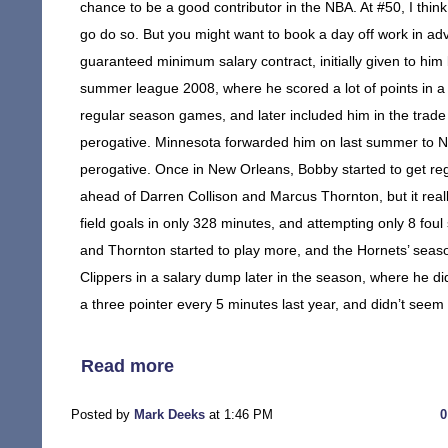
chance to be a good contributor in the NBA. At #50, I think
go do so. But you might want to book a day off work in ad
guaranteed minimum salary contract, initially given to hi
summer league 2008, where he scored a lot of points in a 
regular season games, and later included him in the trade
perogative. Minnesota forwarded him on last summer to Ne
perogative. Once in New Orleans, Bobby started to get re
ahead of Darren Collison and Marcus Thornton, but it reall
field goals in only 328 minutes, and attempting only 8 foul 
and Thornton started to play more, and the Hornets’ seaso
Clippers in a salary dump later in the season, where he di
a three pointer every 5 minutes last year, and didn’t seem
Read more
Posted by
Mark Deeks
at 1:46 PM