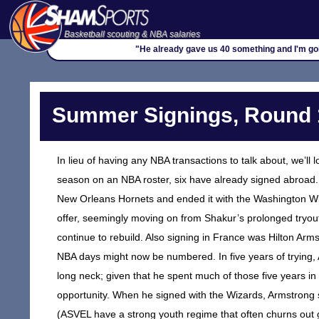
Basketball scouting & NBA salaries
"He already gave us 40 something and I'm goi
Summer Signings, Round 
In lieu of having any NBA transactions to talk about, we’ll l
season on an NBA roster, six have already signed abroad. 
New Orleans Hornets and ended it with the Washington Wiz
offer, seemingly moving on from Shakur’s prolonged tryout
continue to rebuild. Also signing in France was Hilton Arm
NBA days might now be numbered. In five years of trying
long neck; given that he spent much of those five years i
opportunity. When he signed with the Wizards, Armstrong s
(ASVEL have a strong youth regime that often churns out 