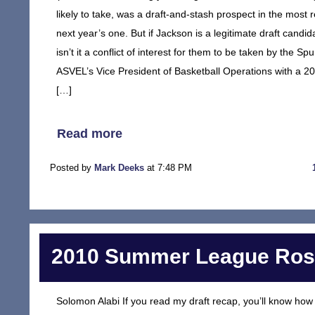
likely to take, was a draft-and-stash prospect in the most r
next year’s one. But if Jackson is a legitimate draft cand
isn’t it a conflict of interest for them to be taken by the Sp
ASVEL’s Vice President of Basketball Operations with a 20% 
[…]
Read more
Posted by
Mark Deeks
at 7:48 PM
2010 Summer League Rost
Solomon Alabi If you read my draft recap, you’ll know how I 