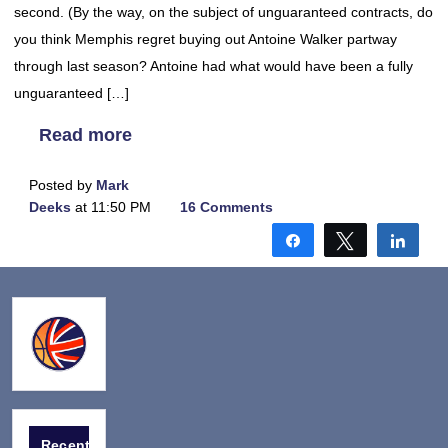
second. (By the way, on the subject of unguaranteed contracts, do
you think Memphis regret buying out Antoine Walker partway
through last season? Antoine had what would have been a fully
unguaranteed […]
Read more
Posted by
Mark
Deeks
at 11:50 PM
16 Comments
Share
Tweet
Shar
Recent