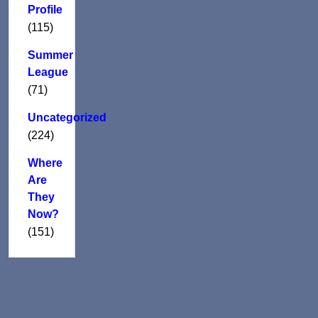
Profile
(115)
Summer
League
(71)
Uncategorized
(224)
Where
Are
They
Now?
(151)