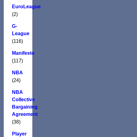
EuroLeague
(2)
G-
League
(116)
Manifesto
(117)
NBA
(24)
NBA
Collective
Bargaining
Agreement
(38)
Player