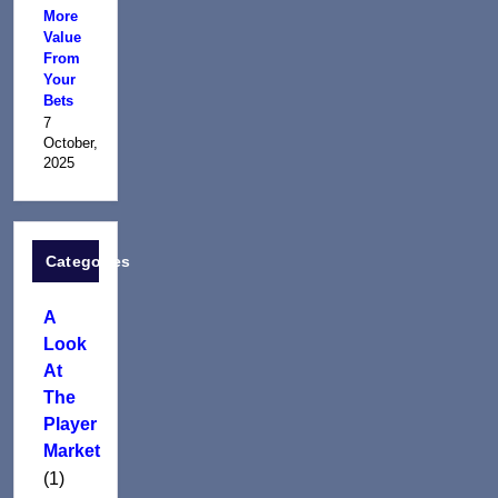
More
Value
From
Your
Bets
7
October,
2025
Categories
A
Look
At
The
Player
Market
(1)