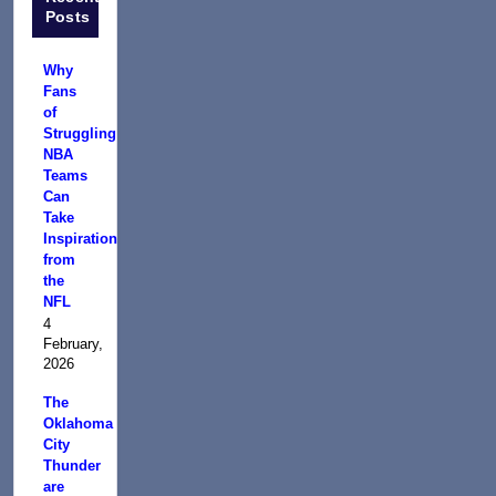
Posts
Why
Fans
of
Struggling
NBA
Teams
Can
Take
Inspiration
from
the
NFL
4
February,
2026
The
Oklahoma
City
Thunder
are