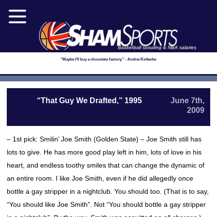
Basketball scouting & NBA salaries
"Maybe I'll buy a chocolate factory." - Andrei Kirilenko
“That Guy We Drafted,” 1995
June 7th,
2009
– 1st pick: Smilin’ Joe Smith (Golden State) – Joe Smith still has
lots to give. He has more good play left in him, lots of love in his
heart, and endless toothy smiles that can change the dynamic of
an entire room. I like Joe Smith, even if he did allegedly once
bottle a gay stripper in a nightclub. You should too. (That is to say,
“You should like Joe Smith”. Not “You should bottle a gay stripper