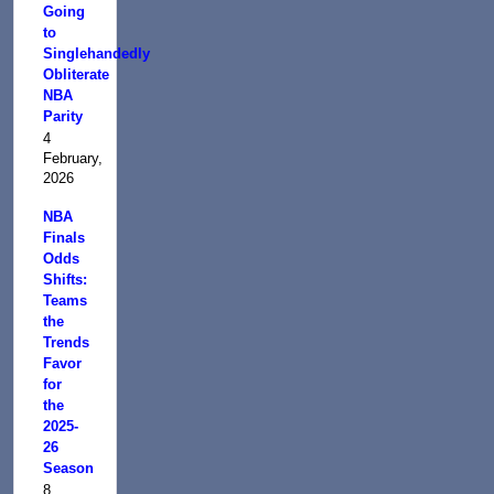
Going
to
Singlehandedly
Obliterate
NBA
Parity
4
February,
2026
NBA
Finals
Odds
Shifts:
Teams
the
Trends
Favor
for
the
2025-
26
Season
8