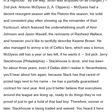
in a nightclub”. By the way, Smith was acquitted on all charges.) –
2nd pick: Antonio McDyess (L.A. Clippers) – McDyess had a
decent resurgent season with the Pistons this season, his solid
and consistent play often showing up the remainder of their
frontcourt, which featured the underwhelming youth of Amir
Johnson and Jason Maxiell, the remnants of Rasheed Wallace,
and however you’d like to tactfully describe Kwame Brown. He
also managed to annoy a lot of Celtics fans, which was a bonus.
McDyess still has a year or two left, if he wants it. – 3rd pick: Jerry
Stackhouse (Philadelphia) – Stackhouse is done, and has been
for about three years, even if Dallas didn’t realise it. Nevertheless,
you’ll hear about him again, because Stack has that rarest of
prized tags next to his name – he has a partially guaranteed
contract for next year. And you’d better believe that executives
around the league are lining up, ready to do things they’re not
proud of just to get a hold of that bad boy. Therefore, sooner or
later, Stackhouse is being traded and waived. You heard it here