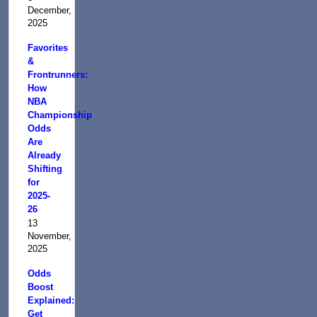
December,
2025
Favorites
&
Frontrunners:
How
NBA
Championship
Odds
Are
Already
Shifting
for
2025-
26
13
November,
2025
Odds
Boost
Explained:
Get