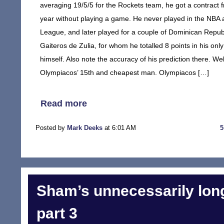
averaging 19/5/5 for the Rockets team, he got a contrac
year without playing a game. He never played in the NBA
League, and later played for a couple of Dominican Repub
Gaiteros de Zulia, for whom he totalled 8 points in his onl
himself. Also note the accuracy of his prediction there. Wel
Olympiacos’ 15th and cheapest man. Olympiacos […]
Read more
Posted by
Mark Deeks
at 6:01 AM
Sham’s unnecessarily long
part 3