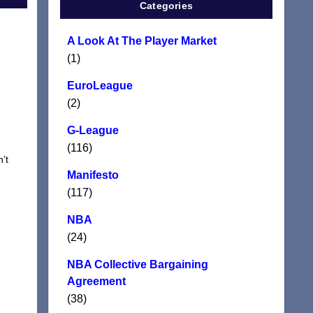
Categories
A Look At The Player Market
(1)
EuroLeague
(2)
G-League
(116)
’t
Manifesto
(117)
NBA
(24)
NBA Collective Bargaining
Agreement
(38)