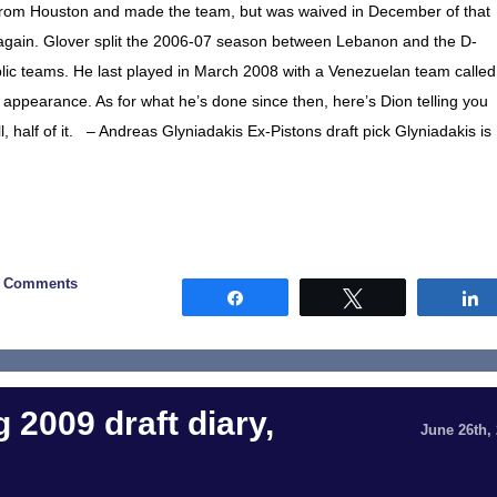
t from Houston and made the team, but was waived in December of that
 again. Glover split the 2006-07 season between Lebanon and the D-
lic teams. He last played in March 2008 with a Venezuelan team called
y appearance. As for what he’s done since then, here’s Dion telling you
l, half of it. – Andreas Glyniadakis Ex-Pistons draft pick Glyniadakis is
5 Comments
Share
Tweet
 2009 draft diary,
June 26th,