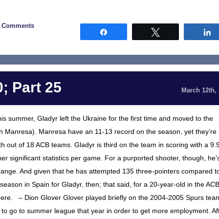
2 Comments
Share
Tweet
; Part 25
March 12th,
is summer, Gladyr left the Ukraine for the first time and moved to the
h Manresa). Manresa have an 11-13 record on the season, yet they’re
0th out of 18 ACB teams. Gladyr is third on the team in scoring with a 9.
r significant statistics per game. For a purported shooter, though, he’
 range. And given that he has attempted 135 three-pointers compared t
st season in Spain for Gladyr, then; that said, for a 20-year-old in the ACB
 there. – Dion Glover Glover played briefly on the 2004-2005 Spurs tea
to go to summer league that year in order to get more employment. Af