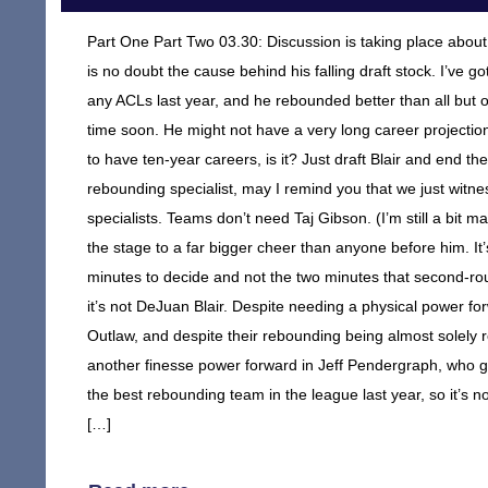
Part One Part Two 03.30: Discussion is taking place abou
is no doubt the cause behind his falling draft stock. I’ve g
any ACLs last year, and he rebounded better than all but one
time soon. He might not have a very long career projection
to have ten-year careers, is it? Just draft Blair and end 
rebounding specialist, may I remind you that we just witn
specialists. Teams don’t need Taj Gibson. (I’m still a bit m
the stage to a far bigger cheer than anyone before him. It’
minutes to decide and not the two minutes that second-rou
it’s not DeJuan Blair. Despite needing a physical power f
Outlaw, and despite their rebounding being almost solely rel
another finesse power forward in Jeff Pendergraph, who gi
the best rebounding team in the league last year, so it’s not
[…]