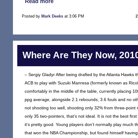
Read more
Posted by
Mark Deeks
at 3:06 PM
Where Are They Now, 2010
– Sergiy Gladyr After being drafted by the Atlanta Hawks th
ACB to play with Suzuki Manresa (formerly known as Rico
comfortably in the middle of the table, currently placing 1
ppg average, alongside 2.1 rebounds, 3.6 fouls and no othe
not shooting too well, shooting only 32% from three-point
only 35 two-pointers, that’s not ideal. It is not the best fir
it’s pretty good. Young players don’t normally play much
that won the NBA Championship, but found himself having 