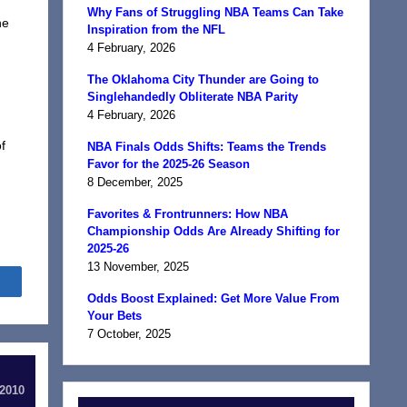
Why Fans of Struggling NBA Teams Can Take
he
Inspiration from the NFL
4 February, 2026
The Oklahoma City Thunder are Going to
Singlehandedly Obliterate NBA Parity
4 February, 2026
f
NBA Finals Odds Shifts: Teams the Trends
Favor for the 2025-26 Season
8 December, 2025
Favorites & Frontrunners: How NBA
Championship Odds Are Already Shifting for
2025-26
13 November, 2025
Share
Odds Boost Explained: Get More Value From
Your Bets
7 October, 2025
 2010