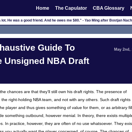
Home
The Capulator
CBA Glossary
 a lot. He was a good friend. And he owes me $80." - Yao Ming after Bostjan Na
haustive Guide To
May 2nd,
e Unsigned NBA Draft
he chances are that they’ll still own his draft rights. The presence of
h the right-holding NBA team, and not with any others. Such draft rights
he player and thus gives something of value for them, or as arbitrary fil
rade something outbound, however menial. In theory, there exists multipl
es. In practice, however, they are often of no use whatsoever. They exis
Unless you actually want the player concerned, of course. The chances of