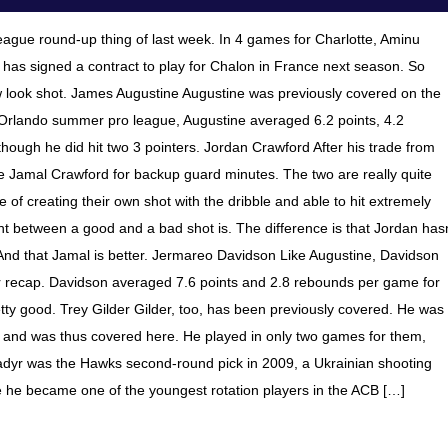
gue round-up thing of last week. In 4 games for Charlotte, Aminu
 has signed a contract to play for Chalon in France next season. So
look shot. James Augustine Augustine was previously covered on the
 Orlando summer pro league, Augustine averaged 6.2 points, 4.2
hough he did hit two 3 pointers. Jordan Crawford After his trade from
e Jamal Crawford for backup guard minutes. The two are really quite
ble of creating their own shot with the dribble and able to hit extremely
int between a good and a bad shot is. The difference is that Jordan hasn
And that Jamal is better. Jermareo Davidson Like Augustine, Davidson
 recap. Davidson averaged 7.6 points and 2.8 rebounds per game for
tty good. Trey Gilder Gilder, too, has been previously covered. He was
 and was thus covered here. He played in only two games for them,
Gladyr was the Hawks second-round pick in 2009, a Ukrainian shooting
re he became one of the youngest rotation players in the ACB […]