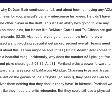
t why DeJuan Blair continues to fall, and about how not having any ACL
ot news for you, analyst’s panel – intercourse his knees. He didn’t have
 other player in the draft. This isn’t an ability he’s going to lose any
 on those pins, but it’s not like DeMarre Carroll and Taj Gibson are goi
the charade. 03.30: Also, before you go on about how he’s merely a
essed a shot-blocking specialist get picked second overall. Teams need
ad about this, as you might be able to tell.) 03.31: Adam Silver comes to
s a beautiful thing. Incidentally, why does the number #31 pick get five
nd picks should get? 03.32: At #31, Portland picks a power forward, a
orward after a season of LaMarcus Aldridge, Channing Frye and Travis
iant on the genius of Joel Przybilla (so says I), they pass on Blair for
ves them nothing that they don’t already have. In fairness, Portland w
 like they need a prolific rebounder. But they could still use a physical