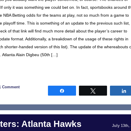
If only it was something we could bet on. In fact, sportsbooks around t
he NBA Betting odds for the teams at play, not so much from a game to
layoff time. This is something of an update to the previous such list,
ck of that link will find much more detail about the player’s career to
update format. Additionally, a breakdown of the usage of these rights in
h shorter-handed version of this list). The update of the whereabouts o
. Atlanta Alain Digbeu (50th […]
1 Comment
Share
Tweet
ers: Atlanta Hawks
July 13th,