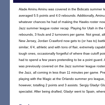
Alade Aminu Aminu was covered in the Bobcats summer lea
averaged 5.5 points and 4.0 rebounds. Additionally, Aminu
whatever chances he had of making the Hawks roster now 
Jazz summer league roster recap. Playing for Utah in the
rebounds, 3 fouls and 2 turnovers per game. Not great, alt
New Jersey, Jordan Crawford now gets to (or has to) battl
similar; 6’4, athletic and with tons of flair, extremely capa
tough ones, occasionally forgetful of where thae cutoff po
had to spend a few years pretending to be a point guard. 
was previously covered on the Jazz summer league roster
the Jazz, all coming in less than 11 minutes per game. Pre
playing with the Magic at the Orlando summer pro league,
however, totalling 2 points and 3 assists. Sergiy Gladyr 
specialist. After being drafted, Gladyr went to Spain, whe