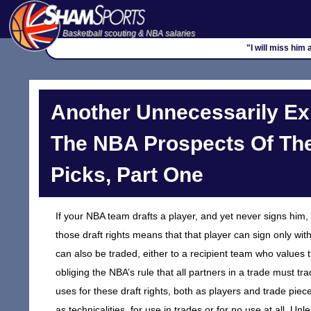
Basketball scouting & NBA salaries
"I will miss him
Another Unnecessarily Ex
The NBA Prospects Of Th
Picks, Part One
If your NBA team drafts a player, and yet never signs him, t
those draft rights means that that player can sign only wit
can also be traded, either to a recipient team who values t
obliging the NBA’s rule that all partners in a trade must t
uses for these draft rights, both as players and trade piec
as technicalities, for use in trades or for no use at all. 