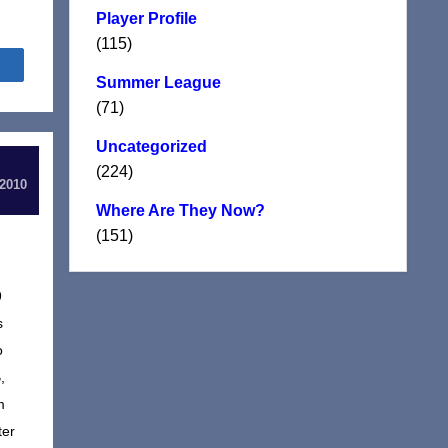
Player Profile
(115)
Share
Summer League
(71)
Uncategorized
(224)
 2010
Where Are They Now?
(151)
9
s
o
,
m
ter