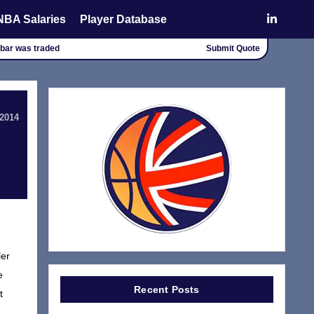
NBA Salaries
Player Database
chbar was traded
Submit Quote
 2014
ler
e
Recent Posts
t