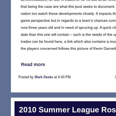
that being the case are what this post seeks to document. 
nation too watch these developments closely. It impacts t
game perspective but in regards to a team’s chances come p
now three years old and in need of sprucing up. A quick che
date than this one will contain – such is the needs of the 
trades can be found here, a link which also contains a muc
the players concerned follows this picture of Kevin Garnett
Read more
Posted by
Mark Deeks
at 6:43 PM
2010 Summer League Rost