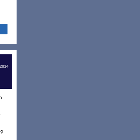
Share
 2014
h
e
ng