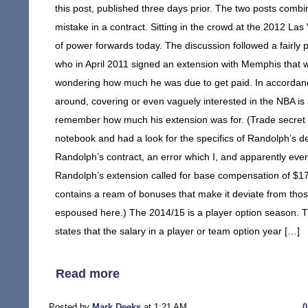
this post, published three days prior. The two posts combi
mistake in a contract. Sitting in the crowd at the 2012 
of power forwards today. The discussion followed a fairly 
who in April 2011 signed an extension with Memphis that w
wondering how much he was due to get paid. In accordance
around, covering or even vaguely interested in the NBA is 
remember how much his extension was for. (Trade secret t
notebook and had a look for the specifics of Randolph’s dea
Randolph’s contract, an error which I, and apparently every
Randolph’s extension called for base compensation of $17
contains a ream of bonuses that make it deviate from those
espoused here.) The 2014/15 is a player option season. Th
states that the salary in a player or team option year […]
Read more
Posted by
Mark Deeks
at 1:21 AM