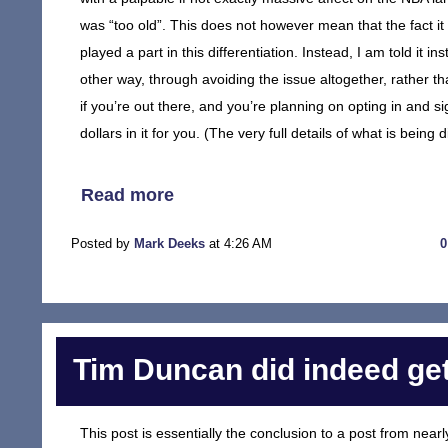
was “too old”. This does not however mean that the fact 
played a part in this differentiation. Instead, I am told it
other way, through avoiding the issue altogether, rather th
if you’re out there, and you’re planning on opting in and s
dollars in it for you. (The very full details of what is bein
Read more
Posted by
Mark Deeks
at 4:26 AM
Tim Duncan did indeed get
This post is essentially the conclusion to a post from near