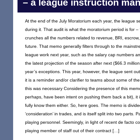
– a league instruction ma
At the end of the July Moratorium each year, the league se
during it. That audit is what the moratorium period is for
crunches all the numbers related to revenue, BRI, escrow,
future. That memo generally filters through to the mainstre
league work next year, such as the salary cap numbers and 
the latest projection of the season after next ($66.3 millio
year’s exceptions. This year, however, the league sent ou
it is a reminder and/or clarifier to teams about some of th
this was necessary Considering the presence of this memo
perhaps, have been intent on pushing them back a bit), it is
fully know them either. So, here goes. The memo is divided
‘consideration’ in trades, and is itself split into two parts. 
playing personnel. Seemingly, in light of recent de facto 
playing member of staff out of their contract […]