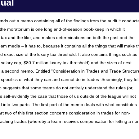
nual
nds out a memo containing all of the findings from the audit it conduct
 – the moratorium is one long end-of-season book-keep in which it
 tax and the like, and makes determinations on both the past and the
am media – it has to, because it contains all the things that will make t
exact size of the luxury tax threshold. It also contains things such as
n salary cap, $80.7 million luxury tax threshold) and the sizes of next
t a second memo. Entitled “Consideration in Trades and Trade Structur
e specifics of what they can and cannot do in trades. Seemingly, they fel
 suggests that some teams do not entirely understand the rules (or,
 self-evidently the case that those of us outside of the league will not
 into two parts. The first part of the memo deals with what constitutes
Part two of this first section concerns consideration in trades for non-
coaching trades (whereby a team receives compensation for letting a no