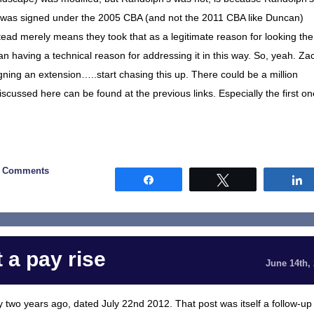
it was signed under the 2005 CBA (and not the 2011 CBA like Duncan)
 instead merely means they took that as a legitimate reason for looking the
an having a technical reason for addressing it in this way. So, yeah. Za
igning an extension…..start chasing this up. There could be a million
g discussed here can be found at the previous links. Especially the first on
0 Comments
Share
Tweet
 a pay rise
June 14th,
ly two years ago, dated July 22nd 2012. That post was itself a follow-up