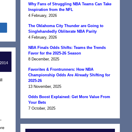
Why Fans of Struggling NBA Teams Can Take
Inspiration from the NFL
4 February, 2026
The Oklahoma City Thunder are Going to
Share
Singlehandedly Obliterate NBA Parity
4 February, 2026
NBA Finals Odds Shifts: Teams the Trends
Favor for the 2025-26 Season
8 December, 2025
 2014
Favorites & Frontrunners: How NBA
Championship Odds Are Already Shifting for
ll
2025-26
13 November, 2025
Odds Boost Explained: Get More Value From
Your Bets
7 October, 2025
–
ore